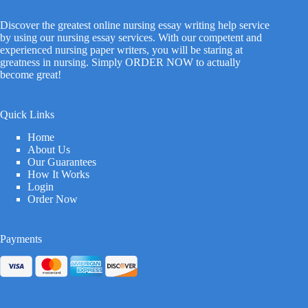
Discover the greatest online nursing essay writing help service
by using our nursing essay services. With our competent and
experienced nursing paper writers, you will be staring at
greatness in nursing. Simply ORDER NOW to actually
become great!
Quick Links
Home
About Us
Our Guarantees
How It Works
Login
Order Now
Payments