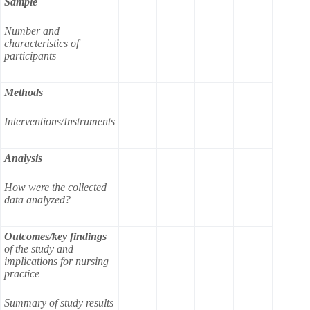
Sample
Number and
characteristics of
participants
Methods
Interventions/Instruments
Analysis
How were the collected
data analyzed?
Outcomes/key findings
of the study and
implications for nursing
practice
Summary of study results