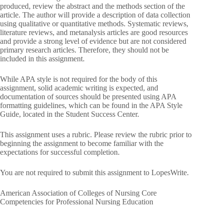
produced, review the abstract and the methods section of the
article. The author will provide a description of data collection
using qualitative or quantitative methods. Systematic reviews,
literature reviews, and metanalysis articles are good resources
and provide a strong level of evidence but are not considered
primary research articles. Therefore, they should not be
included in this assignment.
While APA style is not required for the body of this
assignment, solid academic writing is expected, and
documentation of sources should be presented using APA
formatting guidelines, which can be found in the APA Style
Guide, located in the Student Success Center.
This assignment uses a rubric. Please review the rubric prior to
beginning the assignment to become familiar with the
expectations for successful completion.
You are not required to submit this assignment to LopesWrite.
American Association of Colleges of Nursing Core
Competencies for Professional Nursing Education