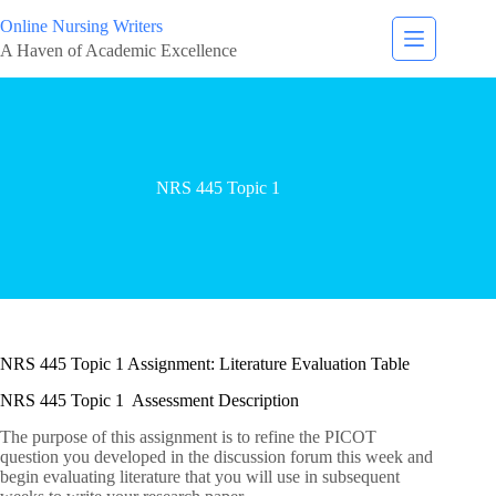
Online Nursing Writers
A Haven of Academic Excellence
NRS 445 Topic 1
NRS 445 Topic 1 Assignment: Literature Evaluation Table
NRS 445 Topic 1 Assessment Description
The purpose of this assignment is to refine the PICOT
question you developed in the discussion forum this week and
begin evaluating literature that you will use in subsequent