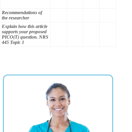
Recommendations of
the researcher
Explain how this article
supports your proposed
PICO(T) question. NRS
445 Topic 1