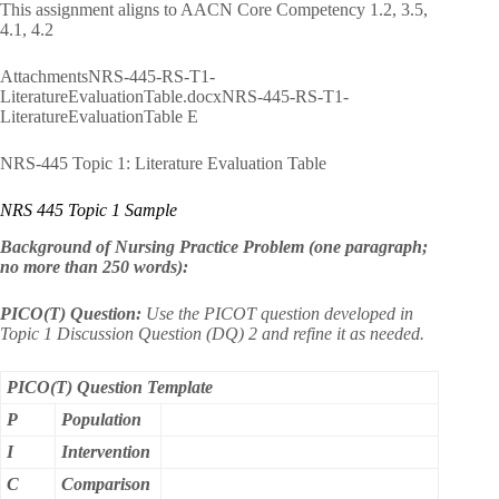
This assignment aligns to AACN Core Competency 1.2, 3.5,
4.1, 4.2
AttachmentsNRS-445-RS-T1-
LiteratureEvaluationTable.docxNRS-445-RS-T1-
LiteratureEvaluationTable E
NRS-445 Topic 1: Literature Evaluation Table
NRS 445 Topic 1 Sample
Background of Nursing Practice Problem (one paragraph;
no more than 250 words):
PICO(T) Question:
Use the PICOT question developed in
Topic 1 Discussion Question (DQ) 2 and refine it as needed.
PICO(T) Question Template
P
Population
I
Intervention
C
Comparison