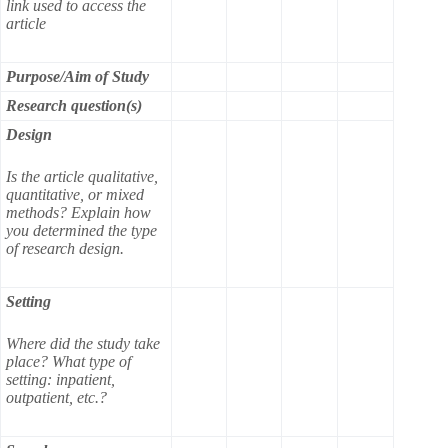
link used to access the
article
Purpose/Aim of Study
Research question(s)
Design
Is the article qualitative,
quantitative, or mixed
methods? Explain how
you determined the type
of research design.
Setting
Where did the study take
place? What type of
setting: inpatient,
outpatient, etc.?