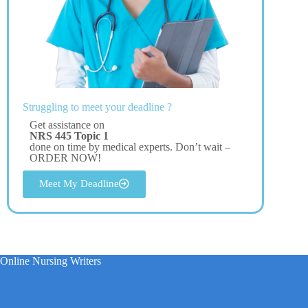
Struggling to meet your deadline ?
Get assistance on
NRS 445 Topic 1
done on time by medical experts. Don’t wait –
ORDER NOW!
Meet My Deadline
Online Nursing Writers