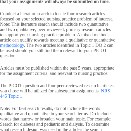
that your assignments will always be submitted on time.
Conduct a literature search to locate four research articles
focused on your selected nursing practice problem of interest.
Note: This literature search should include two quantitative
and two qualitative, peer-reviewed, primary research articles
to support your nursing practice problem. A mixed methods
article can qualify towards meeting a qualitative or quantitative
methodology
. The two articles identified in Topic 1 DQ 2 can
be used should you still find them relevant to your PICOT
question.
Articles must be published within the past 5 years, appropriate
for the assignment criteria, and relevant to nursing practice.
The PICOT question and four peer-reviewed research articles
you chose will be utilized for subsequent assignments.
NRS
445 Topic 1
Note: For best search results, do not include the words
qualitative and quantitative in your search terms. Do include
words that narrow or broaden your main topic. For example:
Search for diabetes and pediatric and dialysis. To determine
what research design was used in the articles the search