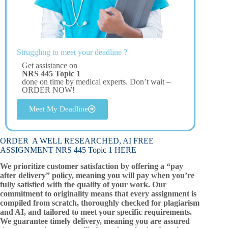
Struggling to meet your deadline ?
Get assistance on
NRS 445 Topic 1
done on time by medical experts. Don’t wait –
ORDER NOW!
Meet My Deadline
ORDER A WELL RESEARCHED, AI FREE
ASSIGNMENT NRS 445 Topic 1 HERE
We prioritize customer satisfaction by offering a “pay
after delivery” policy, meaning you will pay when you’re
fully satisfied with the quality of your work. Our
commitment to originality means that every assignment is
compiled from scratch, thoroughly checked for plagiarism
and AI, and tailored to meet your specific requirements.
We guarantee timely delivery, meaning you are assured