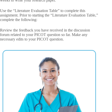
weeks to write your research paper.
Use the “Literature Evaluation Table” to complete this
assignment. Prior to starting the “Literature Evaluation Table,”
complete the following:
Review the feedback you have received in the discussion
forum related to your PICOT question so far. Make any
necessary edits to your PICOT question.