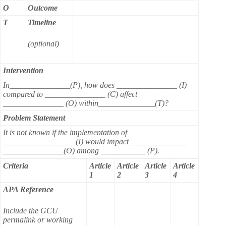
O
Outcome
T
Timeline
(optional)
Intervention
In_______________(P), how does _______________ (I)
compared to _______________ (C) affect
_______________ (O) within______________(T)?
Problem Statement
It is not known if the implementation of
__________________(I) would impact ______________
_______________(O) among ___________ (P).
Criteria
Article
Article
Article
Article
1
2
3
4
APA Reference
Include the GCU
permalink or working