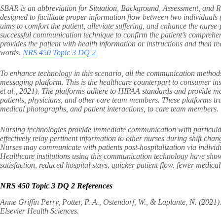
SBAR is an abbreviation for Situation, Background, Assessment, and R
designed to facilitate proper information flow between two individual
aims to comfort the patient, alleviate suffering, and enhance the nurse-
successful communication technique to confirm the patient’s comprehens
provides the patient with health information or instructions and then re
words.
NRS 450 Topic 3 DQ 2
To enhance technology in this scenario, all the communication method
messaging platform. This is the healthcare counterpart to consumer i
et al., 2021). The platforms adhere to HIPAA standards and provide 
patients, physicians, and other care team members. These platforms tran
medical photographs, and patient interactions, to care team members.
Nursing technologies provide immediate communication with particula
effectively relay pertinent information to other nurses during shift 
Nurses may communicate with patients post-hospitalization via individua
Healthcare institutions using this communication technology have show
satisfaction, reduced hospital stays, quicker patient flow, fewer medical
NRS 450 Topic 3 DQ 2 References
Anne Griffin Perry, Potter, P. A., Ostendorf, W., & Laplante, N. (2021)
Elsevier Health Sciences.