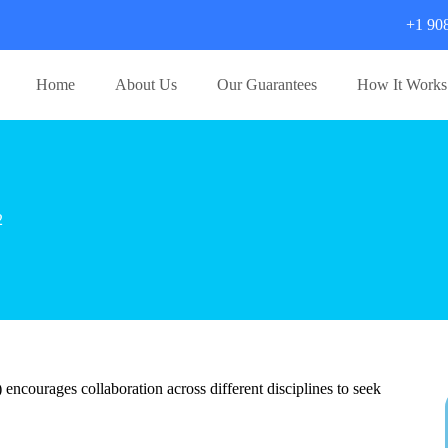
+1 90
Home
About Us
Our Guarantees
How It Works
2
courages collaboration across different disciplines to seek