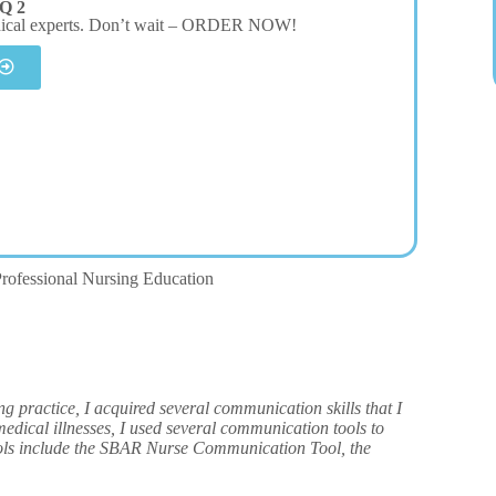
Q 2
dical experts. Don’t wait – ORDER NOW!
rofessional Nursing Education
actice, I acquired several communication skills that I
edical illnesses, I used several communication tools to
ools include the SBAR Nurse Communication Tool, the