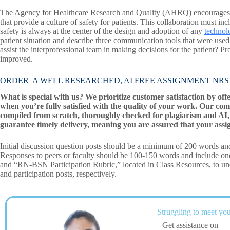
The Agency for Healthcare Research and Quality (AHRQ) encourages col
that provide a culture of safety for patients. This collaboration must inc
safety is always at the center of the design and adoption of any
technol
patient situation and describe three communication tools that were use
assist the interprofessional team in making decisions for the patient? 
improved.
ORDER A WELL RESEARCHED, AI FREE ASSIGNMENT NRS 45
What is special with us? We prioritize customer satisfaction by off
when you’re fully satisfied with the quality of your work. Our com
compiled from scratch, thoroughly checked for plagiarism and AI, 
guarantee timely delivery, meaning you are assured that your assi
Initial discussion question posts should be a minimum of 200 words and
Responses to peers or faculty should be 100-150 words and include o
and “RN-BSN Participation Rubric,” located in Class Resources, to unde
and participation posts, respectively.
Struggling to meet you
Get assistance on