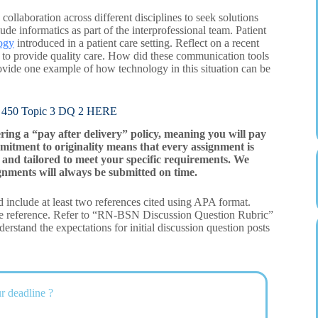
laboration across different disciplines to seek solutions
lude informatics as part of the interprofessional team. Patient
ogy
introduced in a patient care setting. Reflect on a recent
d to provide quality care. How did these communication tools
Provide one example of how technology in this situation can be
0 Topic 3 DQ 2 HERE
ering a “pay after delivery” policy, meaning you will pay
mitment to originality means that every assignment is
and tailored to meet your specific requirements. We
gnments will always be submitted on time.
 include at least two references cited using APA format.
ne reference. Refer to “RN-BSN Discussion Question Rubric”
rstand the expectations for initial discussion question posts
r deadline ?