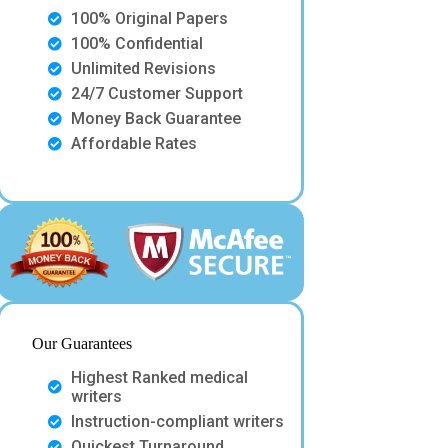
100% Original Papers
100% Confidential
Unlimited Revisions
24/7 Customer Support
Money Back Guarantee
Affordable Rates
Our Guarantees
Highest Ranked medical
writers
Instruction-compliant writers
Quickest Turnaround.