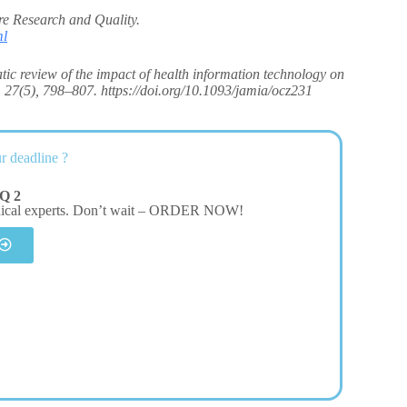
e Research and Quality.
ml
atic review of the impact of health information technology on
, 27(5), 798–807. https://doi.org/10.1093/jamia/ocz231
r deadline ?
Q 2
dical experts. Don’t wait – ORDER NOW!