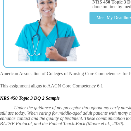
NRS 450 Topic 3 D
done on time by me
Meet My Deadline
American Association of Colleges of Nursing Core Competencies for P
This assignment aligns to AACN Core Competency 6.1
NRS 450 Topic 3 DQ 2 Sample
Under the guidance of my preceptor throughout my early nursing pr
still use today. When caring for middle-aged adult patients with many m
enhance contact and the quality of treatment. These communication t
BATHE Protocol, and the Patient Teach-Back (Moore et al., 2020).