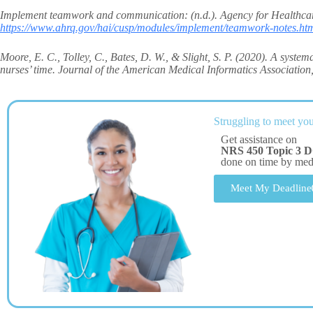
Implement teamwork and communication: (n.d.). Agency for Healthcar
https://www.ahrq.gov/hai/cusp/modules/implement/teamwork-notes.ht
Moore, E. C., Tolley, C., Bates, D. W., & Slight, S. P. (2020). A system
nurses’ time. Journal of the American Medical Informatics Association
Struggling to meet you
Get assistance on
NRS 450 Topic 3 D
done on time by me
Meet My Deadline