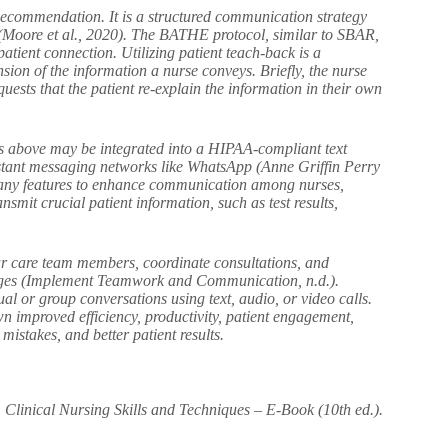
ecommendation. It is a structured communication strategy
s (Moore et al., 2020). The BATHE protocol, similar to SBAR,
patient connection. Utilizing patient teach-back is a
ion of the information a nurse conveys. Briefly, the nurse
quests that the patient re-explain the information in their own
s above may be integrated into a HIPAA-compliant text
nstant messaging networks like WhatsApp (Anne Griffin Perry
many features to enhance communication among nurses,
smit crucial patient information, such as test results,
r care team members, coordinate consultations, and
changes (Implement Teamwork and Communication, n.d.).
l or group conversations using text, audio, or video calls.
n improved efficiency, productivity, patient engagement,
 mistakes, and better patient results.
. Clinical Nursing Skills and Techniques – E-Book (10th ed.).