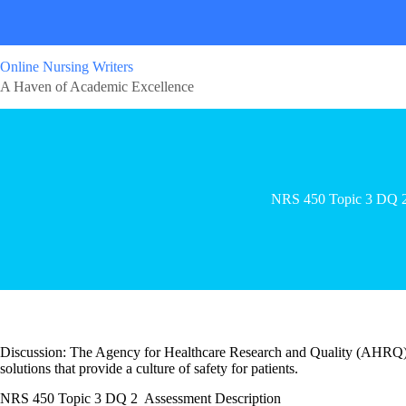
Online Nursing Writers
A Haven of Academic Excellence
NRS 450 Topic 3 DQ 
Discussion: The Agency for Healthcare Research and Quality (AHRQ) en
solutions that provide a culture of safety for patients.
NRS 450 Topic 3 DQ 2 Assessment Description