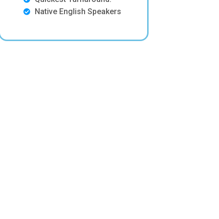
Native English Speakers