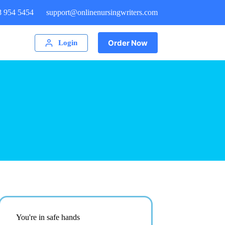
8 954 5454
support@onlinenursingwriters.com
Order Now
Login
You're in safe hands