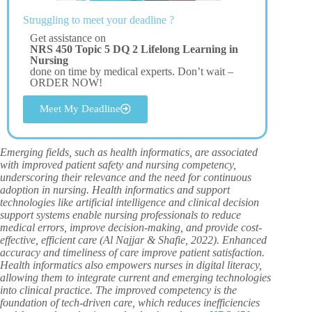
Struggling to meet your deadline ?
Get assistance on
NRS 450 Topic 5 DQ 2 Lifelong Learning in
Nursing
done on time by medical experts. Don’t wait –
ORDER NOW!
Meet My Deadline
Emerging fields, such as health informatics, are associated
with improved patient safety and nursing competency,
underscoring their relevance and the need for continuous
adoption in nursing. Health informatics and support
technologies like artificial intelligence and clinical decision
support systems enable nursing professionals to reduce
medical errors, improve decision-making, and provide cost-
effective, efficient care (Al Najjar & Shafie, 2022). Enhanced
accuracy and timeliness of care improve patient satisfaction.
Health informatics also empowers nurses in digital literacy,
allowing them to integrate current and emerging technologies
into clinical practice. The improved competency is the
foundation of tech-driven care, which reduces inefficiencies