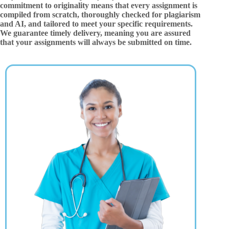
commitment to originality means that every assignment is
compiled from scratch, thoroughly checked for plagiarism
and AI, and tailored to meet your specific requirements.
We guarantee timely delivery, meaning you are assured
that your assignments will always be submitted on time.