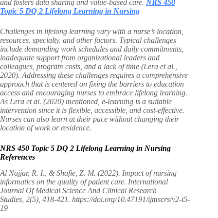
and fosters data sharing and value-based care.
NRS 450
Topic 5 DQ 2 Lifelong Learning in Nursing
Challenges in lifelong learning vary with a nurse’s location,
resources, specialty, and other factors. Typical challenges
include demanding work schedules and daily commitments,
inadequate support from organizational leaders and
colleagues, program costs, and a lack of time (Lera et al.,
2020). Addressing these challenges requires a comprehensive
approach that is centered on fixing the barriers to education
access and encouraging nurses to embrace lifelong learning.
As Lera et al. (2020) mentioned, e-learning is a suitable
intervention since it is flexible, accessible, and cost-effective.
Nurses can also learn at their pace without changing their
location of work or residence.
NRS 450 Topic 5 DQ 2 Lifelong Learning in Nursing
References
Al Najjar, R. I., & Shafie, Z. M. (2022). Impact of nursing
informatics on the quality of patient care. International
Journal Of Medical Science And Clinical Research
Studies, 2(5), 418-421. https://doi.org/10.47191/ijmscrs/v2-i5-
19