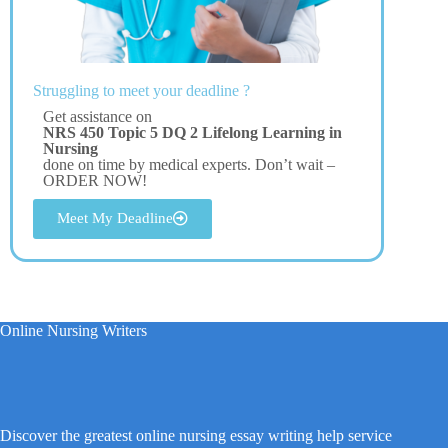
Struggling to meet your deadline ?
Get assistance on
NRS 450 Topic 5 DQ 2 Lifelong Learning in
Nursing
done on time by medical experts. Don’t wait –
ORDER NOW!
Meet My Deadline
Online Nursing Writers
Discover the greatest online nursing essay writing help service