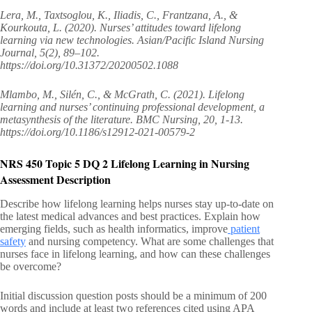
Lera, M., Taxtsoglou, K., Iliadis, C., Frantzana, A., &
Kourkouta, L. (2020). Nurses’ attitudes toward lifelong
learning via new technologies. Asian/Pacific Island Nursing
Journal, 5(2), 89–102.
https://doi.org/10.31372/20200502.1088
Mlambo, M., Silén, C., & McGrath, C. (2021). Lifelong
learning and nurses’ continuing professional development, a
metasynthesis of the literature. BMC Nursing, 20, 1-13.
https://doi.org/10.1186/s12912-021-00579-2
NRS 450 Topic 5 DQ 2 Lifelong Learning in Nursing
Assessment Description
Describe how lifelong learning helps nurses stay up-to-date on
the latest medical advances and best practices. Explain how
emerging fields, such as health informatics, improve
patient
safety
and nursing competency. What are some challenges that
nurses face in lifelong learning, and how can these challenges
be overcome?
Initial discussion question posts should be a minimum of 200
words and include at least two references cited using APA