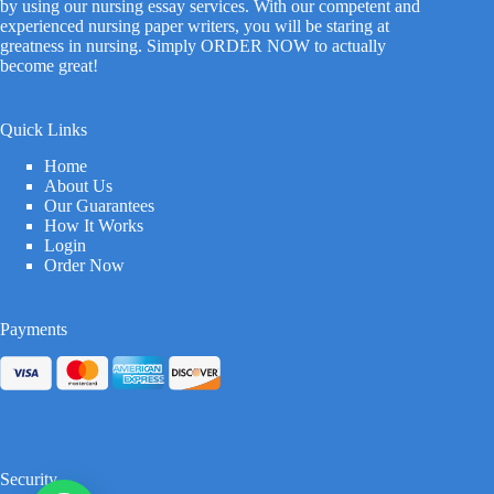
by using our nursing essay services. With our competent and
experienced nursing paper writers, you will be staring at
greatness in nursing. Simply ORDER NOW to actually
become great!
Quick Links
Home
About Us
Our Guarantees
How It Works
Login
Order Now
Payments
Security