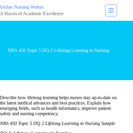
Online Nursing Writers
A Haven of Academic Excellence
NRS 450 Topic 5 DQ 2 Lifelong Learning in Nursing
Describe how lifelong learning helps nurses stay up-to-date on
the latest medical advances and best practices. Explain how
emerging fields, such as health informatics, improve patient
safety and nursing competency.
NRS 450 Topic 5 DQ 2 Lifelong Learning in Nursing Sample