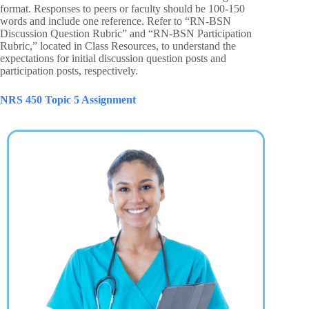
format. Responses to peers or faculty should be 100-150
words and include one reference. Refer to “RN-BSN
Discussion Question Rubric” and “RN-BSN Participation
Rubric,” located in Class Resources, to understand the
expectations for initial discussion question posts and
participation posts, respectively.
NRS 450 Topic 5 Assignment