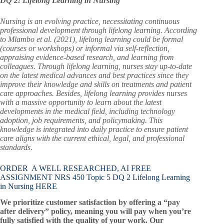
DQ 2: Lifelong Learning in Nursing
Nursing is an evolving practice, necessitating continuous
professional development through lifelong learning. According
to Mlambo et al. (2021), lifelong learning could be formal
(courses or workshops) or informal via self-reflection,
appraising evidence-based research, and learning from
colleagues. Through lifelong learning, nurses stay up-to-date
on the latest medical advances and best practices since they
improve their knowledge and skills on treatments and patient
care approaches. Besides, lifelong learning provides nurses
with a massive opportunity to learn about the latest
developments in the medical field, including technology
adoption, job requirements, and policymaking. This
knowledge is integrated into daily practice to ensure patient
care aligns with the current ethical, legal, and professional
standards.
ORDER A WELL RESEARCHED, AI FREE
ASSIGNMENT NRS 450 Topic 5 DQ 2 Lifelong Learning
in Nursing HERE
We prioritize customer satisfaction by offering a “pay
after delivery” policy, meaning you will pay when you’re
fully satisfied with the quality of your work. Our