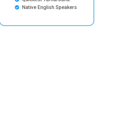
Native English Speakers