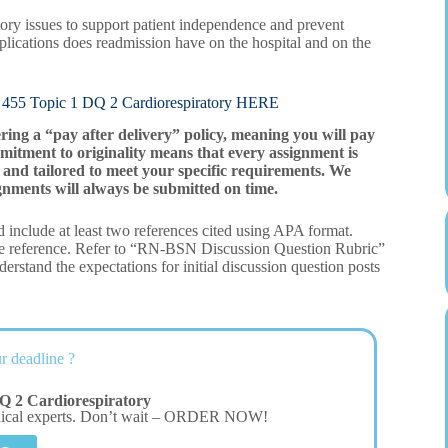
atory issues to support patient independence and prevent
lications does readmission have on the hospital and on the
opic 1 DQ 2 Cardiorespiratory HERE
ering a “pay after delivery” policy, meaning you will pay
mitment to originality means that every assignment is
and tailored to meet your specific requirements. We
gnments will always be submitted on time.
 include at least two references cited using APA format.
ne reference. Refer to “RN-BSN Discussion Question Rubric”
rstand the expectations for initial discussion question posts
r deadline ?
Q 2 Cardiorespiratory
dical experts. Don’t wait – ORDER NOW!