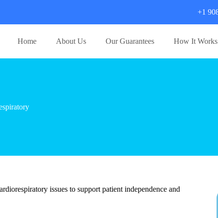
+1 90
Home
About Us
Our Guarantees
How It Works
spiratory
cardiorespiratory issues to support patient independence and