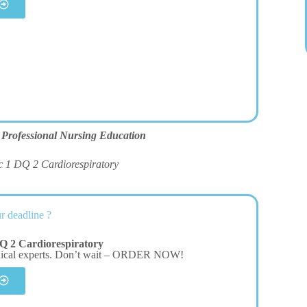
 Professional Nursing Education
c 1 DQ 2 Cardiorespiratory
r deadline ?
Q 2 Cardiorespiratory
dical experts. Don’t wait – ORDER NOW!