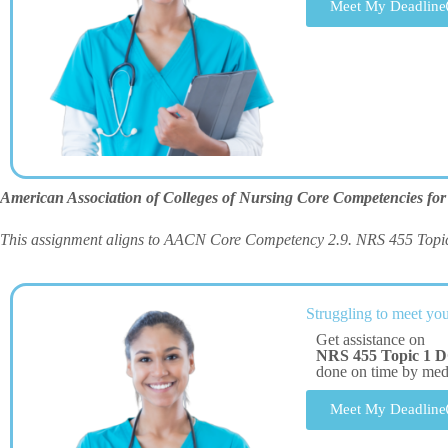
Meet My Deadline
American Association of Colleges of Nursing Core Competencies for
This assignment aligns to AACN Core Competency 2.9. NRS 455 Topi
Struggling to meet you
Get assistance on
NRS 455 Topic 1 D
done on time by me
Meet My Deadline