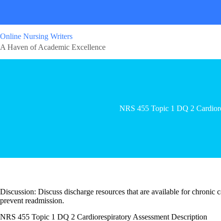
Online Nursing Writers
A Haven of Academic Excellence
NRS 455 Topic 1 DQ 2 Cardiore
Discussion: Discuss discharge resources that are available for chronic 
prevent readmission.
NRS 455 Topic 1 DQ 2 Cardiorespiratory Assessment Description