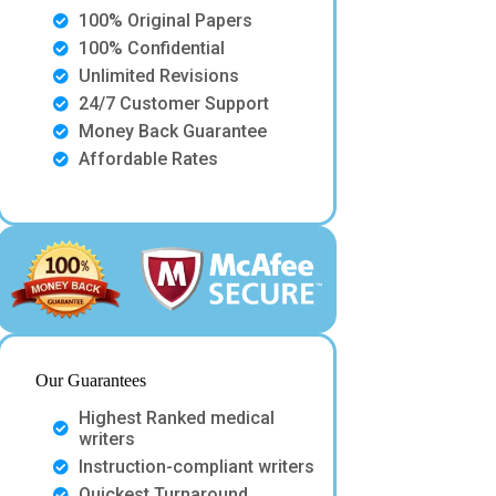
100% Original Papers
100% Confidential
Unlimited Revisions
24/7 Customer Support
Money Back Guarantee
Affordable Rates
Our Guarantees
Highest Ranked medical
writers
Instruction-compliant writers
Quickest Turnaround.