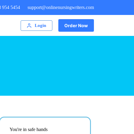
8 954 5454
support@onlinenursingwriters.com
Order Now
Login
You're in safe hands