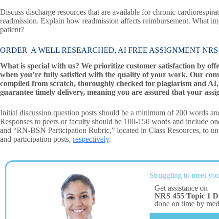
Discuss discharge resources that are available for chronic cardiorespir
readmission. Explain how readmission affects reimbursement. What imp
patient?
ORDER A WELL RESEARCHED, AI FREE ASSIGNMENT NRS 455 T
What is special with us? We prioritize customer satisfaction by off
when you’re fully satisfied with the quality of your work. Our com
compiled from scratch, thoroughly checked for plagiarism and AI, 
guarantee timely delivery, meaning you are assured that your assi
Initial discussion question posts should be a minimum of 200 words and
Responses to peers or faculty should be 100-150 words and include o
and “RN-BSN Participation Rubric,” located in Class Resources, to unde
and participation posts,
respectively
.
Struggling to meet you
Get assistance on
NRS 455 Topic 1 D
done on time by me