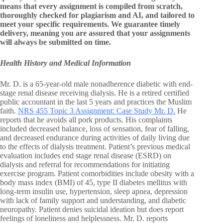
means that every assignment is compiled from scratch,
thoroughly checked for plagiarism and AI, and tailored to
meet your specific requirements. We guarantee timely
delivery, meaning you are assured that your assignments
will always be submitted on time.
Health History and Medical Information
Mr. D. is a 65-year-old male nonadherence diabetic with end-
stage renal disease receiving dialysis. He is a retired certified
public accountant in the last 5 years and practices the Muslim
faith.
NRS 455 Topic 3 Assignment: Case Study Mr. D.
He
reports that he avoids all pork products. His complaints
included decreased balance, loss of sensation, fear of falling,
and decreased endurance during activities of daily living due
to the effects of dialysis treatment. Patient’s previous medical
evaluation includes end stage renal disease (ESRD) on
dialysis and referral for recommendations for initiating
exercise program. Patient comorbidities include obesity with a
body mass index (BMI) of 45, type II diabetes mellitus with
long-term insulin use, hypertension, sleep apnea, depression
with lack of family support and understanding, and diabetic
neuropathy. Patient denies suicidal ideation but does report
feelings of loneliness and helplessness. Mr. D. reports