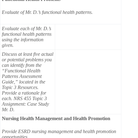
Evaluate of Mr. D.’s functional health patterns.
Evaluate each of Mr. D.’s
functional health patterns
using the information
given.
Discuss at least five actual
or potential problems you
can identify from the
“Functional Health
Patterns Assessment
Guide,” located in the
Topic 3 Resources.
Provide a rationale for
each. NRS 455 Topic 3
Assignment: Case Study
Mr. D.
Nursing Health Management and Health Promotion
Provide ESRD nursing management and health promotion
opportunities.