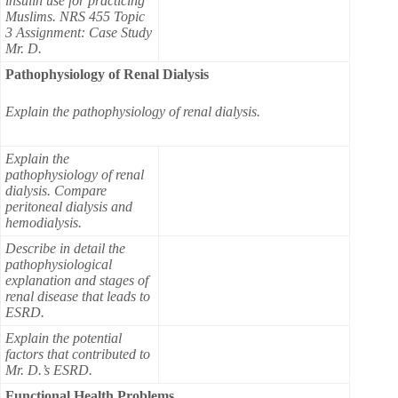
insulin use for practicing
Muslims. NRS 455 Topic
3 Assignment: Case Study
Mr. D.
Pathophysiology of Renal Dialysis
Explain the pathophysiology of renal dialysis.
Explain the
pathophysiology of renal
dialysis. Compare
peritoneal dialysis and
hemodialysis.
Describe in detail the
pathophysiological
explanation and stages of
renal disease that leads to
ESRD.
Explain the potential
factors that contributed to
Mr. D.’s ESRD.
Functional Health Problems