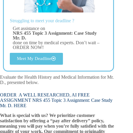
Struggling to meet your deadline ?
Get assistance on
NRS 455 Topic 3 Assignment: Case Study
Mr. D.
done on time by medical experts. Don’t wait –
ORDER NOW!
Meet My Deadline
Evaluate the Health History and Medical Information for Mr.
D., presented below.
ORDER A WELL RESEARCHED, AI FREE
ASSIGNMENT NRS 455 Topic 3 Assignment: Case Study
Mr. D. HERE
What is special with us? We prioritize customer
satisfaction by offering a “pay after delivery” policy,
meaning you will pay when you’re fully satisfied with the
quality of your work. Our commitment to originality