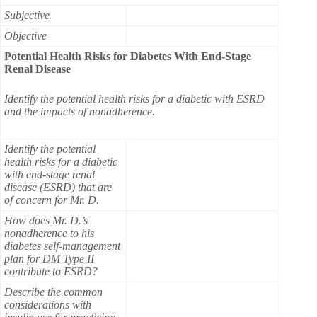
Subjective
Objective
Potential Health Risks for Diabetes With End-Stage
Renal Disease
Identify the potential health risks for a diabetic with ESRD
and the impacts of nonadherence.
Identify the potential
health risks for a diabetic
with end-stage renal
disease (ESRD) that are
of concern for Mr. D.
How does Mr. D.’s
nonadherence to his
diabetes self-management
plan for DM Type II
contribute to ESRD?
Describe the common
considerations with