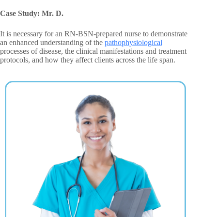
Case Study: Mr. D.
It is necessary for an RN-BSN-prepared nurse to demonstrate
an enhanced understanding of the
pathophysiological
processes of disease, the clinical manifestations and treatment
protocols, and how they affect clients across the life span.