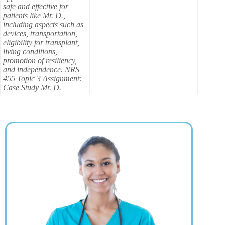
safe and effective for
patients like Mr. D.,
including aspects such as
devices, transportation,
eligibility for transplant,
living conditions,
promotion of resiliency,
and independence. NRS
455 Topic 3 Assignment:
Case Study Mr. D.