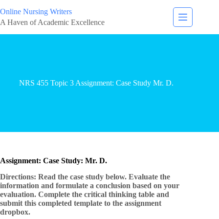
Online Nursing Writers
A Haven of Academic Excellence
NRS 455 Topic 3 Assignment: Case Study Mr. D.
Assignment: Case Study: Mr. D.
Directions: Read the case study below. Evaluate the
information and formulate a conclusion based on your
evaluation. Complete the critical thinking table and
submit this completed template to the assignment
dropbox.