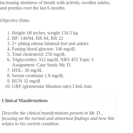
increasing shortness of breath with activity, swollen ankles,
and pruritus over the last 6 months.
Objective Data:
Height: 68 inches; weight 134.5 kg
BP: 140/94, HR 84, RR 22
2+ pitting edema bilateral feet and ankles
Fasting blood glucose: 146 mg/dL
Total cholesterol: 250 mg/dL
Triglycerides: 312 mg/dL NRS 455 Topic 3
Assignment: Case Study Mr. D.
HDL: 30 mg/dL
Serum creatinine 1.8 mg/dL
BUN 32 mg/dl
GRF (glomerular filtration rate)-13mL/min
Clinical Manifestations
Describe the clinical manifestations present in Mr. D.,
focusing on the normal and abnormal findings and how this
relates to his current condition.