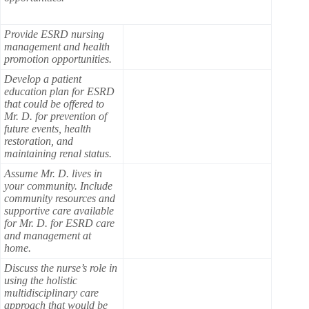
Provide ESRD nursing
management and health
promotion opportunities.
Develop a patient
education plan for ESRD
that could be offered to
Mr. D. for prevention of
future events, health
restoration, and
maintaining renal status.
Assume Mr. D. lives in
your community. Include
community resources and
supportive care available
for Mr. D. for ESRD care
and management at
home.
Discuss the nurse’s role in
using the holistic
multidisciplinary care
approach that would be