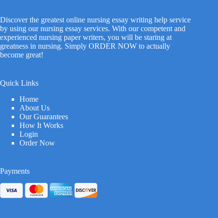
Discover the greatest online nursing essay writing help service
by using our nursing essay services. With our competent and
experienced nursing paper writers, you will be staring at
greatness in nursing. Simply ORDER NOW to actually
become great!
Quick Links
Home
About Us
Our Guarantees
How It Works
Login
Order Now
Payments