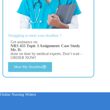
Struggling to meet your deadline ?
Get assistance on
NRS 455 Topic 3 Assignment: Case Study
Mr. D.
done on time by medical experts. Don’t wait –
ORDER NOW!
Meet My Deadline
Online Nursing Writers