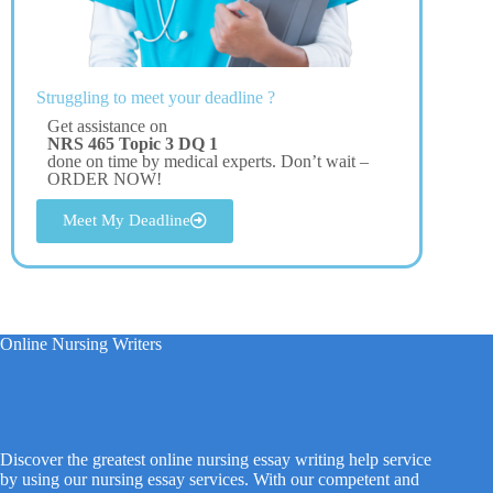
Struggling to meet your deadline ?
Get assistance on
NRS 465 Topic 3 DQ 1
done on time by medical experts. Don’t wait –
ORDER NOW!
Meet My Deadline
Online Nursing Writers
Discover the greatest online nursing essay writing help service
by using our nursing essay services. With our competent and