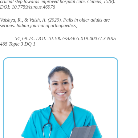
crucial step towards improved hospital care. Cureus, 15(8).
DOI: 10.7759/cureus.46976
Vaishya, R., & Vaish, A. (2020). Falls in older adults are
serious. Indian journal of orthopaedics,
54, 69-74. DOI: 10.1007/s43465-019-00037-x NRS
465 Topic 3 DQ 1