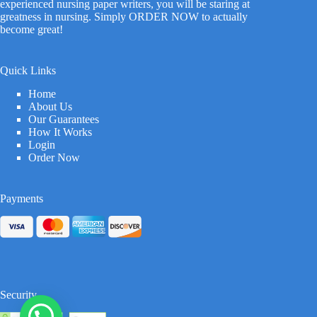
experienced nursing paper writers, you will be staring at
greatness in nursing. Simply ORDER NOW to actually
become great!
Quick Links
Home
About Us
Our Guarantees
How It Works
Login
Order Now
Payments
Security