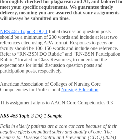
thoroughly checked for plagiarism and AI, and tailored to
meet your specific requirements. We guarantee timely
delivery, meaning you are assured that your assignments
will always be submitted on time.
NRS 465 Topic 3 DQ 1
Initial discussion question posts
should be a minimum of 200 words and include at least two
references cited using APA format. Responses to peers or
faculty should be 100-150 words and include one reference.
Refer to “RN-BSN DQ Rubric” and “RN-BSN Participation
Rubric,” located in Class Resources, to understand the
expectations for initial discussion question posts and
participation posts, respectively.
American Association of Colleges of Nursing Core
Competencies for Professional
Nursing Education
This assignment aligns to AACN Core Competencies 9.3
NRS 465 Topic 3 DQ 1 Sample
Falls in elderly patients are a core concern because of their
negative effects on patient safety and quality of care. The
Centers for Disease Control and Prevention (CDC) (2024)