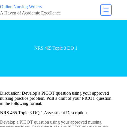
Online Nursing Writers
A Haven of Academic Excellence
NRS 465 Topic 3 DQ 1
Discussion: Develop a PICOT question using your approved
nursing practice problem. Post a draft of your PICOT question
in the following format:
NRS 465 Topic 3 DQ 1 Assessment Description
Develop a PICOT question using your approved nursing