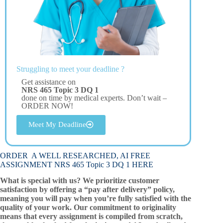
Struggling to meet your deadline ?
Get assistance on
NRS 465 Topic 3 DQ 1
done on time by medical experts. Don’t wait –
ORDER NOW!
Meet My Deadline
ORDER A WELL RESEARCHED, AI FREE
ASSIGNMENT NRS 465 Topic 3 DQ 1 HERE
What is special with us? We prioritize customer
satisfaction by offering a “pay after delivery” policy,
meaning you will pay when you’re fully satisfied with the
quality of your work. Our commitment to originality
means that every assignment is compiled from scratch,