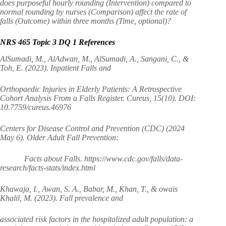
does purposeful hourly rounding (Intervention) compared to
normal rounding by nurses (Comparison) affect the rate of
falls (Outcome) within three months (Time, optional)?
NRS 465 Topic 3 DQ 1 References
AlSumadi, M., AlAdwan, M., AlSumadi, A., Sangani, C., &
Toh, E. (2023). Inpatient Falls and
Orthopaedic Injuries in Elderly Patients: A Retrospective
Cohort Analysis From a Falls Register. Cureus, 15(10). DOI:
10.7759/cureus.46976
Centers for Disease Control and Prevention (CDC) (2024
May 6). Older Adult Fall Prevention:
Facts about Falls. https://www.cdc.gov/falls/data-
research/facts-stats/index.html
Khawaja, I., Awan, S. A., Babar, M., Khan, T., & owais
Khalil, M. (2023). Fall prevalence and
associated risk factors in the hospitalized adult population: a