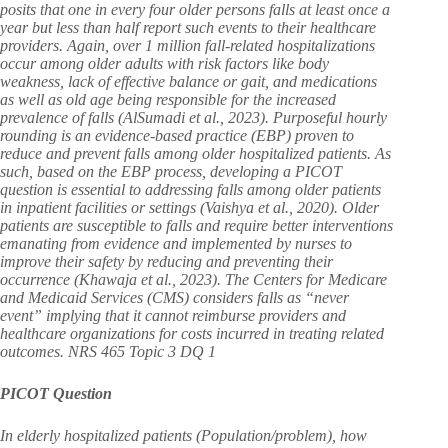
posits that one in every four older persons falls at least once a
year but less than half report such events to their healthcare
providers. Again, over 1 million fall-related hospitalizations
occur among older adults with risk factors like body
weakness, lack of effective balance or gait, and medications
as well as old age being responsible for the increased
prevalence of falls (AlSumadi et al., 2023). Purposeful hourly
rounding is an evidence-based practice (EBP) proven to
reduce and prevent falls among older hospitalized patients. As
such, based on the EBP process, developing a PICOT
question is essential to addressing falls among older patients
in inpatient facilities or settings (Vaishya et al., 2020). Older
patients are susceptible to falls and require better interventions
emanating from evidence and implemented by nurses to
improve their safety by reducing and preventing their
occurrence (Khawaja et al., 2023). The Centers for Medicare
and Medicaid Services (CMS) considers falls as “never
event” implying that it cannot reimburse providers and
healthcare organizations for costs incurred in treating related
outcomes. NRS 465 Topic 3 DQ 1
PICOT Question
In elderly hospitalized patients (Population/problem), how