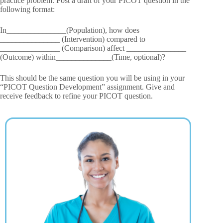
practice problem. Post a draft of your PICOT question in the
following format:
In_______________(Population), how does
_______________ (Intervention) compared to
_______________ (Comparison) affect _______________
(Outcome) within______________(Time, optional)?
This should be the same question you will be using in your
“PICOT Question Development” assignment. Give and
receive feedback to refine your PICOT question.