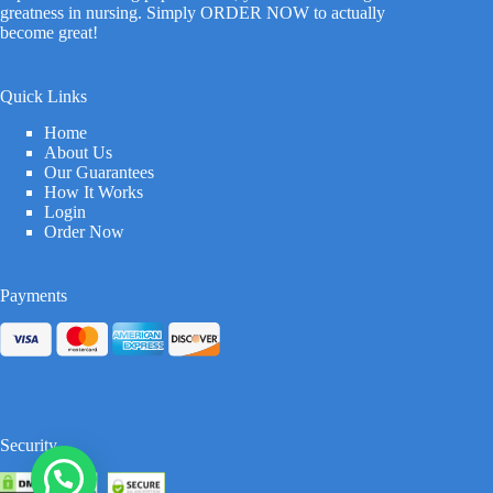
greatness in nursing. Simply ORDER NOW to actually
become great!
Quick Links
Home
About Us
Our Guarantees
How It Works
Login
Order Now
Payments
Security