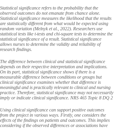
Statistical significance refers to the probability that the
observed outcomes do not emanate from chance alone.
Statistical significance measures the likelihood that the results
are statistically different from what would be expected using
random variation (Melnyk et al., 2022). Researchers use
statistical tests like t-tests and chi-square tests to determine the
statistical significance of a result. Statistical significance
allows nurses to determine the validity and reliability of
research findings.
The difference between clinical and statistical significance
depends on their respective interpretation and implications.
On its part, statistical significance shows if there is a
measurable difference between conditions or groups but
clinical significance examines whether that difference is
meaningful and is practically relevant to clinical and nursing
practice. Therefore, statistical significance may not necessarily
imply or indicate clinical significance. NRS 465 Topic 8 DQ 2
Using clinical significance can support positive outcomes
from the project in various ways. Firstly, one considers the
effects of the findings on patients and outcomes. This implies
considering if the observed differences or associations have