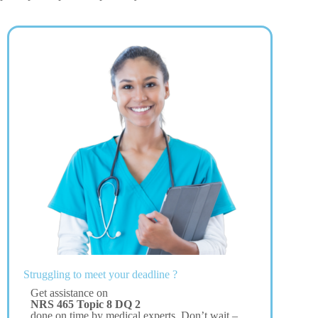
Struggling to meet your deadline ?
Get assistance on
NRS 465 Topic 8 DQ 2
done on time by medical experts. Don’t wait –