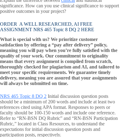
Explain the difference between
clinical
and statistical
significance. How can you use clinical significance to support
positive outcomes in your project?
ORDER A WELL RESEARCHED, AI FREE
ASSIGNMENT NRS 465 Topic 8 DQ 2 HERE
What is special with us? We prioritize customer
satisfaction by offering a “pay after delivery” policy,
meaning you will pay when you’re fully satisfied with the
quality of your work. Our commitment to originality
means that every assignment is compiled from scratch,
thoroughly checked for plagiarism and AI, and tailored to
meet your specific requirements. We guarantee timely
delivery, meaning you are assured that your assignments
will always be submitted on time.
NRS 465 Topic 8 DQ 2
Initial discussion question posts
should be a minimum of 200 words and include at least two
references cited using APA format. Responses to peers or
faculty should be 100-150 words and include one reference.
Refer to “RN-BSN DQ Rubric” and “RN-BSN Participation
Rubric,” located in Class Resources, to understand the
expectations for initial discussion question posts and
participation posts, respectively.