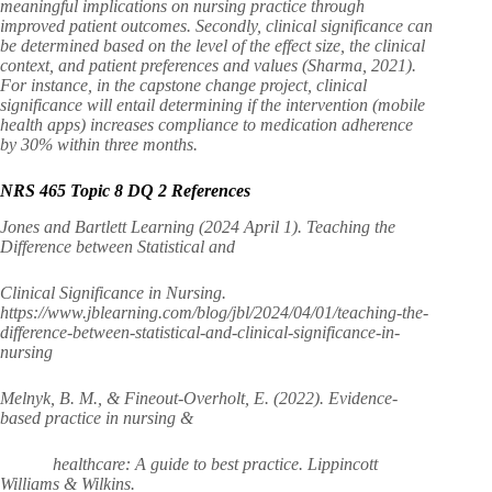
meaningful implications on nursing practice through
improved patient outcomes. Secondly, clinical significance can
be determined based on the level of the effect size, the clinical
context, and patient preferences and values (Sharma, 2021).
For instance, in the capstone change project, clinical
significance will entail determining if the intervention (mobile
health apps) increases compliance to medication adherence
by 30% within three months.
NRS 465 Topic 8 DQ 2 References
Jones and Bartlett Learning (2024 April 1). Teaching the
Difference between Statistical and
Clinical Significance in Nursing.
https://www.jblearning.com/blog/jbl/2024/04/01/teaching-the-
difference-between-statistical-and-clinical-significance-in-
nursing
Melnyk, B. M., & Fineout-Overholt, E. (2022). Evidence-
based practice in nursing &
healthcare: A guide to best practice. Lippincott
Williams & Wilkins.