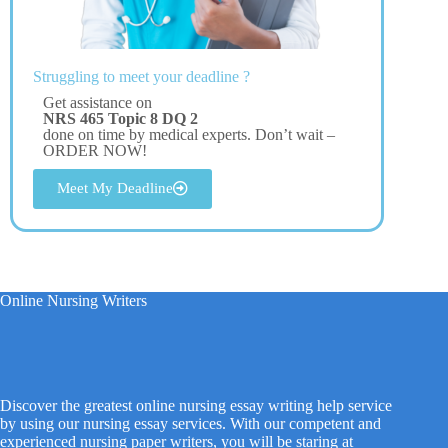
Struggling to meet your deadline ?
Get assistance on
NRS 465 Topic 8 DQ 2
done on time by medical experts. Don’t wait –
ORDER NOW!
Meet My Deadline
Online Nursing Writers
Discover the greatest online nursing essay writing help service
by using our nursing essay services. With our competent and
experienced nursing paper writers, you will be staring at