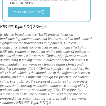
ORDER NOW!
Meet My Deadline
NRS 465 Topic 8 DQ 2 Sample
Evidence-based practice (EBP) projects focus on
implementing interventions that lead to statistical and clinical
significance for practitioners and patients. Clinical
significance entails the practical or meaningful effect of an
EBP intervention or treatment on the outcomes of patients or
in clinical practice for nurses. Clinical significance entails
determining if the difference in outcomes between groups is
meaningful in real-world or clinical settings (Jones and
Bartlett Learning, 2024). Clinical significance considers the
effect level, which is the magnitude of the difference between
groups, and if it is sufficient enough for practical or clinical
value. For instance, the proposed capstone change project
focuses on increasing medication adherence among elderly
patients with chronic conditions by 30%. Therefore, by
achieving this rate, the outcomes can lead to the use of the
proposed intervention because it is practical in real-world
situations. NRS 465 Topic 8 DQ 2