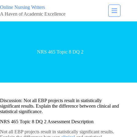
Online Nursing Writers
A Haven of Academic Excellence
NRS 465 Topic 8 DQ 2
Discussion: Not all EBP projects result in statistically
significant results. Explain the difference between clinical and
statistical significance.
NRS 465 Topic 8 DQ 2 Assessment Description
Not all EBP projects result in statistically significant results.