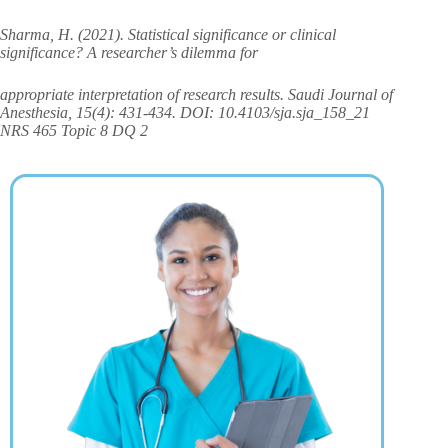
Sharma, H. (2021). Statistical significance or clinical
significance? A researcher’s dilemma for
appropriate interpretation of research results. Saudi Journal of
Anesthesia, 15(4): 431-434. DOI: 10.4103/sja.sja_158_21
NRS 465 Topic 8 DQ 2