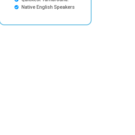
Native English Speakers