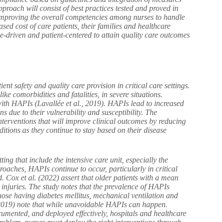
pproach will consist of best practices tested and proved in
d improving the overall competencies among nurses to handle
ased cost of care patients, their families and healthcare
se-driven and patient-centered to attain quality care outcomes
ent safety and quality care provision in critical care settings.
ike comorbidities and fatalities, in severe situations.
ith HAPIs (Lavallée et al., 2019). HAPIs lead to increased
ons due to their vulnerability and susceptibility. The
interventions that will improve clinical outcomes by reducing
itions as they continue to stay based on their disease
ing that include the intensive care unit, especially the
roaches, HAPIs continue to occur, particularly in critical
. Cox et al. (2022) assert that older patients with a mean
 injuries. The study notes that the prevalence of HAPIs
those having diabetes mellitus, mechanical ventilation and
. (2019) note that while unavoidable HAPIs can happen.
cumented, and deployed effectively, hospitals and healthcare