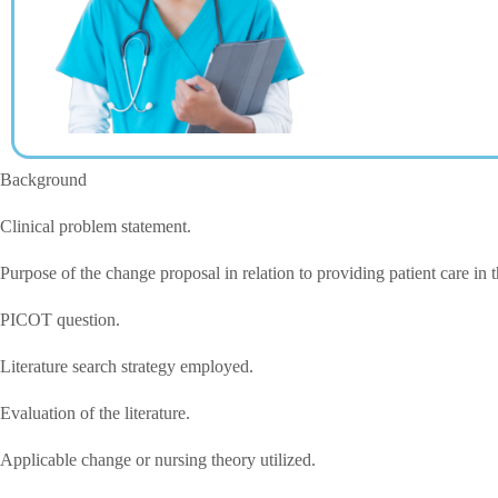
Background
Clinical problem statement.
Purpose of the change proposal in relation to providing patient care in 
PICOT question.
Literature search strategy employed.
Evaluation of the literature.
Applicable change or nursing theory utilized.