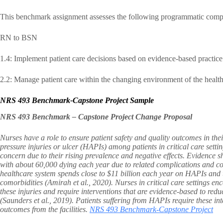
This benchmark assignment assesses the following programmatic comp
RN to BSN
1.4: Implement patient care decisions based on evidence-based practice
2.2: Manage patient care within the changing environment of the health
NRS 493 Benchmark-Capstone Project Sample
NRS 493 Benchmark – Capstone Project Change Proposal
Nurses have a role to ensure patient safety and quality outcomes in the
pressure injuries or ulcer (HAPIs) among patients in critical care settings
concern due to their rising prevalence and negative effects. Evidence s
with about 60,000 dying each year due to related complications and c
healthcare system spends close to $11 billion each year on HAPIs and th
comorbidities (Amirah et al., 2020). Nurses in critical care settings en
these injuries and require interventions that are evidence-based to reduce
(Saunders et al., 2019). Patients suffering from HAPIs require these inte
outcomes from the facilities.
NRS 493 Benchmark-Capstone Project