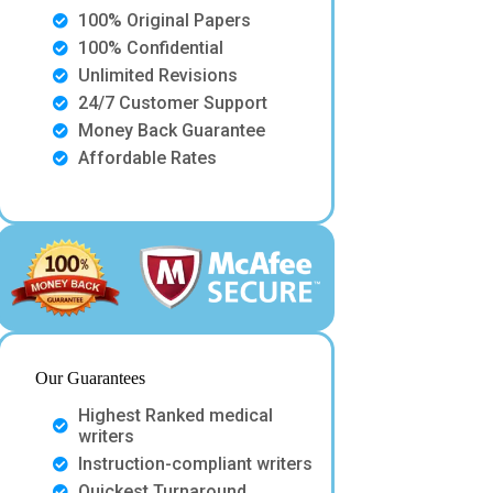
100% Original Papers
100% Confidential
Unlimited Revisions
24/7 Customer Support
Money Back Guarantee
Affordable Rates
Our Guarantees
Highest Ranked medical
writers
Instruction-compliant writers
Quickest Turnaround.