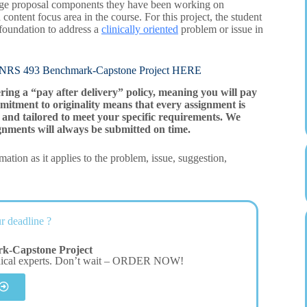
change proposal components they have been working on
 content focus area in the course. For this project, the student
 foundation to address a
clinically oriented
problem or issue in
493 Benchmark-Capstone Project HERE
ering a “pay after delivery” policy, meaning you will pay
mitment to originality means that every assignment is
and tailored to meet your specific requirements. We
gnments will always be submitted on time.
ation as it applies to the problem, issue, suggestion,
r deadline ?
k-Capstone Project
dical experts. Don’t wait – ORDER NOW!