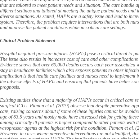
that are tailored to meet patient needs and situation. The care bundle a
different settings and tailored at meeting the unique patient needs an
diverse situations. As stated, HAPIs are a safety issue and lead to incre
system. Therefore, the problem requires interventions that are both nur
and improve the patient conditions while in critical care settings.
Clinical Problem Statement
Hospital acquired pressure injuries (HAPIs) pose a critical threat to pati
The issue also results in increases cost of care and other complications l
Evidence shows that over 60,000 deaths occurs each year associated w
stay in healthcare facilities which also exposes patients to other infecti
implication is that health care facilities and nurses need to implement 
the adverse effects of HAPIs and ensuring that patients have better cond
prognosis.
Existing studies show that a majority of HAPIs occur in critical care sett
surgical ICUs. Pitman et al. (2019) observe that despite preventive app
care, raising concerns about if some of these injuries cannot be avoided
age of 63.5 years and mostly male have increased risk for getting these
among critically ill patients is higher compared to other patients with 
vasopressor agents at the highest risk for the condition. Pitman et al
However, in cases where preventive interventions are not identified, do