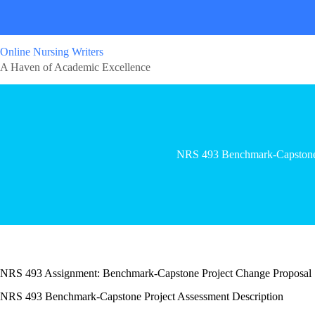
Online Nursing Writers
A Haven of Academic Excellence
NRS 493 Benchmark-Capstone
NRS 493 Assignment: Benchmark-Capstone Project Change Proposal
NRS 493 Benchmark-Capstone Project Assessment Description