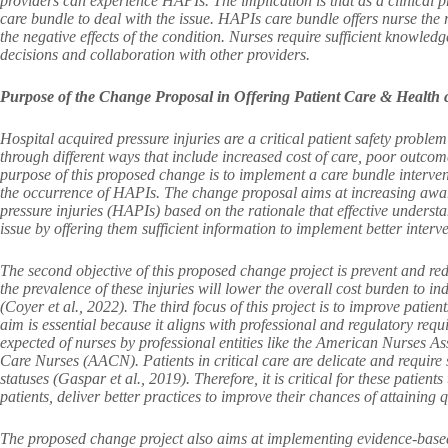
providers can experience HAPIs. The implication is that as a clinical 
care bundle to deal with the issue. HAPIs care bundle offers nurse the
the negative effects of the condition. Nurses require sufficient knowle
decisions and collaboration with other providers.
Purpose of the Change Proposal in Offering Patient Care & Health 
Hospital acquired pressure injuries are a critical patient safety problem
through different ways that include increased cost of care, poor outcome
purpose of this proposed change is to implement a care bundle intervent
the occurrence of HAPIs. The change proposal aims at increasing awar
pressure injuries (HAPIs) based on the rationale that effective understa
issue by offering them sufficient information to implement better interven
The second objective of this proposed change project is prevent and red
the prevalence of these injuries will lower the overall cost burden to in
(Coyer et al., 2022). The third focus of this project is to improve patien
aim is essential because it aligns with professional and regulatory req
expected of nurses by professional entities like the American Nurses A
Care Nurses (AACN). Patients in critical care are delicate and require
statuses (Gaspar et al., 2019). Therefore, it is critical for these patie
patients, deliver better practices to improve their chances of attaining q
The proposed change project also aims at implementing evidence-bas