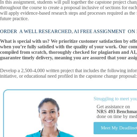
In this assignment, students will pull together the capstone project 
throughout the course to create a proposal inclusive of sections for each
will apply evidence-based research steps and processes required as the
future practice.
ORDER A WELL RESEARCHED, AI FREE ASSIGNMENT ON NRS 
What is special with us? We prioritize customer satisfaction by off
when you’re fully satisfied with the quality of your work. Our com
compiled from scratch, thoroughly checked for plagiarism and AI, 
guarantee timely delivery, meaning you are assured that your assi
Develop a 2,500-4,000 written project that includes the following inform
initiative, or educational need profiled in the capstone change proposal:
Struggling to meet you
Get assistance on
NRS 493 Benchmar
done on time by me
Meet My Deadline