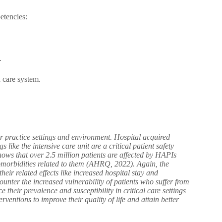
etencies:
.
 care system.
ir practice settings and environment. Hospital acquired
 like the intensive care unit are a critical patient safety
hows that over 2.5 million patients are affected by HAPIs
omorbidities related to them (AHRQ, 2022). Again, the
eir related effects like increased hospital stay and
counter the increased vulnerability of patients who suffer from
 their prevalence and susceptibility in critical care settings
rventions to improve their quality of life and attain better