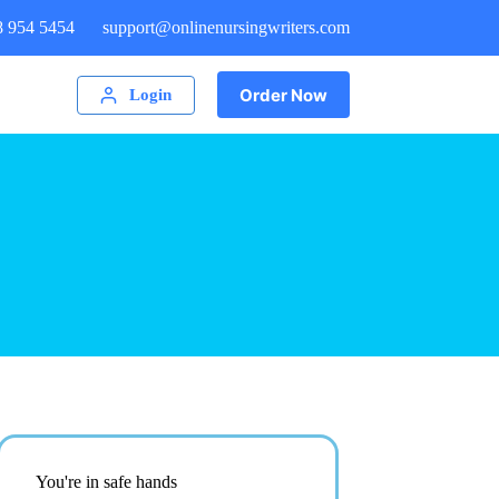
8 954 5454
support@onlinenursingwriters.com
Order Now
Login
You're in safe hands