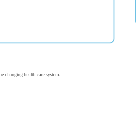
the changing health care system.