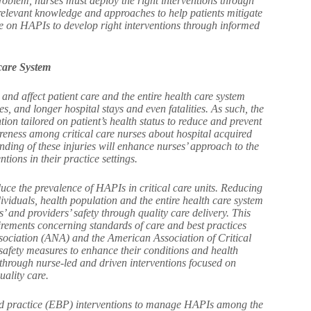
problem, nurses must deploy the right interventions through
 relevant knowledge and approaches to help patients mitigate
dge on HAPIs to develop right interventions through informed
care System
 and affect patient care and the entire health care system
s, and longer hospital stays and even fatalities. As such, the
ion tailored on patient’s health status to reduce and prevent
eness among critical care nurses about hospital acquired
nding of these injuries will enhance nurses’ approach to the
tions in their practice settings.
uce the prevalence of HAPIs in critical care units. Reducing
dividuals, health population and the entire health care system
ts’ and providers’ safety through quality care delivery. This
uirements concerning standards of care and best practices
ssociation (ANA) and the American Association of Critical
 safety measures to enhance their conditions and health
nts through nurse-led and driven interventions focused on
uality care.
ed practice (EBP) interventions to manage HAPIs among the