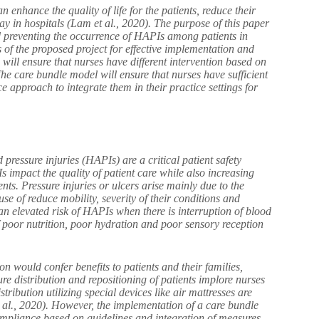
nhance the quality of life for the patients, reduce their
y in hospitals (Lam et al., 2020). The purpose of this paper
d preventing the occurrence of HAPIs among patients in
s of the proposed project for effective implementation and
ill ensure that nurses have different intervention based on
 The care bundle model will ensure that nurses have sufficient
 approach to integrate them in their practice settings for
 pressure injuries (HAPIs) are a critical patient safety
s impact the quality of patient care while also increasing
nts. Pressure injuries or ulcers arise mainly due to the
ause of reduce mobility, severity of their conditions and
t an elevated risk of HAPIs when there is interruption of blood
f poor nutrition, poor hydration and poor sensory reception
 would confer benefits to patients and their families,
ure distribution and repositioning of patients implore nurses
tribution utilizing special devices like air mattresses are
al., 2020). However, the implementation of a care bundle
 compliance based on guidelines and integration of measures