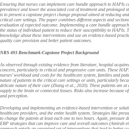
Ensuring that nurses can implement care bundle approach to HAPIs can e
prevalence and lower the associated cost of treatment and prolonged sta
is to present a capstone project change proposal aimed at reducing an
critical care settings. The paper combines different aspects and section
evaluation of expected outcome. Implementing a care bundle approach w
the status of individual patient to reduce their susceptibility to HAPIs.
knowledge about these interventions and use an evidence-based practice
quality care provision and better patient outcomes.
NRS 493 Benchmark-Capstone Project Background
As observed through existing evidence from literature, hospital acquired
concern, particularly in critical and progressive care units. These HAPI
nurses’ workload and costs for the healthcare system, families and patie
nature of patients in the critical care settings or units, particularly bec
delicate nature of their care (Zhang et al., 2020). These patients are a
supply to the brain or connected tissues. Risks also increase because o
and perception.
Developing and implementing an evidence-based intervention or solution
healthcare providers, and the entire health system. Strategies like press
to change the patents at least each one to two hours. Again, pressure dis
EBP strategies that can improve care and overall outcomes (Amirah et 
approach entails an organized set of interventions that lead to better