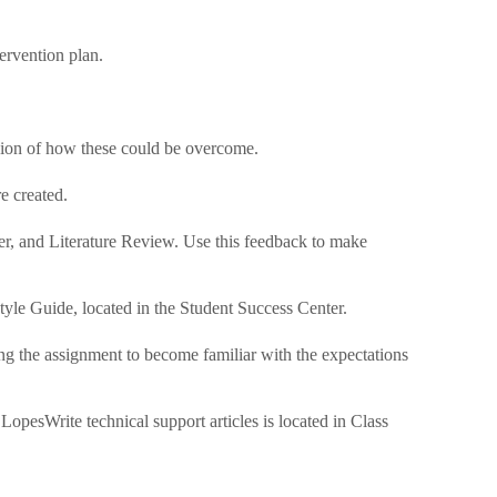
ervention plan.
ussion of how these could be overcome.
e created.
r, and Literature Review. Use this feedback to make
tyle Guide, located in the Student Success Center.
ing the assignment to become familiar with the expectations
LopesWrite technical support articles is located in Class