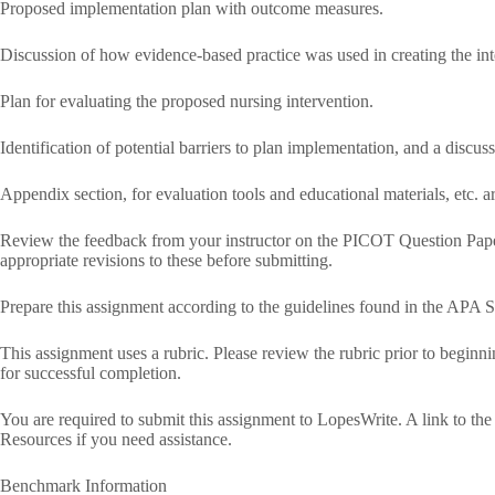
Proposed implementation plan with outcome measures.
Discussion of how evidence-based practice was used in creating the int
Plan for evaluating the proposed nursing intervention.
Identification of potential barriers to plan implementation, and a disc
Appendix section, for evaluation tools and educational materials, etc. ar
Review the feedback from your instructor on the PICOT Question Pape
appropriate revisions to these before submitting.
Prepare this assignment according to the guidelines found in the APA S
This assignment uses a rubric. Please review the rubric prior to beginn
for successful completion.
You are required to submit this assignment to LopesWrite. A link to the 
Resources if you need assistance.
Benchmark Information