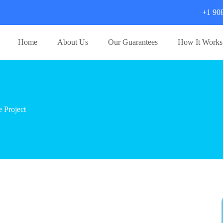
+1 90
Home
About Us
Our Guarantees
How It Works
 Project