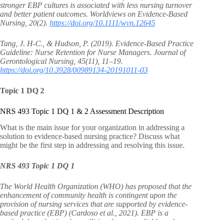
stronger EBP cultures is associated with less nursing turnover
and better patient outcomes. Worldviews on Evidence-Based
Nursing, 20(2).
https://doi.org/10.1111/wvn.12645
Tang, J. H-C., & Hudson, P. (2019). Evidence-Based Practice
Guideline: Nurse Retention for Nurse Managers. Journal of
Gerontological Nursing, 45(11), 11–19.
https://doi.org/10.3928/00989134-20191011-03
Topic 1 DQ 2
NRS 493 Topic 1 DQ 1 & 2 Assessment Description
What is the main issue for your organization in addressing a
solution to evidence-based nursing practice? Discuss what
might be the first step in addressing and resolving this issue.
NRS 493 Topic 1 DQ 1
The World Health Organization (WHO) has proposed that the
enhancement of community health is contingent upon the
provision of nursing services that are supported by evidence-
based practice (EBP) (Cardoso et al., 2021). EBP is a