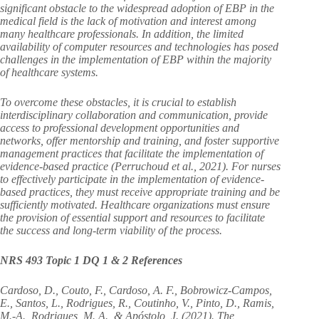
significant obstacle to the widespread adoption of EBP in the
medical field is the lack of motivation and interest among
many healthcare professionals. In addition, the limited
availability of computer resources and technologies has posed
challenges in the implementation of EBP within the majority
of healthcare systems.
To overcome these obstacles, it is crucial to establish
interdisciplinary collaboration and communication, provide
access to professional development opportunities and
networks, offer mentorship and training, and foster supportive
management practices that facilitate the implementation of
evidence-based practice (Perruchoud et al., 2021). For nurses
to effectively participate in the implementation of evidence-
based practices, they must receive appropriate training and be
sufficiently motivated. Healthcare organizations must ensure
the provision of essential support and resources to facilitate
the success and long-term viability of the process.
NRS 493 Topic 1 DQ 1 & 2 References
Cardoso, D., Couto, F., Cardoso, A. F., Bobrowicz-Campos,
E., Santos, L., Rodrigues, R., Coutinho, V., Pinto, D., Ramis,
M.-A., Rodrigues, M. A., & Apóstolo, J. (2021). The