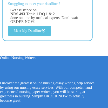
Struggling to meet your deadline ?
Get assistance on
NRS 493 Topic 1 DQ 1 & 2
done on time by medical experts. Don’t wait –
ORDER NOW!
Meet My Deadline
Online Nursing Writers
Discover the greatest online nursing essay writing help service
by using our nursing essay services. With our competent and
experienced nursing paper writers, you will be staring at
greatness in nursing. Simply ORDER NOW to actually
become great!