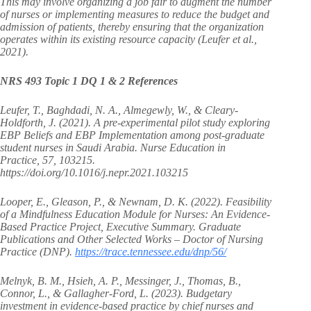
This may involve organizing a job fair to augment the number
of nurses or implementing measures to reduce the budget and
admission of patients, thereby ensuring that the organization
operates within its existing resource capacity (Leufer et al.,
2021).
NRS 493 Topic 1 DQ 1 & 2 References
Leufer, T., Baghdadi, N. A., Almegewly, W., & Cleary-
Holdforth, J. (2021). A pre-experimental pilot study exploring
EBP Beliefs and EBP Implementation among post-graduate
student nurses in Saudi Arabia. Nurse Education in
Practice, 57, 103215.
https://doi.org/10.1016/j.nepr.2021.103215
Looper, E., Gleason, P., & Newnam, D. K. (2022). Feasibility
of a Mindfulness Education Module for Nurses: An Evidence-
Based Practice Project, Executive Summary. Graduate
Publications and Other Selected Works – Doctor of Nursing
Practice (DNP).
https://trace.tennessee.edu/dnp/56/
Melnyk, B. M., Hsieh, A. P., Messinger, J., Thomas, B.,
Connor, L., & Gallagher‐Ford, L. (2023). Budgetary
investment in evidence‐based practice by chief nurses and