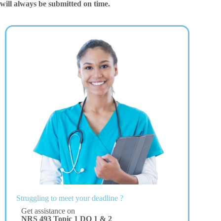
will always be submitted on time.
Struggling to meet your deadline ?
Get assistance on
NRS 493 Topic 1 DQ 1 & 2