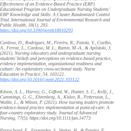
Effectiveness of an Evidence-Based Practice (EBP)
Educational Program on Undergraduate Nursing Students’
EBP Knowledge and Skills: A Cluster Randomized Control
Trial. International Journal of Environmental Research and
Public Health, 18(1), 293.
https://doi.org/10.3390/ijerph18010293
Cardoso, D., Rodrigues, M., Pereira, R., Parola, V., Coelho,
A., Ferraz, L., Cardoso, M. L., Ramis, M.-A., & Apóstolo, J.
(2021). Nursing educators and undergraduate nursing
students’ beliefs and perceptions on evidence-based practice,
evidence implementation, organizational readiness and
culture: An exploratory cross-sectional study. Nurse
Education in Practice, 54, 103122.
https://doi.org/10.1016/j.nepr.2021.103122
Kitson, A. L., Harvey, G., Gifford, W., Hunter, S. C., Kelly, J.,
Cummings, G. G., Ehrenberg, A., Kislov, R., Pettersson, L.,
Wallin, L., & Wilson, P. (2021). How nursing leaders promote
evidence‐based practice implementation at point‐of‐care: A
four‐country exploratory study. Journal of Advanced
Nursing, 77(5). https://doi.org/10.1111/jan.14773
Perruchoud, E., Fernandes, S., Verloo, H., & Pereira, F.