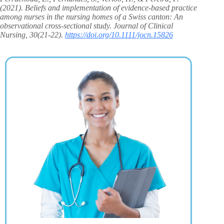
(2021). Beliefs and implementation of evidence‐based practice
among nurses in the nursing homes of a Swiss canton: An
observational cross‐sectional study. Journal of Clinical
Nursing, 30(21-22).
https://doi.org/10.1111/jocn.15826