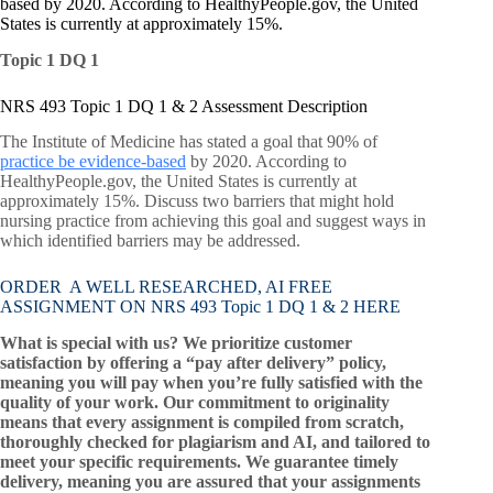
based by 2020. According to HealthyPeople.gov, the United
States is currently at approximately 15%.
Topic 1 DQ 1
NRS 493 Topic 1 DQ 1 & 2 Assessment Description
The Institute of Medicine has stated a goal that 90% of
practice be evidence-based
by 2020. According to
HealthyPeople.gov, the United States is currently at
approximately 15%. Discuss two barriers that might hold
nursing practice from achieving this goal and suggest ways in
which identified barriers may be addressed.
ORDER A WELL RESEARCHED, AI FREE
ASSIGNMENT ON NRS 493 Topic 1 DQ 1 & 2 HERE
What is special with us? We prioritize customer
satisfaction by offering a “pay after delivery” policy,
meaning you will pay when you’re fully satisfied with the
quality of your work. Our commitment to originality
means that every assignment is compiled from scratch,
thoroughly checked for plagiarism and AI, and tailored to
meet your specific requirements. We guarantee timely
delivery, meaning you are assured that your assignments