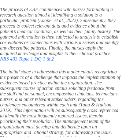
The process of EBP commences with nurses formulating a
research question aimed at identifying a solution to a
particular problem (Looper et al., 2022). Subsequently, they
proceed to collect relevant data and evidence about the
patient’s medical condition, as well as their family history. The
gathered information is then subjected to analysis to establish
correlations or connections with various diseases and identify
any discernible patterns. Finally, the nurses apply the
acquired knowledge and insights to their clinical practice.
NRS 493 Topic 1 DQ 1 & 2
The initial stage in addressing this matter entails recognizing
the presence of a challenge that impacts the implementation of
evidence-based practice within the organization. The
subsequent course of action entails soliciting feedback from
the staff and personnel, encompassing clinicians, technicians,
nurses, and other relevant stakeholders, regarding the
challenges encountered within each unit (Tang & Hudson,
2019). This information will be subsequently cross-referenced
to identify the most frequently reported issues, thereby
prioritizing their resolution. The management team of the
organization must develop and deliberate upon an
appropriate and rational strategy for addressing the issue.