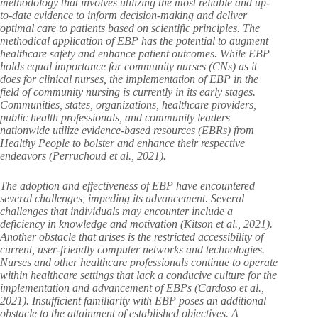
methodology that involves utilizing the most reliable and up-
to-date evidence to inform decision-making and deliver
optimal care to patients based on scientific principles. The
methodical application of EBP has the potential to augment
healthcare safety and enhance patient outcomes. While EBP
holds equal importance for community nurses (CNs) as it
does for clinical nurses, the implementation of EBP in the
field of community nursing is currently in its early stages.
Communities, states, organizations, healthcare providers,
public health professionals, and community leaders
nationwide utilize evidence-based resources (EBRs) from
Healthy People to bolster and enhance their respective
endeavors (Perruchoud et al., 2021).
The adoption and effectiveness of EBP have encountered
several challenges, impeding its advancement. Several
challenges that individuals may encounter include a
deficiency in knowledge and motivation (Kitson et al., 2021).
Another obstacle that arises is the restricted accessibility of
current, user-friendly computer networks and technologies.
Nurses and other healthcare professionals continue to operate
within healthcare settings that lack a conducive culture for the
implementation and advancement of EBPs (Cardoso et al.,
2021). Insufficient familiarity with EBP poses an additional
obstacle to the attainment of established objectives. A