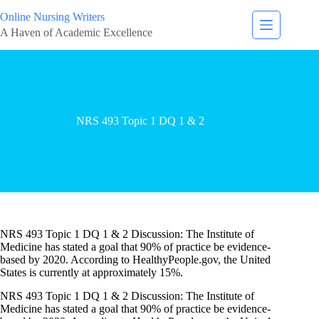
Online Nursing Writers
A Haven of Academic Excellence
NRS 493 Topic 1 DQ 1 & 2
NRS 493 Topic 1 DQ 1 & 2 Discussion: The Institute of
Medicine has stated a goal that 90% of practice be evidence-
based by 2020. According to HealthyPeople.gov, the United
States is currently at approximately 15%.
NRS 493 Topic 1 DQ 1 & 2 Discussion: The Institute of
Medicine has stated a goal that 90% of practice be evidence-