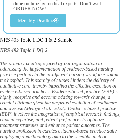
done on time by medical experts. Don’t wait –
ORDER NOW!
Meet My Deadline
NRS 493 Topic 1 DQ 1 & 2 Sample
NRS 493 Topic 1 DQ 2
The primary challenge faced by our organization in
addressing the implementation of evidence-based nursing
practice pertains to the insufficient nursing workforce within
the hospital. This scarcity of nurses hinders the delivery of
qualitative care, thereby impeding the effective execution of
evidence-based practices. Evidence-based practice (EBP) is
highly receptive and accommodating towards change, a
crucial attribute given the perpetual evolution of healthcare
and disease (Melnyk et al., 2023). Evidence-based practice
(EBP) involves the integration of empirical research findings,
clinical expertise, and patient preferences to optimize
treatment strategies and enhance patient outcomes. The
nursing profession integrates evidence-based practice daily,
employing a methodology akin to the scientific method.