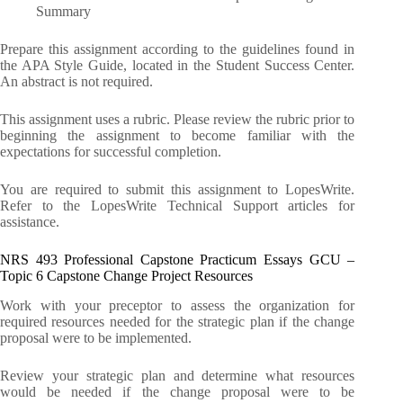
Summary
Prepare this assignment according to the guidelines found in
the APA Style Guide, located in the Student Success Center.
An abstract is not required.
This assignment uses a rubric. Please review the rubric prior to
beginning the assignment to become familiar with the
expectations for successful completion.
You are required to submit this assignment to LopesWrite.
Refer to the LopesWrite Technical Support articles for
assistance.
NRS 493 Professional Capstone Practicum Essays GCU –
Topic 6 Capstone Change Project Resources
Work with your preceptor to assess the organization for
required resources needed for the strategic plan if the change
proposal were to be implemented.
Review your strategic plan and determine what resources
would be needed if the change proposal were to be