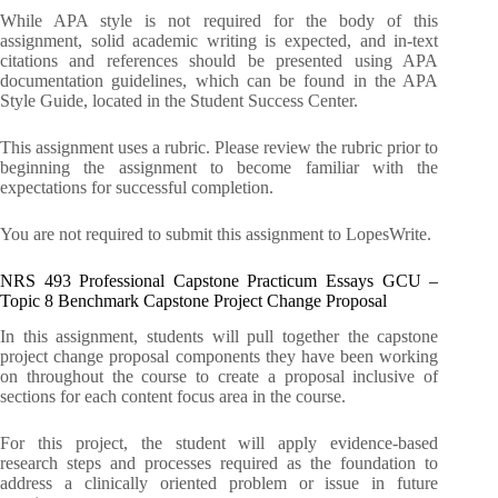
While APA style is not required for the body of this
assignment, solid academic writing is expected, and in-text
citations and references should be presented using APA
documentation guidelines, which can be found in the APA
Style Guide, located in the Student Success Center.
This assignment uses a rubric. Please review the rubric prior to
beginning the assignment to become familiar with the
expectations for successful completion.
You are not required to submit this assignment to LopesWrite.
NRS 493 Professional Capstone Practicum Essays GCU –
Topic 8 Benchmark Capstone Project Change Proposal
In this assignment, students will pull together the capstone
project change proposal components they have been working
on throughout the course to create a proposal inclusive of
sections for each content focus area in the course.
For this project, the student will apply evidence-based
research steps and processes required as the foundation to
address a clinically oriented problem or issue in future