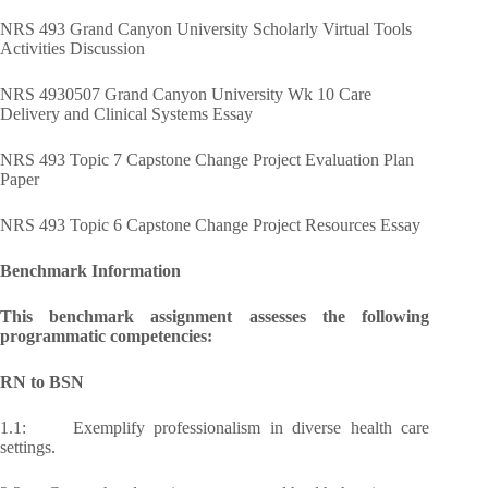
NRS 493 Grand Canyon University Scholarly Virtual Tools
Activities Discussion
NRS 4930507 Grand Canyon University Wk 10 Care
Delivery and Clinical Systems Essay
NRS 493 Topic 7 Capstone Change Project Evaluation Plan
Paper
NRS 493 Topic 6 Capstone Change Project Resources Essay
Benchmark Information
This benchmark assignment assesses the following
programmatic competencies:
RN to BSN
1.1: Exemplify professionalism in diverse health care
settings.