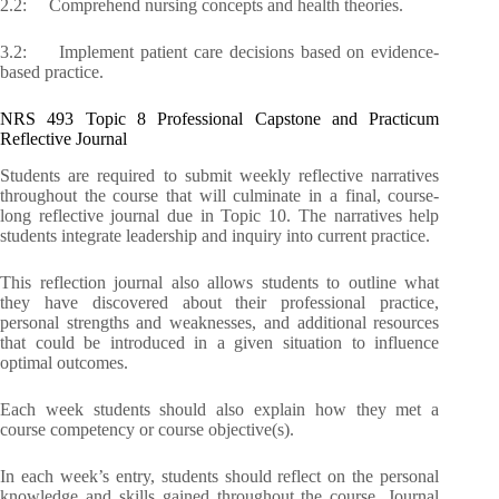
2.2: Comprehend nursing concepts and health theories.
3.2: Implement patient care decisions based on evidence-
based practice.
NRS 493 Topic 8 Professional Capstone and Practicum
Reflective Journal
Students are required to submit weekly reflective narratives
throughout the course that will culminate in a final, course-
long reflective journal due in Topic 10. The narratives help
students integrate leadership and inquiry into current practice.
This reflection journal also allows students to outline what
they have discovered about their professional practice,
personal strengths and weaknesses, and additional resources
that could be introduced in a given situation to influence
optimal outcomes.
Each week students should also explain how they met a
course competency or course objective(s).
In each week’s entry, students should reflect on the personal
knowledge and skills gained throughout the course. Journal