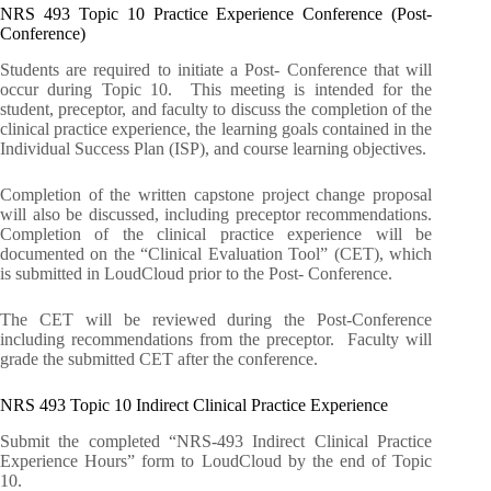
NRS 493 Topic 10 Practice Experience Conference (Post-
Conference)
Students are required to initiate a Post- Conference that will
occur during Topic 10. This meeting is intended for the
student, preceptor, and faculty to discuss the completion of the
clinical practice experience, the learning goals contained in the
Individual Success Plan (ISP), and course learning objectives.
Completion of the written capstone project change proposal
will also be discussed, including preceptor recommendations.
Completion of the clinical practice experience will be
documented on the “Clinical Evaluation Tool” (CET), which
is submitted in LoudCloud prior to the Post- Conference.
The CET will be reviewed during the Post-Conference
including recommendations from the preceptor. Faculty will
grade the submitted CET after the conference.
NRS 493 Topic 10 Indirect Clinical Practice Experience
Submit the completed “NRS-493 Indirect Clinical Practice
Experience Hours” form to LoudCloud by the end of Topic
10.