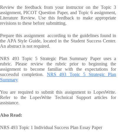
Review the feedback from your instructor on the Topic 3
assignment, PICOT Question Paper, and Topic 6 assignment,
Literature Review. Use this feedback to make appropriate
revisions to these before submitting.
Prepare this assignment according to the guidelines found in
the APA Style Guide, located in the Student Success Center.
An abstract is not required.
NRS 493 Topic 5 Strategic Plan Summary Paper uses a
rubric. Please review the rubric prior to beginning the
assignment to become familiar with the expectations for
successful completion.
NRS 493 Topic 5 Strategic Plan
Summary
You are required to submit this assignment to LopesWrite.
Refer to the LopesWrite Technical Support articles for
assistance.
Also Read:
NRS 493 Topic 1 Individual Success Plan Essay Paper