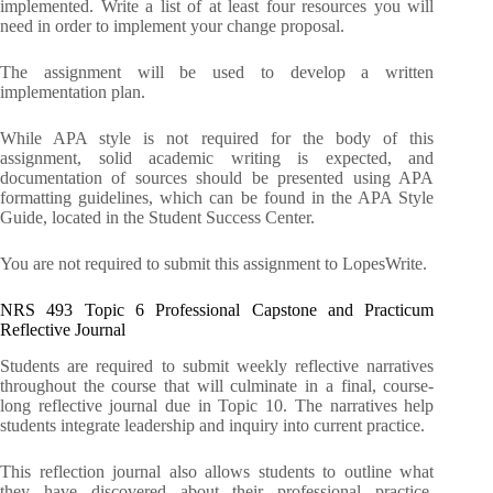
implemented. Write a list of at least four resources you will
need in order to implement your change proposal.
The assignment will be used to develop a written
implementation plan.
While APA style is not required for the body of this
assignment, solid academic writing is expected, and
documentation of sources should be presented using APA
formatting guidelines, which can be found in the APA Style
Guide, located in the Student Success Center.
You are not required to submit this assignment to LopesWrite.
NRS 493 Topic 6 Professional Capstone and Practicum
Reflective Journal
Students are required to submit weekly reflective narratives
throughout the course that will culminate in a final, course-
long reflective journal due in Topic 10. The narratives help
students integrate leadership and inquiry into current practice.
This reflection journal also allows students to outline what
they have discovered about their professional practice,