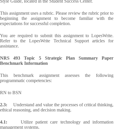
Style Guide, located in the Student Success Center.
This assignment uses a rubric. Please review the rubric prior to
beginning the assignment to become familiar with the
expectations for successful completion.
You are required to submit this assignment to LopesWrite.
Refer to the LopesWrite Technical Support articles for
assistance.
NRS 493 Topic 5 Strategic Plan Summary Paper
Benchmark Information
This benchmark assignment assesses the following
programmatic competencies:
RN to BSN
2.3:
Understand and value the processes of critical thinking,
ethical reasoning, and decision making.
4.1:
Utilize patient care technology and information
management systems.