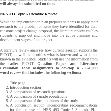
will always be submitted on time.
NRS 493 Topic 6 Literature Review
While the implementation plan prepares students to apply their
research to the problem or issue they have identified for their
capstone project change proposal, the literature review enables
students to map out and move into the active planning and
development stages of the project.
A literature review analyzes how current research supports the
PICOT, as well as identifies what is known and what is not
known in the evidence. Students will use the information from
the earlier PICOT
Question Paper and Literature
Evaluation Table assignments to develop a 750-1,000
word review that includes the following sections:
Title page
Introduction section
A comparison of research questions
A comparison of sample populations
A comparison of the limitations of the study
A conclusion section, incorporating recommendations
for further research NRS 493 Topic 5 Strategic Plan