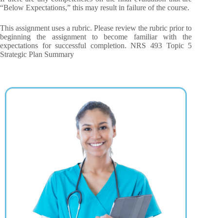
“Below Expectations,” this may result in failure of the course.
This assignment uses a rubric. Please review the rubric prior to
beginning the assignment to become familiar with the
expectations for successful completion. NRS 493 Topic 5
Strategic Plan Summary