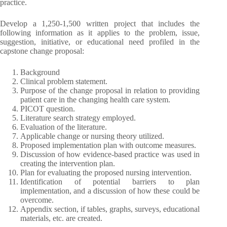
practice.
Develop a 1,250-1,500 written project that includes the
following information as it applies to the problem, issue,
suggestion, initiative, or educational need profiled in the
capstone change proposal:
Background
Clinical problem statement.
Purpose of the change proposal in relation to providing
patient care in the changing health care system.
PICOT question.
Literature search strategy employed.
Evaluation of the literature.
Applicable change or nursing theory utilized.
Proposed implementation plan with outcome measures.
Discussion of how evidence-based practice was used in
creating the intervention plan.
Plan for evaluating the proposed nursing intervention.
Identification of potential barriers to plan
implementation, and a discussion of how these could be
overcome.
Appendix section, if tables, graphs, surveys, educational
materials, etc. are created.