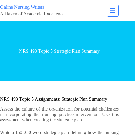
Online Nursing Writers
A Haven of Academic Excellence
NRS 493 Topic 5 Strategic Plan Summary
NRS 493 Topic 5 Assignments: Strategic Plan Summary
Assess the culture of the organization for potential challenges
in incorporating the nursing practice intervention. Use this
assessment when creating the strategic plan.
Write a 150-250 word strategic plan defining how the nursing