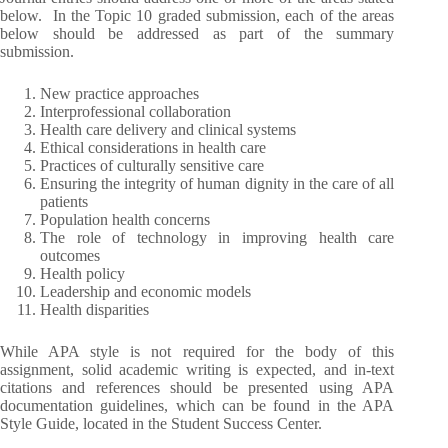
below. In the Topic 10 graded submission, each of the areas
below should be addressed as part of the summary
submission.
New practice approaches
Interprofessional collaboration
Health care delivery and clinical systems
Ethical considerations in health care
Practices of culturally sensitive care
Ensuring the integrity of human dignity in the care of all
patients
Population health concerns
The role of technology in improving health care
outcomes
Health policy
Leadership and economic models
Health disparities
While APA style is not required for the body of this
assignment, solid academic writing is expected, and in-text
citations and references should be presented using APA
documentation guidelines, which can be found in the APA
Style Guide, located in the Student Success Center.