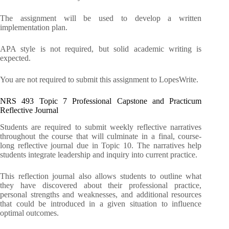
The assignment will be used to develop a written
implementation plan.
APA style is not required, but solid academic writing is
expected.
You are not required to submit this assignment to LopesWrite.
NRS 493 Topic 7 Professional Capstone and Practicum
Reflective Journal
Students are required to submit weekly reflective narratives
throughout the course that will culminate in a final, course-
long reflective journal due in Topic 10. The narratives help
students integrate leadership and inquiry into current practice.
This reflection journal also allows students to outline what
they have discovered about their professional practice,
personal strengths and weaknesses, and additional resources
that could be introduced in a given situation to influence
optimal outcomes.