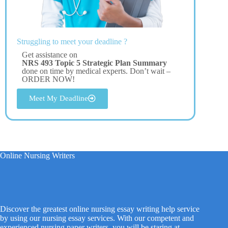
Struggling to meet your deadline ?
Get assistance on
NRS 493 Topic 5 Strategic Plan Summary
done on time by medical experts. Don’t wait –
ORDER NOW!
Meet My Deadline
Online Nursing Writers
Discover the greatest online nursing essay writing help service
by using our nursing essay services. With our competent and
experienced nursing paper writers, you will be staring at