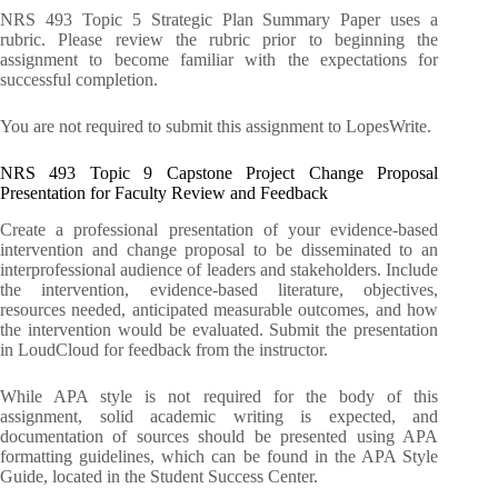
NRS 493 Topic 5 Strategic Plan Summary Paper uses a
rubric. Please review the rubric prior to beginning the
assignment to become familiar with the expectations for
successful completion.
You are not required to submit this assignment to LopesWrite.
NRS 493 Topic 9 Capstone Project Change Proposal
Presentation for Faculty Review and Feedback
Create a professional presentation of your evidence-based
intervention and change proposal to be disseminated to an
interprofessional audience of leaders and stakeholders. Include
the intervention, evidence-based literature, objectives,
resources needed, anticipated measurable outcomes, and how
the intervention would be evaluated. Submit the presentation
in LoudCloud for feedback from the instructor.
While APA style is not required for the body of this
assignment, solid academic writing is expected, and
documentation of sources should be presented using APA
formatting guidelines, which can be found in the APA Style
Guide, located in the Student Success Center.