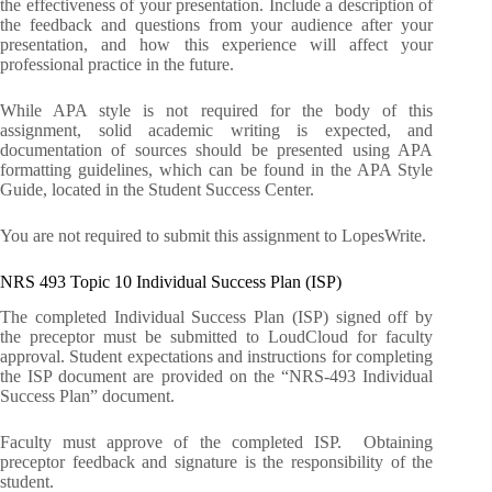
the effectiveness of your presentation. Include a description of
the feedback and questions from your audience after your
presentation, and how this experience will affect your
professional practice in the future.
While APA style is not required for the body of this
assignment, solid academic writing is expected, and
documentation of sources should be presented using APA
formatting guidelines, which can be found in the APA Style
Guide, located in the Student Success Center.
You are not required to submit this assignment to LopesWrite.
NRS 493 Topic 10 Individual Success Plan (ISP)
The completed Individual Success Plan (ISP) signed off by
the preceptor must be submitted to LoudCloud for faculty
approval. Student expectations and instructions for completing
the ISP document are provided on the “NRS-493 Individual
Success Plan” document.
Faculty must approve of the completed ISP. Obtaining
preceptor feedback and signature is the responsibility of the
student.