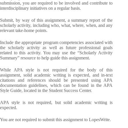
submission, you are required to be involved and contribute to
interdisciplinary initiatives on a regular basis.
Submit, by way of this assignment, a summary report of the
scholarly activity, including who, what, where, when, and any
relevant take-home points.
Include the appropriate program competencies associated with
the scholarly activity as well as future professional goals
related to this activity. You may use the “Scholarly Activity
Summary” resource to help guide this assignment.
While APA style is not required for the body of this
assignment, solid academic writing is expected, and in-text
citations and references should be presented using APA
documentation guidelines, which can be found in the APA
Style Guide, located in the Student Success Center.
APA style is not required, but solid academic writing is
expected.
You are not required to submit this assignment to LopesWrite.