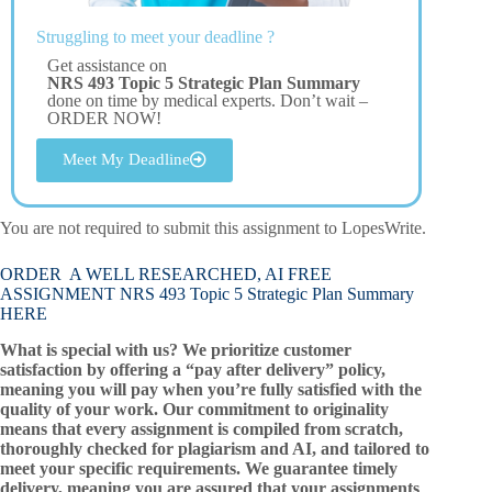
Struggling to meet your deadline ?
Get assistance on
NRS 493 Topic 5 Strategic Plan Summary
done on time by medical experts. Don’t wait –
ORDER NOW!
Meet My Deadline
You are not required to submit this assignment to LopesWrite.
ORDER A WELL RESEARCHED, AI FREE
ASSIGNMENT NRS 493 Topic 5 Strategic Plan Summary
HERE
What is special with us? We prioritize customer
satisfaction by offering a “pay after delivery” policy,
meaning you will pay when you’re fully satisfied with the
quality of your work. Our commitment to originality
means that every assignment is compiled from scratch,
thoroughly checked for plagiarism and AI, and tailored to
meet your specific requirements. We guarantee timely
delivery, meaning you are assured that your assignments