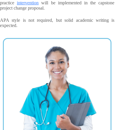
practice
intervention
will be implemented in the capstone
project change proposal.
APA style is not required, but solid academic writing is
expected.