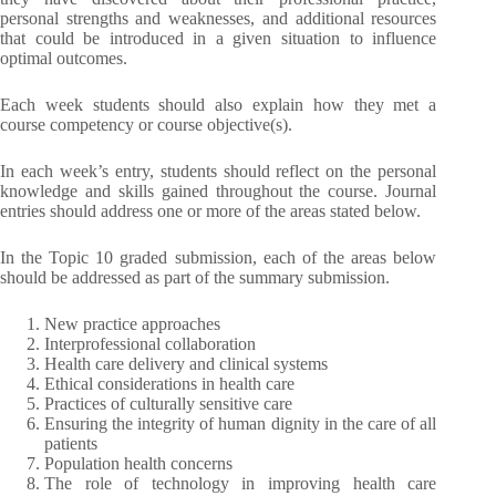
personal strengths and weaknesses, and additional resources
that could be introduced in a given situation to influence
optimal outcomes.
Each week students should also explain how they met a
course competency or course objective(s).
In each week’s entry, students should reflect on the personal
knowledge and skills gained throughout the course. Journal
entries should address one or more of the areas stated below.
In the Topic 10 graded submission, each of the areas below
should be addressed as part of the summary submission.
New practice approaches
Interprofessional collaboration
Health care delivery and clinical systems
Ethical considerations in health care
Practices of culturally sensitive care
Ensuring the integrity of human dignity in the care of all
patients
Population health concerns
The role of technology in improving health care