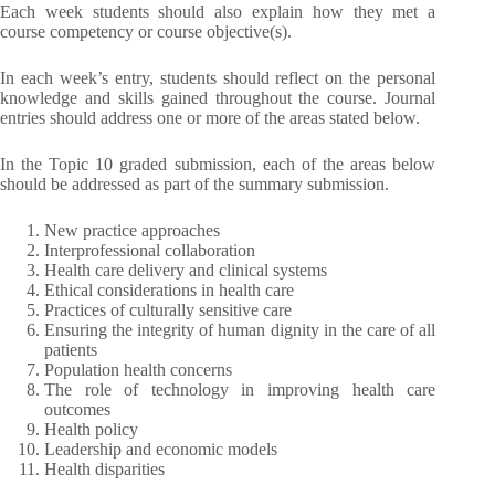
Each week students should also explain how they met a
course competency or course objective(s).
In each week’s entry, students should reflect on the personal
knowledge and skills gained throughout the course. Journal
entries should address one or more of the areas stated below.
In the Topic 10 graded submission, each of the areas below
should be addressed as part of the summary submission.
New practice approaches
Interprofessional collaboration
Health care delivery and clinical systems
Ethical considerations in health care
Practices of culturally sensitive care
Ensuring the integrity of human dignity in the care of all
patients
Population health concerns
The role of technology in improving health care
outcomes
Health policy
Leadership and economic models
Health disparities