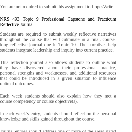
You are not required to submit this assignment to LopesWrite.
NRS 493 Topic 9 Professional Capstone and Practicum
Reflective Journal
Students are required to submit weekly reflective narratives
throughout the course that will culminate in a final, course-
long reflective journal due in Topic 10. The narratives help
students integrate leadership and inquiry into current practice.
This reflection journal also allows students to outline what
they have discovered about their professional practice,
personal strengths and weaknesses, and additional resources
that could be introduced in a given situation to influence
optimal outcomes.
Each week students should also explain how they met a
course competency or course objective(s).
In each week’s entry, students should reflect on the personal
knowledge and skills gained throughout the course.
Journal entries should address one or more of the areas stated