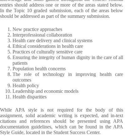
entries should address one or more of the areas stated below.
In the Topic 10 graded submission, each of the areas below
should be addressed as part of the summary submission.
New practice approaches
Interprofessional collaboration
Health care delivery and clinical systems
Ethical considerations in health care
Practices of culturally sensitive care
Ensuring the integrity of human dignity in the care of all
patients
Population health concerns
The role of technology in improving health care
outcomes
Health policy
Leadership and economic models
Health disparities
While APA style is not required for the body of this
assignment, solid academic writing is expected, and in-text
citations and references should be presented using APA
documentation guidelines, which can be found in the APA
Style Guide, located in the Student Success Center.