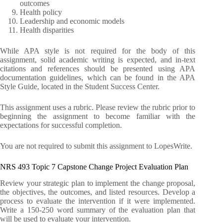
outcomes
Health policy
Leadership and economic models
Health disparities
While APA style is not required for the body of this
assignment, solid academic writing is expected, and in-text
citations and references should be presented using APA
documentation guidelines, which can be found in the APA
Style Guide, located in the Student Success Center.
This assignment uses a rubric. Please review the rubric prior to
beginning the assignment to become familiar with the
expectations for successful completion.
You are not required to submit this assignment to LopesWrite.
NRS 493 Topic 7 Capstone Change Project Evaluation Plan
Review your strategic plan to implement the change proposal,
the objectives, the outcomes, and listed resources. Develop a
process to evaluate the intervention if it were implemented.
Write a 150-250 word summary of the evaluation plan that
will be used to evaluate your intervention.