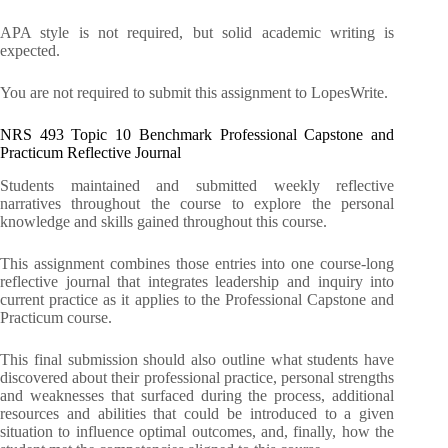
APA style is not required, but solid academic writing is
expected.
You are not required to submit this assignment to LopesWrite.
NRS 493 Topic 10 Benchmark Professional Capstone and
Practicum Reflective Journal
Students maintained and submitted weekly reflective
narratives throughout the course to explore the personal
knowledge and skills gained throughout this course.
This assignment combines those entries into one course-long
reflective journal that integrates leadership and inquiry into
current practice as it applies to the Professional Capstone and
Practicum course.
This final submission should also outline what students have
discovered about their professional practice, personal strengths
and weaknesses that surfaced during the process, additional
resources and abilities that could be introduced to a given
situation to influence optimal outcomes, and, finally, how the