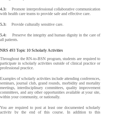
4.3:
Promote interprofessional collaborative communication
with health care teams to provide safe and effective care.
5.3:
Provide culturally sensitive care.
5.4:
Preserve the integrity and human dignity in the care of
all patients.
NRS 493 Topic 10 Scholarly Activities
Throughout the RN-to-BSN program, students are required to
participate in scholarly activities outside of clinical practice or
professional practice.
Examples of scholarly activities include attending conferences,
seminars, journal club, grand rounds, morbidity and mortality
meetings, interdisciplinary committees, quality improvement
committees, and any other opportunities available at your site,
within your community, or nationally.
You are required to post at least one documented scholarly
activity by the end of this course. In addition to this