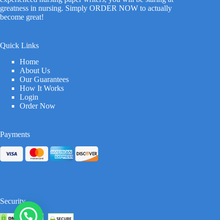
greatness in nursing. Simply ORDER NOW to actually
become great!
Quick Links
Home
About Us
Our Guarantees
How It Works
Login
Order Now
Payments
Security