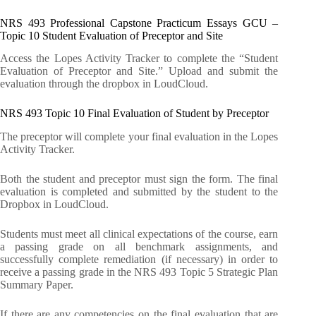
NRS 493 Professional Capstone Practicum Essays GCU –
Topic 10 Student Evaluation of Preceptor and Site
Access the Lopes Activity Tracker to complete the “Student
Evaluation of Preceptor and Site.” Upload and submit the
evaluation through the dropbox in LoudCloud.
NRS 493 Topic 10 Final Evaluation of Student by Preceptor
The preceptor will complete your final evaluation in the Lopes
Activity Tracker.
Both the student and preceptor must sign the form. The final
evaluation is completed and submitted by the student to the
Dropbox in LoudCloud.
Students must meet all clinical expectations of the course, earn
a passing grade on all benchmark assignments, and
successfully complete remediation (if necessary) in order to
receive a passing grade in the NRS 493 Topic 5 Strategic Plan
Summary Paper.
If there are any competencies on the final evaluation that are