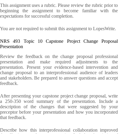
This assignment uses a rubric. Please review the rubric prior to
beginning the assignment to become familiar with the
expectations for successful completion.
You are not required to submit this assignment to LopesWrite.
NRS 493 Topic 10 Capstone Project Change Proposal
Presentation
Review the feedback on the change proposal professional
presentation and make required adjustments to the
presentation. Present your evidence-based intervention and
change proposal to an interprofessional audience of leaders
and stakeholders. Be prepared to answer questions and accept
feedback.
After presenting your capstone project change proposal, write
a 250-350 word summary of the presentation. Include a
description of the changes that were suggested by your
preceptor before your presentation and how you incorporated
that feedback.
Describe how this interprofessional collaboration improved