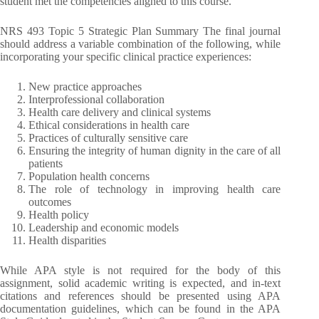
student met the competencies aligned to this course.
NRS 493 Topic 5 Strategic Plan Summary The final journal
should address a variable combination of the following, while
incorporating your specific clinical practice experiences:
New practice approaches
Interprofessional collaboration
Health care delivery and clinical systems
Ethical considerations in health care
Practices of culturally sensitive care
Ensuring the integrity of human dignity in the care of all
patients
Population health concerns
The role of technology in improving health care
outcomes
Health policy
Leadership and economic models
Health disparities
While APA style is not required for the body of this
assignment, solid academic writing is expected, and in-text
citations and references should be presented using APA
documentation guidelines, which can be found in the APA