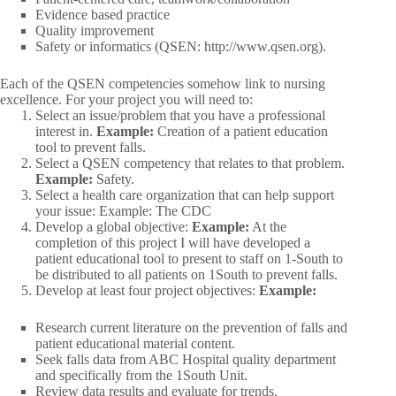
Evidence based practice
Quality improvement
Safety or informatics (QSEN: http://www.qsen.org).
Each of the QSEN competencies somehow link to nursing
excellence. For your project you will need to:
Select an issue/problem that you have a professional
interest in.
Example:
Creation of a patient education
tool to prevent falls.
Select a QSEN competency that relates to that problem.
Example:
Safety.
Select a health care organization that can help support
your issue: Example: The CDC
Develop a global objective:
Example:
At the
completion of this project I will have developed a
patient educational tool to present to staff on 1-South to
be distributed to all patients on 1South to prevent falls.
Develop at least four project objectives:
Example:
Research current literature on the prevention of falls and
patient educational material content.
Seek falls data from ABC Hospital quality department
and specifically from the 1South Unit.
Review data results and evaluate for trends.