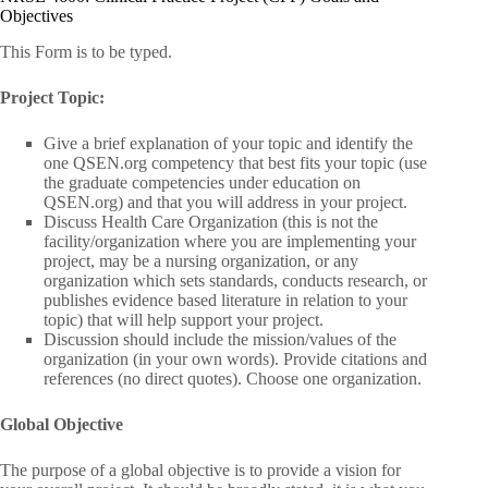
Objectives
This Form is to be typed.
Project Topic:
Give a brief explanation of your topic and identify the
one QSEN.org competency that best fits your topic (use
the graduate competencies under education on
QSEN.org) and that you will address in your project.
Discuss Health Care Organization (this is not the
facility/organization where you are implementing your
project, may be a nursing organization, or any
organization which sets standards, conducts research, or
publishes evidence based literature in relation to your
topic) that will help support your project.
Discussion should include the mission/values of the
organization (in your own words). Provide citations and
references (no direct quotes). Choose one organization.
Global Objective
The purpose of a global objective is to provide a vision for