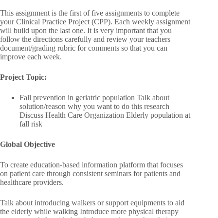
This assignment is the first of five assignments to complete
your Clinical Practice Project (CPP). Each weekly assignment
will build upon the last one. It is very important that you
follow the directions carefully and review your teachers
document/grading rubric for comments so that you can
improve each week.
Project Topic:
Fall prevention in geriatric population Talk about
solution/reason why you want to do this research
Discuss Health Care Organization Elderly population at
fall risk
Global Objective
To create education-based information platform that focuses
on patient care through consistent seminars for patients and
healthcare providers.
Talk about introducing walkers or support equipments to aid
the elderly while walking Introduce more physical therapy