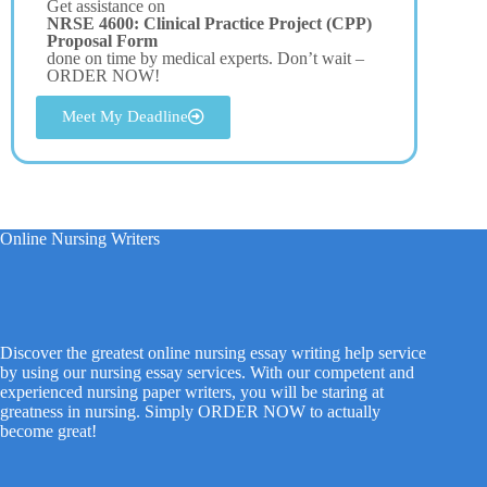
Get assistance on
NRSE 4600: Clinical Practice Project (CPP)
Proposal Form
done on time by medical experts. Don’t wait –
ORDER NOW!
Meet My Deadline
Online Nursing Writers
Discover the greatest online nursing essay writing help service
by using our nursing essay services. With our competent and
experienced nursing paper writers, you will be staring at
greatness in nursing. Simply ORDER NOW to actually
become great!