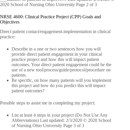
2020 School of Nursing Ohio University Page 2 of 3
NRSE 4600: Clinical Practice Project (CPP) Goals and
Objectives
Direct patient contact/engagement-implementation in clinical
practice:
Describe in a one or two sentences how you will
provide direct patient engagement in your clinical
practice project and how this will impact patient
outcomes. Your direct patient engagement could be the
use of a new tool/process/guide/protocol/procedure on
patients.
Be specific, on how many patients will you implement
this project and how do you predict this will impact
patient outcomes?
Possible steps to assist me in completing my project:
List at least 4 steps in your project (Do Not Use Any
Abbreviations) Last updated: 2/3/2020 © 2020 School
of Nursing Ohio University Page 3 of 3