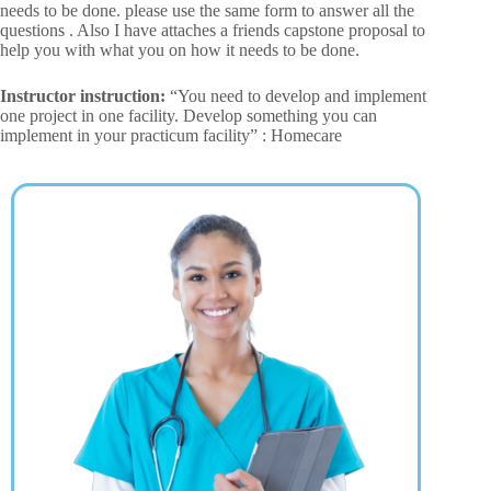
needs to be done. please use the same form to answer all the
questions . Also I have attaches a friends capstone proposal to
help you with what you on how it needs to be done.
Instructor instruction:
“You need to develop and implement
one project in one facility. Develop something you can
implement in your practicum facility” : Homecare