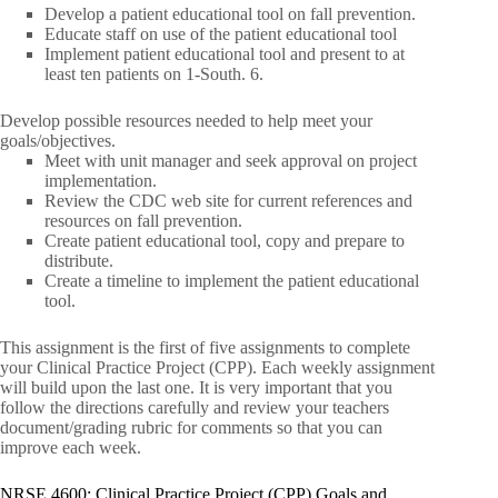
Develop a patient educational tool on fall prevention.
Educate staff on use of the patient educational tool
Implement patient educational tool and present to at
least ten patients on 1-South. 6.
Develop possible resources needed to help meet your
goals/objectives.
Meet with unit manager and seek approval on project
implementation.
Review the CDC web site for current references and
resources on fall prevention.
Create patient educational tool, copy and prepare to
distribute.
Create a timeline to implement the patient educational
tool.
This assignment is the first of five assignments to complete
your Clinical Practice Project (CPP). Each weekly assignment
will build upon the last one. It is very important that you
follow the directions carefully and review your teachers
document/grading rubric for comments so that you can
improve each week.
NRSE 4600: Clinical Practice Project (CPP) Goals and