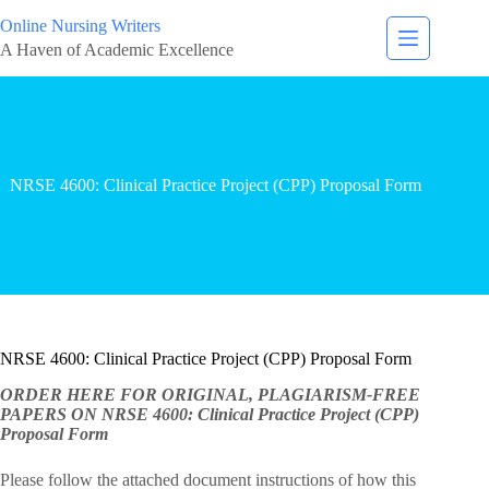
Online Nursing Writers
A Haven of Academic Excellence
NRSE 4600: Clinical Practice Project (CPP) Proposal Form
NRSE 4600: Clinical Practice Project (CPP) Proposal Form
ORDER HERE FOR ORIGINAL, PLAGIARISM-FREE
PAPERS ON NRSE 4600: Clinical Practice Project (CPP)
Proposal Form
Please follow the attached document instructions of how this