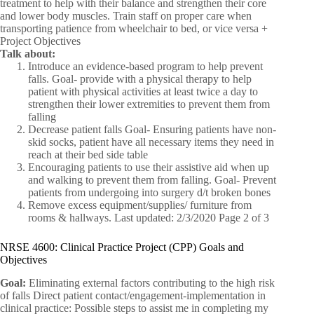
treatment to help with their balance and strengthen their core
and lower body muscles. Train staff on proper care when
transporting patience from wheelchair to bed, or vice versa +
Project Objectives
Talk about:
Introduce an evidence-based program to help prevent
falls. Goal- provide with a physical therapy to help
patient with physical activities at least twice a day to
strengthen their lower extremities to prevent them from
falling
Decrease patient falls Goal- Ensuring patients have non-
skid socks, patient have all necessary items they need in
reach at their bed side table
Encouraging patients to use their assistive aid when up
and walking to prevent them from falling. Goal- Prevent
patients from undergoing into surgery d/t broken bones
Remove excess equipment/supplies/ furniture from
rooms & hallways. Last updated: 2/3/2020 Page 2 of 3
NRSE 4600: Clinical Practice Project (CPP) Goals and
Objectives
Goal:
Eliminating external factors contributing to the high risk
of falls Direct patient contact/engagement-implementation in
clinical practice: Possible steps to assist me in completing my