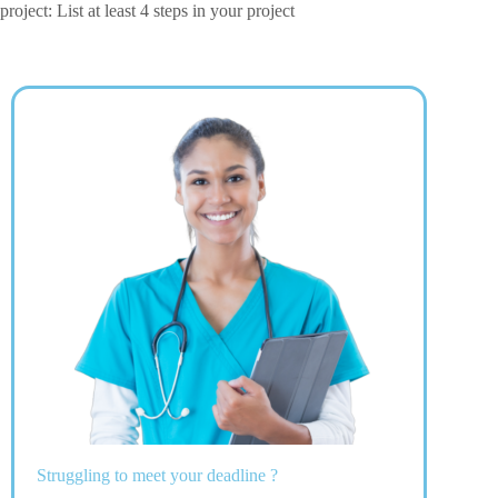
project: List at least 4 steps in your project
Struggling to meet your deadline ?