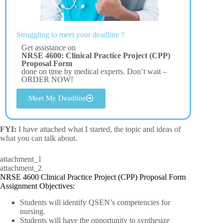
Struggling to meet your deadline ?
Get assistance on
NRSE 4600: Clinical Practice Project (CPP)
Proposal Form
done on time by medical experts. Don’t wait –
ORDER NOW!
Meet My Deadline
FYI:
I have attached what I started, the topic and ideas of
what you can talk about.
attachment_1
attachment_2
NRSE 4600 Clinical Practice Project (CPP) Proposal Form
Assignment Objectives:
Students will identify QSEN’s competencies for
nursing.
Students will have the opportunity to synthesize