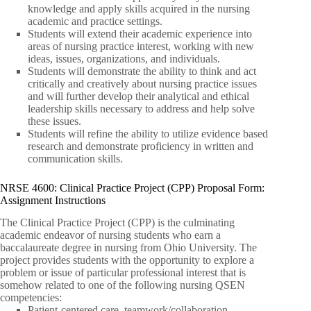
knowledge and apply skills acquired in the nursing
academic and practice settings.
Students will extend their academic experience into
areas of nursing practice interest, working with new
ideas, issues, organizations, and individuals.
Students will demonstrate the ability to think and act
critically and creatively about nursing practice issues
and will further develop their analytical and ethical
leadership skills necessary to address and help solve
these issues.
Students will refine the ability to utilize evidence based
research and demonstrate proficiency in written and
communication skills.
NRSE 4600: Clinical Practice Project (CPP) Proposal Form:
Assignment Instructions
The Clinical Practice Project (CPP) is the culminating
academic endeavor of nursing students who earn a
baccalaureate degree in nursing from Ohio University. The
project provides students with the opportunity to explore a
problem or issue of particular professional interest that is
somehow related to one of the following nursing QSEN
competencies:
Patient-centered care, teamwork/collaboration