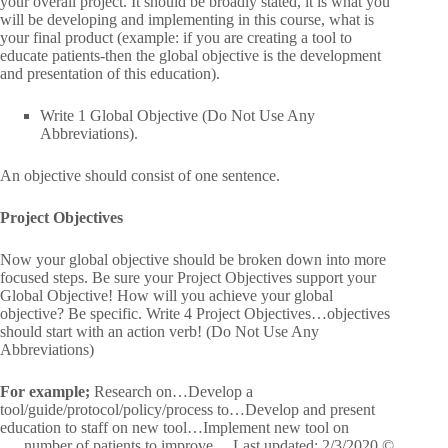
your overall project. It should be broadly stated, it is what you
will be developing and implementing in this course, what is
your final product (example: if you are creating a tool to
educate patients-then the global objective is the development
and presentation of this education).
Write 1 Global Objective (Do Not Use Any
Abbreviations).
An objective should consist of one sentence.
Project Objectives
Now your global objective should be broken down into more
focused steps. Be sure your Project Objectives support your
Global Objective! How will you achieve your global
objective? Be specific. Write 4 Project Objectives…objectives
should start with an action verb! (Do Not Use Any
Abbreviations)
For example;
Research on…Develop a
tool/guide/protocol/policy/process to…Develop and present
education to staff on new tool…Implement new tool on
___number of patients to improve… Last updated: 2/3/2020 ©