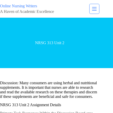
Online Nursing Writers
A Haven of Academic Excellence
NRSG 313 Unit 2
Discussion: Many consumers are using herbal and nutritional
supplements. It is important that nurses are able to research
and read the available research on these therapies and discern
if these supplements are beneficial and safe for consumers.
NRSG 313 Unit 2 Assignment Details