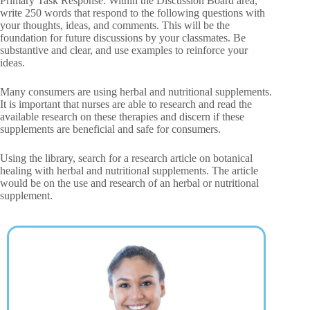
Primary Task Response: Within the Discussion Board area,
write 250 words that respond to the following questions with
your thoughts, ideas, and comments. This will be the
foundation for future discussions by your classmates. Be
substantive and clear, and use examples to reinforce your
ideas.
Many consumers are using herbal and nutritional supplements.
It is important that nurses are able to research and read the
available research on these therapies and discern if these
supplements are beneficial and safe for consumers.
Using the library, search for a research article on botanical
healing with herbal and nutritional supplements. The article
would be on the use and research of an herbal or nutritional
supplement.