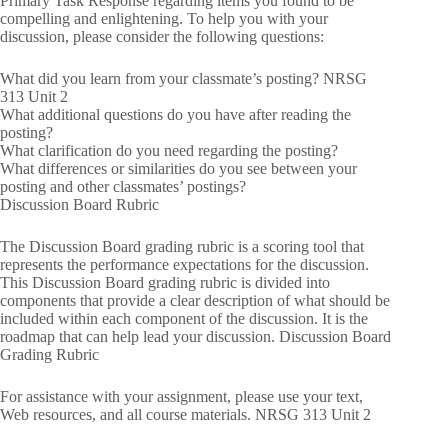
Primary Task Response regarding items you found to be
compelling and enlightening. To help you with your
discussion, please consider the following questions:
What did you learn from your classmate’s posting? NRSG
313 Unit 2
What additional questions do you have after reading the
posting?
What clarification do you need regarding the posting?
What differences or similarities do you see between your
posting and other classmates’ postings?
Discussion Board Rubric
The Discussion Board grading rubric is a scoring tool that
represents the performance expectations for the discussion.
This Discussion Board grading rubric is divided into
components that provide a clear description of what should be
included within each component of the discussion. It is the
roadmap that can help lead your discussion. Discussion Board
Grading Rubric
For assistance with your assignment, please use your text,
Web resources, and all course materials. NRSG 313 Unit 2