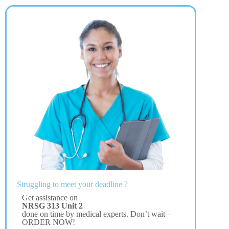
Struggling to meet your deadline ?
Get assistance on
NRSG 313 Unit 2
done on time by medical experts. Don’t wait –
ORDER NOW!