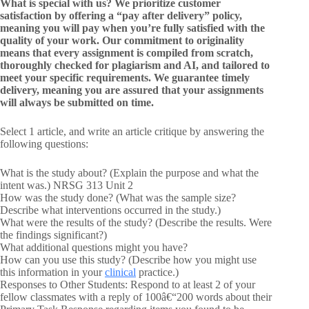
What is special with us? We prioritize customer
satisfaction by offering a “pay after delivery” policy,
meaning you will pay when you’re fully satisfied with the
quality of your work. Our commitment to originality
means that every assignment is compiled from scratch,
thoroughly checked for plagiarism and AI, and tailored to
meet your specific requirements. We guarantee timely
delivery, meaning you are assured that your assignments
will always be submitted on time.
Select 1 article, and write an article critique by answering the
following questions:
What is the study about? (Explain the purpose and what the
intent was.) NRSG 313 Unit 2
How was the study done? (What was the sample size?
Describe what interventions occurred in the study.)
What were the results of the study? (Describe the results. Were
the findings significant?)
What additional questions might you have?
How can you use this study? (Describe how you might use
this information in your
clinical
practice.)
Responses to Other Students: Respond to at least 2 of your
fellow classmates with a reply of 100â€“200 words about their