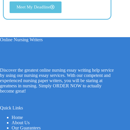
Meet My Deadline
Online Nursing Writers
Discover the greatest online nursing essay writing help service
by using our nursing essay services. With our competent and
experienced nursing paper writers, you will be staring at
greatness in nursing. Simply ORDER NOW to actually
become great!
Quick Links
Home
About Us
Our Guarantees