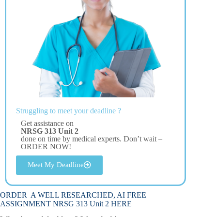
Struggling to meet your deadline ?
Get assistance on
NRSG 313 Unit 2
done on time by medical experts. Don’t wait –
ORDER NOW!
Meet My Deadline
ORDER A WELL RESEARCHED, AI FREE
ASSIGNMENT NRSG 313 Unit 2 HERE