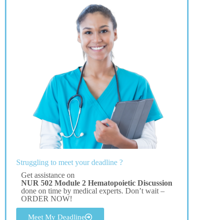
Struggling to meet your deadline ?
Get assistance on
NUR 502 Module 2 Hematopoietic Discussion
done on time by medical experts. Don’t wait –
ORDER NOW!
Meet My Deadline