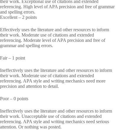
their work. Exceptional use of citations and extended
referencing. High level of APA precision and free of grammar
and spelling errors.
Excellent – 2 points
Effectively uses the literature and other resources to inform
their work. Moderate use of citations and extended
referencing. Moderate level of APA precision and free of
grammar and spelling errors.
Fair – 1 point
Ineffectively uses the literature and other resources to inform
their work. Moderate use of citations and extended
referencing. APA style and writing mechanics need more
precision and attention to detail.
Poor – 0 points
Ineffectively uses the literature and other resources to inform
their work. Unacceptable use of citations and extended
referencing. APA style and writing mechanics need serious
attention. Or nothing was posted.