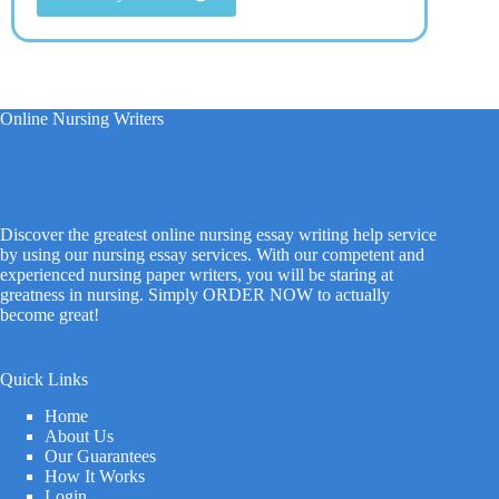
Online Nursing Writers
Discover the greatest online nursing essay writing help service
by using our nursing essay services. With our competent and
experienced nursing paper writers, you will be staring at
greatness in nursing. Simply ORDER NOW to actually
become great!
Quick Links
Home
About Us
Our Guarantees
How It Works
Login