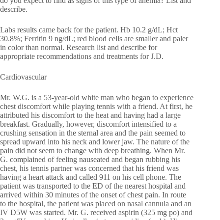
do you expect to find as signs of this type of anemia? List and
describe.
Labs results came back for the patient. Hb 10.2 g/dL; Hct
30.8%; Ferritin 9 ng/dL; red blood cells are smaller and paler
in color than normal. Research list and describe for
appropriate recommendations and treatments for J.D.
Cardiovascular
Mr. W.G. is a 53-year-old white man who began to experience
chest discomfort while playing tennis with a friend. At first, he
attributed his discomfort to the heat and having had a large
breakfast. Gradually, however, discomfort intensified to a
crushing sensation in the sternal area and the pain seemed to
spread upward into his neck and lower jaw. The nature of the
pain did not seem to change with deep breathing. When Mr.
G. complained of feeling nauseated and began rubbing his
chest, his tennis partner was concerned that his friend was
having a heart attack and called 911 on his cell phone. The
patient was transported to the ED of the nearest hospital and
arrived within 30 minutes of the onset of chest pain. In route
to the hospital, the patient was placed on nasal cannula and an
IV D5W was started. Mr. G. received aspirin (325 mg po) and