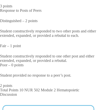
3 points
Response to Posts of Peers
Distinguished – 2 points
Student constructively responded to two other posts and either
extended, expanded, or provided a rebuttal to each.
Fair – 1 point
Student constructively responded to one other post and either
extended, expanded, or provided a rebuttal.
Poor – 0 points
Student provided no response to a peer’s post.
2 points
Total Points 10 NUR 502 Module 2 Hematopoietic
Discussion