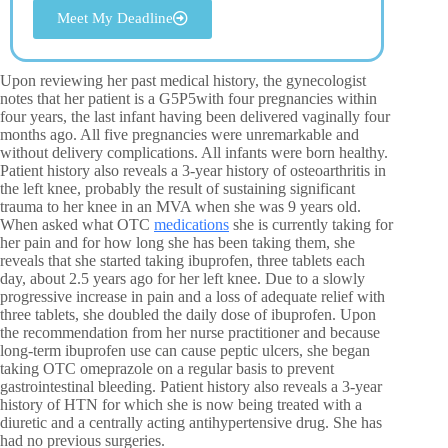
Meet My Deadline
Upon reviewing her past medical history, the gynecologist
notes that her patient is a G5P5with four pregnancies within
four years, the last infant having been delivered vaginally four
months ago. All five pregnancies were unremarkable and
without delivery complications. All infants were born healthy.
Patient history also reveals a 3-year history of osteoarthritis in
the left knee, probably the result of sustaining significant
trauma to her knee in an MVA when she was 9 years old.
When asked what OTC
medications
she is currently taking for
her pain and for how long she has been taking them, she
reveals that she started taking ibuprofen, three tablets each
day, about 2.5 years ago for her left knee. Due to a slowly
progressive increase in pain and a loss of adequate relief with
three tablets, she doubled the daily dose of ibuprofen. Upon
the recommendation from her nurse practitioner and because
long-term ibuprofen use can cause peptic ulcers, she began
taking OTC omeprazole on a regular basis to prevent
gastrointestinal bleeding. Patient history also reveals a 3-year
history of HTN for which she is now being treated with a
diuretic and a centrally acting antihypertensive drug. She has
had no previous surgeries.