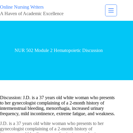
Online Nursing Writers
A Haven of Academic Excellence
NUR 502 Module 2 Hematopoietic Discussion
Discussion: J.D. is a 37 years old white woman who presents
to her gynecologist complaining of a 2-month history of
intermenstrual bleeding, menorrhagia, increased urinary
frequency, mild incontinence, extreme fatigue, and weakness.
J.D. is a 37 years old white woman who presents to her
gynecologist complaining of a 2-month history of