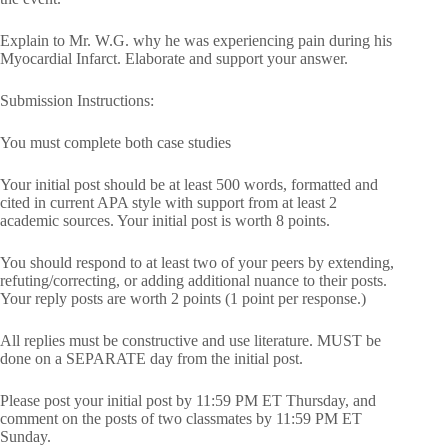
Explain to Mr. W.G. why he was experiencing pain during his
Myocardial Infarct. Elaborate and support your answer.
Submission Instructions:
You must complete both case studies
Your initial post should be at least 500 words, formatted and
cited in current APA style with support from at least 2
academic sources. Your initial post is worth 8 points.
You should respond to at least two of your peers by extending,
refuting/correcting, or adding additional nuance to their posts.
Your reply posts are worth 2 points (1 point per response.)
All replies must be constructive and use literature. MUST be
done on a SEPARATE day from the initial post.
Please post your initial post by 11:59 PM ET Thursday, and
comment on the posts of two classmates by 11:59 PM ET
Sunday.