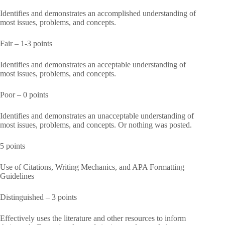
Identifies and demonstrates an accomplished understanding of
most issues, problems, and concepts.
Fair – 1-3 points
Identifies and demonstrates an acceptable understanding of
most issues, problems, and concepts.
Poor – 0 points
Identifies and demonstrates an unacceptable understanding of
most issues, problems, and concepts. Or nothing was posted.
5 points
Use of Citations, Writing Mechanics, and APA Formatting
Guidelines
Distinguished – 3 points
Effectively uses the literature and other resources to inform