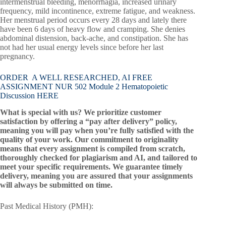
intermenstrual bleeding, menorrhagia, increased urinary
frequency, mild incontinence, extreme fatigue, and weakness.
Her menstrual period occurs every 28 days and lately there
have been 6 days of heavy flow and cramping. She denies
abdominal distension, back-ache, and constipation. She has
not had her usual energy levels since before her last
pregnancy.
ORDER A WELL RESEARCHED, AI FREE
ASSIGNMENT NUR 502 Module 2 Hematopoietic
Discussion HERE
What is special with us? We prioritize customer
satisfaction by offering a “pay after delivery” policy,
meaning you will pay when you’re fully satisfied with the
quality of your work. Our commitment to originality
means that every assignment is compiled from scratch,
thoroughly checked for plagiarism and AI, and tailored to
meet your specific requirements. We guarantee timely
delivery, meaning you are assured that your assignments
will always be submitted on time.
Past Medical History (PMH):