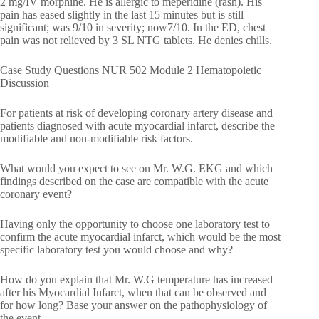
2 mg/IV morphine. He is allergic to meperidine (rash). His
pain has eased slightly in the last 15 minutes but is still
significant; was 9/10 in severity; now7/10. In the ED, chest
pain was not relieved by 3 SL NTG tablets. He denies chills.
Case Study Questions NUR 502 Module 2 Hematopoietic
Discussion
For patients at risk of developing coronary artery disease and
patients diagnosed with acute myocardial infarct, describe the
modifiable and non-modifiable risk factors.
What would you expect to see on Mr. W.G. EKG and which
findings described on the case are compatible with the acute
coronary event?
Having only the opportunity to choose one laboratory test to
confirm the acute myocardial infarct, which would be the most
specific laboratory test you would choose and why?
How do you explain that Mr. W.G temperature has increased
after his Myocardial Infarct, when that can be observed and
for how long? Base your answer on the pathophysiology of
the event.