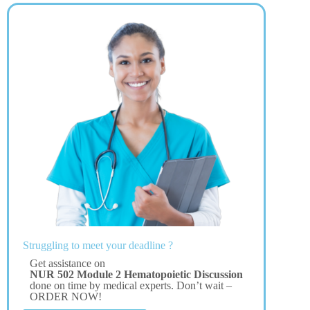
Struggling to meet your deadline ?
Get assistance on
NUR 502 Module 2 Hematopoietic Discussion
done on time by medical experts. Don’t wait –
ORDER NOW!