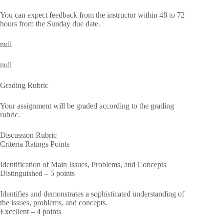
You can expect feedback from the instructor within 48 to 72
hours from the Sunday due date.
null
null
Grading Rubric
Your assignment will be graded according to the grading
rubric.
Discussion Rubric
Criteria Ratings Points
Identification of Main Issues, Problems, and Concepts
Distinguished – 5 points
Identifies and demonstrates a sophisticated understanding of
the issues, problems, and concepts.
Excellent – 4 points