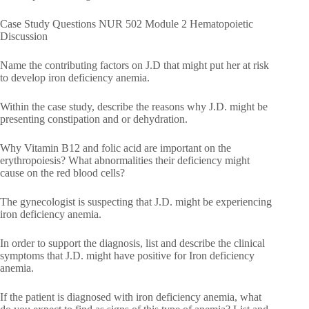
Case Study Questions NUR 502 Module 2 Hematopoietic
Discussion
Name the contributing factors on J.D that might put her at risk
to develop iron deficiency anemia.
Within the case study, describe the reasons why J.D. might be
presenting constipation and or dehydration.
Why Vitamin B12 and folic acid are important on the
erythropoiesis? What abnormalities their deficiency might
cause on the red blood cells?
The gynecologist is suspecting that J.D. might be experiencing
iron deficiency anemia.
In order to support the diagnosis, list and describe the clinical
symptoms that J.D. might have positive for Iron deficiency
anemia.
If the patient is diagnosed with iron deficiency anemia, what