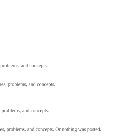
, problems, and concepts.
ues, problems, and concepts.
, problems, and concepts.
ues, problems, and concepts. Or nothing was posted.