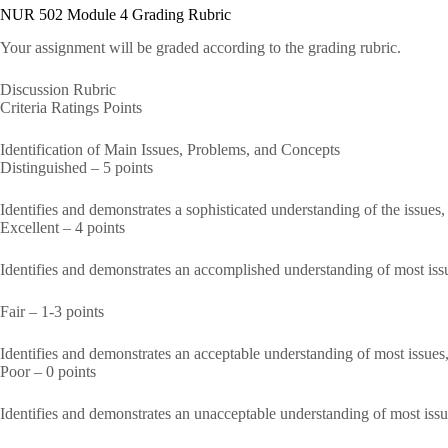
NUR 502 Module 4 Grading Rubric
Your assignment will be graded according to the grading rubric.
Discussion Rubric
Criteria Ratings Points
Identification of Main Issues, Problems, and Concepts
Distinguished – 5 points
Identifies and demonstrates a sophisticated understanding of the issues
Excellent – 4 points
Identifies and demonstrates an accomplished understanding of most iss
Fair – 1-3 points
Identifies and demonstrates an acceptable understanding of most issues
Poor – 0 points
Identifies and demonstrates an unacceptable understanding of most iss