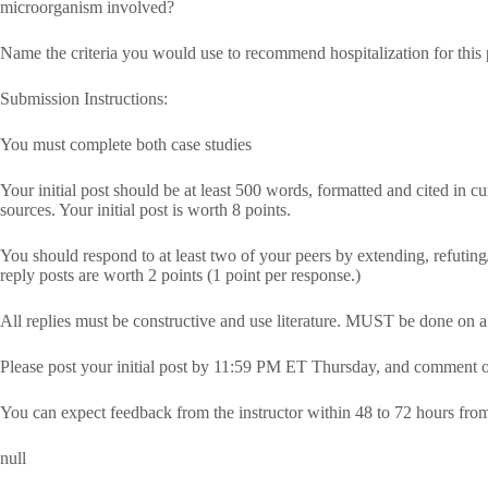
microorganism involved?
Name the criteria you would use to recommend hospitalization for this 
Submission Instructions:
You must complete both case studies
Your initial post should be at least 500 words, formatted and cited in c
sources. Your initial post is worth 8 points.
You should respond to at least two of your peers by extending, refuting/
reply posts are worth 2 points (1 point per response.)
All replies must be constructive and use literature. MUST be done on 
Please post your initial post by 11:59 PM ET Thursday, and comment 
You can expect feedback from the instructor within 48 to 72 hours fro
null