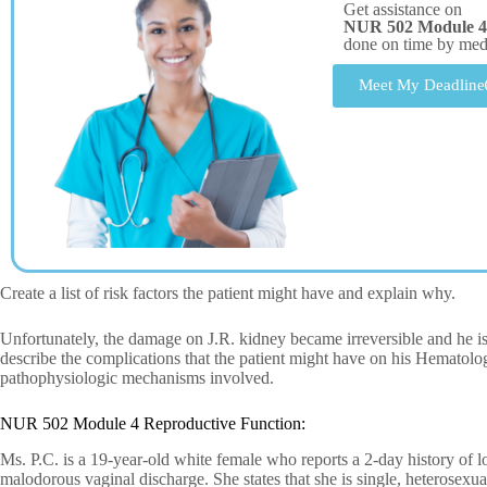
Get assistance on
NUR 502 Module 4
done on time by me
Meet My Deadline
Create a list of risk factors the patient might have and explain why.
Unfortunately, the damage on J.R. kidney became irreversible and he 
describe the complications that the patient might have on his Hemato
pathophysiologic mechanisms involved.
NUR 502 Module 4 Reproductive Function:
Ms. P.C. is a 19-year-old white female who reports a 2-day history of 
malodorous vaginal discharge. She states that she is single, heterosexua