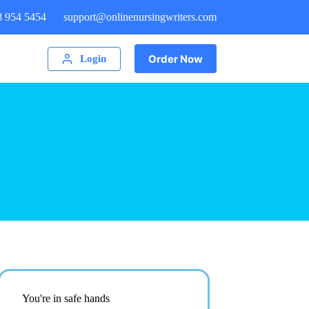
8 954 5454
support@onlinenursingwriters.com
Order Now
Login
You're in safe hands