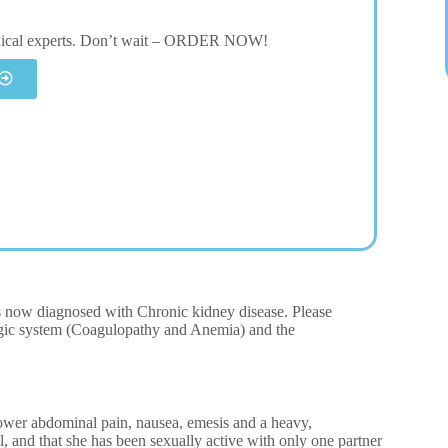
dical experts. Don’t wait – ORDER NOW!
is now diagnosed with Chronic kidney disease. Please
logic system (Coagulopathy and Anemia) and the
lower abdominal pain, nausea, emesis and a heavy,
l, and that she has been sexually active with only one partner