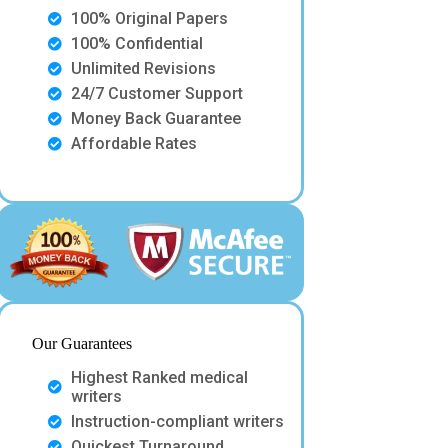
100% Original Papers
100% Confidential
Unlimited Revisions
24/7 Customer Support
Money Back Guarantee
Affordable Rates
Our Guarantees
Highest Ranked medical
writers
Instruction-compliant writers
Quickest Turnaround.