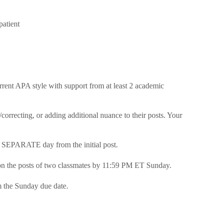
patient
urrent APA style with support from at least 2 academic
correcting, or adding additional nuance to their posts. Your
a SEPARATE day from the initial post.
on the posts of two classmates by 11:59 PM ET Sunday.
m the Sunday due date.