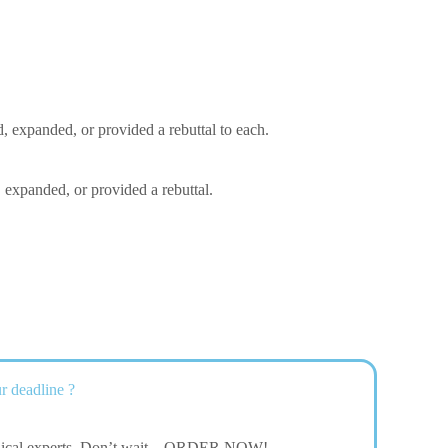
, expanded, or provided a rebuttal to each.
 expanded, or provided a rebuttal.
r deadline ?
dical experts. Don’t wait – ORDER NOW!