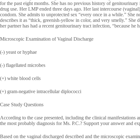
for the past eight months. She has no previous history of genitourinary 
drug use. Her LMP ended three days ago. Her last intercourse (vaginal) 
condom. She admits to unprotected sex “every once in a while.” She n
describes it as “thick, greenish-yellow in color, and very smelly.” She 
her partner has had a recent genitourinary tract infection, “because he 
Microscopic Examination of Vaginal Discharge
(-) yeast or hyphae
(-) flagellated microbes
(+) white blood cells
(+) gram-negative intracellular diplococci
Case Study Questions
According to the case presented, including the clinical manifestations 
the most probably diagnosis for Ms. P.C.? Support your answer and exp
Based on the vaginal discharged described and the microscopic examin