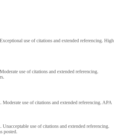
. Exceptional use of citations and extended referencing. High
. Moderate use of citations and extended referencing.
rs.
ork. Moderate use of citations and extended referencing. APA
.
rk. Unacceptable use of citations and extended referencing.
s posted.