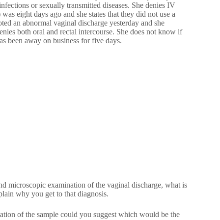
infections or sexually transmitted diseases. She denies IV
was eight days ago and she states that they did not use a
oted an abnormal vaginal discharge yesterday and she
denies both oral and rectal intercourse. She does not know if
has been away on business for five days.
and microscopic examination of the vaginal discharge, what is
lain why you get to that diagnosis.
ation of the sample could you suggest which would be the