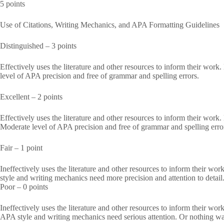
5 points
Use of Citations, Writing Mechanics, and APA Formatting Guidelines
Distinguished – 3 points
Effectively uses the literature and other resources to inform their work
level of APA precision and free of grammar and spelling errors.
Excellent – 2 points
Effectively uses the literature and other resources to inform their work
Moderate level of APA precision and free of grammar and spelling erro
Fair – 1 point
Ineffectively uses the literature and other resources to inform their w
style and writing mechanics need more precision and attention to detail
Poor – 0 points
Ineffectively uses the literature and other resources to inform their wo
APA style and writing mechanics need serious attention. Or nothing wa