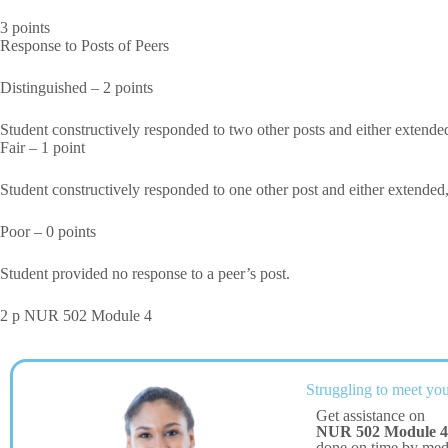
3 points
Response to Posts of Peers
Distinguished – 2 points
Student constructively responded to two other posts and either extended
Fair – 1 point
Student constructively responded to one other post and either extended,
Poor – 0 points
Student provided no response to a peer’s post.
2 p NUR 502 Module 4
Struggling to meet you
Get assistance on
NUR 502 Module 4
done on time by me