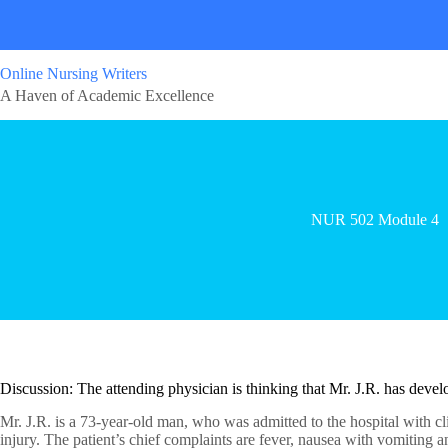
Online Nursing Writers
A Haven of Academic Excellence
NUR 502 Module 4
Discussion: The attending physician is thinking that Mr. J.R. has dev
Mr. J.R. is a 73-year-old man, who was admitted to the hospital with cli
injury. The patient’s chief complaints are fever, nausea with vomiting 