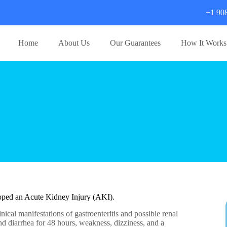
+1 90
Home
About Us
Our Guarantees
How It Works
eloped an Acute Kidney Injury (AKI).
nical manifestations of gastroenteritis and possible renal
and diarrhea for 48 hours, weakness, dizziness, and a