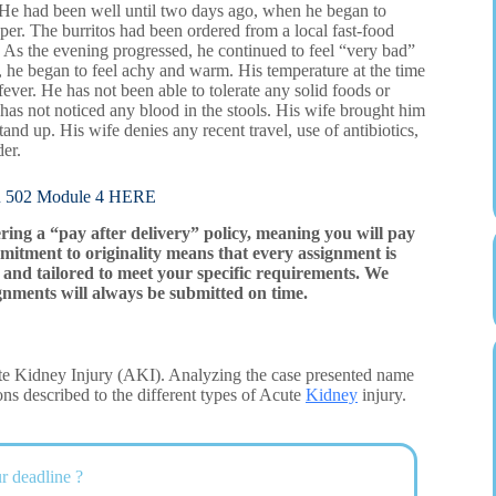
. He had been well until two days ago, when he began to
pper. The burritos had been ordered from a local fast-food
. As the evening progressed, he continued to feel “very bad”
, he began to feel achy and warm. His temperature at the time
ver. He has not been able to tolerate any solid foods or
as not noticed any blood in the stools. His wife brought him
d up. His wife denies any recent travel, use of antibiotics,
der.
02 Module 4 HERE
ering a “pay after delivery” policy, meaning you will pay
mitment to originality means that every assignment is
and tailored to meet your specific requirements. We
gnments will always be submitted on time.
ute Kidney Injury (AKI). Analyzing the case presented name
ons described to the different types of Acute
Kidney
injury.
r deadline ?