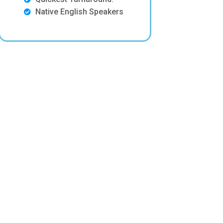
Native English Speakers