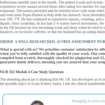
bothersome metallic taste in the mouth. The patient is pale and sweaty
experience severe nausea several hours after eating two burritos for su
restaurant. The nausea persisted and he vomited twice with some relief
and took some Pepto-Bismol to help settle his stomach. Soon thereafter
was 100. 5°F. He has continued to experience nausea, vomiting, and a fe
liquids. Since yesterday, he has had 5–6 watery bowel movements. He h
to the ER because he was becoming weak and dizzy when he tried to stan
laxatives, or excessive caffeine, or that her husband has an eating disor
ORDER A WELL RESEARCHED, AI FREE ASSIGNMENT NUR 5
What is special with us? We prioritize customer satisfaction by off
when you’re fully satisfied with the quality of your work. Our com
compiled from scratch, thoroughly checked for plagiarism and AI, 
guarantee timely delivery, meaning you are assured that your assi
NUR 502 Module 4 Case Study Questions
The attending physician is thinking that Mr. J.R. has developed an Ac
the possible types of Acute Kidney Injury. Link the clinical manifestati
Struggling to meet you