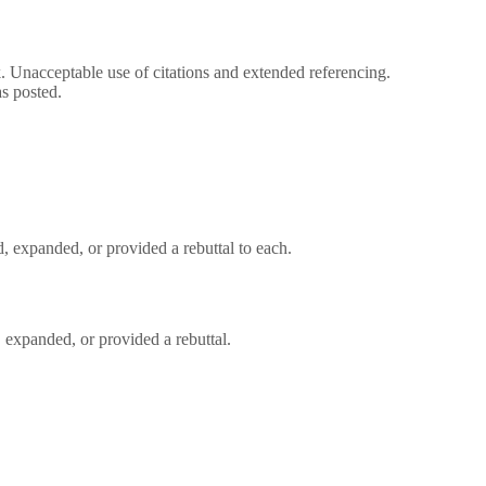
rk. Unacceptable use of citations and extended referencing.
s posted.
, expanded, or provided a rebuttal to each.
 expanded, or provided a rebuttal.