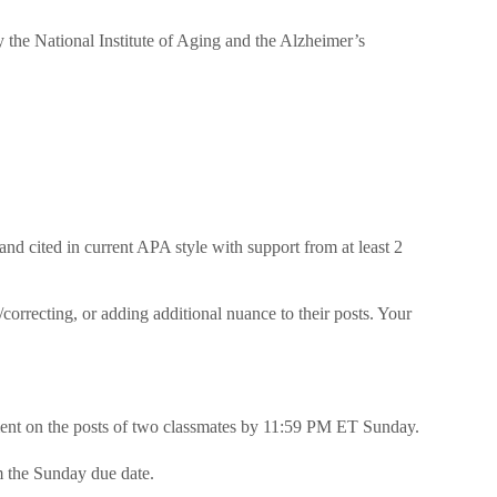
y the National Institute of Aging and the Alzheimer’s
 and cited in current APA style with support from at least 2
correcting, or adding additional nuance to their posts. Your
ent on the posts of two classmates by 11:59 PM ET Sunday.
m the Sunday due date.