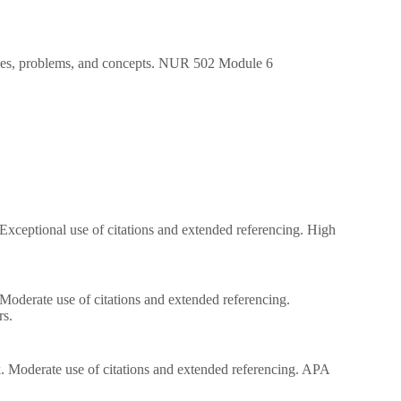
ssues, problems, and concepts. NUR 502 Module 6
. Exceptional use of citations and extended referencing. High
. Moderate use of citations and extended referencing.
rs.
ork. Moderate use of citations and extended referencing. APA
.