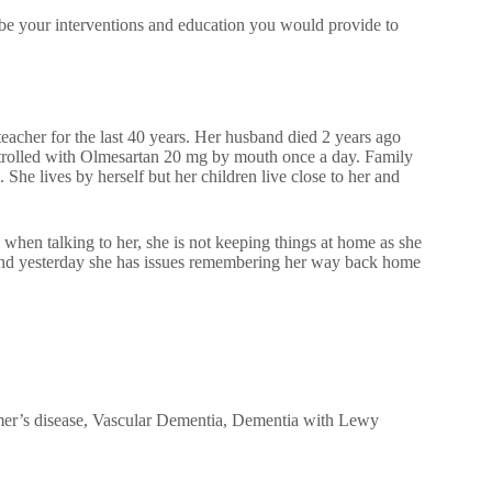
be your interventions and education you would provide to
eacher for the last 40 years. Her husband died 2 years ago
ntrolled with Olmesartan 20 mg by mouth once a day. Family
 She lives by herself but her children live close to her and
 when talking to her, she is not keeping things at home as she
s and yesterday she has issues remembering her way back home
imer’s disease, Vascular Dementia, Dementia with Lewy