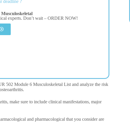
r deadline ?
Musculoskeletal
dical experts. Don’t wait – ORDER NOW!
 NUR 502 Module 6 Musculoskeletal List and analyze the risk
osteoarthritis.
itis, make sure to include clinical manifestations, major
pharmacological and pharmacological that you consider are