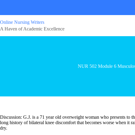
Online Nursing Writers
A Haven of Academic Excellence
NUR 502 Module 6 Musculos
Discussion: G.J. is a 71 year old overweight woman who presents to the 
long history of bilateral knee discomfort that becomes worse when it r
dry.