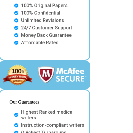
100% Original Papers
100% Confidential
Unlimited Revisions
24/7 Customer Support
Money Back Guarantee
Affordable Rates
Our Guarantees
Highest Ranked medical
writers
Instruction-compliant writers
Quickest Turnaround.