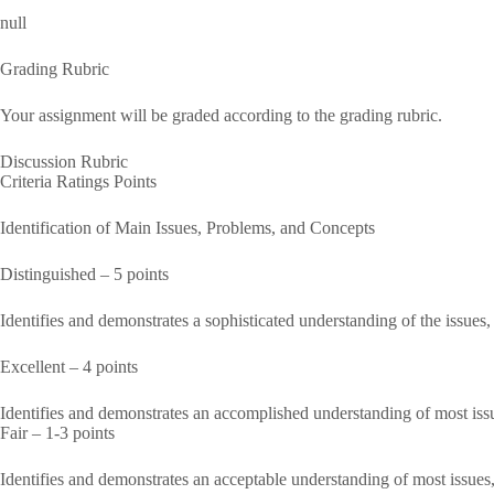
null
Grading Rubric
Your assignment will be graded according to the grading rubric.
Discussion Rubric
Criteria Ratings Points
Identification of Main Issues, Problems, and Concepts
Distinguished – 5 points
Identifies and demonstrates a sophisticated understanding of the issues
Excellent – 4 points
Identifies and demonstrates an accomplished understanding of most iss
Fair – 1-3 points
Identifies and demonstrates an acceptable understanding of most issues