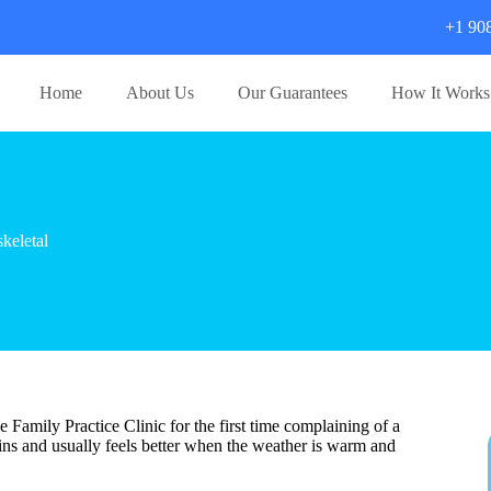
+1 90
Home
About Us
Our Guarantees
How It Works
keletal
Family Practice Clinic for the first time complaining of a
ains and usually feels better when the weather is warm and