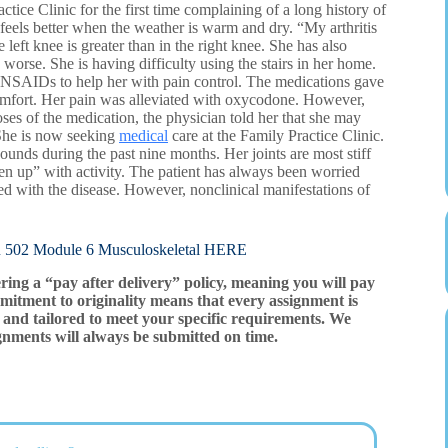
ice Clinic for the first time complaining of a long history of
feels better when the weather is warm and dry. “My arthritis
left knee is greater than in the right knee. She has also
worse. She is having difficulty using the stairs in her home.
of NSAIDs to help her with pain control. The medications gave
scomfort. Her pain was alleviated with oxycodone. However,
es of the medication, the physician told her that she may
 She is now seeking
medical
care at the Family Practice Clinic.
pounds during the past nine months. Her joints are most stiff
sen up” with activity. The patient has always been worried
 with the disease. However, nonclinical manifestations of
Module 6 Musculoskeletal HERE
ering a “pay after delivery” policy, meaning you will pay
mitment to originality means that every assignment is
and tailored to meet your specific requirements. We
gnments will always be submitted on time.