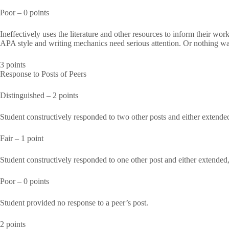
Poor – 0 points
Ineffectively uses the literature and other resources to inform their wo
APA style and writing mechanics need serious attention. Or nothing wa
3 points
Response to Posts of Peers
Distinguished – 2 points
Student constructively responded to two other posts and either extended
Fair – 1 point
Student constructively responded to one other post and either extended,
Poor – 0 points
Student provided no response to a peer’s post.
2 points