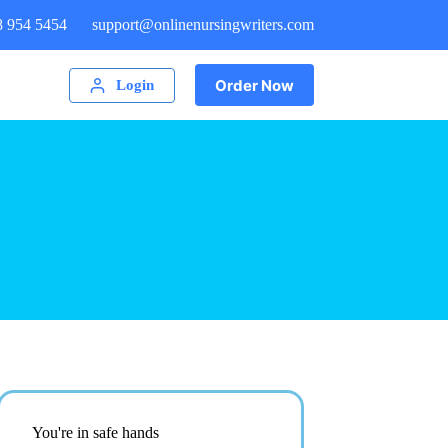
8 954 5454
support@onlinenursingwriters.com
Order Now
Login
You're in safe hands