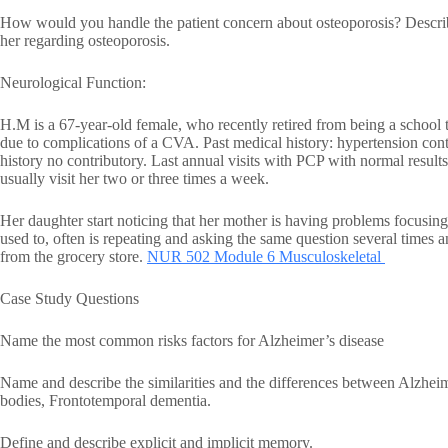
How would you handle the patient concern about osteoporosis? Descri
her regarding osteoporosis.
Neurological Function:
H.M is a 67-year-old female, who recently retired from being a school t
due to complications of a CVA. Past medical history: hypertension co
history no contributory. Last annual visits with PCP with normal results.
usually visit her two or three times a week.
Her daughter start noticing that her mother is having problems focusing
used to, often is repeating and asking the same question several time
from the grocery store.
NUR 502 Module 6 Musculoskeletal
Case Study Questions
Name the most common risks factors for Alzheimer’s disease
Name and describe the similarities and the differences between Alzhe
bodies, Frontotemporal dementia.
Define and describe explicit and implicit memory.