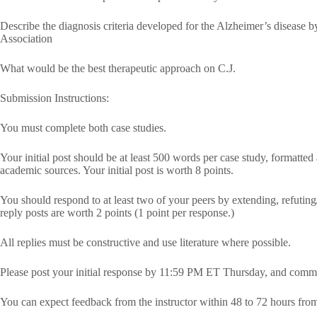
Describe the diagnosis criteria developed for the Alzheimer’s disease b
Association
What would be the best therapeutic approach on C.J.
Submission Instructions:
You must complete both case studies.
Your initial post should be at least 500 words per case study, formatted
academic sources. Your initial post is worth 8 points.
You should respond to at least two of your peers by extending, refuting/
reply posts are worth 2 points (1 point per response.)
All replies must be constructive and use literature where possible.
Please post your initial response by 11:59 PM ET Thursday, and comm
You can expect feedback from the instructor within 48 to 72 hours fro