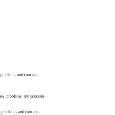
, problems, and concepts.
ues, problems, and concepts.
, problems, and concepts.