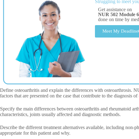
Struggling to meet you
Get assistance on
NUR 502 Module 6 
done on time by me
Meet My Deadline
Define osteoarthritis and explain the differences with osteoarthrosis.
factors that are presented on the case that contribute to the diagnosis of 
Specify the main differences between osteoarthritis and rheumatoid arthr
characteristics, joints usually affected and diagnostic methods.
Describe the different treatment alternatives available, including non-
appropriate for this patient and why.