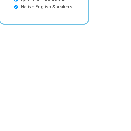
Native English Speakers