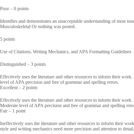
Poor – 0 points
Identifies and demonstrates an unacceptable understanding of most i
Musculoskeletal Or nothing was posted.
5 points
Use of Citations, Writing Mechanics, and APA Formatting Guidelines
Distinguished – 3 points
Effectively uses the literature and other resources to inform their work
level of APA precision and free of grammar and spelling errors.
Excellent – 2 points
Effectively uses the literature and other resources to inform their work
Moderate level of APA precision and free of grammar and spelling erro
Fair – 1 point
Ineffectively uses the literature and other resources to inform their w
style and writing mechanics need more precision and attention to detail