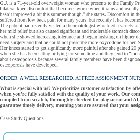
G.J. is a 71-year-old overweight woman who presents to the Family Pract
bilateral knee discomfort that becomes worse when it rains and usually 
hasn’t improved a bit this summer though,” she states. Discomfort in the 
suffered from low back pain for many years, but recently it has become 
The patient had recently visited a rheumatologist who tried a variety 
her mild relief but also caused significant and intolerable stomach di
when she showed increasing tolerance and began insisting on higher dos
need surgery and that he could not prescribe more oxycodone for her.
Her knees started to get significantly more painful after she gained 20 
when she has been sitting or lying for some time and they tend to “loo
about osteoporosis because several family members have been diagnosed
osteoporosis have developed.
ORDER A WELL RESEARCHED, AI FREE ASSIGNMENT NUR 502 
What is special with us? We prioritize customer satisfaction by off
when you’re fully satisfied with the quality of your work. Our com
compiled from scratch, thoroughly checked for plagiarism and AI, 
guarantee timely delivery, meaning you are assured that your assi
Case Study Questions