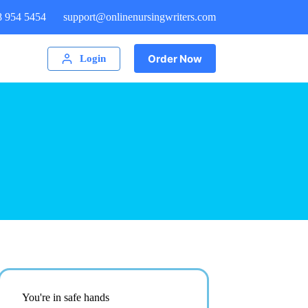
8 954 5454
support@onlinenursingwriters.com
Order Now
Login
You're in safe hands