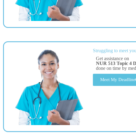
Struggling to meet you
Get assistance on
NUR 513 Topic 4 DQ
done on time by me
Meet My Deadline