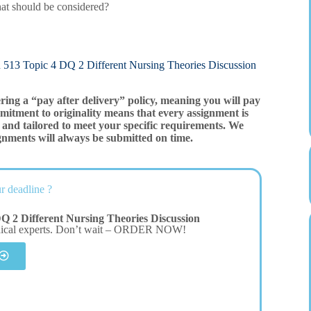
 that should be considered?
ic 4 DQ 2 Different Nursing Theories Discussion
ering a “pay after delivery” policy, meaning you will pay
mitment to originality means that every assignment is
and tailored to meet your specific requirements. We
gnments will always be submitted on time.
r deadline ?
 2 Different Nursing Theories Discussion
dical experts. Don’t wait – ORDER NOW!