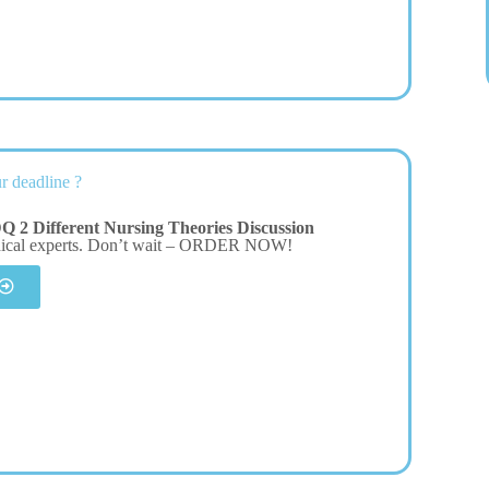
r deadline ?
 2 Different Nursing Theories Discussion
dical experts. Don’t wait – ORDER NOW!