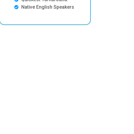
Native English Speakers