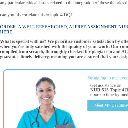
any particular ethical issues related to the integration of these theories
can you pls correlate this to topic 4 DQ1
ORDER A WELL RESEARCHED, AI FREE ASSIGNMENT NUR 513 Top
HERE
What is special with us? We prioritize customer satisfaction by off
when you’re fully satisfied with the quality of your work. Our com
compiled from scratch, thoroughly checked for plagiarism and AI, 
guarantee timely delivery, meaning you are assured that your assi
Struggling to meet you
Get assistance on
NUR 513 Topic 4 DQ
done on time by me
Meet My Deadline