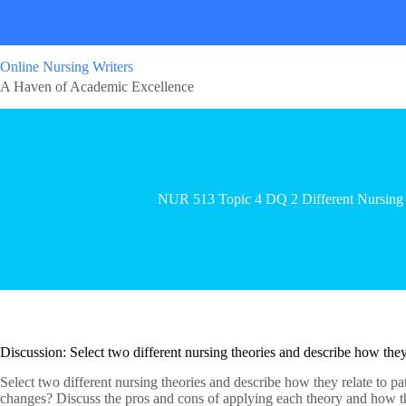
Online Nursing Writers
A Haven of Academic Excellence
NUR 513 Topic 4 DQ 2 Different Nursing 
Discussion: Select two different nursing theories and describe how they 
Select two different nursing theories and describe how they relate to p
changes? Discuss the pros and cons of applying each theory and how the