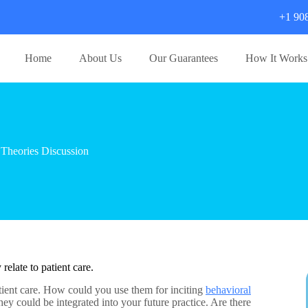
+1 90
Home
About Us
Our Guarantees
How It Works
Theories Discussion
relate to patient care.
atient care. How could you use them for inciting
behavioral
y could be integrated into your future practice. Are there