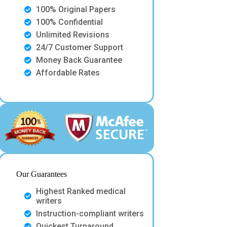
100% Original Papers
100% Confidential
Unlimited Revisions
24/7 Customer Support
Money Back Guarantee
Affordable Rates
Our Guarantees
Highest Ranked medical
writers
Instruction-compliant writers
Quickest Turnaround.