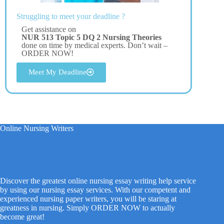
Struggling to meet your deadline ?
Get assistance on
NUR 513 Topic 5 DQ 2 Nursing Theories
done on time by medical experts. Don’t wait –
ORDER NOW!
Meet My Deadline
Online Nursing Writers
Discover the greatest online nursing essay writing help service
by using our nursing essay services. With our competent and
experienced nursing paper writers, you will be staring at
greatness in nursing. Simply ORDER NOW to actually
become great!