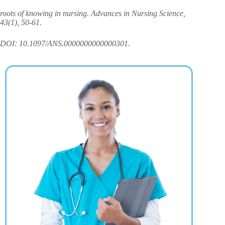
roots of knowing in nursing. Advances in Nursing Science,
43(1), 50-61.
DOI: 10.1097/ANS.0000000000000301.