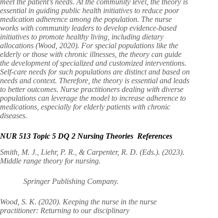
meet the patient’s needs. At the community level, the theory is
essential in guiding public health initiatives to reduce poor
medication adherence among the population. The nurse
works with community leaders to develop evidence-based
initiatives to promote healthy living, including dietary
allocations (Wood, 2020). For special populations like the
elderly or those with chronic illnesses, the theory can guide
the development of specialized and customized interventions.
Self-care needs for such populations are distinct and based on
needs and context. Therefore, the theory is essential and leads
to better outcomes. Nurse practitioners dealing with diverse
populations can leverage the model to increase adherence to
medications, especially for elderly patients with chronic
diseases.
NUR 513 Topic 5 DQ 2 Nursing Theories References
Smith, M. J., Liehr, P. R., & Carpenter, R. D. (Eds.). (2023).
Middle range theory for nursing.
Springer Publishing Company.
Wood, S. K. (2020). Keeping the nurse in the nurse
practitioner: Returning to our disciplinary