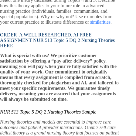
Select one theory discussed during Topics 4 and 5. Describe
how this theory applies to your future role in advanced
nursing practice (individuals, families, communities, and
special populations). Why or why not? Use examples from
your current practice to illustrate differences or
similarities
.
ORDER A WELL RESEARCHED, AI FREE
ASSIGNMENT NUR 513 Topic 5 DQ 2 Nursing Theories
HERE
What is special with us? We prioritize customer
satisfaction by offering a “pay after delivery” policy,
meaning you will pay when you’re fully satisfied with the
quality of your work. Our commitment to originality
means that every assignment is compiled from scratch,
thoroughly checked for plagiarism and AI, and tailored to
meet your specific requirements. We guarantee timely
delivery, meaning you are assured that your assignments
will always be submitted on time.
NUR 513 Topic 5 DQ 2 Nursing Theories Sample
Nursing theories and models are essential to improve care
outcomes and patient-provider interactions. Orem’s self-care
deficit theory is a grand nursing theory that focuses on patient