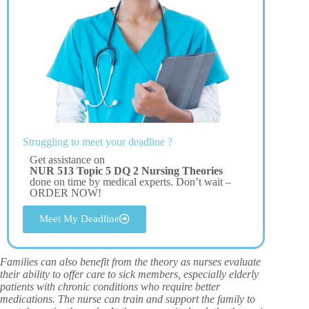
Struggling to meet your deadline ?
Get assistance on
NUR 513 Topic 5 DQ 2 Nursing Theories
done on time by medical experts. Don’t wait –
ORDER NOW!
Meet My Deadline
Families can also benefit from the theory as nurses evaluate
their ability to offer care to sick members, especially elderly
patients with chronic conditions who require better
medications. The nurse can train and support the family to