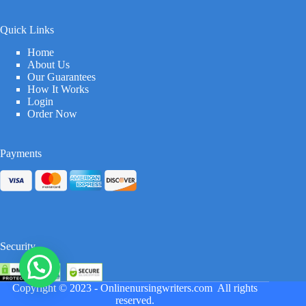
Quick Links
Home
About Us
Our Guarantees
How It Works
Login
Order Now
Payments
Security
Copyright © 2023 -
Onlinenursingwriters.com
All rights
reserved.