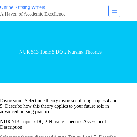
Online Nursing Writers
A Haven of Academic Excellence
NUR 513 Topic 5 DQ 2 Nursing Theories
Discussion: Select one theory discussed during Topics 4 and
5. Describe how this theory applies to your future role in
advanced nursing practice
NUR 513 Topic 5 DQ 2 Nursing Theories Assessment
Description