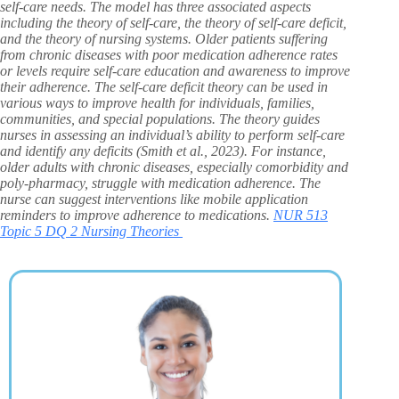
self-care needs. The model has three associated aspects
including the theory of self-care, the theory of self-care deficit,
and the theory of nursing systems. Older patients suffering
from chronic diseases with poor medication adherence rates
or levels require self-care education and awareness to improve
their adherence. The self-care deficit theory can be used in
various ways to improve health for individuals, families,
communities, and special populations. The theory guides
nurses in assessing an individual’s ability to perform self-care
and identify any deficits (Smith et al., 2023). For instance,
older adults with chronic diseases, especially comorbidity and
poly-pharmacy, struggle with medication adherence. The
nurse can suggest interventions like mobile application
reminders to improve adherence to medications.
NUR 513
Topic 5 DQ 2 Nursing Theories