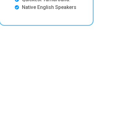
Native English Speakers