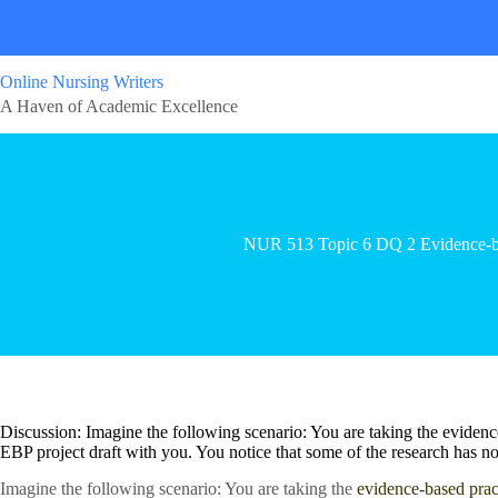
Online Nursing Writers
A Haven of Academic Excellence
NUR 513 Topic 6 DQ 2 Evidence-ba
Discussion: Imagine the following scenario: You are taking the evidenc
EBP project draft with you. You notice that some of the research has not
Imagine the following scenario: You are taking the
evidence-based prac