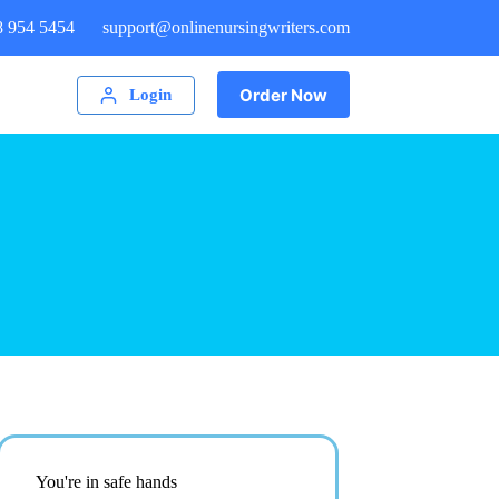
8 954 5454
support@onlinenursingwriters.com
Order Now
Login
You're in safe hands