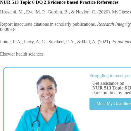
NUR 513 Topic 6 DQ 2 Evidence-based Practice References
Hosseini, M., Eve, M. P., Gordijn, B., & Neylon, C. (2020). MyCites: 
Report inaccurate citations in scholarly publications.
Research Integrit
00099-8
Potter, P. A., Perry, A. G., Stockert, P. A., & Hall, A. (2021).
Fundament
Elsevier health sciences.
Struggling to meet you
Get assistance on
NUR 513 Topic 6 D
done on time by me
Meet My Deadline