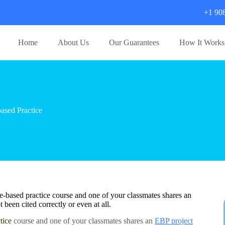
+1 90
Home
About Us
Our Guarantees
How It Works
sed Practice
e-based practice course and one of your classmates shares an
 been cited correctly or even at all.
tice
course and one of your classmates shares an
EBP project