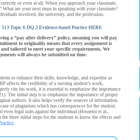
 correctly or even at all. When you approach your classmate,
y.” What are your next steps in speaking with your classmate?
ndividuals involved, the university, and the profession.
opic 6 DQ 2 Evidence-based Practice HERE
ering a “pay after delivery” policy, meaning you will pay
mitment to originality means that every assignment is
and tailored to meet your specific requirements. We
gnments will always be submitted on time.
udents to enhance their skills, knowledge, and expertise as
EBP affects the credibility of a nursing student’s work,
operly cite his work, it is essential to emphasize the importance
21). The initial step is to emphasize the importance of proper
riginal authors. It also helps verify the sources of information.
le case of plagiarism which has consequences for the student.
ven legal suits against the individual (Hosseini et al.,
 the three initial steps for the students to know the effects and
ractice