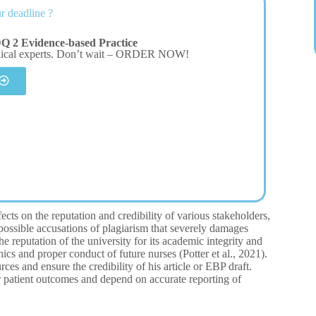
r deadline ?
Q 2 Evidence-based Practice
dical experts. Don’t wait – ORDER NOW!
cts on the reputation and credibility of various stakeholders,
o possible accusations of plagiarism that severely damages
e reputation of the university for its academic integrity and
hics and proper conduct of future nurses (Potter et al., 2021).
es and ensure the credibility of his article or EBP draft.
r patient outcomes and depend on accurate reporting of