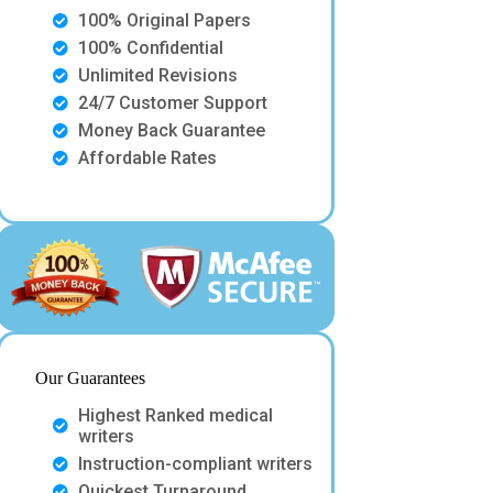
100% Original Papers
100% Confidential
Unlimited Revisions
24/7 Customer Support
Money Back Guarantee
Affordable Rates
Our Guarantees
Highest Ranked medical
writers
Instruction-compliant writers
Quickest Turnaround.