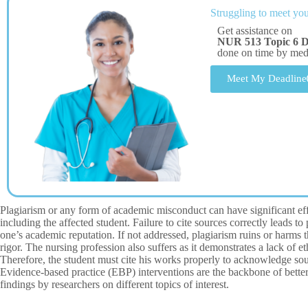
Struggling to meet you
Get assistance on
NUR 513 Topic 6 D
done on time by me
Meet My Deadline
Plagiarism or any form of academic misconduct can have significant effe
including the affected student. Failure to cite sources correctly leads t
one’s academic reputation. If not addressed, plagiarism ruins or harms th
rigor. The nursing profession also suffers as it demonstrates a lack of et
Therefore, the student must cite his works properly to acknowledge sourc
Evidence-based practice (EBP) interventions are the backbone of bette
findings by researchers on different topics of interest.