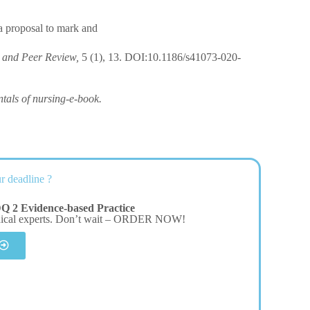
a proposal to mark and
y and Peer Review,
5 (1), 13. DOI:10.1186/s41073-020-
als of nursing-e-book.
r deadline ?
Q 2 Evidence-based Practice
dical experts. Don’t wait – ORDER NOW!