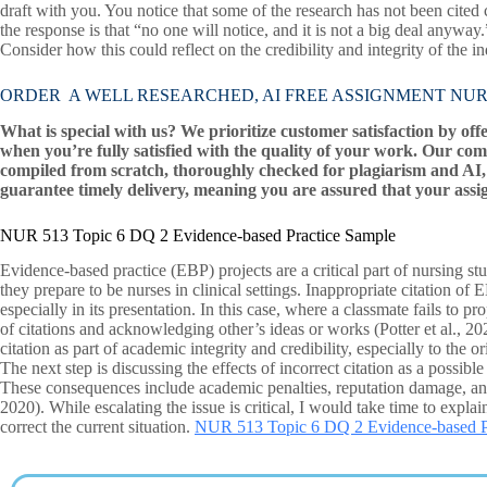
draft with you. You notice that some of the research has not been cited
the response is that “no one will notice, and it is not a big deal anywa
Consider how this could reflect on the credibility and integrity of the i
ORDER A WELL RESEARCHED, AI FREE ASSIGNMENT NUR 513 T
What is special with us? We prioritize customer satisfaction by off
when you’re fully satisfied with the quality of your work. Our com
compiled from scratch, thoroughly checked for plagiarism and AI, 
guarantee timely delivery, meaning you are assured that your assi
NUR 513 Topic 6 DQ 2 Evidence-based Practice Sample
Evidence-based practice (EBP) projects are a critical part of nursing st
they prepare to be nurses in clinical settings. Inappropriate citation of 
especially in its presentation. In this case, where a classmate fails to pr
of citations and acknowledging other’s ideas or works (Potter et al., 20
citation as part of academic integrity and credibility, especially to the o
The next step is discussing the effects of incorrect citation as a possib
These consequences include academic penalties, reputation damage, and e
2020). While escalating the issue is critical, I would take time to explain
correct the current situation.
NUR 513 Topic 6 DQ 2 Evidence-based P