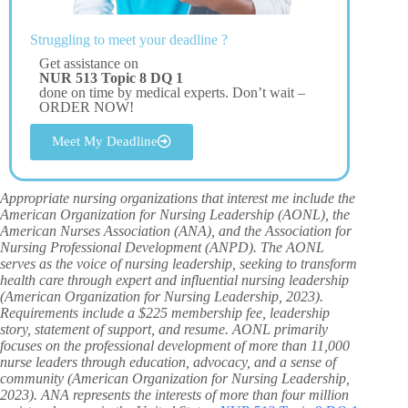
Struggling to meet your deadline ?
Get assistance on
NUR 513 Topic 8 DQ 1
done on time by medical experts. Don’t wait –
ORDER NOW!
Meet My Deadline
Appropriate nursing organizations that interest me include the
American Organization for Nursing Leadership (AONL), the
American Nurses Association (ANA), and the Association for
Nursing Professional Development (ANPD). The AONL
serves as the voice of nursing leadership, seeking to transform
health care through expert and influential nursing leadership
(American Organization for Nursing Leadership, 2023).
Requirements include a $225 membership fee, leadership
story, statement of support, and resume. AONL primarily
focuses on the professional development of more than 11,000
nurse leaders through education, advocacy, and a sense of
community (American Organization for Nursing Leadership,
2023). ANA represents the interests of more than four million