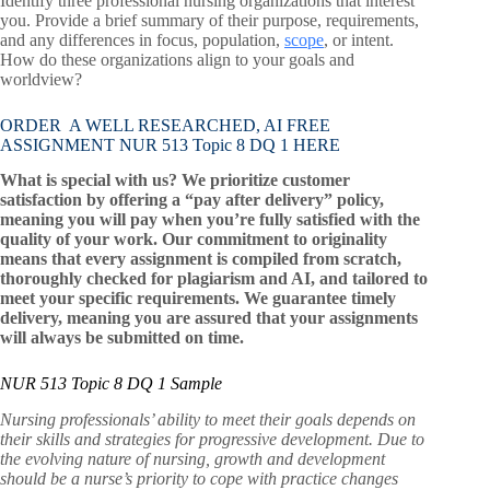
Identify three professional nursing organizations that interest
you. Provide a brief summary of their purpose, requirements,
and any differences in focus, population,
scope
, or intent.
How do these organizations align to your goals and
worldview?
ORDER A WELL RESEARCHED, AI FREE
ASSIGNMENT NUR 513 Topic 8 DQ 1 HERE
What is special with us? We prioritize customer
satisfaction by offering a “pay after delivery” policy,
meaning you will pay when you’re fully satisfied with the
quality of your work. Our commitment to originality
means that every assignment is compiled from scratch,
thoroughly checked for plagiarism and AI, and tailored to
meet your specific requirements. We guarantee timely
delivery, meaning you are assured that your assignments
will always be submitted on time.
NUR 513 Topic 8 DQ 1 Sample
Nursing professionals’ ability to meet their goals depends on
their skills and strategies for progressive development. Due to
the evolving nature of nursing, growth and development
should be a nurse’s priority to cope with practice changes