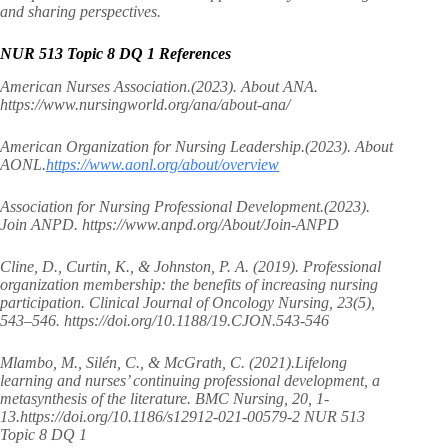
and sharing perspectives.
NUR 513 Topic 8 DQ 1 References
American Nurses Association.(2023). About ANA.
https://www.nursingworld.org/ana/about-ana/
American Organization for Nursing Leadership.(2023). About
AONL.
https://www.aonl.org/about/overview
Association for Nursing Professional Development.(2023).
Join ANPD. https://www.anpd.org/About/Join-ANPD
Cline, D., Curtin, K., & Johnston, P. A. (2019). Professional
organization membership: the benefits of increasing nursing
participation. Clinical Journal of Oncology Nursing, 23(5),
543–546. https://doi.org/10.1188/19.CJON.543-546
Mlambo, M., Silén, C., & McGrath, C. (2021).Lifelong
learning and nurses’ continuing professional development, a
metasynthesis of the literature. BMC Nursing, 20, 1-
13.https://doi.org/10.1186/s12912-021-00579-2 NUR 513
Topic 8 DQ 1