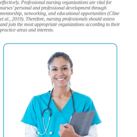
effectively. Professional nursing organizations are vital for
nurses’ personal and professional development through
mentorship, networking, and educational opportunities (Cline
et al., 2019). Therefore, nursing professionals should assess
and join the most appropriate organizations according to their
practice areas and interests.