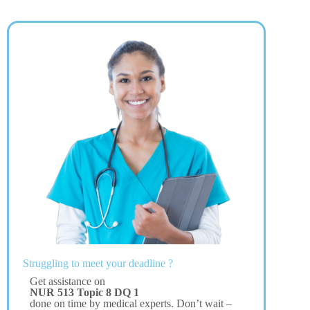
Struggling to meet your deadline ?
Get assistance on
NUR 513 Topic 8 DQ 1
done on time by medical experts. Don’t wait –