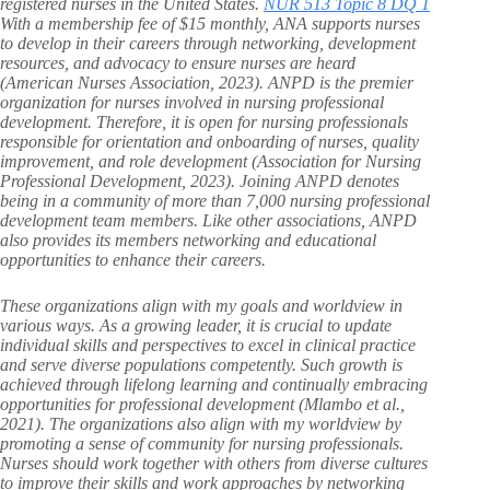
registered nurses in the United States.
NUR 513 Topic 8 DQ 1
With a membership fee of $15 monthly, ANA supports nurses
to develop in their careers through networking, development
resources, and advocacy to ensure nurses are heard
(American Nurses Association, 2023). ANPD is the premier
organization for nurses involved in nursing professional
development. Therefore, it is open for nursing professionals
responsible for orientation and onboarding of nurses, quality
improvement, and role development (Association for Nursing
Professional Development, 2023). Joining ANPD denotes
being in a community of more than 7,000 nursing professional
development team members. Like other associations, ANPD
also provides its members networking and educational
opportunities to enhance their careers.
These organizations align with my goals and worldview in
various ways. As a growing leader, it is crucial to update
individual skills and perspectives to excel in clinical practice
and serve diverse populations competently. Such growth is
achieved through lifelong learning and continually embracing
opportunities for professional development (Mlambo et al.,
2021). The organizations also align with my worldview by
promoting a sense of community for nursing professionals.
Nurses should work together with others from diverse cultures
to improve their skills and work approaches by networking