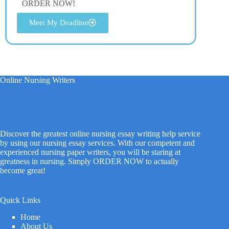
ORDER NOW!
Meet My Deadline
Online Nursing Writers
Discover the greatest online nursing essay writing help service
by using our nursing essay services. With our competent and
experienced nursing paper writers, you will be staring at
greatness in nursing. Simply ORDER NOW to actually
become great!
Quick Links
Home
About Us