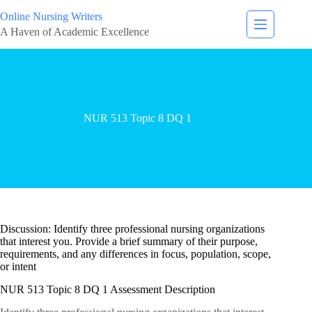
Online Nursing Writers
A Haven of Academic Excellence
NUR 513 Topic 8 DQ 1
Discussion: Identify three professional nursing organizations
that interest you. Provide a brief summary of their purpose,
requirements, and any differences in focus, population, scope,
or intent
NUR 513 Topic 8 DQ 1 Assessment Description