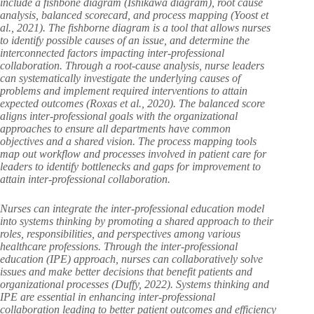
include a fishbone diagram (Ishikawa diagram), root cause
analysis, balanced scorecard, and process mapping (Yoost et
al., 2021). The fishborne diagram is a tool that allows nurses
to identify possible causes of an issue, and determine the
interconnected factors impacting inter-professional
collaboration. Through a root-cause analysis, nurse leaders
can systematically investigate the underlying causes of
problems and implement required interventions to attain
expected outcomes (Roxas et al., 2020). The balanced score
aligns inter-professional goals with the organizational
approaches to ensure all departments have common
objectives and a shared vision. The process mapping tools
map out workflow and processes involved in patient care for
leaders to identify bottlenecks and gaps for improvement to
attain inter-professional collaboration.
Nurses can integrate the inter-professional education model
into systems thinking by promoting a shared approach to their
roles, responsibilities, and perspectives among various
healthcare professions. Through the inter-professional
education (IPE) approach, nurses can collaboratively solve
issues and make better decisions that benefit patients and
organizational processes (Duffy, 2022). Systems thinking and
IPE are essential in enhancing inter-professional
collaboration leading to better patient outcomes and efficiency