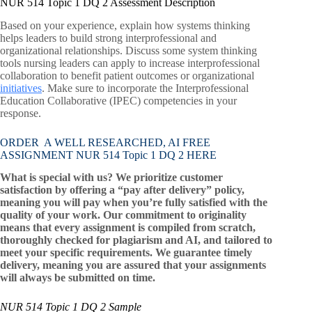
NUR 514 Topic 1 DQ 2 Assessment Description
Based on your experience, explain how systems thinking
helps leaders to build strong interprofessional and
organizational relationships. Discuss some system thinking
tools nursing leaders can apply to increase interprofessional
collaboration to benefit patient outcomes or organizational
initiatives
. Make sure to incorporate the Interprofessional
Education Collaborative (IPEC) competencies in your
response.
ORDER A WELL RESEARCHED, AI FREE
ASSIGNMENT NUR 514 Topic 1 DQ 2 HERE
What is special with us? We prioritize customer
satisfaction by offering a “pay after delivery” policy,
meaning you will pay when you’re fully satisfied with the
quality of your work. Our commitment to originality
means that every assignment is compiled from scratch,
thoroughly checked for plagiarism and AI, and tailored to
meet your specific requirements. We guarantee timely
delivery, meaning you are assured that your assignments
will always be submitted on time.
NUR 514 Topic 1 DQ 2 Sample