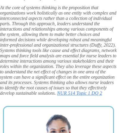
At the core of systems thinking is the proposition that
organizations work holistically as one entity with complex and
interconnected aspects rather than a collection of individual
parts. Through this approach, leaders understand the
interactions and relationships among various components of
the system, allowing them to make better choices and
informed decisions while developing robust and meaningful
inter-professional and organizational structures (Duffy, 2022).
Systems thinking tools like cause and effect diagrams, network
maps and force field analysis are essential for nurse leaders to
determine interactions among various stakeholders and their
roles within the organization. They also leverage these aspects
to understand the net effect of changes in one area of the
system can have a significant effect on the entire organization
and its processes. Systems thinking also allows nurse leaders
to identify the root causes of issues so that they effectively
develop sustainable solutions.
NUR 514 Topic 1 DQ 2