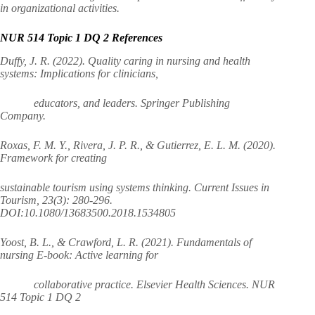
in organizational activities.
NUR 514 Topic 1 DQ 2 References
Duffy, J. R. (2022). Quality caring in nursing and health
systems: Implications for clinicians,
educators, and leaders. Springer Publishing
Company.
Roxas, F. M. Y., Rivera, J. P. R., & Gutierrez, E. L. M. (2020).
Framework for creating
sustainable tourism using systems thinking. Current Issues in
Tourism, 23(3): 280-296.
DOI:10.1080/13683500.2018.1534805
Yoost, B. L., & Crawford, L. R. (2021). Fundamentals of
nursing E-book: Active learning for
collaborative practice. Elsevier Health Sciences. NUR
514 Topic 1 DQ 2