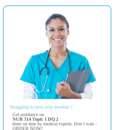
Struggling to meet your deadline ?
Get assistance on
NUR 514 Topic 1 DQ 2
done on time by medical experts. Don’t wait –
ORDER NOW!