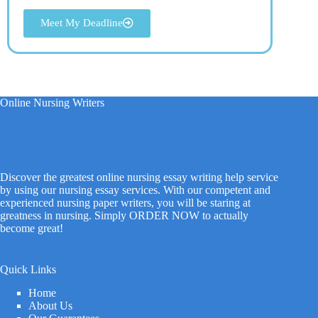
Meet My Deadline
Online Nursing Writers
Discover the greatest online nursing essay writing help service
by using our nursing essay services. With our competent and
experienced nursing paper writers, you will be staring at
greatness in nursing. Simply ORDER NOW to actually
become great!
Quick Links
Home
About Us