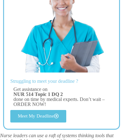
Struggling to meet your deadline ?
Get assistance on
NUR 514 Topic 1 DQ 2
done on time by medical experts. Don’t wait –
ORDER NOW!
Meet My Deadline
Nurse leaders can use a raft of systems thinking tools that