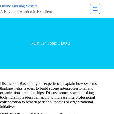
Online Nursing Writers
A Haven of Academic Excellence
NUR 514 Topic 1 DQ 2
Discussion: Based on your experience, explain how systems
thinking helps leaders to build strong interprofessional and
organizational relationships. Discuss some system thinking
tools nursing leaders can apply to increase interprofessional
collaboration to benefit patient outcomes or organizational
initiatives