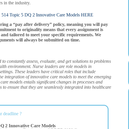
 in the industry.
opic 5 DQ 2 Innovative Care Models HERE
ering a “pay after delivery” policy, meaning you will pay
mitment to originality means that every assignment is
and tailored to meet your specific requirements. We
gnments will always be submitted on time.
d to constantly assess, evaluate, and get solutions to problems
alth environment. Nurse leaders are role models in
ettings. These leaders have critical roles that include
the integration of innovative care models to meet the emerging
 care models entails significant changes in processes and
s to ensure that they are seamlessly integrated into healthcare
r deadline ?
Q 2 Innovative Care Models