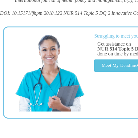
International journal of health policy and management, 8(3), 1
DOI: 10.15171/ijhpm.2018.122 NUR 514 Topic 5 DQ 2 Innovative C
Struggling to meet you
Get assistance on
NUR 514 Topic 5 D
done on time by me
Meet My Deadline