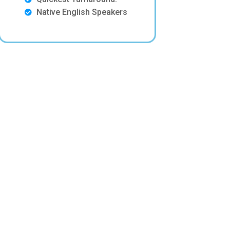
Native English Speakers