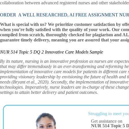
collaboration between advanced registered nurses and other stakeholders
ORDER A WELL RESEARCHED, AI FREE ASSIGNMENT NUR 514 T
What is special with us? We prioritize customer satisfaction by off
when you’re fully satisfied with the quality of your work. Our com
compiled from scratch, thoroughly checked for plagiarism and AI, 
guarantee timely delivery, meaning you are assured that your assi
NUR 514 Topic 5 DQ 2 Innovative Care Models Sample
By its nature, nursing is an innovative profession as nurses are expecte
that may differ tremendously in an ever-transforming and reforming he
implementation of innovative care models for patients in different care s
providing visionary leadership by envisioning the future of health and 
needs (Bryant et al., 2020). Secondly, the implementation of innovative
technologies. Imperatively, nurse leaders are in-charge of these change
settings to attain better delivery and patient outcomes.
Struggling to meet you
Get assistance on
NUR 514 Topic 5 D