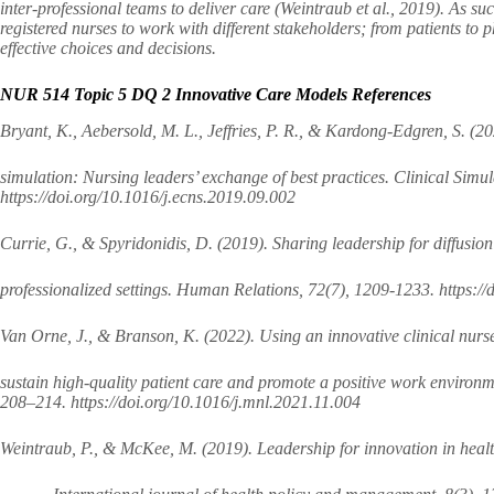
inter-professional teams to deliver care (Weintraub et al., 2019). As s
registered nurses to work with different stakeholders; from patients to
effective choices and decisions.
NUR 514 Topic 5 DQ 2 Innovative Care Models References
Bryant, K., Aebersold, M. L., Jeffries, P. R., & Kardong-Edgren, S. (20
simulation: Nursing leaders’ exchange of best practices. Clinical Simul
https://doi.org/10.1016/j.ecns.2019.09.002
Currie, G., & Spyridonidis, D. (2019). Sharing leadership for diffusion
professionalized settings. Human Relations, 72(7), 1209-1233. http
Van Orne, J., & Branson, K. (2022). Using an innovative clinical nurs
sustain high-quality patient care and promote a positive work environ
208–214. https://doi.org/10.1016/j.mnl.2021.11.004
Weintraub, P., & McKee, M. (2019). Leadership for innovation in healt