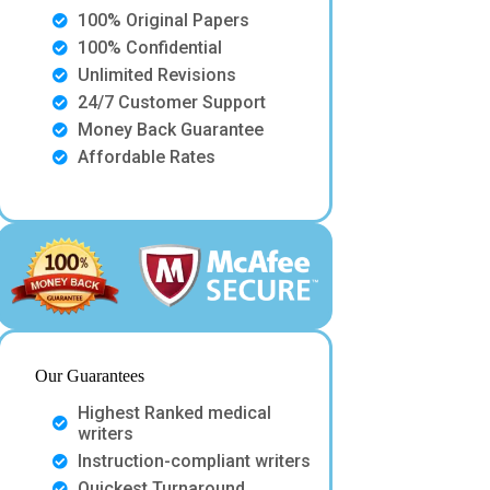
100% Original Papers
100% Confidential
Unlimited Revisions
24/7 Customer Support
Money Back Guarantee
Affordable Rates
Our Guarantees
Highest Ranked medical
writers
Instruction-compliant writers
Quickest Turnaround.