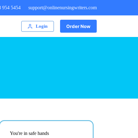
8 954 5454
support@onlinenursingwriters.com
Order Now
Login
You're in safe hands