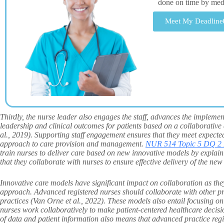
done on time by me
Meet My Deadline
Thirdly, the nurse leader also engages the staff, advances the implemen
leadership and clinical outcomes for patients based on a collaborative
al., 2019). Supporting staff engagement ensures that they meet expect
approach to care provision and management.
NUR 514 Topic 5 DQ 2 
train nurses to deliver care based on new innovative models by explainin
that they collaborate with nurses to ensure effective delivery of the new
Innovative care models have significant impact on collaboration as th
approach. Advanced registered nurses should collaborate with other pro
practices (Van Orne et al., 2022). These models also entail focusing o
nurses work collaboratively to make patient-centered healthcare decisi
of data and patient information also means that advanced practice re