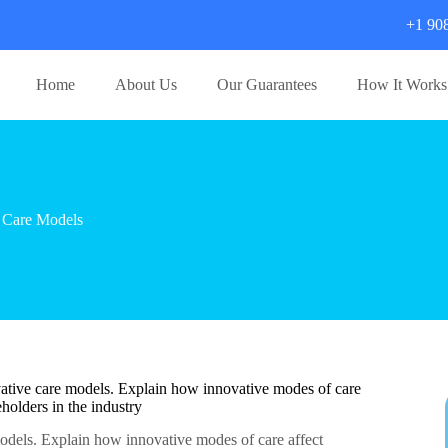
+1 90
Home
About Us
Our Guarantees
How It Works
 Care Models
ovative care models. Explain how innovative modes of care
holders in the industry
models. Explain how innovative modes of care affect