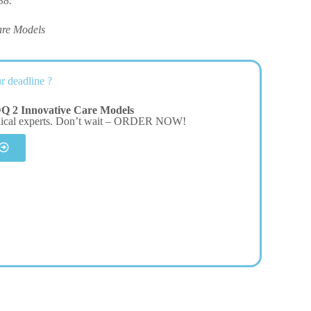
38.
are Models
r deadline ?
Q 2 Innovative Care Models
dical experts. Don’t wait – ORDER NOW!