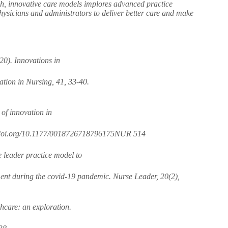
uch, innovative care models implores advanced practice
 physicians and administrators to deliver better care and make
20). Innovations in
ation in Nursing, 41, 33-40.
 of innovation in
s://doi.org/10.1177/0018726718796175NUR 514
e leader practice model to
ment during the covid-19 pandemic. Nurse Leader, 20(2),
hcare: an exploration.