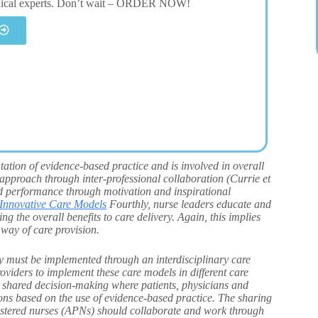
dical experts. Don’t wait – ORDER NOW!
tation of evidence-based practice and is involved in overall
 approach through inter-professional collaboration (Currie et
ed performance through motivation and inspirational
Innovative Care Models
Fourthly, nurse leaders educate and
g the overall benefits to care delivery. Again, this implies
 way of care provision.
ey must be implemented through an interdisciplinary care
viders to implement these care models in different care
n shared decision-making where patients, physicians and
ons based on the use of evidence-based practice. The sharing
gistered nurses (APNs) should collaborate and work through