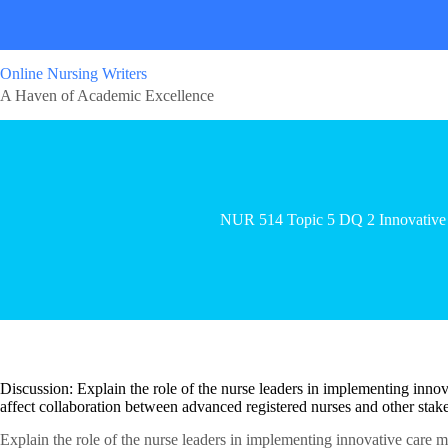
Online Nursing Writers
A Haven of Academic Excellence
NUR 514 Topic 5 DQ 2 Innovative
Discussion: Explain the role of the nurse leaders in implementing inn
affect collaboration between advanced registered nurses and other stake
Explain the role of the nurse leaders in implementing innovative care 