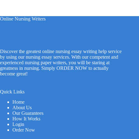
Online Nursing Writers
Discover the greatest online nursing essay writing help service
by using our nursing essay services. With our competent and
experienced nursing paper writers, you will be staring at
greatness in nursing. Simply ORDER NOW to actually
become great!
Quick Links
Home
About Us
Our Guarantees
How It Works
Login
Order Now