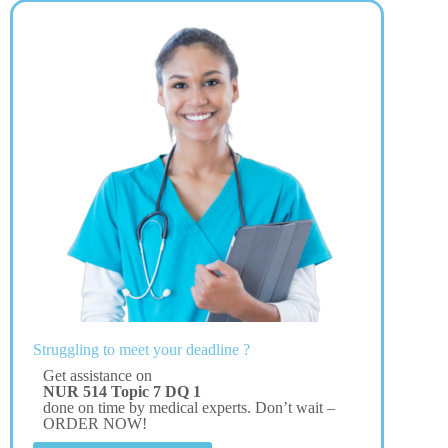
Struggling to meet your deadline ?
Get assistance on
NUR 514 Topic 7 DQ 1
done on time by medical experts. Don’t wait –
ORDER NOW!