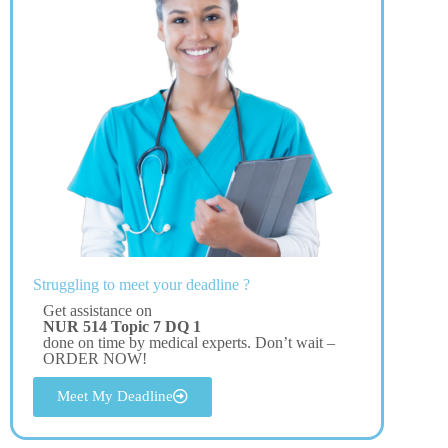
Struggling to meet your deadline ?
Get assistance on
NUR 514 Topic 7 DQ 1
done on time by medical experts. Don’t wait –
ORDER NOW!
Meet My Deadline