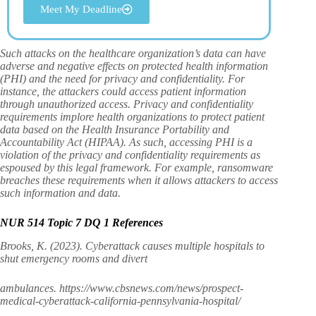
Meet My Deadline
Such attacks on the healthcare organization’s data can have
adverse and negative effects on protected health information
(PHI) and the need for privacy and confidentiality. For
instance, the attackers could access patient information
through unauthorized access. Privacy and confidentiality
requirements implore health organizations to protect patient
data based on the Health Insurance Portability and
Accountability Act (HIPAA). As such, accessing PHI is a
violation of the privacy and confidentiality requirements as
espoused by this legal framework. For example, ransomware
breaches these requirements when it allows attackers to access
such information and data.
NUR 514 Topic 7 DQ 1 References
Brooks, K. (2023). Cyberattack causes multiple hospitals to
shut emergency rooms and divert
ambulances. https://www.cbsnews.com/news/prospect-
medical-cyberattack-california-pennsylvania-hospital/