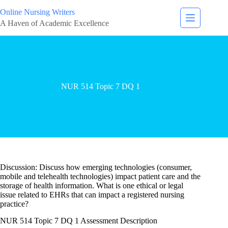
Online Nursing Writers
A Haven of Academic Excellence
NUR 514 Topic 7 DQ 1
Discussion: Discuss how emerging technologies (consumer,
mobile and telehealth technologies) impact patient care and the
storage of health information. What is one ethical or legal
issue related to EHRs that can impact a registered nursing
practice?
NUR 514 Topic 7 DQ 1 Assessment Description