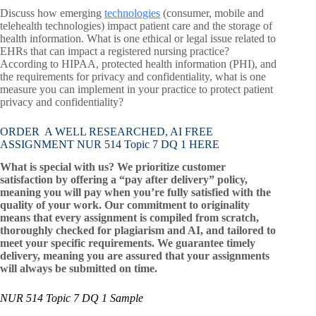
Discuss how emerging
technologies
(consumer, mobile and
telehealth technologies) impact patient care and the storage of
health information. What is one ethical or legal issue related to
EHRs that can impact a registered nursing practice?
According to HIPAA, protected health information (PHI), and
the requirements for privacy and confidentiality, what is one
measure you can implement in your practice to protect patient
privacy and confidentiality?
ORDER A WELL RESEARCHED, AI FREE
ASSIGNMENT NUR 514 Topic 7 DQ 1 HERE
What is special with us? We prioritize customer
satisfaction by offering a “pay after delivery” policy,
meaning you will pay when you’re fully satisfied with the
quality of your work. Our commitment to originality
means that every assignment is compiled from scratch,
thoroughly checked for plagiarism and AI, and tailored to
meet your specific requirements. We guarantee timely
delivery, meaning you are assured that your assignments
will always be submitted on time.
NUR 514 Topic 7 DQ 1 Sample