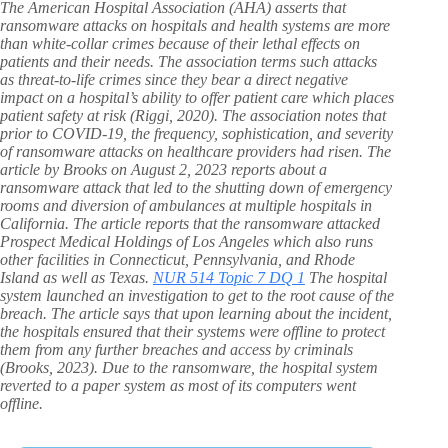
The American Hospital Association (AHA) asserts that
ransomware attacks on hospitals and health systems are more
than white-collar crimes because of their lethal effects on
patients and their needs. The association terms such attacks
as threat-to-life crimes since they bear a direct negative
impact on a hospital’s ability to offer patient care which places
patient safety at risk (Riggi, 2020). The association notes that
prior to COVID-19, the frequency, sophistication, and severity
of ransomware attacks on healthcare providers had risen. The
article by Brooks on August 2, 2023 reports about a
ransomware attack that led to the shutting down of emergency
rooms and diversion of ambulances at multiple hospitals in
California. The article reports that the ransomware attacked
Prospect Medical Holdings of Los Angeles which also runs
other facilities in Connecticut, Pennsylvania, and Rhode
Island as well as Texas.
NUR 514 Topic 7 DQ 1
The hospital
system launched an investigation to get to the root cause of the
breach. The article says that upon learning about the incident,
the hospitals ensured that their systems were offline to protect
them from any further breaches and access by criminals
(Brooks, 2023). Due to the ransomware, the hospital system
reverted to a paper system as most of its computers went
offline.