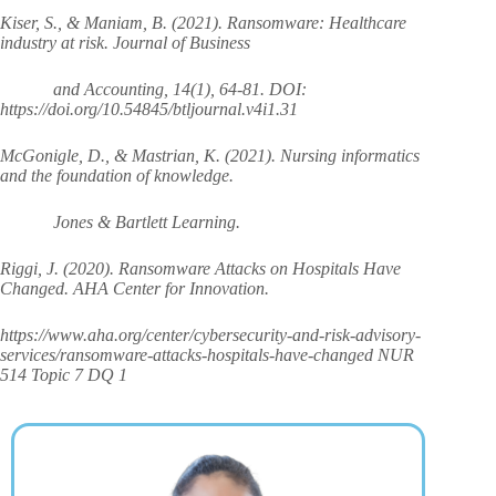
Kiser, S., & Maniam, B. (2021). Ransomware: Healthcare
industry at risk. Journal of Business
and Accounting, 14(1), 64-81. DOI:
https://doi.org/10.54845/btljournal.v4i1.31
McGonigle, D., & Mastrian, K. (2021). Nursing informatics
and the foundation of knowledge.
Jones & Bartlett Learning.
Riggi, J. (2020). Ransomware Attacks on Hospitals Have
Changed. AHA Center for Innovation.
https://www.aha.org/center/cybersecurity-and-risk-advisory-
services/ransomware-attacks-hospitals-have-changed NUR
514 Topic 7 DQ 1