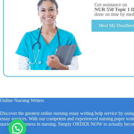
Get assistance on
NUR 550 Topic 1 
done on time by me
Meet My Deadline
Online Nursing Writers
Discover the greatest online nursing essay writing help service by usin
essay services. With our competent and experienced nursing paper write
staring at greatness in nursing. Simply ORDER NOW to actually beco