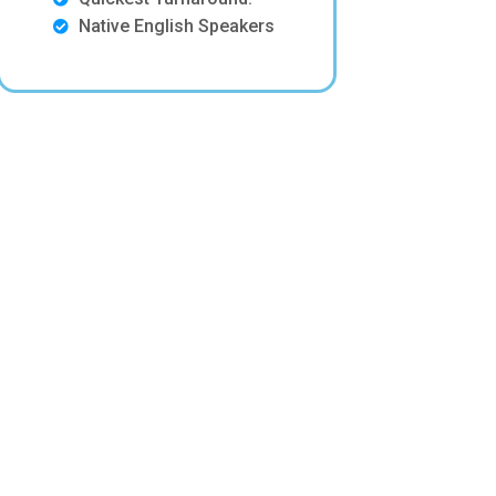
Native English Speakers