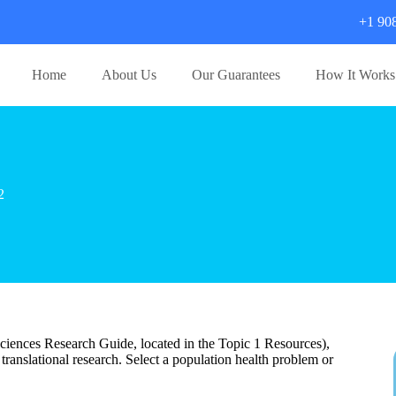
+1 90
Home
About Us
Our Guarantees
How It Works
2
iences Research Guide, located in the Topic 1 Resources),
n translational research. Select a population health problem or