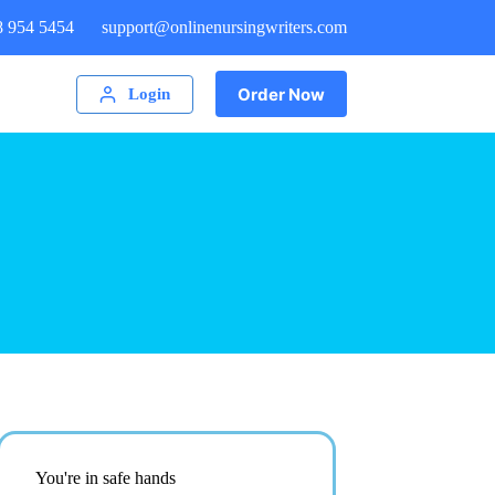
8 954 5454
support@onlinenursingwriters.com
Order Now
Login
You're in safe hands