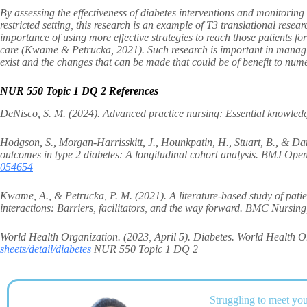
By assessing the effectiveness of diabetes interventions and monitoring s
restricted setting, this research is an example of T3 translational res
importance of using more effective strategies to reach those patients f
care (Kwame & Petrucka, 2021). Such research is important in managing
exist and the changes that can be made that could be of benefit to num
NUR 550 Topic 1 DQ 2 References
DeNisco, S. M. (2024). Advanced practice nursing: Essential knowledge 
Hodgson, S., Morgan-Harrisskitt, J., Hounkpatin, H., Stuart, B., & Da
outcomes in type 2 diabetes: A longitudinal cohort analysis. BMJ Ope
054654
Kwame, A., & Petrucka, P. M. (2021). A literature-based study of pati
interactions: Barriers, facilitators, and the way forward. BMC Nursin
World Health Organization. (2023, April 5). Diabetes. World Health
sheets/detail/diabetes
NUR 550 Topic 1 DQ 2
Struggling to meet you