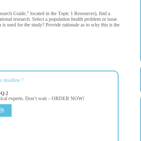
arch Guide,” located in the Topic 1 Resources), find a
lational research. Select a population health problem or issue
h is used for the study? Provide rationale as to why this is the
r deadline ?
DQ 2
dical experts. Don’t wait – ORDER NOW!