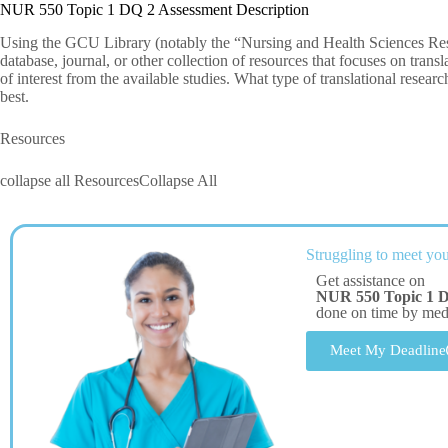
NUR 550 Topic 1 DQ 2 Assessment Description
Using the GCU Library (notably the “Nursing and Health Sciences Rese
database, journal, or other collection of resources that focuses on trans
of interest from the available studies. What type of translational researc
best.
Resources
collapse all ResourcesCollapse All
Struggling to meet you
Get assistance on
NUR 550 Topic 1 
done on time by me
Meet My Deadline