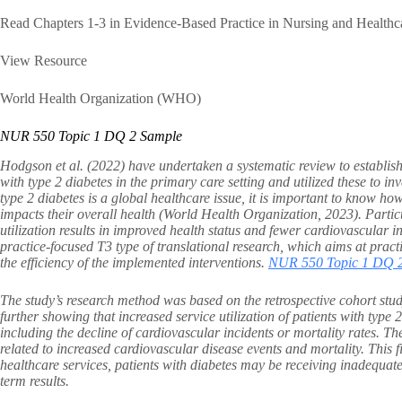
Read Chapters 1-3 in Evidence-Based Practice in Nursing and Healthc
View Resource
World Health Organization (WHO)
NUR 550 Topic 1 DQ 2 Sample
Hodgson et al. (2022) have undertaken a systematic review to establish 
with type 2 diabetes in the primary care setting and utilized these to i
type 2 diabetes is a global healthcare issue, it is important to know ho
impacts their overall health (World Health Organization, 2023). Partic
utilization results in improved health status and fewer cardiovascular i
practice-focused T3 type of translational research, which aims at prac
the efficiency of the implemented interventions.
NUR 550 Topic 1 DQ 
The study’s research method was based on the retrospective cohort stud
further showing that increased service utilization of patients with type 
including the decline of cardiovascular incidents or mortality rates. Th
related to increased cardiovascular disease events and mortality. This fi
healthcare services, patients with diabetes may be receiving inadequate
term results.