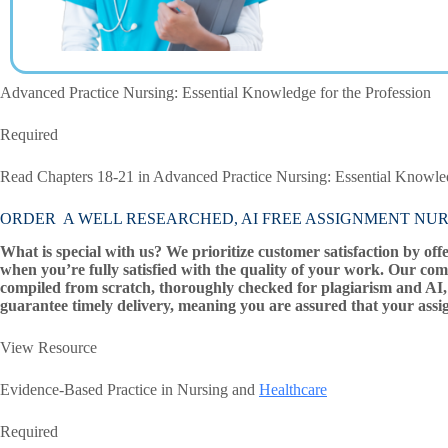
Advanced Practice Nursing: Essential Knowledge for the Profession
Required
Read Chapters 18-21 in Advanced Practice Nursing: Essential Knowled
ORDER A WELL RESEARCHED, AI FREE ASSIGNMENT NUR 55
What is special with us? We prioritize customer satisfaction by off
when you’re fully satisfied with the quality of your work. Our com
compiled from scratch, thoroughly checked for plagiarism and AI, 
guarantee timely delivery, meaning you are assured that your assi
View Resource
Evidence-Based Practice in Nursing and
Healthcare
Required