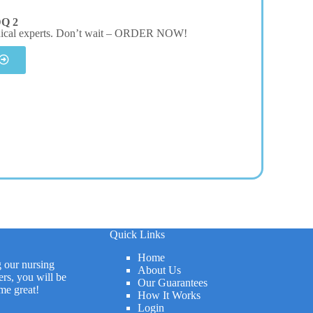
DQ 2
dical experts. Don’t wait – ORDER NOW!
Quick Links
Home
g our nursing
About Us
rs, you will be
Our Guarantees
me great!
How It Works
Login