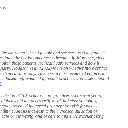
are.
the characteristics of people and services used by patients
nvestigate the health outcomes subsequently. Moreover, since
w often those patients use healthcare services and how it
ularly, Hodgson et al. (2022) focus on whether more service
ncidents or mortality. This research is considered empirical,
tice-based improvement of health practices and assessment of
2
y design of 168 primary care practices over seven years,
2 diabetes did not necessarily result in better outcomes,
e study revealed increased primary care visit frequency
nding suggests that despite the increased utilization of
 care or the wrong kind of care to influence excellent long-