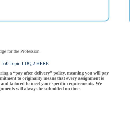
ge for the Profession.
0 Topic 1 DQ 2 HERE
ering a “pay after delivery” policy, meaning you will pay
mitment to originality means that every assignment is
and tailored to meet your specific requirements. We
gnments will always be submitted on time.