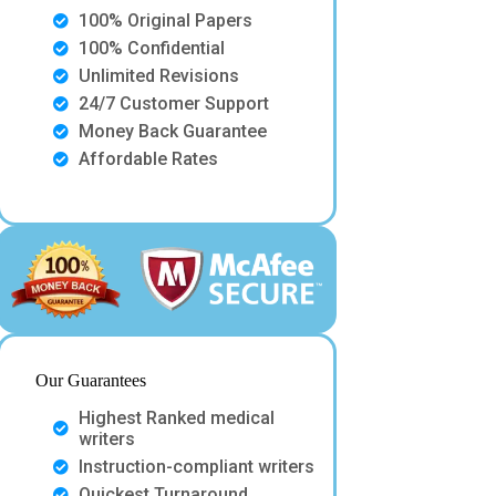
100% Original Papers
100% Confidential
Unlimited Revisions
24/7 Customer Support
Money Back Guarantee
Affordable Rates
Our Guarantees
Highest Ranked medical
writers
Instruction-compliant writers
Quickest Turnaround.