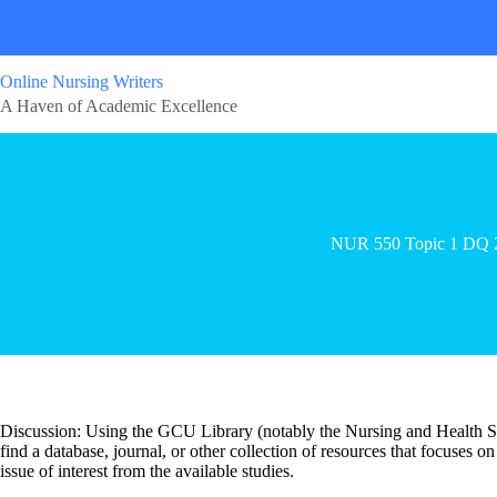
Online Nursing Writers
A Haven of Academic Excellence
NUR 550 Topic 1 DQ 
Discussion: Using the GCU Library (notably the Nursing and Health Sc
find a database, journal, or other collection of resources that focuses o
issue of interest from the available studies.