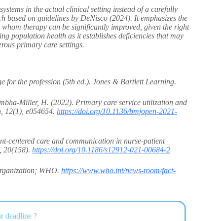
ystems in the actual clinical setting instead of a carefully
earch based on guidelines by DeNisco (2024). It emphasizes the
or whom therapy can be significantly improved, given the right
 population health as it establishes deficiencies that may
erous primary care settings.
for the profession (5th ed.). Jones & Bartlett Learning.
mbha-Miller, H. (2022). Primary care service utilization and
n, 12(1), e054654.
https://doi.org/10.1136/bmjopen-2021-
ent-centered care and communication in nurse-patient
g, 20(158).
https://doi.org/10.1186/s12912-021-00684-2
 Organization; WHO.
https://www.who.int/news-room/fact-
r deadline ?