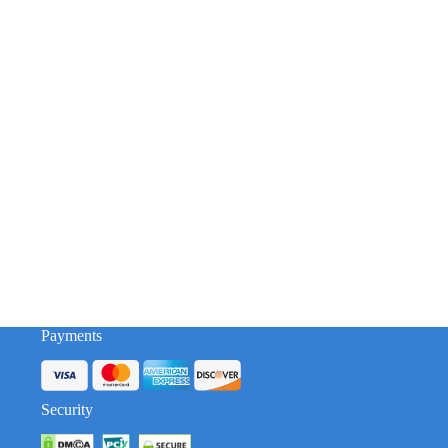
Payments
Security