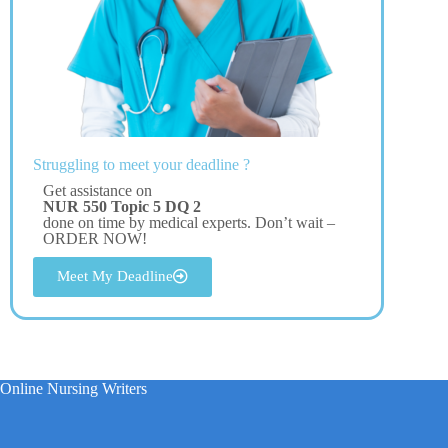
Struggling to meet your deadline ?
Get assistance on
NUR 550 Topic 5 DQ 2
done on time by medical experts. Don’t wait –
ORDER NOW!
Meet My Deadline
Online Nursing Writers