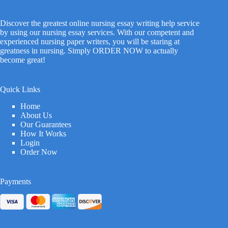
Discover the greatest online nursing essay writing help service
by using our nursing essay services. With our competent and
experienced nursing paper writers, you will be staring at
greatness in nursing. Simply ORDER NOW to actually
become great!
Quick Links
Home
About Us
Our Guarantees
How It Works
Login
Order Now
Payments