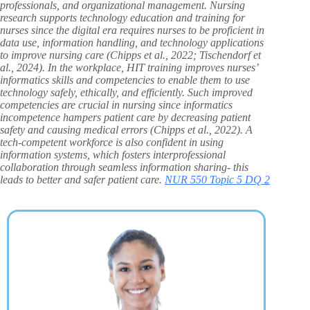
professionals, and organizational management. Nursing
research supports technology education and training for
nurses since the digital era requires nurses to be proficient in
data use, information handling, and technology applications
to improve nursing care (Chipps et al., 2022; Tischendorf et
al., 2024). In the workplace, HIT training improves nurses’
informatics skills and competencies to enable them to use
technology safely, ethically, and efficiently. Such improved
competencies are crucial in nursing since informatics
incompetence hampers patient care by decreasing patient
safety and causing medical errors (Chipps et al., 2022). A
tech-competent workforce is also confident in using
information systems, which fosters interprofessional
collaboration through seamless information sharing- this
leads to better and safer patient care.
NUR 550 Topic 5 DQ 2