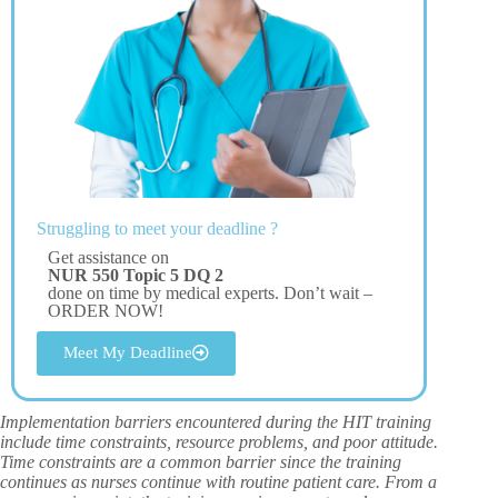
Struggling to meet your deadline ?
Get assistance on
NUR 550 Topic 5 DQ 2
done on time by medical experts. Don’t wait –
ORDER NOW!
Meet My Deadline
Implementation barriers encountered during the HIT training
include time constraints, resource problems, and poor attitude.
Time constraints are a common barrier since the training
continues as nurses continue with routine patient care. From a