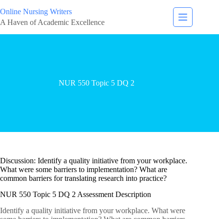
Online Nursing Writers
A Haven of Academic Excellence
NUR 550 Topic 5 DQ 2
Discussion: Identify a quality initiative from your workplace.
What were some barriers to implementation? What are
common barriers for translating research into practice?
NUR 550 Topic 5 DQ 2 Assessment Description
Identify a quality initiative from your workplace. What were