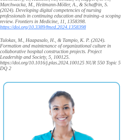
Marchwacka, M., Heitmann-Möller, A., & Schaffrin, S.
(2024). Developing digital competencies of nursing
professionals in continuing education and training–a scoping
review. Frontiers in Medicine, 11, 1358398.
https://doi.org/10.3389/fmed.2024.1358398
Tulokas, M., Haapasalo, H., & Tampio, K. P. (2024).
Formation and maintenance of organizational culture in
collaborative hospital construction projects. Project
Leadership and Society, 5, 100125.
https://doi.org/10.1016/j.plas.2024.100125 NUR 550 Topic 5
DQ 2