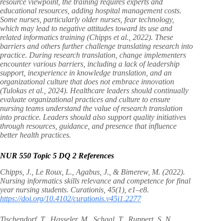
resource viewpoint, the training requires experts and
educational resources, adding hospital management costs.
Some nurses, particularly older nurses, fear technology,
which may lead to negative attitudes toward its use and
related informatics training (Chipps et al., 2022). These
barriers and others further challenge translating research into
practice. During research translation, change implementers
encounter various barriers, including a lack of leadership
support, inexperience in knowledge translation, and an
organizational culture that does not embrace innovation
(Tulokas et al., 2024). Healthcare leaders should continually
evaluate organizational practices and culture to ensure
nursing teams understand the value of research translation
into practice. Leaders should also support quality initiatives
through resources, guidance, and presence that influence
better health practices.
NUR 550 Topic 5 DQ 2 References
Chipps, J., Le Roux, L., Agabus, J., & Bimerew, M. (2022).
Nursing informatics skills relevance and competence for final
year nursing students. Curationis, 45(1), e1–e8.
https://doi.org/10.4102/curationis.v45i1.2277
Tischendorf, T., Hasseler, M., Schaal, T., Ruppert, S. N.,