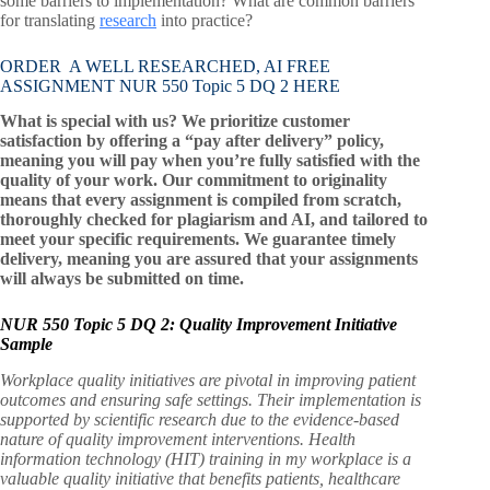
some barriers to implementation? What are common barriers
for translating
research
into practice?
ORDER A WELL RESEARCHED, AI FREE
ASSIGNMENT NUR 550 Topic 5 DQ 2 HERE
What is special with us? We prioritize customer
satisfaction by offering a “pay after delivery” policy,
meaning you will pay when you’re fully satisfied with the
quality of your work. Our commitment to originality
means that every assignment is compiled from scratch,
thoroughly checked for plagiarism and AI, and tailored to
meet your specific requirements. We guarantee timely
delivery, meaning you are assured that your assignments
will always be submitted on time.
NUR 550 Topic 5 DQ 2: Quality Improvement Initiative
Sample
Workplace quality initiatives are pivotal in improving patient
outcomes and ensuring safe settings. Their implementation is
supported by scientific research due to the evidence-based
nature of quality improvement interventions. Health
information technology (HIT) training in my workplace is a
valuable quality initiative that benefits patients, healthcare