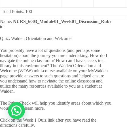
Total Points: 100
Name:
NURS_6003_Module01_Week01_Discussion_Rubr
ic
Quiz: Walden Orientation and Welcome
You probably have a lot of questions (and perhaps some
hesitation) about the journey you are undertaking. How do I
navigate the online classroom? How can I have access to a
library in this environment? The Walden Orientation and
Welcome (WOW) mini-course available on your MyWalden
page provide answers to such questions and helped ensure
you understand how to navigate the online classroom and
utilize the many resources available to you as a student at
Walden.
The Pulse Check will help you identify areas about which you
would like to learn more.
Click on the Week 1 Quiz link after you have read the
directions carefully.