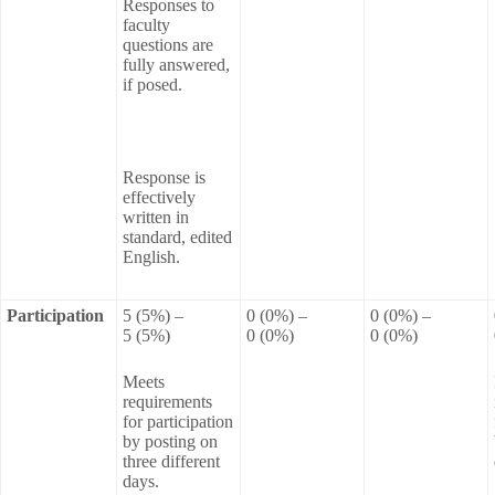
Responses to
faculty
questions are
fully answered,
if posed.
Response is
effectively
written in
standard, edited
English.
Participation
5 (5%) –
0 (0%) –
0 (0%) –
5 (5%)
0 (0%)
0 (0%)
Meets
requirements
for participation
by posting on
three different
days.