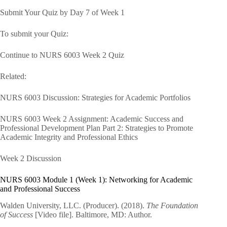
Submit Your Quiz by Day 7 of Week 1
To submit your Quiz:
Continue to NURS 6003 Week 2 Quiz
Related:
NURS 6003 Discussion: Strategies for Academic Portfolios
NURS 6003 Week 2 Assignment: Academic Success and
Professional Development Plan Part 2: Strategies to Promote
Academic Integrity and Professional Ethics
Week 2 Discussion
NURS 6003 Module 1 (Week 1): Networking for Academic
and Professional Success
Walden University, LLC. (Producer). (2018).
The Foundation
of Success
[Video file]. Baltimore, MD: Author.