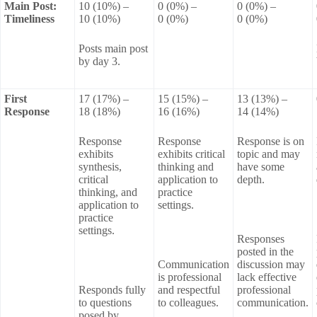
Main Post:
10 (10%) –
0 (0%) –
0 (0%) –
Timeliness
10 (10%)
0 (0%)
0 (0%)
Posts main post
by day 3.
First
17 (17%) –
15 (15%) –
13 (13%) –
Response
18 (18%)
16 (16%)
14 (14%)
Response
Response
Response is on
exhibits
exhibits critical
topic and may
synthesis,
thinking and
have some
critical
application to
depth.
thinking, and
practice
application to
settings.
practice
settings.
Responses
posted in the
Communication
discussion may
is professional
lack effective
Responds fully
and respectful
professional
to questions
to colleagues.
communication.
posed by