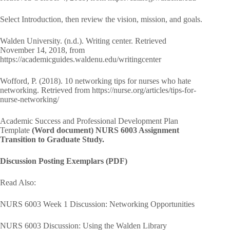
Select Introduction, then review the vision, mission, and goals.
Walden University. (n.d.). Writing center. Retrieved
November 14, 2018, from
https://academicguides.waldenu.edu/writingcenter
Wofford, P. (2018). 10 networking tips for nurses who hate
networking. Retrieved from https://nurse.org/articles/tips-for-
nurse-networking/
Academic Success and Professional Development Plan
Template
(Word document) NURS 6003 Assignment
Transition to Graduate Study.
Discussion Posting Exemplars (PDF)
Read Also:
NURS 6003 Week 1 Discussion: Networking Opportunities
NURS 6003 Discussion: Using the Walden Library