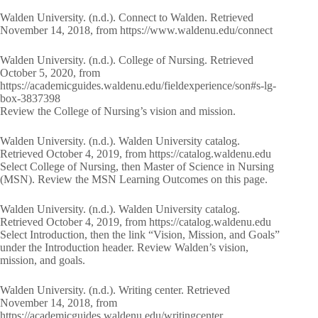
Walden University. (n.d.). Connect to Walden. Retrieved
November 14, 2018, from https://www.waldenu.edu/connect
Walden University. (n.d.). College of Nursing. Retrieved
October 5, 2020, from
https://academicguides.waldenu.edu/fieldexperience/son#s-lg-
box-3837398
Review the College of Nursing’s vision and mission.
Walden University. (n.d.). Walden University catalog.
Retrieved October 4, 2019, from https://catalog.waldenu.edu
Select College of Nursing, then Master of Science in Nursing
(MSN). Review the MSN Learning Outcomes on this page.
Walden University. (n.d.). Walden University catalog.
Retrieved October 4, 2019, from https://catalog.waldenu.edu
Select Introduction, then the link “Vision, Mission, and Goals”
under the Introduction header. Review Walden’s vision,
mission, and goals.
Walden University. (n.d.). Writing center. Retrieved
November 14, 2018, from
https://academicguides.waldenu.edu/writingcenter