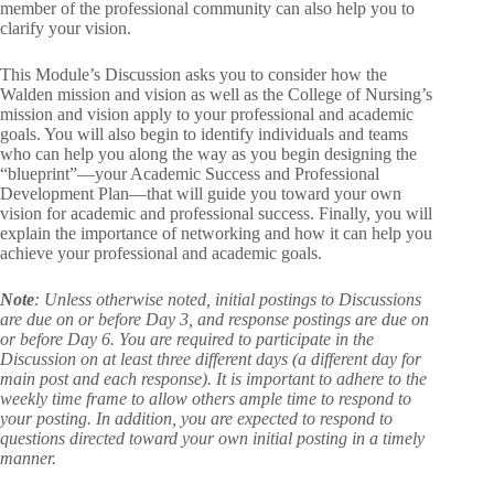
member of the professional community can also help you to
clarify your vision.
This Module’s Discussion asks you to consider how the
Walden mission and vision as well as the College of Nursing’s
mission and vision apply to your professional and academic
goals. You will also begin to identify individuals and teams
who can help you along the way as you begin designing the
“blueprint”—your Academic Success and Professional
Development Plan—that will guide you toward your own
vision for academic and professional success. Finally, you will
explain the importance of networking and how it can help you
achieve your professional and academic goals.
Note
: Unless otherwise noted, initial postings to Discussions
are due on or before Day 3, and response postings are due on
or before Day 6. You are required to participate in the
Discussion on at least three different days (a different day for
main post and each response). It is important to adhere to the
weekly time frame to allow others ample time to respond to
your posting. In addition, you are expected to respond to
questions directed toward your own initial posting in a timely
manner.