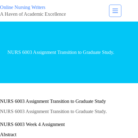
Online Nursing Writers
A Haven of Academic Excellence
NURS 6003 Assignment Transition to Graduate Study.
NURS 6003 Assignment Transition to Graduate Study
NURS 6003 Assignment Transition to Graduate Study.
NURS 6003 Week 4 Assignment
Abstract