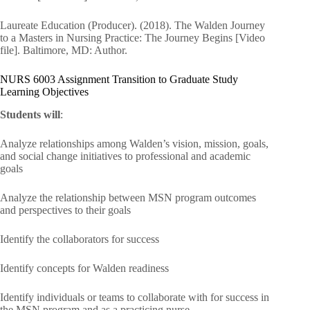
Laureate Education (Producer). (2018). The Walden Journey
to a Masters in Nursing Practice: The Journey Begins [Video
file]. Baltimore, MD: Author.
NURS 6003 Assignment Transition to Graduate Study
Learning Objectives
Students will
:
Analyze relationships among Walden’s vision, mission, goals,
and social change initiatives to professional and academic
goals
Analyze the relationship between MSN program outcomes
and perspectives to their goals
Identify the collaborators for success
Identify concepts for Walden readiness
Identify individuals or teams to collaborate with for success in
the MSN program and as a practicing nurse