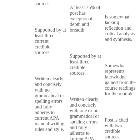
sources.
At least 75% of
post has
Is somewhat
exceptional
lacking
depth and
reflection and
Supported by at
breadth.
critical analysis
least three
and synthesis.
current,
credible
sources.
Supported by at
least three
Somewhat
credible
represents
sources.
knowledge
Written clearly
gained from the
and concisely
course readings
with no
for the module.
grammatical or
Written clearly
spelling errors
and concisely
and fully
with one or no
adheres to
grammatical or
current APA
Post is cited
spelling errors
manual writing
with two
and fully
rules and style.
credible
adheres to
sources.
current APA