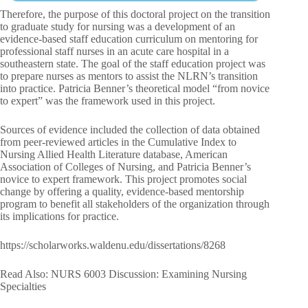
Therefore, the purpose of this doctoral project on the transition
to graduate study for nursing was a development of an
evidence-based staff education curriculum on mentoring for
professional staff nurses in an acute care hospital in a
southeastern state. The goal of the staff education project was
to prepare nurses as mentors to assist the NLRN’s transition
into practice. Patricia Benner’s theoretical model “from novice
to expert” was the framework used in this project.
Sources of evidence included the collection of data obtained
from peer-reviewed articles in the Cumulative Index to
Nursing Allied Health Literature database, American
Association of Colleges of Nursing, and Patricia Benner’s
novice to expert framework. This project promotes social
change by offering a quality, evidence-based mentorship
program to benefit all stakeholders of the organization through
its implications for practice.
https://scholarworks.waldenu.edu/dissertations/8268
Read Also: NURS 6003 Discussion: Examining Nursing
Specialties