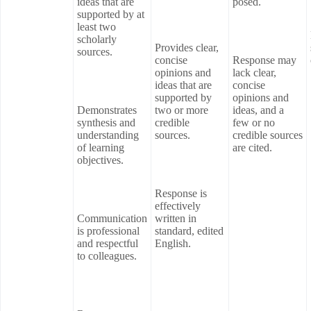
ideas that are
posed.
supported by at
least two
scholarly
Provides clear,
sources.
concise
Response may
opinions and
lack clear,
ideas that are
concise
supported by
opinions and
Demonstrates
two or more
ideas, and a
synthesis and
credible
few or no
understanding
sources.
credible sources
of learning
are cited.
objectives.
Response is
effectively
Communication
written in
is professional
standard, edited
and respectful
English.
to colleagues.