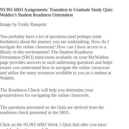
NURS 6003 Assignments: Transition to Graduate Study Quiz:
Walden’s Student Readiness Orientation
Image by Emily Ranquist
You probably have a lot of questions (and perhaps some
hesitation) about the journey you are undertaking. How do I
navigate the online classroom? How can I have access to a
library in this environment? The Student Readiness
Orientation (SRO) minicourse available on your MyWalden
page provides answers to such addressing questions and helps
ensure you understand how to navigate the online classroom
and utilize the many resources available to you as a student at
Walden.
The Readiness Check will help you determine your
preparedness for navigating the online classroom.
The questions presented on the Quiz are derived from the
readiness check presented in the SRO.
Click on the NURS 6003 Week 1 Quiz link after you have