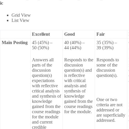
ic
Grid View
List View
Excellent
Good
Fair
Main Posting
45 (45%) –
40 (40%) –
35 (35%) –
50 (50%)
44 (44%)
39 (39%)
Answers all
Responds to the
Responds to
parts of the
discussion
some of the
discussion
question(s) and
discussion
question(s)
is reflective
question(s).
expectations
with critical
with reflective
analysis and
critical analysis
synthesis of
and synthesis of
knowledge
One or two
knowledge
gained from the
criteria are not
gained from the
course readings
addressed or
course readings
for the module.
are superficially
for the module
addressed.
and current
credible