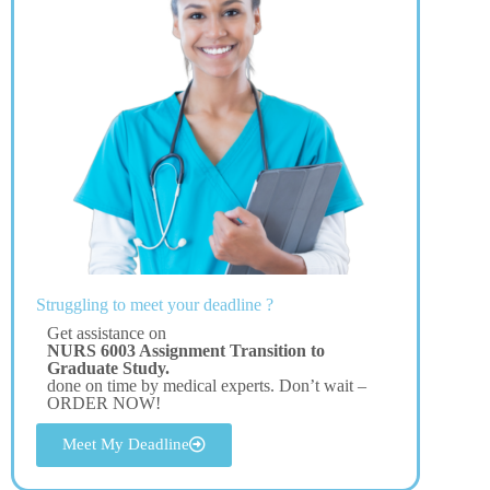
Struggling to meet your deadline ?
Get assistance on
NURS 6003 Assignment Transition to
Graduate Study.
done on time by medical experts. Don’t wait –
ORDER NOW!
Meet My Deadline