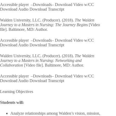
Accessible player –Downloads– Download Video w/CC
Download Audio Download Transcript
Walden University, LLC. (Producer). (2018).
The Walden
Journey to a Masters in Nursing: The Journey Begins
[Video
file]. Baltimore, MD: Author.
Accessible player –Downloads– Download Video w/CC
Download Audio Download Transcript
Walden University, LLC. (Producer). (2018).
The Walden
Journey to a Masters in Nursing: Networking and
Collaboration
[Video file]. Baltimore, MD: Author.
Accessible player –Downloads– Download Video w/CC
Download Audio Download Transcript
Learning Objectives
Students will:
Analyze relationships among Walden’s vision, mission,