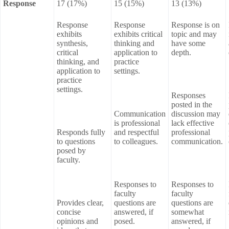
Response
17 (17%)
15 (15%)
13 (13%)
Response
Response
Response is on
exhibits
exhibits critical
topic and may
synthesis,
thinking and
have some
critical
application to
depth.
thinking, and
practice
application to
settings.
practice
settings.
Responses
posted in the
Communication
discussion may
is professional
lack effective
Responds fully
and respectful
professional
to questions
to colleagues.
communication.
posed by
faculty.
Responses to
Responses to
faculty
faculty
Provides clear,
questions are
questions are
concise
answered, if
somewhat
opinions and
posed.
answered, if