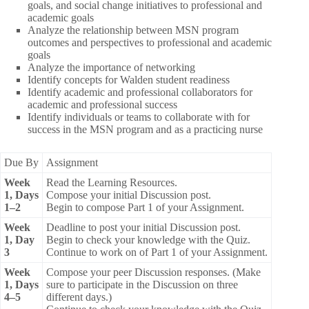
goals, and social change initiatives to professional and
academic goals
Analyze the relationship between MSN program
outcomes and perspectives to professional and academic
goals
Analyze the importance of networking
Identify concepts for Walden student readiness
Identify academic and professional collaborators for
academic and professional success
Identify individuals or teams to collaborate with for
success in the MSN program and as a practicing nurse
Due By
Assignment
Week
Read the Learning Resources.
1, Days
Compose your initial Discussion post.
1–2
Begin to compose Part 1 of your Assignment.
Week
Deadline to post your initial Discussion post.
1, Day
Begin to check your knowledge with the Quiz.
3
Continue to work on of Part 1 of your Assignment.
Week
Compose your peer Discussion responses. (Make
1, Days
sure to participate in the Discussion on three
4–5
different days.)