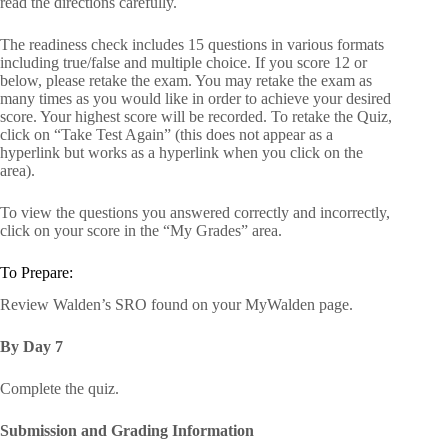
read the directions carefully.
The readiness check includes 15 questions in various formats
including true/false and multiple choice. If you score 12 or
below, please retake the exam. You may retake the exam as
many times as you would like in order to achieve your desired
score. Your highest score will be recorded. To retake the Quiz,
click on “Take Test Again” (this does not appear as a
hyperlink but works as a hyperlink when you click on the
area).
To view the questions you answered correctly and incorrectly,
click on your score in the “My Grades” area.
To Prepare:
Review Walden’s SRO found on your MyWalden page.
By Day 7
Complete the quiz.
Submission and Grading Information