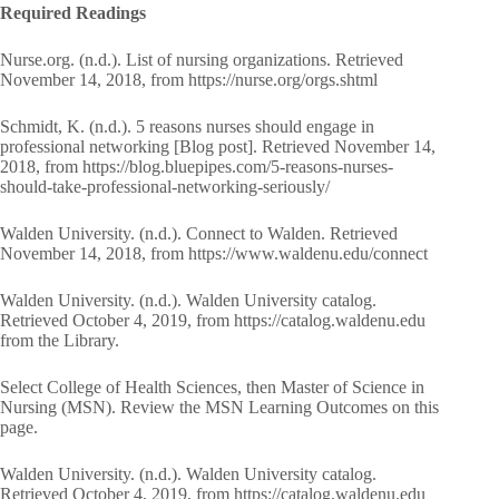
Required Readings
Nurse.org. (n.d.). List of nursing organizations. Retrieved
November 14, 2018, from https://nurse.org/orgs.shtml
Schmidt, K. (n.d.). 5 reasons nurses should engage in
professional networking [Blog post]. Retrieved November 14,
2018, from https://blog.bluepipes.com/5-reasons-nurses-
should-take-professional-networking-seriously/
Walden University. (n.d.). Connect to Walden. Retrieved
November 14, 2018, from https://www.waldenu.edu/connect
Walden University. (n.d.). Walden University catalog.
Retrieved October 4, 2019, from https://catalog.waldenu.edu
from the Library.
Select College of Health Sciences, then Master of Science in
Nursing (MSN). Review the MSN Learning Outcomes on this
page.
Walden University. (n.d.). Walden University catalog.
Retrieved October 4, 2019, from https://catalog.waldenu.edu