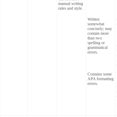
manual writing
rules and style.
Written
somewhat
concisely; may
contain more
than two
spelling or
grammatical
errors.
Contains some
APA formatting
errors.