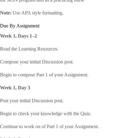
Note:
Use APA style formatting.
Due By Assignment
Week 1, Days 1–2
Read the Learning Resources.
Compose your initial Discussion post.
Begin to compose Part 1 of your Assignment.
Week 1, Day 3
Post your initial Discussion post.
Begin to check your knowledge with the Quiz.
Continue to work on of Part 1 of your Assignment.