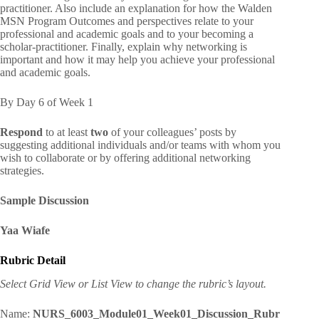
practitioner. Also include an explanation for how the Walden
MSN Program Outcomes and perspectives relate to your
professional and academic goals and to your becoming a
scholar-practitioner. Finally, explain why networking is
important and how it may help you achieve your professional
and academic goals.
By Day 6 of Week 1
Respond
to at least
two
of your colleagues’ posts by
suggesting additional individuals and/or teams with whom you
wish to collaborate or by offering additional networking
strategies.
Sample Discussion
Yaa Wiafe
Rubric Detail
Select Grid View or List View to change the rubric’s layout.
Name:
NURS_6003_Module01_Week01_Discussion_Rubr