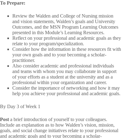
To Prepare:
Review the Walden and College of Nursing mission
and vision statements, Walden’s goals and University
Outcomes, and the MSN Program Learning Outcomes
presented in this Module’s Learning Resources.
Reflect on your professional and academic goals as they
relate to your program/specialization.
Consider how the information in these resources fit with
your own goals and to your becoming a scholar-
practitioner.
Also consider academic and professional individuals
and teams with whom you may collaborate in support
of your efforts as a student at the university and as a
professional within your organization and career.
Consider the importance of networking and how it may
help you achieve your professional and academic goals.
By Day 3 of Week 1
Post
a brief introduction of yourself to your colleagues.
Include an explanation as to how Walden’s vision, mission,
goals, and social change initiatives relate to your professional
and academic goals and to your becoming a scholar-