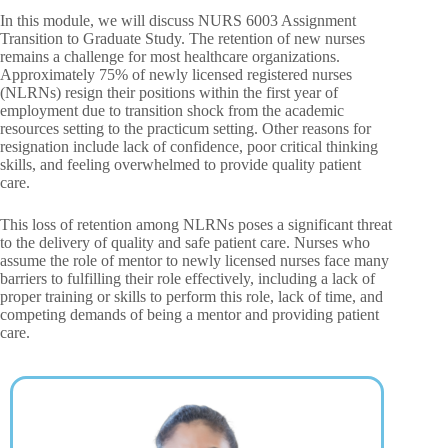
In this module, we will discuss NURS 6003 Assignment
Transition to Graduate Study. The retention of new nurses
remains a challenge for most healthcare organizations.
Approximately 75% of newly licensed registered nurses
(NLRNs) resign their positions within the first year of
employment due to transition shock from the academic
resources setting to the practicum setting. Other reasons for
resignation include lack of confidence, poor critical thinking
skills, and feeling overwhelmed to provide quality patient
care.
This loss of retention among NLRNs poses a significant threat
to the delivery of quality and safe patient care. Nurses who
assume the role of mentor to newly licensed nurses face many
barriers to fulfilling their role effectively, including a lack of
proper training or skills to perform this role, lack of time, and
competing demands of being a mentor and providing patient
care.