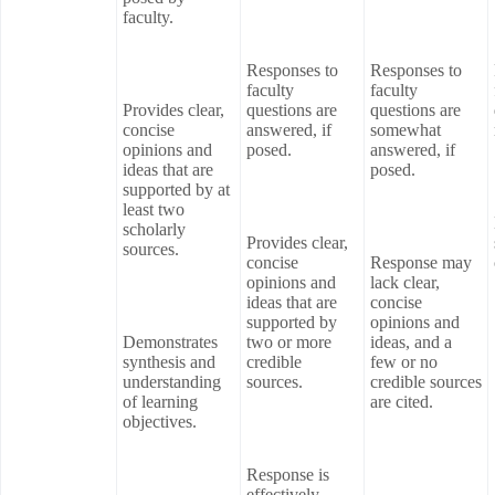
faculty.
Responses to
Responses to
faculty
faculty
Provides clear,
questions are
questions are
concise
answered, if
somewhat
opinions and
posed.
answered, if
ideas that are
posed.
supported by at
least two
scholarly
Provides clear,
sources.
concise
Response may
opinions and
lack clear,
ideas that are
concise
supported by
opinions and
Demonstrates
two or more
ideas, and a
synthesis and
credible
few or no
understanding
sources.
credible sources
of learning
are cited.
objectives.
Response is
effectively