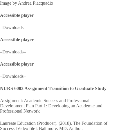
Image by Andrea Piacquadio
Accessible player
–Downloads–
Accessible player
–Downloads–
Accessible player
–Downloads–
NURS 6003 Assignment Transition to Graduate Study
Assignment: Academic Success and Professional
Development Plan Part 1: Developing an Academic and
Professional Network
Laureate Education (Producer). (2018). The Foundation of
Success [Video file]. Baltimore, MD: Author.