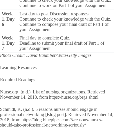
Continue to check your knowledge with the Quiz.
Continue to work on Part 1 of your Assignment
Week
Last day to post Discussion responses.
1, Day
Continue to check your knowledge with the Quiz.
6
Continue to compose your final draft of Part 1 of
your Assignment.
Week
Final day to complete Quiz.
1, Day
Deadline to submit your final draft of Part 1 of
7
your Assignment.
Photo Credit: David Baumber/Vetta/Getty Images
Learning Resources
Required Readings
Nurse.org. (n.d.). List of nursing organizations. Retrieved
November 14, 2018, from https://nurse.org/orgs.shtml
Schmidt, K. (n.d.). 5 reasons nurses should engage in
professional networking [Blog post]. Retrieved November 14,
2018, from https://blog.bluepipes.com/5-reasons-nurses-
should-take-professional-networking-seriously/