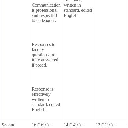
Communication
written in
is professional
standard, edited
and respectful
English.
to colleagues.
Responses to
faculty
questions are
fully answered,
if posed.
Response is
effectively
written in
standard, edited
English.
Second
16 (16%) –
14 (14%) –
12 (12%) –