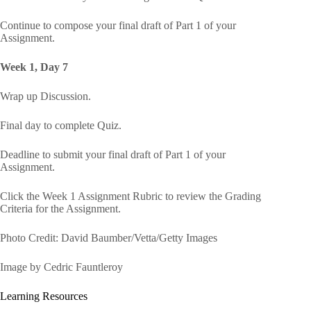
Continue to compose your final draft of Part 1 of your
Assignment.
Week 1, Day 7
Wrap up Discussion.
Final day to complete Quiz.
Deadline to submit your final draft of Part 1 of your
Assignment.
Click the Week 1 Assignment Rubric to review the Grading
Criteria for the Assignment.
Photo Credit: David Baumber/Vetta/Getty Images
Image by Cedric Fauntleroy
Learning Resources