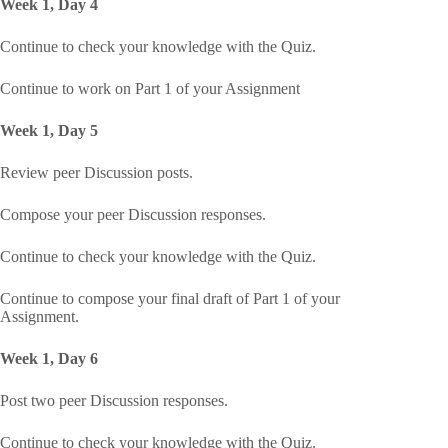
Week 1, Day 4
Continue to check your knowledge with the Quiz.
Continue to work on Part 1 of your Assignment
Week 1, Day 5
Review peer Discussion posts.
Compose your peer Discussion responses.
Continue to check your knowledge with the Quiz.
Continue to compose your final draft of Part 1 of your
Assignment.
Week 1, Day 6
Post two peer Discussion responses.
Continue to check your knowledge with the Quiz.