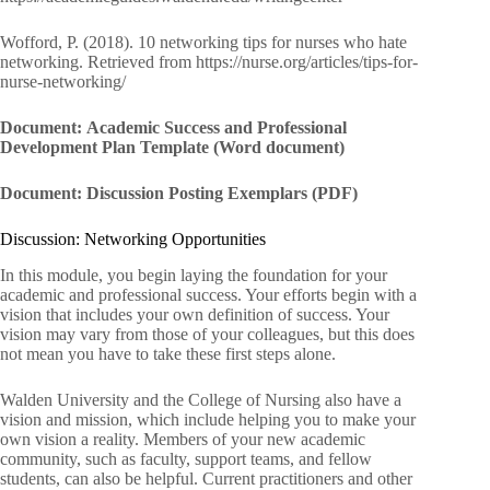
Wofford, P. (2018). 10 networking tips for nurses who hate
networking. Retrieved from https://nurse.org/articles/tips-for-
nurse-networking/
Document: Academic Success and Professional
Development Plan Template (Word document)
Document: Discussion Posting Exemplars (PDF)
Discussion: Networking Opportunities
In this module, you begin laying the foundation for your
academic and professional success. Your efforts begin with a
vision that includes your own definition of success. Your
vision may vary from those of your colleagues, but this does
not mean you have to take these first steps alone.
Walden University and the College of Nursing also have a
vision and mission, which include helping you to make your
own vision a reality. Members of your new academic
community, such as faculty, support teams, and fellow
students, can also be helpful. Current practitioners and other