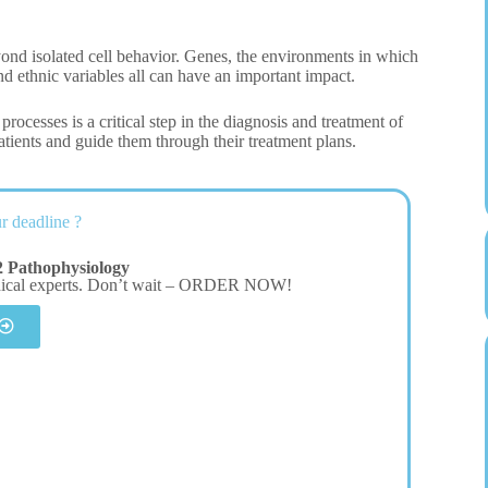
yond isolated cell behavior. Genes, the environments in which
and ethnic variables all can have an important impact.
rocesses is a critical step in the diagnosis and treatment of
tients and guide them through their treatment plans.
r deadline ?
 Pathophysiology
dical experts. Don’t wait – ORDER NOW!