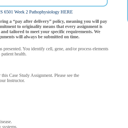
01 Week 2 Pathophysiology HERE
ering a “pay after delivery” policy, meaning you will pay
mitment to originality means that every assignment is
and tailored to meet your specific requirements. We
gnments will always be submitted on time.
 presented. You identify cell, gene, and/or process elements
 patient health.
r this Case Study Assignment. Please see the
ur Instructor.
isease.
y systems.