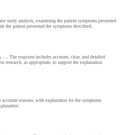
case study analysis, examining the patient symptoms presented
ink the patient presented the symptoms described.
. … The response includes accurate, clear, and detailed
r research, as appropriate, to support the explanation.
 accurate reasons, with explanation for the symptoms
xplanation.