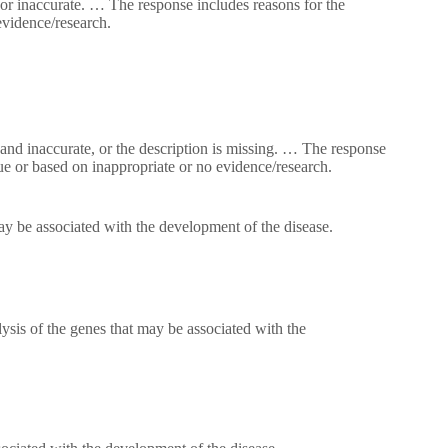
or inaccurate. … The response includes reasons for the
evidence/research.
and inaccurate, or the description is missing. … The response
ue or based on inappropriate or no evidence/research.
ay be associated with the development of the disease.
lysis of the genes that may be associated with the