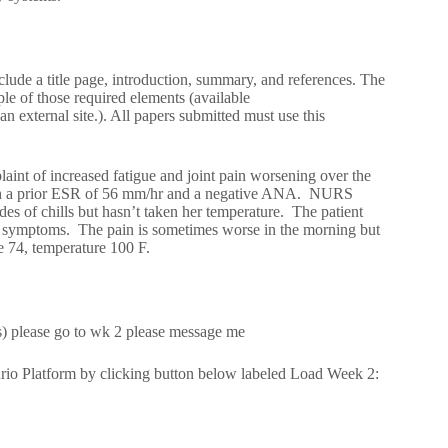
clude a title page, introduction, summary, and references. The
e of those required elements (available
n external site.). All papers submitted must use this
laint of increased fatigue and joint pain worsening over the
with a prior ESR of 56 mm/hr and a negative ANA. NURS
s of chills but hasn’t taken her temperature. The patient
 her symptoms. The pain is sometimes worse in the morning but
e 74, temperature 100 F.
s) please go to wk 2 please message me
rio Platform by clicking button below labeled Load Week 2: