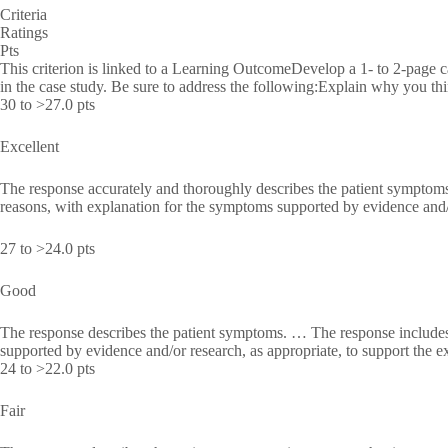
Criteria
Ratings
Pts
This criterion is linked to a Learning OutcomeDevelop a 1- to 2-page 
in the case study. Be sure to address the following:Explain why you th
30 to >27.0 pts
Excellent
The response accurately and thoroughly describes the patient symptoms
reasons, with explanation for the symptoms supported by evidence and/o
27 to >24.0 pts
Good
The response describes the patient symptoms. … The response includes
supported by evidence and/or research, as appropriate, to support the e
24 to >22.0 pts
Fair