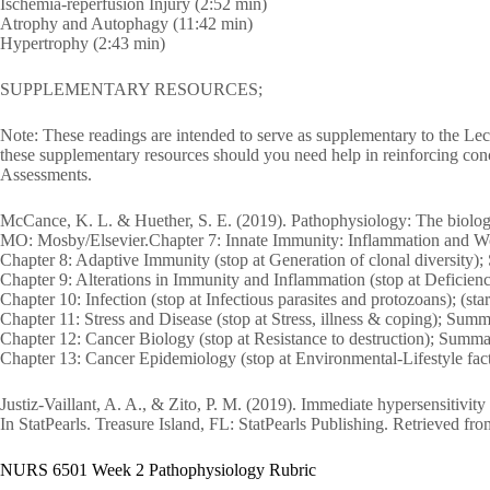
Ischemia-reperfusion Injury (2:52 min)
Atrophy and Autophagy (11:42 min)
Hypertrophy (2:43 min)
SUPPLEMENTARY RESOURCES;
Note: These readings are intended to serve as supplementary to the Lect
these supplementary resources should you need help in reinforcing conc
Assessments.
McCance, K. L. & Huether, S. E. (2019). Pathophysiology: The biologic b
MO: Mosby/Elsevier.Chapter 7: Innate Immunity: Inflammation and 
Chapter 8: Adaptive Immunity (stop at Generation of clonal diversity
Chapter 9: Alterations in Immunity and Inflammation (stop at Defici
Chapter 10: Infection (stop at Infectious parasites and protozoans); (
Chapter 11: Stress and Disease (stop at Stress, illness & coping); Su
Chapter 12: Cancer Biology (stop at Resistance to destruction); S
Chapter 13: Cancer Epidemiology (stop at Environmental-Lifestyle f
Justiz-Vaillant, A. A., & Zito, P. M. (2019). Immediate hypersensitivit
In StatPearls. Treasure Island, FL: StatPearls Publishing. Retrieved
NURS 6501 Week 2 Pathophysiology Rubric