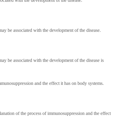
sociated with the development of the disease.
 may be associated with the development of the disease.
may be associated with the development of the disease is
mmunosuppression and the effect it has on body systems.
planation of the process of immunosuppression and the effect