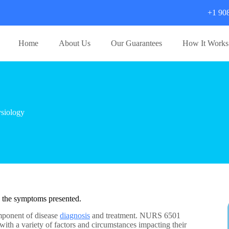
+1 90
Home
About Us
Our Guarantees
How It Works
siology
e the symptoms presented.
omponent of disease
diagnosis
and treatment. NURS 6501
th a variety of factors and circumstances impacting their