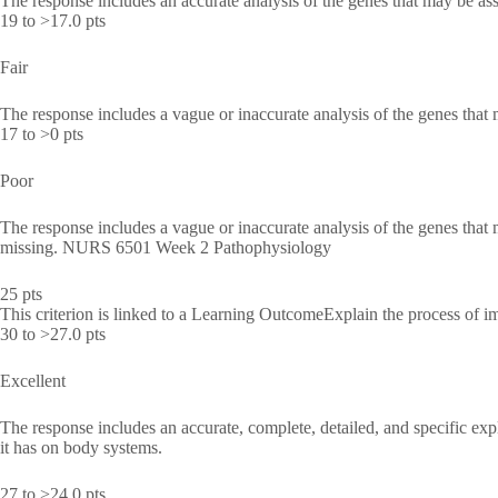
The response includes an accurate analysis of the genes that may be as
19 to >17.0 pts
Fair
The response includes a vague or inaccurate analysis of the genes that
17 to >0 pts
Poor
The response includes a vague or inaccurate analysis of the genes that 
missing. NURS 6501 Week 2 Pathophysiology
25 pts
This criterion is linked to a Learning OutcomeExplain the process of i
30 to >27.0 pts
Excellent
The response includes an accurate, complete, detailed, and specific ex
it has on body systems.
27 to >24.0 pts