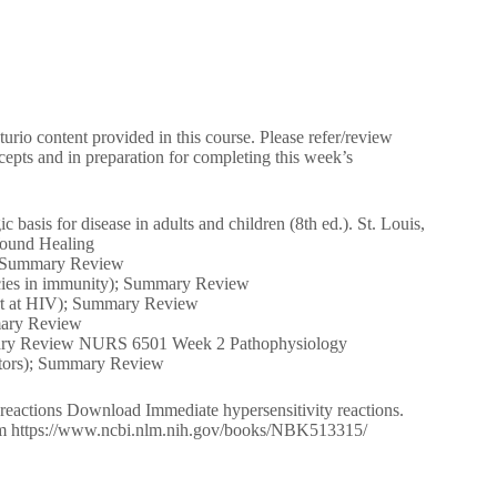
urio content provided in this course. Please refer/review
epts and in preparation for completing this week’s
asis for disease in adults and children (8th ed.). St. Louis,
Wound Healing
); Summary Review
encies in immunity); Summary Review
start at HIV); Summary Review
mmary Review
ummary Review NURS 6501 Week 2 Pathophysiology
actors); Summary Review
y reactions Download Immediate hypersensitivity reactions.
 from https://www.ncbi.nlm.nih.gov/books/NBK513315/