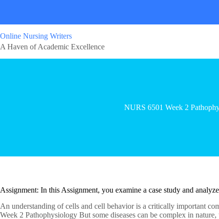
Online Nursing Writers
A Haven of Academic Excellence
NURS 6501 Week 2 Pathophy
Assignment: In this Assignment, you examine a case study and analyz
An understanding of cells and cell behavior is a critically important c
Week 2 Pathophysiology But some diseases can be complex in nature, wi