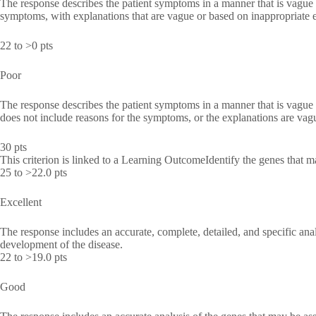
The response describes the patient symptoms in a manner that is vague 
symptoms, with explanations that are vague or based on inappropriate 
22 to >0 pts
Poor
The response describes the patient symptoms in a manner that is vague 
does not include reasons for the symptoms, or the explanations are vag
30 pts
This criterion is linked to a Learning OutcomeIdentify the genes that m
25 to >22.0 pts
Excellent
The response includes an accurate, complete, detailed, and specific ana
development of the disease.
22 to >19.0 pts
Good