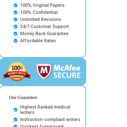
100% Original Papers
100% Confidential
Unlimited Revisions
24/7 Customer Support
Money Back Guarantee
Affordable Rates
Our Guarantees
Highest Ranked medical
writers
Instruction-compliant writers
Quickest Turnaround.