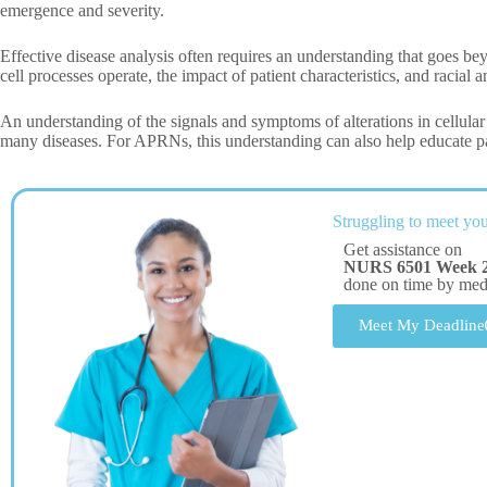
emergence and severity.
Effective disease analysis often requires an understanding that goes be
cell processes operate, the impact of patient characteristics, and racial 
An understanding of the signals and symptoms of alterations in cellular p
many diseases. For APRNs, this understanding can also help educate pa
Struggling to meet you
Get assistance on
NURS 6501 Week 2
done on time by me
Meet My Deadline