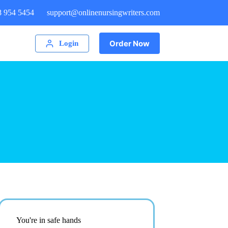
8 954 5454
support@onlinenursingwriters.com
Order Now
Login
You're in safe hands