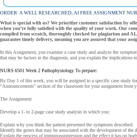
ORDER A WELL RESEARCHED, AI FREE ASSIGNMENT NURS 65
What is special with us? We prioritize customer satisfaction by off
when you’re fully satisfied with the quality of your work. Our com
compiled from scratch, thoroughly checked for plagiarism and AI, 
guarantee timely delivery, meaning you are assured that your assi
In this Assignment, you examine a case study and analyze the symptoms
that may be factors in the diagnosis, and you explain the implications to
NURS 6501 Week 2 Pathophysiology To prepare:
By Day 1 of this week, you will be assigned to a specific case study fo
“Announcements” section of the classroom for your assignment from yo
The Assignment
Develop a 1- to 2-page case study analysis in which you:
Explain why you think the patient presented the symptoms described.
Identify the genes that may be associated with the development of the d
Explain the process of immunosuppression and the effect it has on bod