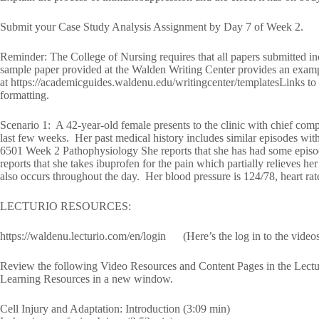
Submit your Case Study Analysis Assignment by Day 7 of Week 2.
Reminder: The College of Nursing requires that all papers submitted in
sample paper provided at the Walden Writing Center provides an exampl
at https://academicguides.waldenu.edu/writingcenter/templatesLinks to a
formatting.
Scenario 1: A 42-year-old female presents to the clinic with chief comp
last few weeks. Her past medical history includes similar episodes 
6501 Week 2 Pathophysiology She reports that she has had some episode
reports that she takes ibuprofen for the pain which partially relieves
also occurs throughout the day. Her blood pressure is 124/78, heart rat
LECTURIO RESOURCES:
https://waldenu.lecturio.com/en/login (Here’s the log in to the video
Review the following Video Resources and Content Pages in the Lectu
Learning Resources in a new window.
Cell Injury and Adaptation: Introduction (3:09 min)