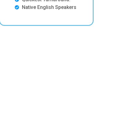
Native English Speakers