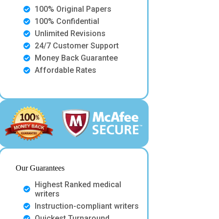
100% Original Papers
100% Confidential
Unlimited Revisions
24/7 Customer Support
Money Back Guarantee
Affordable Rates
Our Guarantees
Highest Ranked medical
writers
Instruction-compliant writers
Quickest Turnaround.