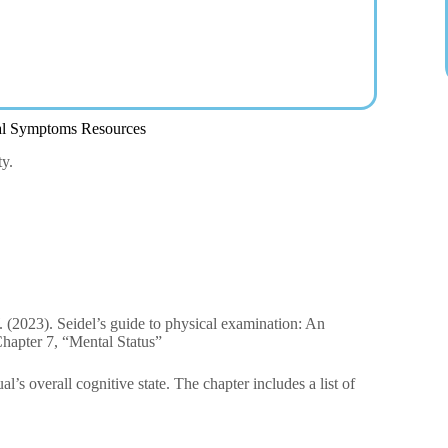
al Symptoms Resources
ty.
W. (2023). Seidel’s guide to physical examination: An
Chapter 7, “Mental Status”
l’s overall cognitive state. The chapter includes a list of