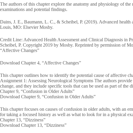
The authors of this chapter explore the anatomy and physiology of the 
examinations and potential findings.
Dains, J. E., Baumann, L. C., & Scheibel, P. (2019). Advanced health as
Louis, MO: Elsevier Mosby.
Credit Line: Advanced Health Assessment and Clinical Diagnosis in Pr
Scheibel, P. Copyright 2019 by Mosby. Reprinted by permission of Mo
“Affective Changes”
Download Chapter 4, “Affective Changes”
This chapter outlines how to identify the potential cause of affectiv
Assignment 1: Assessing Neurological Symptoms The authors provide a 
change, and they include specific tools that can be used as part of the d
Chapter 9, “Confusion in Older Adults”
Download Chapter 9, “Confusion in Older Adults”
This chapter focuses on causes of confusion in older adults, with an e
for taking a focused history as well as what to look for in a physical e
Chapter 13, “Dizziness”
Download Chapter 13, “Dizziness”