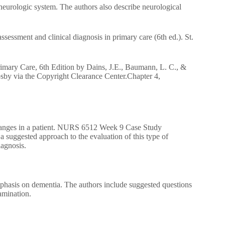
neurologic system. The authors also describe neurological
sessment and clinical diagnosis in primary care (6th ed.). St.
imary Care, 6th Edition by Dains, J.E., Baumann, L. C., &
sby via the Copyright Clearance Center.Chapter 4,
e changes in a patient. NURS 6512 Week 9 Case Study
suggested approach to the evaluation of this type of
iagnosis.
mphasis on dementia. The authors include suggested questions
xamination.