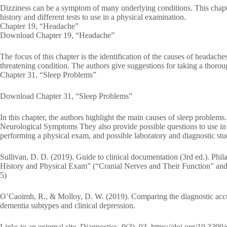
Dizziness can be a symptom of many underlying conditions. This chapter
history and different tests to use in a physical examination.
Chapter 19, “Headache”
Download Chapter 19, “Headache”
The focus of this chapter is the identification of the causes of headaches.
threatening condition. The authors give suggestions for taking a thoro
Chapter 31, “Sleep Problems”
Download Chapter 31, “Sleep Problems”
In this chapter, the authors highlight the main causes of sleep prob
Neurological Symptoms They also provide possible questions to use in ta
performing a physical exam, and possible laboratory and diagnostic stud
Sullivan, D. D. (2019). Guide to clinical documentation (3rd ed.). Ph
History and Physical Exam” (“Cranial Nerves and Their Function” and 
5)
O’Caoimh, R., & Molloy, D. W. (2019). Comparing the diagnostic accur
dementia subtypes and clinical depression.
Links to an external site. Diagnostics, 9(3), 93. https://doi.org/10.339