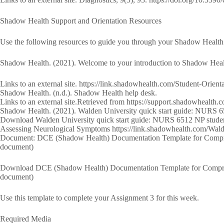
Shadow Health Support and Orientation Resources
Use the following resources to guide you through your Shadow Health o
Shadow Health. (2021). Welcome to your introduction to Shadow Heal
Links to an external site. https://link.shadowhealth.com/Student-Orient
Shadow Health. (n.d.). Shadow Health help desk.
Links to an external site.Retrieved from https://support.shadowhealth.
Shadow Health. (2021). Walden University quick start guide: NURS 6
Download Walden University quick start guide: NURS 6512 NP stud
Assessing Neurological Symptoms https://link.shadowhealth.com/W
Document: DCE (Shadow Health) Documentation Template for Compre
document)
Download DCE (Shadow Health) Documentation Template for Compre
document)
Use this template to complete your Assignment 3 for this week.
Required Media