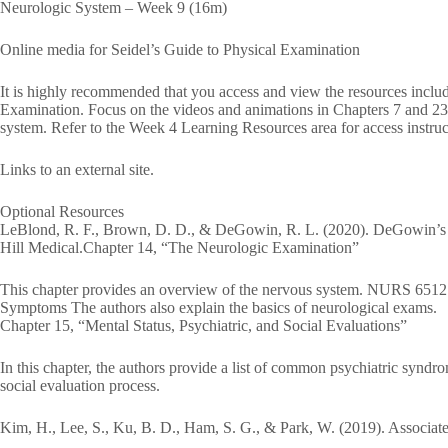
Neurologic System – Week 9 (16m)
Online media for Seidel’s Guide to Physical Examination
It is highly recommended that you access and view the resources includ
Examination. Focus on the videos and animations in Chapters 7 and 23 t
system. Refer to the Week 4 Learning Resources area for access instruc
Links to an external site.
Optional Resources
LeBlond, R. F., Brown, D. D., & DeGowin, R. L. (2020). DeGowin’s
Hill Medical.Chapter 14, “The Neurologic Examination”
This chapter provides an overview of the nervous system. NURS 6512
Symptoms The authors also explain the basics of neurological exams.
Chapter 15, “Mental Status, Psychiatric, and Social Evaluations”
In this chapter, the authors provide a list of common psychiatric syndro
social evaluation process.
Kim, H., Lee, S., Ku, B. D., Ham, S. G., & Park, W. (2019). Associated 