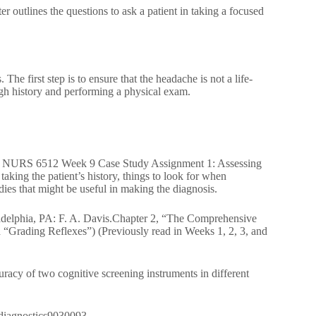
 outlines the questions to ask a patient in taking a focused
 The first step is to ensure that the headache is not a life-
ugh history and performing a physical exam.
lems. NURS 6512 Week 9 Case Study Assignment 1: Assessing
king the patient’s history, things to look for when
ies that might be useful in making the diagnosis.
iladelphia, PA: F. A. Davis.Chapter 2, “The Comprehensive
“Grading Reflexes”) (Previously read in Weeks 1, 2, 3, and
acy of two cognitive screening instruments in different
0/diagnostics9030093