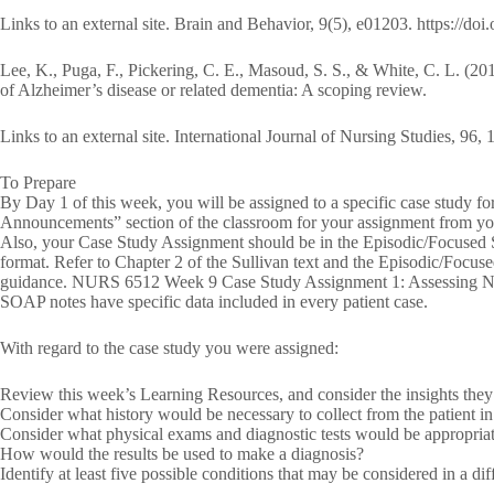
Links to an external site. Brain and Behavior, 9(5), e01203. https://do
Lee, K., Puga, F., Pickering, C. E., Masoud, S. S., & White, C. L. (201
of Alzheimer’s disease or related dementia: A scoping review.
Links to an external site. International Journal of Nursing Studies, 96,
To Prepare
By Day 1 of this week, you will be assigned to a specific case study f
Announcements” section of the classroom for your assignment from you
Also, your Case Study Assignment should be in the Episodic/Focused SO
format. Refer to Chapter 2 of the Sullivan text and the Episodic/Foc
guidance. NURS 6512 Week 9 Case Study Assignment 1: Assessing Ne
SOAP notes have specific data included in every patient case.
With regard to the case study you were assigned:
Review this week’s Learning Resources, and consider the insights they 
Consider what history would be necessary to collect from the patient i
Consider what physical exams and diagnostic tests would be appropriate
How would the results be used to make a diagnosis?
Identify at least five possible conditions that may be considered in a diff