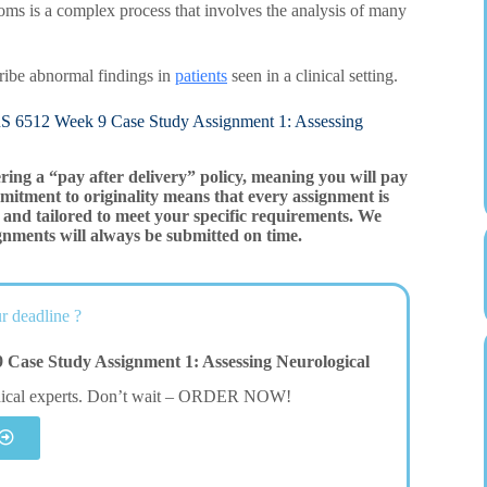
ptoms is a complex process that involves the analysis of many
cribe abnormal findings in
patients
seen in a clinical setting.
Week 9 Case Study Assignment 1: Assessing
ering a “pay after delivery” policy, meaning you will pay
mitment to originality means that every assignment is
and tailored to meet your specific requirements. We
gnments will always be submitted on time.
r deadline ?
Case Study Assignment 1: Assessing Neurological
dical experts. Don’t wait – ORDER NOW!