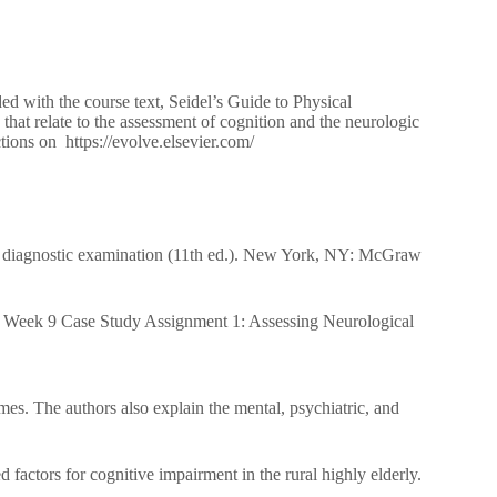
ed with the course text, Seidel’s Guide to Physical
hat relate to the assessment of cognition and the neurologic
tions on https://evolve.elsevier.com/
 diagnostic examination (11th ed.). New York, NY: McGraw
 Week 9 Case Study Assignment 1: Assessing Neurological
mes. The authors also explain the mental, psychiatric, and
factors for cognitive impairment in the rural highly elderly.