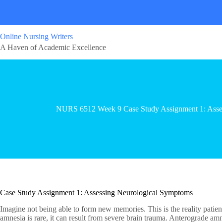
Online Nursing Writers
A Haven of Academic Excellence
NURS 6512 Week 9 Case Study Assignment 1: Asse
Case Study Assignment 1: Assessing Neurological Symptoms
Imagine not being able to form new memories. This is the reality patie
amnesia is rare, it can result from severe brain trauma. Anterograde am