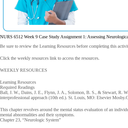
NURS 6512 Week 9 Case Study Assignment 1: Assessing Neurologic
Be sure to review the Learning Resources before completing this activi
Click the weekly resources link to access the resources.
WEEKLY RESOURCES
Learning Resources
Required Readings
Ball, J. W., Dains, J. E., Flynn, J. A., Solomon, B. S., & Stewart, R. 
interprofessional approach (10th ed.). St. Louis, MO: Elsevier Mosby.
This chapter revolves around the mental status evaluation of an individua
mental abnormalities and their symptoms.
Chapter 23, “Neurologic System”