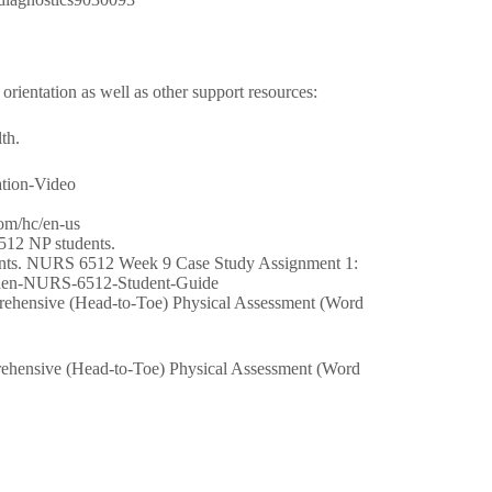
rientation as well as other support resources:
th.
ation-Video
com/hc/en-us
512 NP students.
ents. NURS 6512 Week 9 Case Study Assignment 1:
alden-NURS-6512-Student-Guide
hensive (Head-to-Toe) Physical Assessment (Word
hensive (Head-to-Toe) Physical Assessment (Word