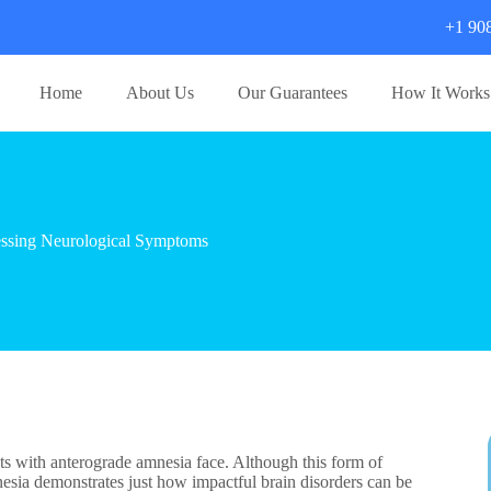
+1 90
Home
About Us
Our Guarantees
How It Works
ssing Neurological Symptoms
nts with anterograde amnesia face. Although this form of
nesia demonstrates just how impactful brain disorders can be