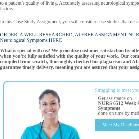
to a patient’s quality of living. Accurately assessing neurological sym
factors.
In this Case Study Assignment, you will consider case studies that des
ORDER A WELL RESEARCHED, AI FREE ASSIGNMENT NURS 6512 
Neurological Symptoms HERE
What is special with us? We prioritize customer satisfaction by off
when you’re fully satisfied with the quality of your work. Our com
compiled from scratch, thoroughly checked for plagiarism and AI, 
guarantee timely delivery, meaning you are assured that your assi
Struggling to meet you
Get assistance on
NURS 6512 Week 9 
Symptoms
done on time by me
Meet My Deadline