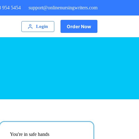
8 954 5454
support@onlinenursingwriters.com
Order Now
Login
You're in safe hands