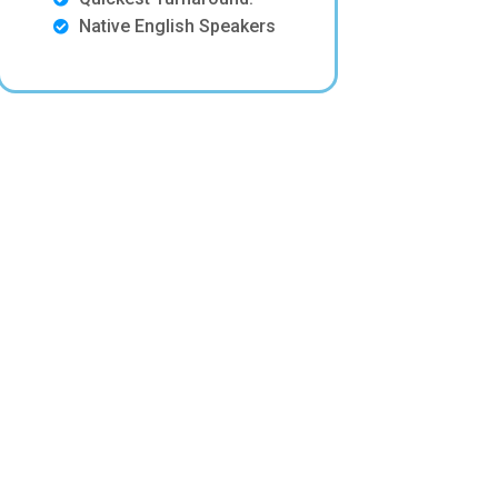
Native English Speakers