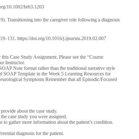
i.org/10.1002/brb3.1203
9). Transitioning into the caregiver role following a diagnosis
 119–131. https://doi.org/10.1016/j.ijnurstu.2019.02.007
or this Case Study Assignment. Please see the “Course
r Instructor.
AP Note format rather than the traditional narrative style
used SOAP Template in the Week 5 Learning Resources for
urological Symptoms Remember that all Episodic/Focused
provide about the case study.
n the case study you were assigned.
 to gather more information about the patient’s condition.
erential diagnosis for the patient.