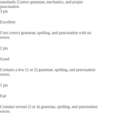
standards: Correct grammar, mechanics, and proper
punctuation
3 pts
Excellent
Uses correct grammar, spelling, and punctuation with no
errors.
2 pts
Good
Contains a few (1 or 2) grammar, spelling, and punctuation
errors.
1 pts
Fair
Contains several (3 or 4) grammar, spelling, and punctuation
errors.