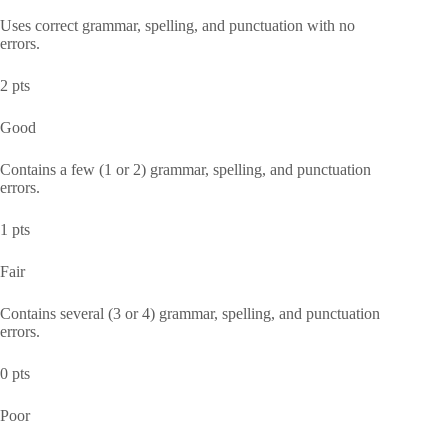
Uses correct grammar, spelling, and punctuation with no
errors.
2 pts
Good
Contains a few (1 or 2) grammar, spelling, and punctuation
errors.
1 pts
Fair
Contains several (3 or 4) grammar, spelling, and punctuation
errors.
0 pts
Poor