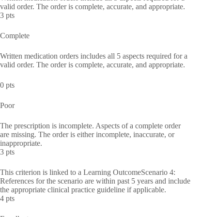
valid order. The order is complete, accurate, and appropriate.
3 pts
Complete
Written medication orders includes all 5 aspects required for a
valid order. The order is complete, accurate, and appropriate.
0 pts
Poor
The prescription is incomplete. Aspects of a complete order
are missing. The order is either incomplete, inaccurate, or
inappropriate.
3 pts
This criterion is linked to a Learning OutcomeScenario 4:
References for the scenario are within past 5 years and include
the appropriate clinical practice guideline if applicable.
4 pts