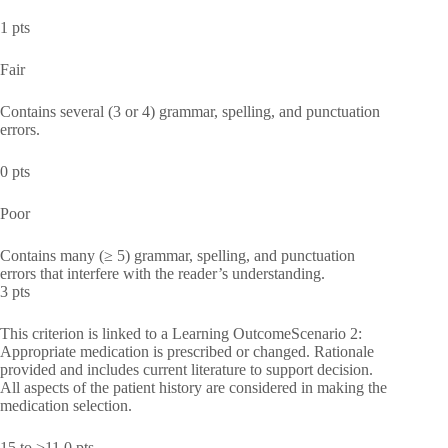
1 pts
Fair
Contains several (3 or 4) grammar, spelling, and punctuation
errors.
0 pts
Poor
Contains many (≥ 5) grammar, spelling, and punctuation
errors that interfere with the reader’s understanding.
3 pts
This criterion is linked to a Learning OutcomeScenario 2:
Appropriate medication is prescribed or changed. Rationale
provided and includes current literature to support decision.
All aspects of the patient history are considered in making the
medication selection.
15 to >11.0 pts