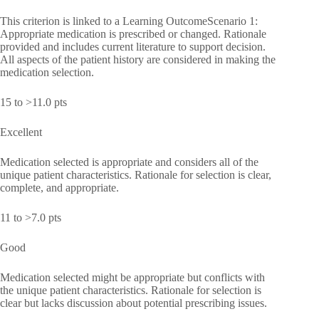
This criterion is linked to a Learning OutcomeScenario 1:
Appropriate medication is prescribed or changed. Rationale
provided and includes current literature to support decision.
All aspects of the patient history are considered in making the
medication selection.
15 to >11.0 pts
Excellent
Medication selected is appropriate and considers all of the
unique patient characteristics. Rationale for selection is clear,
complete, and appropriate.
11 to >7.0 pts
Good
Medication selected might be appropriate but conflicts with
the unique patient characteristics. Rationale for selection is
clear but lacks discussion about potential prescribing issues.