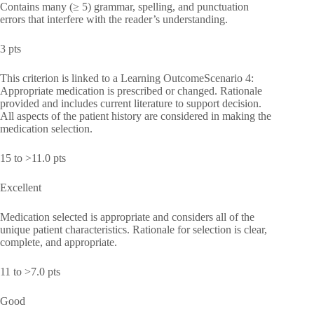
Contains many (≥ 5) grammar, spelling, and punctuation
errors that interfere with the reader’s understanding.
3 pts
This criterion is linked to a Learning OutcomeScenario 4:
Appropriate medication is prescribed or changed. Rationale
provided and includes current literature to support decision.
All aspects of the patient history are considered in making the
medication selection.
15 to >11.0 pts
Excellent
Medication selected is appropriate and considers all of the
unique patient characteristics. Rationale for selection is clear,
complete, and appropriate.
11 to >7.0 pts
Good