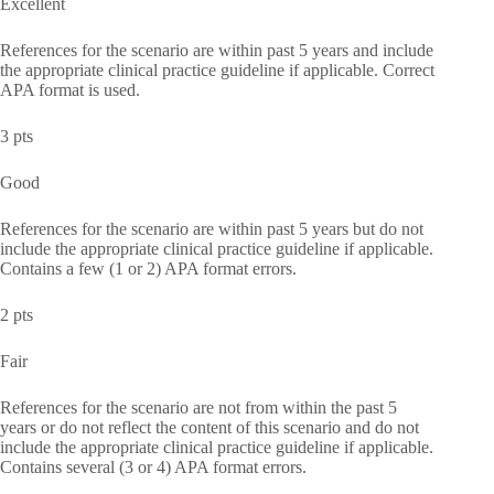
Excellent
References for the scenario are within past 5 years and include
the appropriate clinical practice guideline if applicable. Correct
APA format is used.
3 pts
Good
References for the scenario are within past 5 years but do not
include the appropriate clinical practice guideline if applicable.
Contains a few (1 or 2) APA format errors.
2 pts
Fair
References for the scenario are not from within the past 5
years or do not reflect the content of this scenario and do not
include the appropriate clinical practice guideline if applicable.
Contains several (3 or 4) APA format errors.