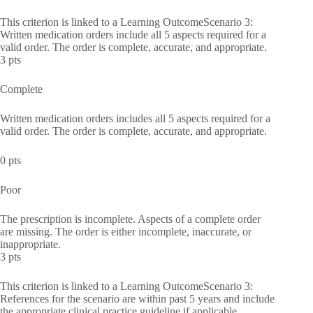
This criterion is linked to a Learning OutcomeScenario 3:
Written medication orders include all 5 aspects required for a
valid order. The order is complete, accurate, and appropriate.
3 pts
Complete
Written medication orders includes all 5 aspects required for a
valid order. The order is complete, accurate, and appropriate.
0 pts
Poor
The prescription is incomplete. Aspects of a complete order
are missing. The order is either incomplete, inaccurate, or
inappropriate.
3 pts
This criterion is linked to a Learning OutcomeScenario 3:
References for the scenario are within past 5 years and include
the appropriate clinical practice guideline if applicable.