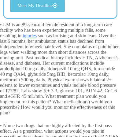
Meet My Deadline
• LM is an 89-year-old female resident of a long-term care
facility who has been experiencing multiple falls, some
resulting in
injuries
such as bruising and skin tears. Over the
last 6 months, her ambulation status has declined from
independent to wheelchair level. She complains of pain in her
legs when walking more than short distances across the
nursing unit. Past medical history includes HTN, Alzheimer’s
disease, and diabetes. Her current medications include
amlodipine 10 mg daily, donepezil 10 mg QHS, furosemide
40 mg QAM, glyburide 5mg BID, ketorolac 10mg daily,
metformin 500mg daily. Physical exam shows bilateral 2+
edema to lower extremities and vitals include blood pressure
of 177/82. Labs show K+ 3.3, glucose 101, BUN 42, Cr 1.6
and eGFR 45 mL/min. What treatment plan would you
implement for this patient? What medication(s) would you
prescribe? How would you monitor the effectiveness of this
plan?
• Name two drugs that are highly affected by the first pass
effect. As a prescriber, what actions would you take in
prescribing these drugs to counter the first pass effect? NURS