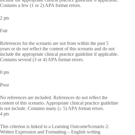
Contains a few (1 or 2) APA format errors.
2 pts
Fair
References for the scenario are not from within the past 5
years or do not reflect the content of this scenario and do not
include the appropriate clinical practice guideline if applicable.
Contains several (3 or 4) APA format errors.
0 pts
Poor
No references are included. References do not reflect the
content of this scenario. Appropriate clinical practice guideline
is not include. Contains many (≥ 5) APA format errors.
4 pts
This criterion is linked to a Learning OutcomeScenario 2:
Written Expression and Formatting – English writing