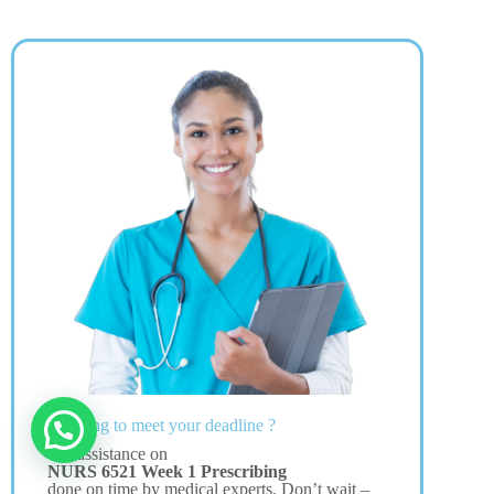
Struggling to meet your deadline ?
Get assistance on
NURS 6521 Week 1 Prescribing
done on time by medical experts. Don’t wait –