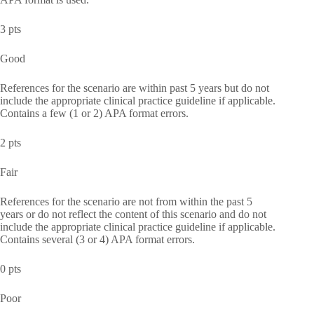
3 pts
Good
References for the scenario are within past 5 years but do not
include the appropriate clinical practice guideline if applicable.
Contains a few (1 or 2) APA format errors.
2 pts
Fair
References for the scenario are not from within the past 5
years or do not reflect the content of this scenario and do not
include the appropriate clinical practice guideline if applicable.
Contains several (3 or 4) APA format errors.
0 pts
Poor