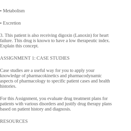
• Metabolism
• Excretion
3. This patient is also receiving digoxin (Lanoxin) for heart
failure. This drug is known to have a low therapeutic index.
Explain this concept.
ASSIGNMENT 1: CASE STUDIES
Case studies are a useful way for you to apply your
knowledge of pharmacokinetics and pharmacodynamic
aspects of pharmacology to specific patient cases and health
histories.
For this Assignment, you evaluate drug treatment plans for
patients with various disorders and justify drug therapy plans
based on patient history and diagnosis.
RESOURCES