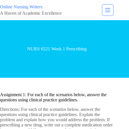
Online Nursing Writers
A Haven of Academic Excellence
NURS 6521 Week 1 Prescribing
Assignment 1: For each of the scenarios below, answer the
questions using clinical practice guidelines.
Directions: For each of the scenarios below, answer the
questions using clinical practice guidelines. Explain the
problem and explain how you would address the problem. If
prescribing a new drug, write out a complete medication order