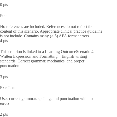
0 pts
Poor
No references are included. References do not reflect the
content of this scenario. Appropriate clinical practice guideline
is not include. Contains many (≥ 5) APA format errors.
4 pts
This criterion is linked to a Learning OutcomeScenario 4:
Written Expression and Formatting – English writing
standards: Correct grammar, mechanics, and proper
punctuation
3 pts
Excellent
Uses correct grammar, spelling, and punctuation with no
errors.
2 pts