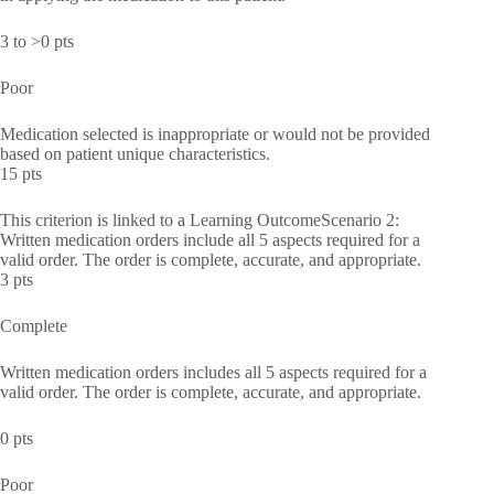
3 to >0 pts
Poor
Medication selected is inappropriate or would not be provided
based on patient unique characteristics.
15 pts
This criterion is linked to a Learning OutcomeScenario 2:
Written medication orders include all 5 aspects required for a
valid order. The order is complete, accurate, and appropriate.
3 pts
Complete
Written medication orders includes all 5 aspects required for a
valid order. The order is complete, accurate, and appropriate.
0 pts
Poor