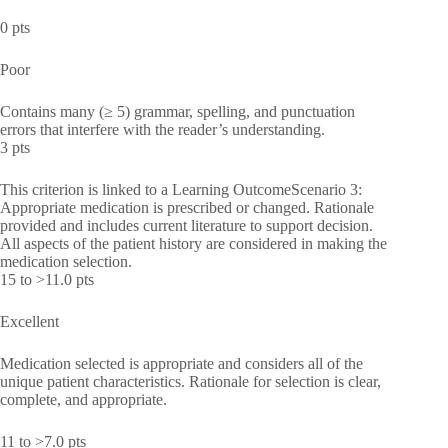
0 pts
Poor
Contains many (≥ 5) grammar, spelling, and punctuation
errors that interfere with the reader’s understanding.
3 pts
This criterion is linked to a Learning OutcomeScenario 3:
Appropriate medication is prescribed or changed. Rationale
provided and includes current literature to support decision.
All aspects of the patient history are considered in making the
medication selection.
15 to >11.0 pts
Excellent
Medication selected is appropriate and considers all of the
unique patient characteristics. Rationale for selection is clear,
complete, and appropriate.
11 to >7.0 pts