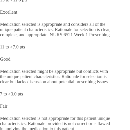
Excellent
Medication selected is appropriate and considers all of the
unique patient characteristics. Rationale for selection is clear,
complete, and appropriate. NURS 6521 Week 1 Prescribing
11 to >7.0 pts
Good
Medication selected might be appropriate but conflicts with
the unique patient characteristics. Rationale for selection is
clear but lacks discussion about potential prescribing issues.
7 to >3.0 pts
Fair
Medication selected is not appropriate for this patient unique
characteristics. Rationale provided is not correct or is flawed
in applying the medication to this patient.