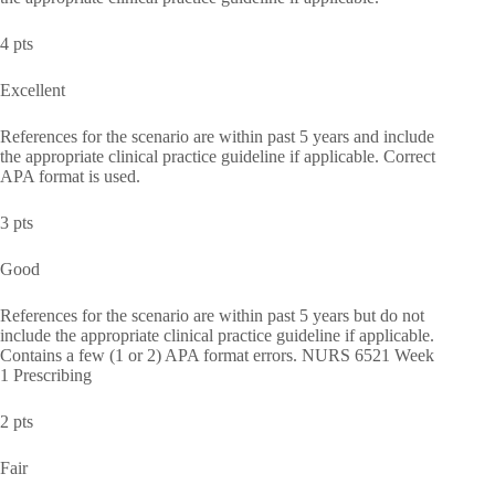
4 pts
Excellent
References for the scenario are within past 5 years and include
the appropriate clinical practice guideline if applicable. Correct
APA format is used.
3 pts
Good
References for the scenario are within past 5 years but do not
include the appropriate clinical practice guideline if applicable.
Contains a few (1 or 2) APA format errors. NURS 6521 Week
1 Prescribing
2 pts
Fair