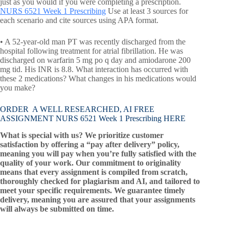
just as you would if you were completing a prescription.
NURS 6521 Week 1 Prescribing
Use at least 3 sources for
each scenario and cite sources using APA format.
• A 52-year-old man PT was recently discharged from the
hospital following treatment for atrial fibrillation. He was
discharged on warfarin 5 mg po q day and amiodarone 200
mg tid. His INR is 8.8. What interaction has occurred with
these 2 medications? What changes in his medications would
you make?
ORDER A WELL RESEARCHED, AI FREE
ASSIGNMENT NURS 6521 Week 1 Prescribing HERE
What is special with us? We prioritize customer
satisfaction by offering a “pay after delivery” policy,
meaning you will pay when you’re fully satisfied with the
quality of your work. Our commitment to originality
means that every assignment is compiled from scratch,
thoroughly checked for plagiarism and AI, and tailored to
meet your specific requirements. We guarantee timely
delivery, meaning you are assured that your assignments
will always be submitted on time.