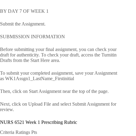
BY DAY 7 OF WEEK 1
Submit the Assignment.
SUBMISSION INFORMATION
Before submitting your final assignment, you can check your
draft for authenticity. To check your draft, access the Turnitin
Drafts from the Start Here area.
To submit your completed assignment, save your Assignment
as WK1Assgn1_LastName_Firstinitial
Then, click on Start Assignment near the top of the page.
Next, click on Upload File and select Submit Assignment for
review.
NURS 6521 Week 1 Prescribing Rubric
Criteria Ratings Pts