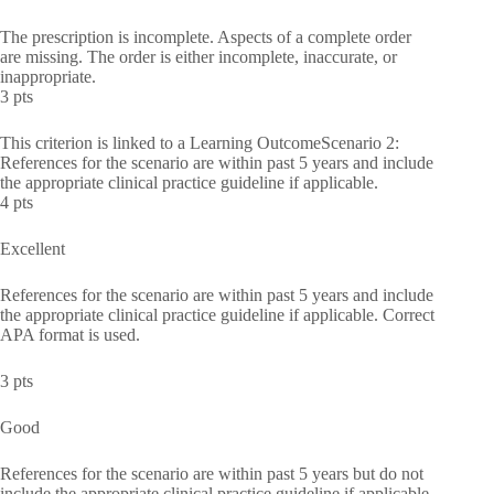
The prescription is incomplete. Aspects of a complete order
are missing. The order is either incomplete, inaccurate, or
inappropriate.
3 pts
This criterion is linked to a Learning OutcomeScenario 2:
References for the scenario are within past 5 years and include
the appropriate clinical practice guideline if applicable.
4 pts
Excellent
References for the scenario are within past 5 years and include
the appropriate clinical practice guideline if applicable. Correct
APA format is used.
3 pts
Good
References for the scenario are within past 5 years but do not
include the appropriate clinical practice guideline if applicable.