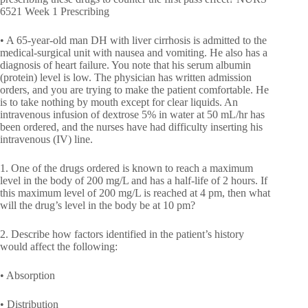
6521 Week 1 Prescribing
• A 65-year-old man DH with liver cirrhosis is admitted to the
medical-surgical unit with nausea and vomiting. He also has a
diagnosis of heart failure. You note that his serum albumin
(protein) level is low. The physician has written admission
orders, and you are trying to make the patient comfortable. He
is to take nothing by mouth except for clear liquids. An
intravenous infusion of dextrose 5% in water at 50 mL/hr has
been ordered, and the nurses have had difficulty inserting his
intravenous (IV) line.
1. One of the drugs ordered is known to reach a maximum
level in the body of 200 mg/L and has a half-life of 2 hours. If
this maximum level of 200 mg/L is reached at 4 pm, then what
will the drug’s level in the body be at 10 pm?
2. Describe how factors identified in the patient’s history
would affect the following:
• Absorption
• Distribution