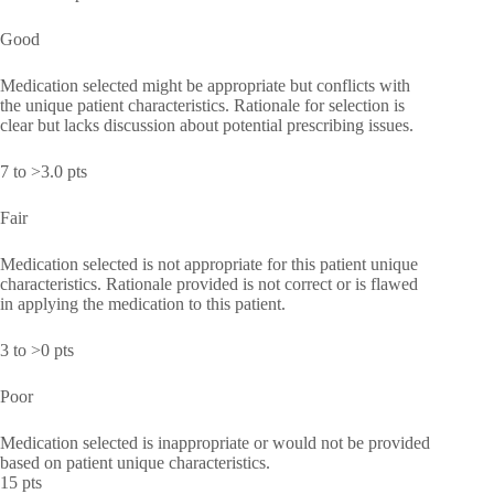
Good
Medication selected might be appropriate but conflicts with
the unique patient characteristics. Rationale for selection is
clear but lacks discussion about potential prescribing issues.
7 to >3.0 pts
Fair
Medication selected is not appropriate for this patient unique
characteristics. Rationale provided is not correct or is flawed
in applying the medication to this patient.
3 to >0 pts
Poor
Medication selected is inappropriate or would not be provided
based on patient unique characteristics.
15 pts