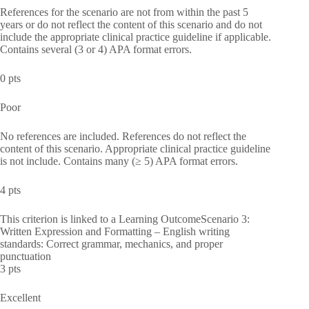
References for the scenario are not from within the past 5
years or do not reflect the content of this scenario and do not
include the appropriate clinical practice guideline if applicable.
Contains several (3 or 4) APA format errors.
0 pts
Poor
No references are included. References do not reflect the
content of this scenario. Appropriate clinical practice guideline
is not include. Contains many (≥ 5) APA format errors.
4 pts
This criterion is linked to a Learning OutcomeScenario 3:
Written Expression and Formatting – English writing
standards: Correct grammar, mechanics, and proper
punctuation
3 pts
Excellent