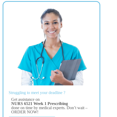
Struggling to meet your deadline ?
Get assistance on
NURS 6521 Week 1 Prescribing
done on time by medical experts. Don’t wait –
ORDER NOW!