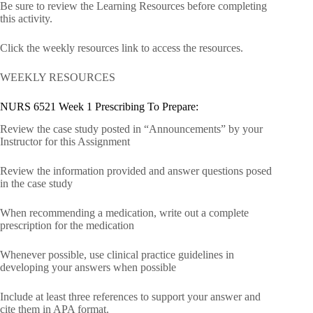
Be sure to review the Learning Resources before completing
this activity.
Click the weekly resources link to access the resources.
WEEKLY RESOURCES
NURS 6521 Week 1 Prescribing To Prepare:
Review the case study posted in “Announcements” by your
Instructor for this Assignment
Review the information provided and answer questions posed
in the case study
When recommending a medication, write out a complete
prescription for the medication
Whenever possible, use clinical practice guidelines in
developing your answers when possible
Include at least three references to support your answer and
cite them in APA format.