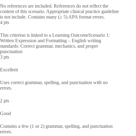
No references are included. References do not reflect the
content of this scenario. Appropriate clinical practice guideline
is not include. Contains many (≥ 5) APA format errors.
4 pts
This criterion is linked to a Learning OutcomeScenario 1:
Written Expression and Formatting – English writing
standards: Correct grammar, mechanics, and proper
punctuation
3 pts
Excellent
Uses correct grammar, spelling, and punctuation with no
errors.
2 pts
Good
Contains a few (1 or 2) grammar, spelling, and punctuation
errors.