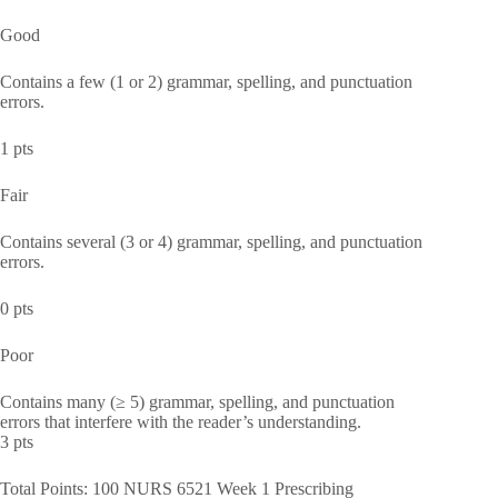
Good
Contains a few (1 or 2) grammar, spelling, and punctuation
errors.
1 pts
Fair
Contains several (3 or 4) grammar, spelling, and punctuation
errors.
0 pts
Poor
Contains many (≥ 5) grammar, spelling, and punctuation
errors that interfere with the reader’s understanding.
3 pts
Total Points: 100 NURS 6521 Week 1 Prescribing