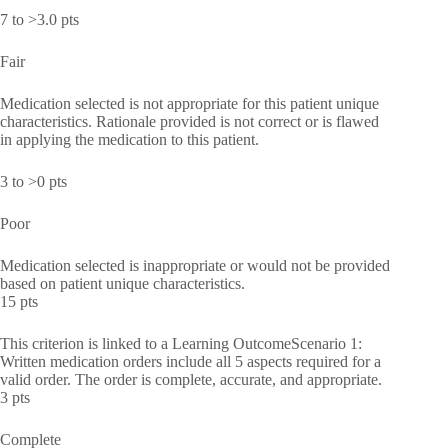
7 to >3.0 pts
Fair
Medication selected is not appropriate for this patient unique
characteristics. Rationale provided is not correct or is flawed
in applying the medication to this patient.
3 to >0 pts
Poor
Medication selected is inappropriate or would not be provided
based on patient unique characteristics.
15 pts
This criterion is linked to a Learning OutcomeScenario 1:
Written medication orders include all 5 aspects required for a
valid order. The order is complete, accurate, and appropriate.
3 pts
Complete