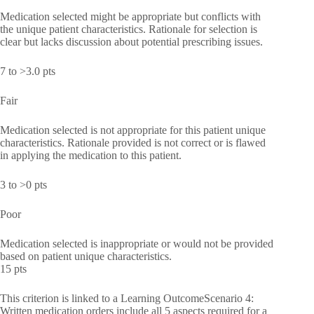
Medication selected might be appropriate but conflicts with
the unique patient characteristics. Rationale for selection is
clear but lacks discussion about potential prescribing issues.
7 to >3.0 pts
Fair
Medication selected is not appropriate for this patient unique
characteristics. Rationale provided is not correct or is flawed
in applying the medication to this patient.
3 to >0 pts
Poor
Medication selected is inappropriate or would not be provided
based on patient unique characteristics.
15 pts
This criterion is linked to a Learning OutcomeScenario 4:
Written medication orders include all 5 aspects required for a