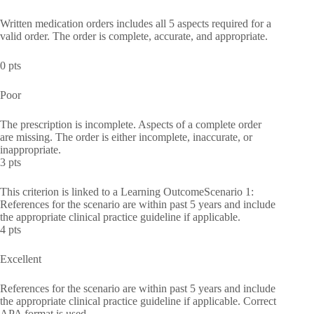
Written medication orders includes all 5 aspects required for a
valid order. The order is complete, accurate, and appropriate.
0 pts
Poor
The prescription is incomplete. Aspects of a complete order
are missing. The order is either incomplete, inaccurate, or
inappropriate.
3 pts
This criterion is linked to a Learning OutcomeScenario 1:
References for the scenario are within past 5 years and include
the appropriate clinical practice guideline if applicable.
4 pts
Excellent
References for the scenario are within past 5 years and include
the appropriate clinical practice guideline if applicable. Correct
APA format is used.