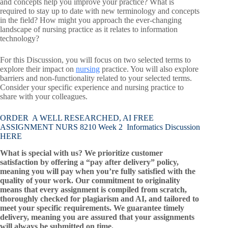
and concepts help you improve your practice? What is
required to stay up to date with new terminology and concepts
in the field? How might you approach the ever-changing
landscape of nursing practice as it relates to information
technology?
For this Discussion, you will focus on two selected terms to
explore their impact on
nursing
practice. You will also explore
barriers and non-functionality related to your selected terms.
Consider your specific experience and nursing practice to
share with your colleagues.
ORDER A WELL RESEARCHED, AI FREE
ASSIGNMENT NURS 8210 Week 2 Informatics Discussion
HERE
What is special with us? We prioritize customer
satisfaction by offering a “pay after delivery” policy,
meaning you will pay when you’re fully satisfied with the
quality of your work. Our commitment to originality
means that every assignment is compiled from scratch,
thoroughly checked for plagiarism and AI, and tailored to
meet your specific requirements. We guarantee timely
delivery, meaning you are assured that your assignments
will always be submitted on time.