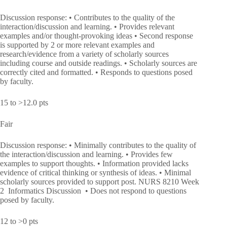
Discussion response: • Contributes to the quality of the
interaction/discussion and learning. • Provides relevant
examples and/or thought-provoking ideas • Second response
is supported by 2 or more relevant examples and
research/evidence from a variety of scholarly sources
including course and outside readings. • Scholarly sources are
correctly cited and formatted. • Responds to questions posed
by faculty.
15 to >12.0 pts
Fair
Discussion response: • Minimally contributes to the quality of
the interaction/discussion and learning. • Provides few
examples to support thoughts. • Information provided lacks
evidence of critical thinking or synthesis of ideas. • Minimal
scholarly sources provided to support post. NURS 8210 Week
2 Informatics Discussion • Does not respond to questions
posed by faculty.
12 to >0 pts