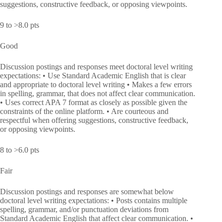
suggestions, constructive feedback, or opposing viewpoints.
9 to >8.0 pts
Good
Discussion postings and responses meet doctoral level writing
expectations: • Use Standard Academic English that is clear
and appropriate to doctoral level writing • Makes a few errors
in spelling, grammar, that does not affect clear communication.
• Uses correct APA 7 format as closely as possible given the
constraints of the online platform. • Are courteous and
respectful when offering suggestions, constructive feedback,
or opposing viewpoints.
8 to >6.0 pts
Fair
Discussion postings and responses are somewhat below
doctoral level writing expectations: • Posts contains multiple
spelling, grammar, and/or punctuation deviations from
Standard Academic English that affect clear communication. •