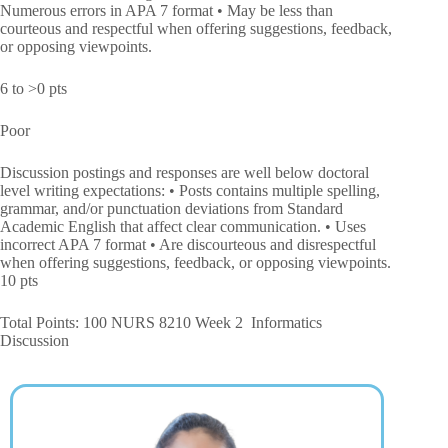
Numerous errors in APA 7 format • May be less than
courteous and respectful when offering suggestions, feedback,
or opposing viewpoints.
6 to >0 pts
Poor
Discussion postings and responses are well below doctoral
level writing expectations: • Posts contains multiple spelling,
grammar, and/or punctuation deviations from Standard
Academic English that affect clear communication. • Uses
incorrect APA 7 format • Are discourteous and disrespectful
when offering suggestions, feedback, or opposing viewpoints.
10 pts
Total Points: 100 NURS 8210 Week 2 Informatics
Discussion