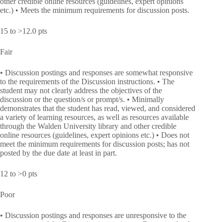
other credible online resources (guidelines, expert opinions
etc.) • Meets the minimum requirements for discussion posts.
15 to >12.0 pts
Fair
• Discussion postings and responses are somewhat responsive
to the requirements of the Discussion instructions. • The
student may not clearly address the objectives of the
discussion or the question/s or prompt/s. • Minimally
demonstrates that the student has read, viewed, and considered
a variety of learning resources, as well as resources available
through the Walden University library and other credible
online resources (guidelines, expert opinions etc.) • Does not
meet the minimum requirements for discussion posts; has not
posted by the due date at least in part.
12 to >0 pts
Poor
• Discussion postings and responses are unresponsive to the