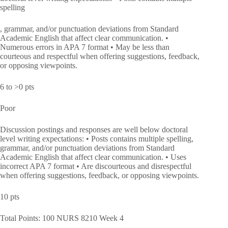
spelling
, grammar, and/or punctuation deviations from Standard
Academic English that affect clear communication. •
Numerous errors in APA 7 format • May be less than
courteous and respectful when offering suggestions, feedback,
or opposing viewpoints.
6 to >0 pts
Poor
Discussion postings and responses are well below doctoral
level writing expectations: • Posts contains multiple spelling,
grammar, and/or punctuation deviations from Standard
Academic English that affect clear communication. • Uses
incorrect APA 7 format • Are discourteous and disrespectful
when offering suggestions, feedback, or opposing viewpoints.
10 pts
Total Points: 100 NURS 8210 Week 4