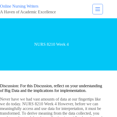
Online Nursing Writers
A Haven of Academic Excellence
NURS 8210 Week 4
Discussion: For this Discussion, reflect on your understanding
of Big Data and the implications for implementation.
Never have we had vast amounts of data at our fingertips like
we do today. NURS 8210 Week 4 However, before we can
meaningfully access and use data for interpretation, it must be
transformed. To derive meaning from the data collected, you