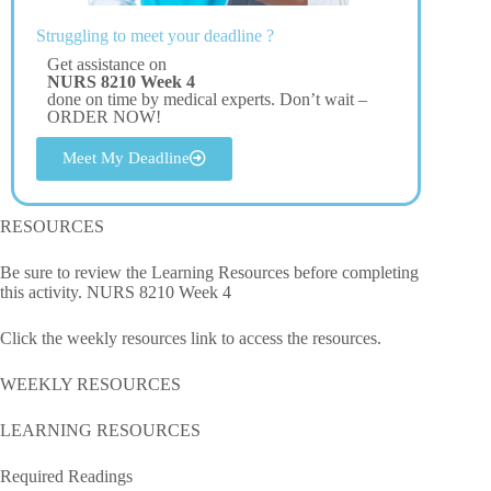
Struggling to meet your deadline ?
Get assistance on
NURS 8210 Week 4
done on time by medical experts. Don’t wait –
ORDER NOW!
Meet My Deadline
RESOURCES
Be sure to review the Learning Resources before completing
this activity. NURS 8210 Week 4
Click the weekly resources link to access the resources.
WEEKLY RESOURCES
LEARNING RESOURCES
Required Readings