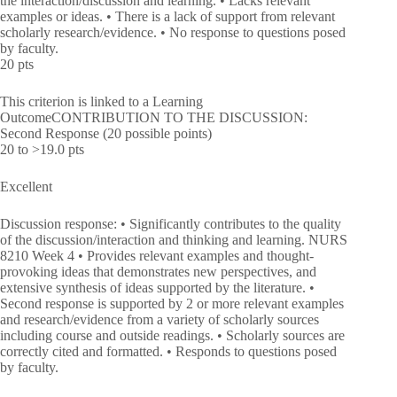
the interaction/discussion and learning. • Lacks relevant
examples or ideas. • There is a lack of support from relevant
scholarly research/evidence. • No response to questions posed
by faculty.
20 pts
This criterion is linked to a Learning
OutcomeCONTRIBUTION TO THE DISCUSSION:
Second Response (20 possible points)
20 to >19.0 pts
Excellent
Discussion response: • Significantly contributes to the quality
of the discussion/interaction and thinking and learning. NURS
8210 Week 4 • Provides relevant examples and thought-
provoking ideas that demonstrates new perspectives, and
extensive synthesis of ideas supported by the literature. •
Second response is supported by 2 or more relevant examples
and research/evidence from a variety of scholarly sources
including course and outside readings. • Scholarly sources are
correctly cited and formatted. • Responds to questions posed
by faculty.