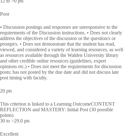
12 to >0 pts
Poor
• Discussion postings and responses are unresponsive to the
requirements of the Discussion instructions. • Does not clearly
address the objectives of the discussion or the question/s or
prompt/s. • Does not demonstrate that the student has read,
viewed, and considered a variety of learning resources, as well
as resources available through the Walden University library
and other credible online resources (guidelines, expert
opinions etc.) • Does not meet the requirements for discussion
posts; has not posted by the due date and did not discuss late
post timing with faculty.
20 pts
This criterion is linked to a Learning OutcomeCONTENT
REFLECTION and MASTERY: Initial Post (30 possible
points)
30 to >29.0 pts
Excellent