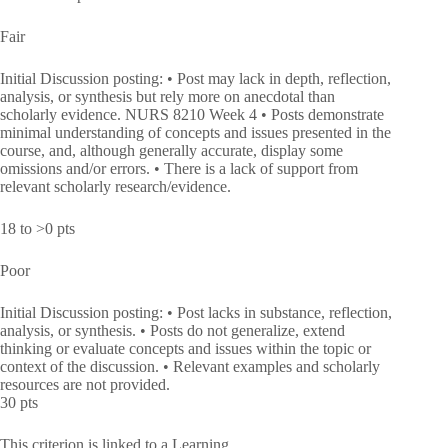
Fair
Initial Discussion posting: • Post may lack in depth, reflection,
analysis, or synthesis but rely more on anecdotal than
scholarly evidence. NURS 8210 Week 4 • Posts demonstrate
minimal understanding of concepts and issues presented in the
course, and, although generally accurate, display some
omissions and/or errors. • There is a lack of support from
relevant scholarly research/evidence.
18 to >0 pts
Poor
Initial Discussion posting: • Post lacks in substance, reflection,
analysis, or synthesis. • Posts do not generalize, extend
thinking or evaluate concepts and issues within the topic or
context of the discussion. • Relevant examples and scholarly
resources are not provided.
30 pts
This criterion is linked to a Learning