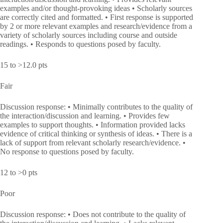
examples and/or thought-provoking ideas • Scholarly sources
are correctly cited and formatted. • First response is supported
by 2 or more relevant examples and research/evidence from a
variety of scholarly sources including course and outside
readings. • Responds to questions posed by faculty.
15 to >12.0 pts
Fair
Discussion response: • Minimally contributes to the quality of
the interaction/discussion and learning. • Provides few
examples to support thoughts. • Information provided lacks
evidence of critical thinking or synthesis of ideas. • There is a
lack of support from relevant scholarly research/evidence. •
No response to questions posed by faculty.
12 to >0 pts
Poor
Discussion response: • Does not contribute to the quality of