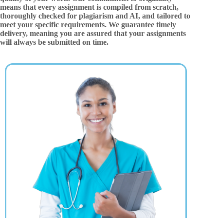
means that every assignment is compiled from scratch,
thoroughly checked for plagiarism and AI, and tailored to
meet your specific requirements. We guarantee timely
delivery, meaning you are assured that your assignments
will always be submitted on time.