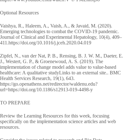
Optional Resources
Vaishya, R., Haleem, A., Vaish, A., & Javaid, M. (2020).
Emerging technologies to combat the COVID-19 pandemic.
Journal of Clinical and Experimental Hepatology, 10(4), 409–
411.https://doi.org/10.1016/j.jceh.2020.04.019
Zipfel, N., van der Nat, P. B., Rensing, B. J. W. M., Daeter, E.
J., Westert, G. P., & Groenewoud, A. S. (2019). The
implementation of change model adds value to value-based
healthcare: A qualitative studyLinks to an external site.. BMC
Health Services Research, 19(1), 643.
https://go.openathens.net/redirector/waldenu.edu?
url=https://doi.org/10.1186/s12913-019-4498-y
TO PREPARE
Review the Learning Resources for this week, focusing
specifically on the implementation science articles and web
resources.