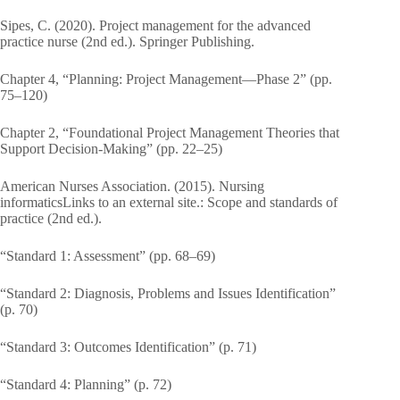
Sipes, C. (2020). Project management for the advanced
practice nurse (2nd ed.). Springer Publishing.
Chapter 4, “Planning: Project Management—Phase 2” (pp.
75–120)
Chapter 2, “Foundational Project Management Theories that
Support Decision-Making” (pp. 22–25)
American Nurses Association. (2015). Nursing
informaticsLinks to an external site.: Scope and standards of
practice (2nd ed.).
“Standard 1: Assessment” (pp. 68–69)
“Standard 2: Diagnosis, Problems and Issues Identification”
(p. 70)
“Standard 3: Outcomes Identification” (p. 71)
“Standard 4: Planning” (p. 72)