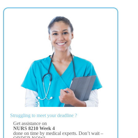
Struggling to meet your deadline ?
Get assistance on
NURS 8210 Week 4
done on time by medical experts. Don’t wait –