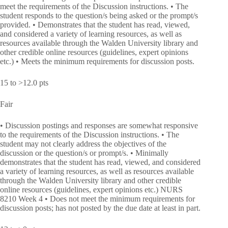
meet the requirements of the Discussion instructions. • The
student responds to the question/s being asked or the prompt/s
provided. • Demonstrates that the student has read, viewed,
and considered a variety of learning resources, as well as
resources available through the Walden University library and
other credible online resources (guidelines, expert opinions
etc.) • Meets the minimum requirements for discussion posts.
15 to >12.0 pts
Fair
• Discussion postings and responses are somewhat responsive
to the requirements of the Discussion instructions. • The
student may not clearly address the objectives of the
discussion or the question/s or prompt/s. • Minimally
demonstrates that the student has read, viewed, and considered
a variety of learning resources, as well as resources available
through the Walden University library and other credible
online resources (guidelines, expert opinions etc.) NURS
8210 Week 4 • Does not meet the minimum requirements for
discussion posts; has not posted by the due date at least in part.