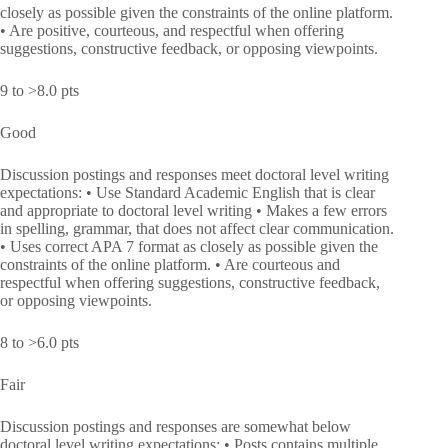
closely as possible given the constraints of the online platform.
• Are positive, courteous, and respectful when offering
suggestions, constructive feedback, or opposing viewpoints.
9 to >8.0 pts
Good
Discussion postings and responses meet doctoral level writing
expectations: • Use Standard Academic English that is clear
and appropriate to doctoral level writing • Makes a few errors
in spelling, grammar, that does not affect clear communication.
• Uses correct APA 7 format as closely as possible given the
constraints of the online platform. • Are courteous and
respectful when offering suggestions, constructive feedback,
or opposing viewpoints.
8 to >6.0 pts
Fair
Discussion postings and responses are somewhat below
doctoral level writing expectations: • Posts contains multiple