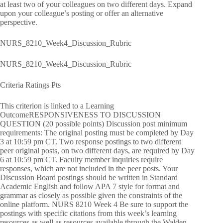
at least two of your colleagues on two different days. Expand
upon your colleague’s posting or offer an alternative
perspective.
NURS_8210_Week4_Discussion_Rubric
NURS_8210_Week4_Discussion_Rubric
Criteria Ratings Pts
This criterion is linked to a Learning
OutcomeRESPONSIVENESS TO DISCUSSION
QUESTION (20 possible points) Discussion post minimum
requirements: The original posting must be completed by Day
3 at 10:59 pm CT. Two response postings to two different
peer original posts, on two different days, are required by Day
6 at 10:59 pm CT. Faculty member inquiries require
responses, which are not included in the peer posts. Your
Discussion Board postings should be written in Standard
Academic English and follow APA 7 style for format and
grammar as closely as possible given the constraints of the
online platform. NURS 8210 Week 4 Be sure to support the
postings with specific citations from this week’s learning
resources as well as resources available through the Walden