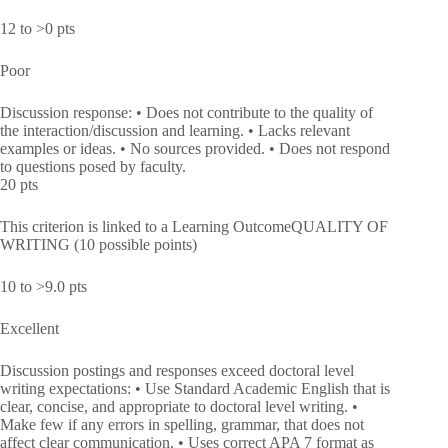
12 to >0 pts
Poor
Discussion response: • Does not contribute to the quality of
the interaction/discussion and learning. • Lacks relevant
examples or ideas. • No sources provided. • Does not respond
to questions posed by faculty.
20 pts
This criterion is linked to a Learning OutcomeQUALITY OF
WRITING (10 possible points)
10 to >9.0 pts
Excellent
Discussion postings and responses exceed doctoral level
writing expectations: • Use Standard Academic English that is
clear, concise, and appropriate to doctoral level writing. •
Make few if any errors in spelling, grammar, that does not
affect clear communication. • Uses correct APA 7 format as