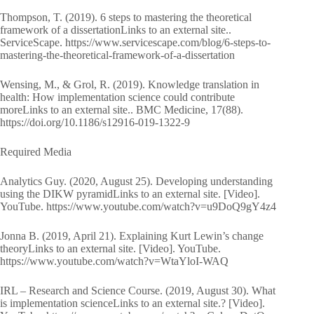
Thompson, T. (2019). 6 steps to mastering the theoretical
framework of a dissertationLinks to an external site..
ServiceScape. https://www.servicescape.com/blog/6-steps-to-
mastering-the-theoretical-framework-of-a-dissertation
Wensing, M., & Grol, R. (2019). Knowledge translation in
health: How implementation science could contribute
moreLinks to an external site.. BMC Medicine, 17(88).
https://doi.org/10.1186/s12916-019-1322-9
Required Media
Analytics Guy. (2020, August 25). Developing understanding
using the DIKW pyramidLinks to an external site. [Video].
YouTube. https://www.youtube.com/watch?v=u9DoQ9gY4z4
Jonna B. (2019, April 21). Explaining Kurt Lewin’s change
theoryLinks to an external site. [Video]. YouTube.
https://www.youtube.com/watch?v=WtaYloI-WAQ
IRL – Research and Science Course. (2019, August 30). What
is implementation scienceLinks to an external site.? [Video].