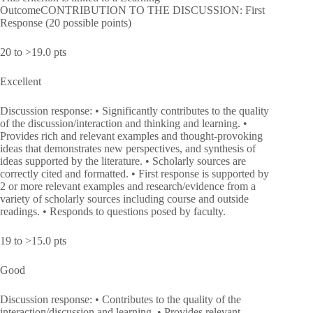
OutcomeCONTRIBUTION TO THE DISCUSSION: First
Response (20 possible points)
20 to >19.0 pts
Excellent
Discussion response: • Significantly contributes to the quality
of the discussion/interaction and thinking and learning. •
Provides rich and relevant examples and thought-provoking
ideas that demonstrates new perspectives, and synthesis of
ideas supported by the literature. • Scholarly sources are
correctly cited and formatted. • First response is supported by
2 or more relevant examples and research/evidence from a
variety of scholarly sources including course and outside
readings. • Responds to questions posed by faculty.
19 to >15.0 pts
Good
Discussion response: • Contributes to the quality of the
interaction/discussion and learning. • Provides relevant