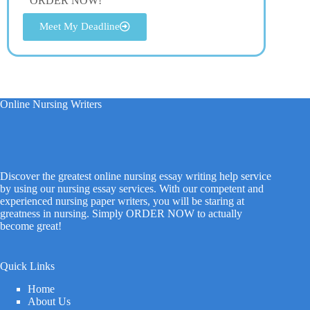
ORDER NOW!
Meet My Deadline
Online Nursing Writers
Discover the greatest online nursing essay writing help service
by using our nursing essay services. With our competent and
experienced nursing paper writers, you will be staring at
greatness in nursing. Simply ORDER NOW to actually
become great!
Quick Links
Home
About Us