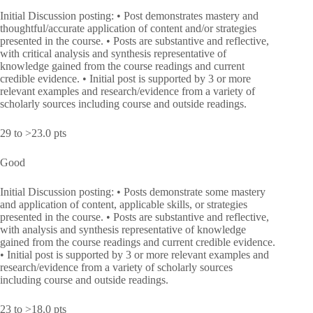
Initial Discussion posting: • Post demonstrates mastery and
thoughtful/accurate application of content and/or strategies
presented in the course. • Posts are substantive and reflective,
with critical analysis and synthesis representative of
knowledge gained from the course readings and current
credible evidence. • Initial post is supported by 3 or more
relevant examples and research/evidence from a variety of
scholarly sources including course and outside readings.
29 to >23.0 pts
Good
Initial Discussion posting: • Posts demonstrate some mastery
and application of content, applicable skills, or strategies
presented in the course. • Posts are substantive and reflective,
with analysis and synthesis representative of knowledge
gained from the course readings and current credible evidence.
• Initial post is supported by 3 or more relevant examples and
research/evidence from a variety of scholarly sources
including course and outside readings.
23 to >18.0 pts