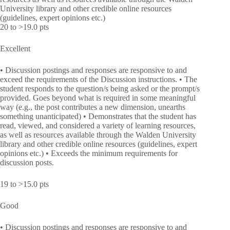
University library and other credible online resources
(guidelines, expert opinions etc.)
20 to >19.0 pts
Excellent
• Discussion postings and responses are responsive to and
exceed the requirements of the Discussion instructions. • The
student responds to the question/s being asked or the prompt/s
provided. Goes beyond what is required in some meaningful
way (e.g., the post contributes a new dimension, unearths
something unanticipated) • Demonstrates that the student has
read, viewed, and considered a variety of learning resources,
as well as resources available through the Walden University
library and other credible online resources (guidelines, expert
opinions etc.) • Exceeds the minimum requirements for
discussion posts.
19 to >15.0 pts
Good
• Discussion postings and responses are responsive to and