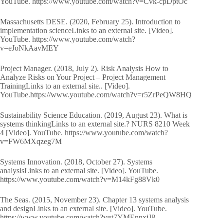
YouTube. https://www.youtube.com/watch?v=Cvk-cpDptOc
Massachusetts DESE. (2020, February 25). Introduction to
implementation scienceLinks to an external site. [Video].
YouTube. https://www.youtube.com/watch?
v=eJoNkAavMEY
Project Manager. (2018, July 2). Risk Analysis How to
Analyze Risks on Your Project – Project Management
TrainingLinks to an external site.. [Video].
YouTube.https://www.youtube.com/watch?v=r5ZrPeQW8HQ
Sustainability Science Education. (2019, August 23). What is
systems thinkingLinks to an external site.? NURS 8210 Week
4 [Video]. YouTube. https://www.youtube.com/watch?
v=FW6MXqzeg7M
Systems Innovation. (2018, October 27). Systems
analysisLinks to an external site. [Video]. YouTube.
https://www.youtube.com/watch?v=M14kFg88Vk0
The Seas. (2015, November 23). Chapter 13 systems analysis
and designLinks to an external site. [Video]. YouTube.
https://www.youtube.com/watch?v=t7YMEnnxjJ8