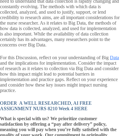
need to understand that data collection is rapidly changing and
constantly evolving. The methods with which data is
collected, analyzed, and used to justify, support, or lend
credibility to research aims, are all important considerations for
the nurse researcher. As it relates to Big Data, the methods of
how data is collected, analyzed, and used for implementation
is also important. While the availability of data collection
certainly has its advantages, many researchers point to the
concerns over Big Data.
For this Discussion, reflect on your understanding of Big
Data
and the implications for implementation. Consider the impact
of research as it relates to collection via Big Data and consider
how this impact might lead to potential barriers in
implementation and practice gaps. Reflect on your experience
and consider how these key issues might impact nursing
practice.
ORDER A WELL RESEARCHED, AI FREE
ASSIGNMENT NURS 8210 Week 4 HERE
What is special with us? We prioritize customer
satisfaction by offering a “pay after delivery” policy,
meaning you will pay when you’re fully satisfied with the
quality of your work. Our commitment to originality