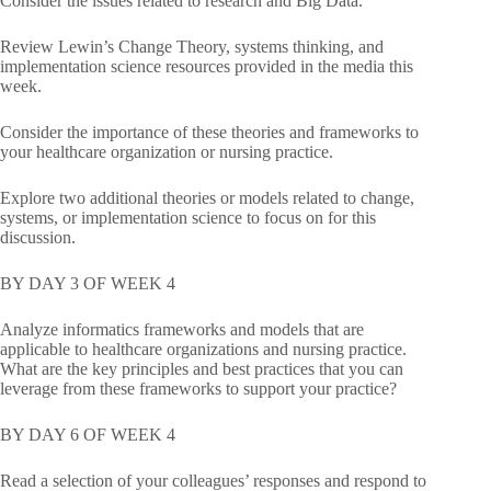
Consider the issues related to research and Big Data.
Review Lewin’s Change Theory, systems thinking, and
implementation science resources provided in the media this
week.
Consider the importance of these theories and frameworks to
your healthcare organization or nursing practice.
Explore two additional theories or models related to change,
systems, or implementation science to focus on for this
discussion.
BY DAY 3 OF WEEK 4
Analyze informatics frameworks and models that are
applicable to healthcare organizations and nursing practice.
What are the key principles and best practices that you can
leverage from these frameworks to support your practice?
BY DAY 6 OF WEEK 4
Read a selection of your colleagues’ responses and respond to