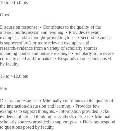
19 to >15.0 pts
Good
Discussion response: • Contributes to the quality of the
interaction/discussion and learning. • Provides relevant
examples and/or thought-provoking ideas • Second response
is supported by 2 or more relevant examples and
research/evidence from a variety of scholarly sources
including course and outside readings. • Scholarly sources are
correctly cited and formatted. • Responds to questions posed
by faculty.
15 to >12.0 pts
Fair
Discussion response: • Minimally contributes to the quality of
the interaction/discussion and learning. • Provides few
examples to support thoughts. • Information provided lacks
evidence of critical thinking or synthesis of ideas. • Minimal
scholarly sources provided to support post. • Does not respond
to questions posed by faculty.