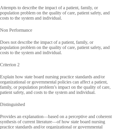
Attempts to describe the impact of a patient, family, or
population problem on the quality of care, patient safety, and
costs to the system and individual.
Non Performance
Does not describe the impact of a patient, family, or
population problem on the quality of care, patient safety, and
costs to the system and individual.
Criterion 2
Explain how state board nursing practice standards and/or
organizational or governmental policies can affect a patient,
family, or population problem’s impact on the quality of care,
patient safety, and costs to the system and individual.
Distinguished
Provides an explanation—based on a perceptive and coherent
synthesis of current literature—of how state board nursing
practice standards and/or organizational or governmental