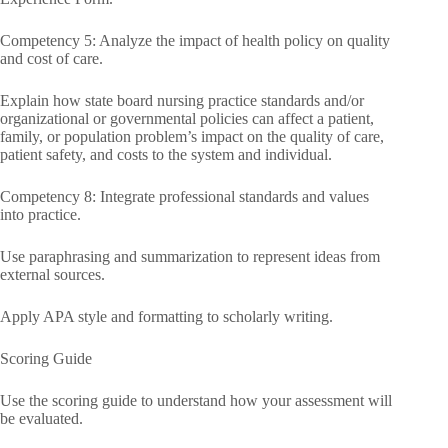
Competency 5: Analyze the impact of health policy on quality
and cost of care.
Explain how state board nursing practice standards and/or
organizational or governmental policies can affect a patient,
family, or population problem’s impact on the quality of care,
patient safety, and costs to the system and individual.
Competency 8: Integrate professional standards and values
into practice.
Use paraphrasing and summarization to represent ideas from
external sources.
Apply APA style and formatting to scholarly writing.
Scoring Guide
Use the scoring guide to understand how your assessment will
be evaluated.