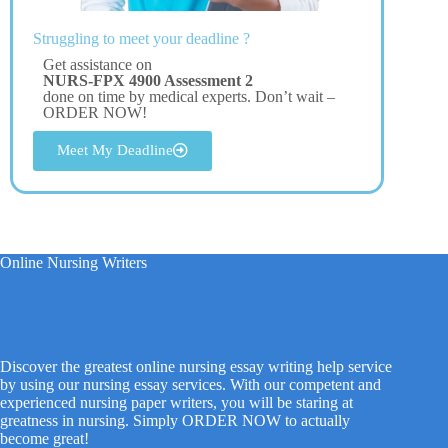
Struggling to meet your deadline ?
Get assistance on
NURS-FPX 4900 Assessment 2
done on time by medical experts. Don’t wait –
ORDER NOW!
Meet My Deadline
Online Nursing Writers
Discover the greatest online nursing essay writing help service
by using our nursing essay services. With our competent and
experienced nursing paper writers, you will be staring at
greatness in nursing. Simply ORDER NOW to actually
become great!