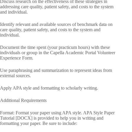
Discuss research on the effectiveness of these strategies in
addressing care quality, patient safety, and costs to the system
and individual.
Identify relevant and available sources of benchmark data on
care quality, patient safety, and costs to the system and
individual.
Document the time spent (your practicum hours) with these
individuals or group in the Capella Academic Portal Volunteer
Experience Form.
Use paraphrasing and summarization to represent ideas from
external sources.
Apply APA style and formatting to scholarly writing.
Additional Requirements
Format: Format your paper using APA style. APA Style Paper
Tutorial [DOCX] is provided to help you in writing and
formatting your paper. Be sure to include: