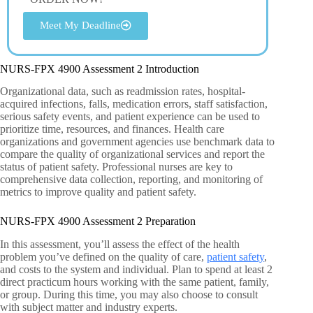
Meet My Deadline
NURS-FPX 4900 Assessment 2 Introduction
Organizational data, such as readmission rates, hospital-
acquired infections, falls, medication errors, staff satisfaction,
serious safety events, and patient experience can be used to
prioritize time, resources, and finances. Health care
organizations and government agencies use benchmark data to
compare the quality of organizational services and report the
status of patient safety. Professional nurses are key to
comprehensive data collection, reporting, and monitoring of
metrics to improve quality and patient safety.
NURS-FPX 4900 Assessment 2 Preparation
In this assessment, you’ll assess the effect of the health
problem you’ve defined on the quality of care,
patient safety
,
and costs to the system and individual. Plan to spend at least 2
direct practicum hours working with the same patient, family,
or group. During this time, you may also choose to consult
with subject matter and industry experts.