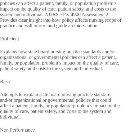
policies can affect a patient, family, or population problem’s
impact on the quality of care, patient safety, and costs to the
system and individual. NURS-FPX 4900 Assessment 2
Provides clear insight into how policy affects nursing scope of
practice and will inform and guide an intervention.
Proficient
Explains how state board nursing practice standards and/or
organizational or governmental policies can affect a patient,
family, or population problem’s impact on the quality of care,
patient safety, and costs to the system and individual.
Basic
Attempts to explain state board nursing practice standards
and/or organizational or governmental policies that could
affect a patient, family, or population problem’s impact on the
quality of care, patient safety, and costs to the system and
individual.
Non Performance