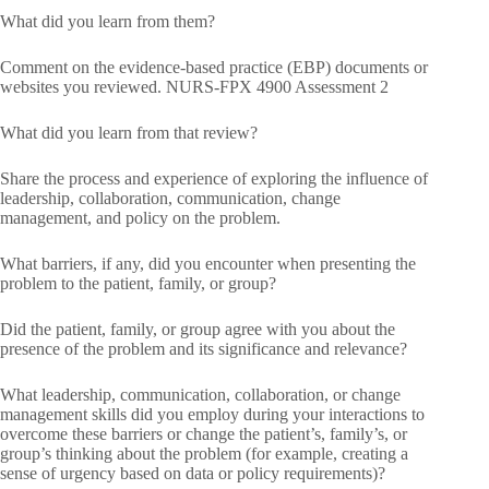
What did you learn from them?
Comment on the evidence-based practice (EBP) documents or
websites you reviewed. NURS-FPX 4900 Assessment 2
What did you learn from that review?
Share the process and experience of exploring the influence of
leadership, collaboration, communication, change
management, and policy on the problem.
What barriers, if any, did you encounter when presenting the
problem to the patient, family, or group?
Did the patient, family, or group agree with you about the
presence of the problem and its significance and relevance?
What leadership, communication, collaboration, or change
management skills did you employ during your interactions to
overcome these barriers or change the patient’s, family’s, or
group’s thinking about the problem (for example, creating a
sense of urgency based on data or policy requirements)?