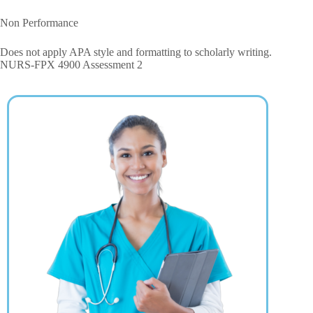
Non Performance
Does not apply APA style and formatting to scholarly writing.
NURS-FPX 4900 Assessment 2