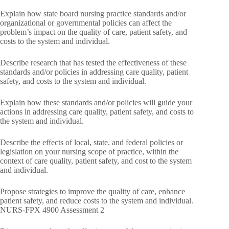
Explain how state board nursing practice standards and/or
organizational or governmental policies can affect the
problem’s impact on the quality of care, patient safety, and
costs to the system and individual.
Describe research that has tested the effectiveness of these
standards and/or policies in addressing care quality, patient
safety, and costs to the system and individual.
Explain how these standards and/or policies will guide your
actions in addressing care quality, patient safety, and costs to
the system and individual.
Describe the effects of local, state, and federal policies or
legislation on your nursing scope of practice, within the
context of care quality, patient safety, and cost to the system
and individual.
Propose strategies to improve the quality of care, enhance
patient safety, and reduce costs to the system and individual.
NURS-FPX 4900 Assessment 2