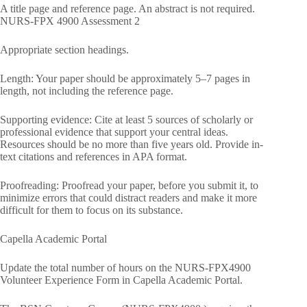
A title page and reference page. An abstract is not required.
NURS-FPX 4900 Assessment 2
Appropriate section headings.
Length: Your paper should be approximately 5–7 pages in
length, not including the reference page.
Supporting evidence: Cite at least 5 sources of scholarly or
professional evidence that support your central ideas.
Resources should be no more than five years old. Provide in-
text citations and references in APA format.
Proofreading: Proofread your paper, before you submit it, to
minimize errors that could distract readers and make it more
difficult for them to focus on its substance.
Capella Academic Portal
Update the total number of hours on the NURS-FPX4900
Volunteer Experience Form in Capella Academic Portal.