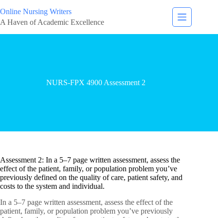
Online Nursing Writers
A Haven of Academic Excellence
NURS-FPX 4900 Assessment 2
Assessment 2: In a 5–7 page written assessment, assess the
effect of the patient, family, or population problem you’ve
previously defined on the quality of care, patient safety, and
costs to the system and individual.
In a 5–7 page written assessment, assess the effect of the
patient, family, or population problem you’ve previously