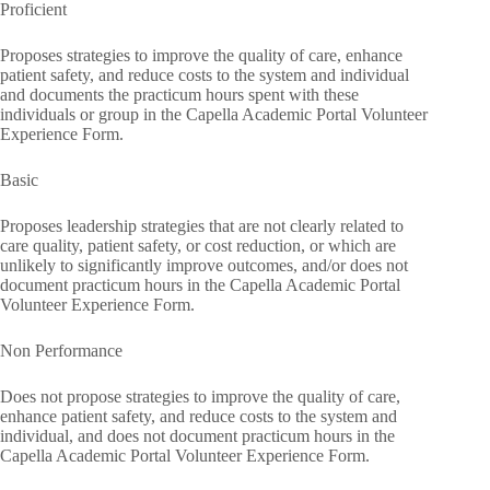
Proficient
Proposes strategies to improve the quality of care, enhance
patient safety, and reduce costs to the system and individual
and documents the practicum hours spent with these
individuals or group in the Capella Academic Portal Volunteer
Experience Form.
Basic
Proposes leadership strategies that are not clearly related to
care quality, patient safety, or cost reduction, or which are
unlikely to significantly improve outcomes, and/or does not
document practicum hours in the Capella Academic Portal
Volunteer Experience Form.
Non Performance
Does not propose strategies to improve the quality of care,
enhance patient safety, and reduce costs to the system and
individual, and does not document practicum hours in the
Capella Academic Portal Volunteer Experience Form.