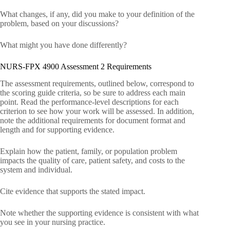
What changes, if any, did you make to your definition of the
problem, based on your discussions?
What might you have done differently?
NURS-FPX 4900 Assessment 2 Requirements
The assessment requirements, outlined below, correspond to
the scoring guide criteria, so be sure to address each main
point. Read the performance-level descriptions for each
criterion to see how your work will be assessed. In addition,
note the additional requirements for document format and
length and for supporting evidence.
Explain how the patient, family, or population problem
impacts the quality of care, patient safety, and costs to the
system and individual.
Cite evidence that supports the stated impact.
Note whether the supporting evidence is consistent with what
you see in your nursing practice.