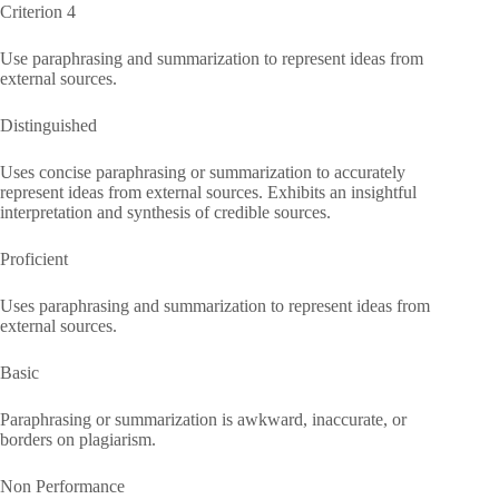
Criterion 4
Use paraphrasing and summarization to represent ideas from
external sources.
Distinguished
Uses concise paraphrasing or summarization to accurately
represent ideas from external sources. Exhibits an insightful
interpretation and synthesis of credible sources.
Proficient
Uses paraphrasing and summarization to represent ideas from
external sources.
Basic
Paraphrasing or summarization is awkward, inaccurate, or
borders on plagiarism.
Non Performance