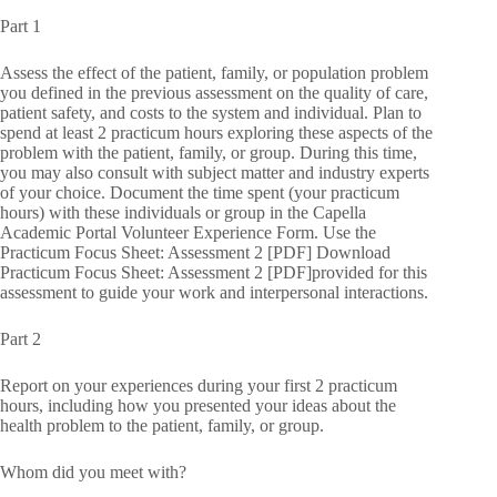
Part 1
Assess the effect of the patient, family, or population problem
you defined in the previous assessment on the quality of care,
patient safety, and costs to the system and individual. Plan to
spend at least 2 practicum hours exploring these aspects of the
problem with the patient, family, or group. During this time,
you may also consult with subject matter and industry experts
of your choice. Document the time spent (your practicum
hours) with these individuals or group in the Capella
Academic Portal Volunteer Experience Form. Use the
Practicum Focus Sheet: Assessment 2 [PDF] Download
Practicum Focus Sheet: Assessment 2 [PDF]provided for this
assessment to guide your work and interpersonal interactions.
Part 2
Report on your experiences during your first 2 practicum
hours, including how you presented your ideas about the
health problem to the patient, family, or group.
Whom did you meet with?