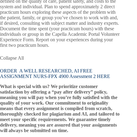
defined on the quality of care, patient safety, and costs to the
system and individual. Plan to spend approximately 2 direct
practicum hours exploring these aspects of the problem with
the patient, family, or group you’ve chosen to work with and,
if desired, consulting with subject matter and industry experts.
Document the time spent (your practicum hours) with these
individuals or group in the Capella Academic Portal Volunteer
Experience Form. Report on your experiences during your
first two practicum hours.
Collapse All
ORDER A WELL RESEARCHED, AI FREE
ASSIGNMENT NURS-FPX 4900 Assessment 2 HERE
What is special with us? We prioritize customer
satisfaction by offering a “pay after delivery” policy,
meaning you will pay when you’re fully satisfied with the
quality of your work. Our commitment to originality
means that every assignment is compiled from scratch,
thoroughly checked for plagiarism and AI, and tailored to
meet your specific requirements. We guarantee timely
delivery, meaning you are assured that your assignments
will always be submitted on time.