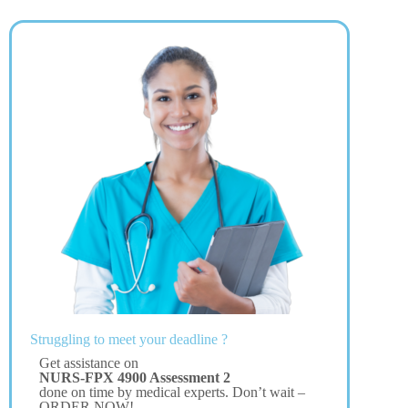
Struggling to meet your deadline ?
Get assistance on
NURS-FPX 4900 Assessment 2
done on time by medical experts. Don’t wait –
ORDER NOW!