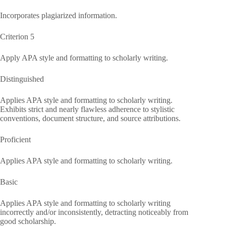
Incorporates plagiarized information.
Criterion 5
Apply APA style and formatting to scholarly writing.
Distinguished
Applies APA style and formatting to scholarly writing.
Exhibits strict and nearly flawless adherence to stylistic
conventions, document structure, and source attributions.
Proficient
Applies APA style and formatting to scholarly writing.
Basic
Applies APA style and formatting to scholarly writing
incorrectly and/or inconsistently, detracting noticeably from
good scholarship.