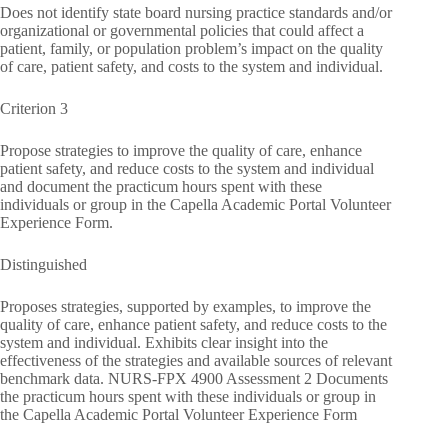
Does not identify state board nursing practice standards and/or
organizational or governmental policies that could affect a
patient, family, or population problem’s impact on the quality
of care, patient safety, and costs to the system and individual.
Criterion 3
Propose strategies to improve the quality of care, enhance
patient safety, and reduce costs to the system and individual
and document the practicum hours spent with these
individuals or group in the Capella Academic Portal Volunteer
Experience Form.
Distinguished
Proposes strategies, supported by examples, to improve the
quality of care, enhance patient safety, and reduce costs to the
system and individual. Exhibits clear insight into the
effectiveness of the strategies and available sources of relevant
benchmark data. NURS-FPX 4900 Assessment 2 Documents
the practicum hours spent with these individuals or group in
the Capella Academic Portal Volunteer Experience Form