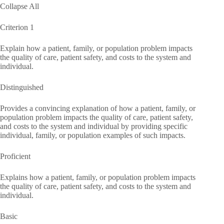
Collapse All
Criterion 1
Explain how a patient, family, or population problem impacts
the quality of care, patient safety, and costs to the system and
individual.
Distinguished
Provides a convincing explanation of how a patient, family, or
population problem impacts the quality of care, patient safety,
and costs to the system and individual by providing specific
individual, family, or population examples of such impacts.
Proficient
Explains how a patient, family, or population problem impacts
the quality of care, patient safety, and costs to the system and
individual.
Basic