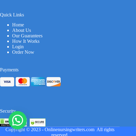
Quick Links
Home
About Us
Our Guarantees
How It Works
Login
Order Now
Payments
Security
Copyright © 2023 -
Onlinenursingwriters.com
All rights
reserved.