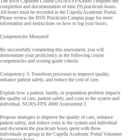
The BSN Capstone Course (NURS-FPX4900 ) requires the
completion and documentation of nine (9) practicum hours.
All hours must be recorded in the Capella Academic Portal.
Please review the BSN Practicum Campus page for more
information and instructions on how to log your hours.
Competencies Measured
By successfully completing this assessment, you will
demonstrate your proficiency in the following course
competencies and scoring guide criteria:
Competency 3: Transform processes to improve quality,
enhance patient safety, and reduce the cost of care.
Explain how a patient, family, or population problem impacts
the quality of care, patient safety, and costs to the system and
individual. NURS-FPX 4900 Assessment 2
Propose strategies to improve the quality of care, enhance
patient safety, and reduce costs to the system and individual
and document the practicum hours spent with these
individuals or group in the Capella Academic Portal Volunteer
Experience Form.