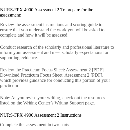
NURS-FPX 4900 Assessment 2 To prepare for the
assessment:
Review the assessment instructions and scoring guide to
ensure that you understand the work you will be asked to
complete and how it will be assessed.
Conduct research of the scholarly and professional literature to
inform your assessment and meet scholarly expectations for
supporting evidence.
Review the Practicum Focus Sheet: Assessment 2 [PDF]
Download Practicum Focus Sheet: Assessment 2 [PDF],
which provides guidance for conducting this portion of your
practicum
Note: As you revise your writing, check out the resources
listed on the Writing Center’s Writing Support page.
NURS-FPX 4900 Assessment 2 Instructions
Complete this assessment in two parts.