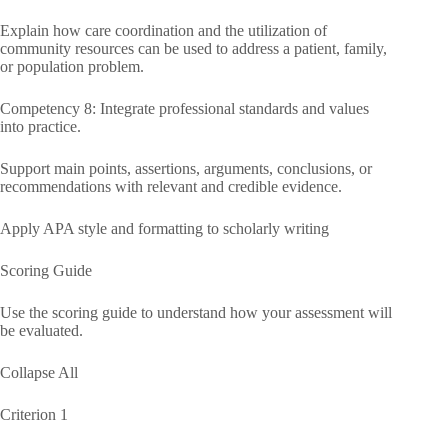
Explain how care coordination and the utilization of
community resources can be used to address a patient, family,
or population problem.
Competency 8: Integrate professional standards and values
into practice.
Support main points, assertions, arguments, conclusions, or
recommendations with relevant and credible evidence.
Apply APA style and formatting to scholarly writing
Scoring Guide
Use the scoring guide to understand how your assessment will
be evaluated.
Collapse All
Criterion 1