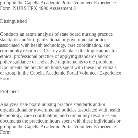
group in the Capella Academic Portal Volunteer Experience
Form. NURS-FPX 4900 Assessment 3
Distinguished
Conducts an astute analysis of state board nursing practice
standards and/or organizational or governmental policies
associated with health technology, care coordination, and
community resources. Clearly articulates the implications for
ethical professional practice of applying standards and/or
policy guidance or legislative requirements to the problem.
Documents the practicum hours spent with these individuals
or group in the Capella Academic Portal Volunteer Experience
Form
Proficient
Analyzes state board nursing practice standards and/or
organizational or governmental policies associated with health
technology, care coordination, and community resources and
documents the practicum hours spent with these individuals or
group in the Capella Academic Portal Volunteer Experience
Form.