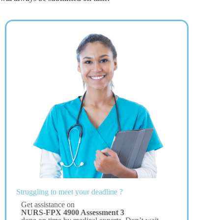
Struggling to meet your deadline ?
Get assistance on
NURS-FPX 4900 Assessment 3