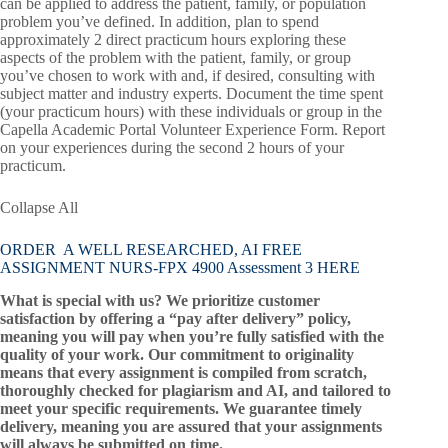
can be applied to address the patient, family, or population
problem you’ve defined. In addition, plan to spend
approximately 2 direct practicum hours exploring these
aspects of the problem with the patient, family, or group
you’ve chosen to work with and, if desired, consulting with
subject matter and industry experts. Document the time spent
(your practicum hours) with these individuals or group in the
Capella Academic Portal Volunteer Experience Form. Report
on your experiences during the second 2 hours of your
practicum.
Collapse All
ORDER A WELL RESEARCHED, AI FREE
ASSIGNMENT NURS-FPX 4900 Assessment 3 HERE
What is special with us? We prioritize customer
satisfaction by offering a “pay after delivery” policy,
meaning you will pay when you’re fully satisfied with the
quality of your work. Our commitment to originality
means that every assignment is compiled from scratch,
thoroughly checked for plagiarism and AI, and tailored to
meet your specific requirements. We guarantee timely
delivery, meaning you are assured that your assignments
will always be submitted on time.