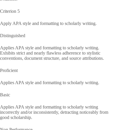
Criterion 5
Apply APA style and formatting to scholarly writing.
Distinguished
Applies APA style and formatting to scholarly writing.
Exhibits strict and nearly flawless adherence to stylistic
conventions, document structure, and source attributions.
Proficient
Applies APA style and formatting to scholarly writing.
Basic
Applies APA style and formatting to scholarly writing
incorrectly and/or inconsistently, detracting noticeably from
good scholarship.
Non Performance