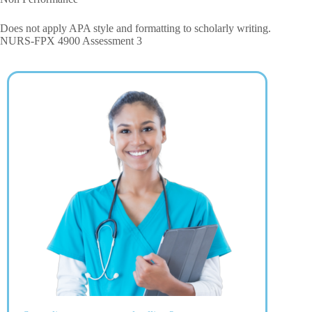
Does not apply APA style and formatting to scholarly writing.
NURS-FPX 4900 Assessment 3