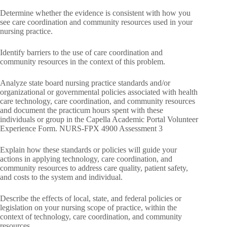
Determine whether the evidence is consistent with how you
see care coordination and community resources used in your
nursing practice.
Identify barriers to the use of care coordination and
community resources in the context of this problem.
Analyze state board nursing practice standards and/or
organizational or governmental policies associated with health
care technology, care coordination, and community resources
and document the practicum hours spent with these
individuals or group in the Capella Academic Portal Volunteer
Experience Form. NURS-FPX 4900 Assessment 3
Explain how these standards or policies will guide your
actions in applying technology, care coordination, and
community resources to address care quality, patient safety,
and costs to the system and individual.
Describe the effects of local, state, and federal policies or
legislation on your nursing scope of practice, within the
context of technology, care coordination, and community
resources.