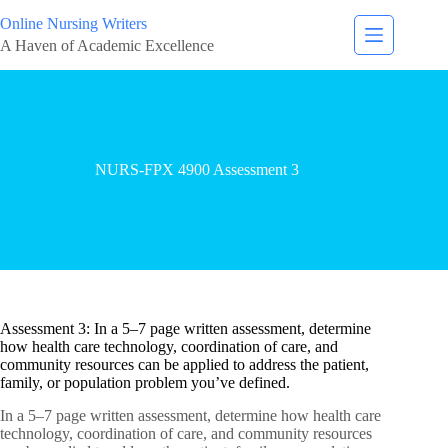
Online Nursing Writers
A Haven of Academic Excellence
NURS-FPX 4900 Assessment 3
Assessment 3: In a 5–7 page written assessment, determine
how health care technology, coordination of care, and
community resources can be applied to address the patient,
family, or population problem you’ve defined.
In a 5–7 page written assessment, determine how health care
technology, coordination of care, and community resources