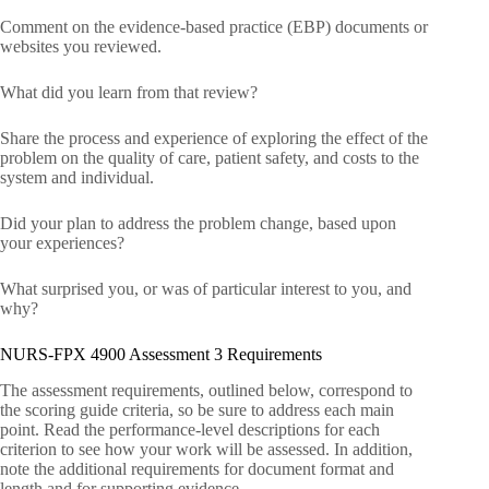
Comment on the evidence-based practice (EBP) documents or
websites you reviewed.
What did you learn from that review?
Share the process and experience of exploring the effect of the
problem on the quality of care, patient safety, and costs to the
system and individual.
Did your plan to address the problem change, based upon
your experiences?
What surprised you, or was of particular interest to you, and
why?
NURS-FPX 4900 Assessment 3 Requirements
The assessment requirements, outlined below, correspond to
the scoring guide criteria, so be sure to address each main
point. Read the performance-level descriptions for each
criterion to see how your work will be assessed. In addition,
note the additional requirements for document format and
length and for supporting evidence.