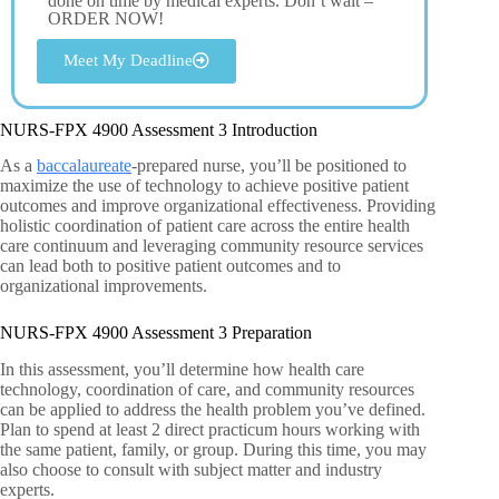
done on time by medical experts. Don’t wait –
ORDER NOW!
Meet My Deadline
NURS-FPX 4900 Assessment 3 Introduction
As a
baccalaureate
-prepared nurse, you’ll be positioned to
maximize the use of technology to achieve positive patient
outcomes and improve organizational effectiveness. Providing
holistic coordination of patient care across the entire health
care continuum and leveraging community resource services
can lead both to positive patient outcomes and to
organizational improvements.
NURS-FPX 4900 Assessment 3 Preparation
In this assessment, you’ll determine how health care
technology, coordination of care, and community resources
can be applied to address the health problem you’ve defined.
Plan to spend at least 2 direct practicum hours working with
the same patient, family, or group. During this time, you may
also choose to consult with subject matter and industry
experts.