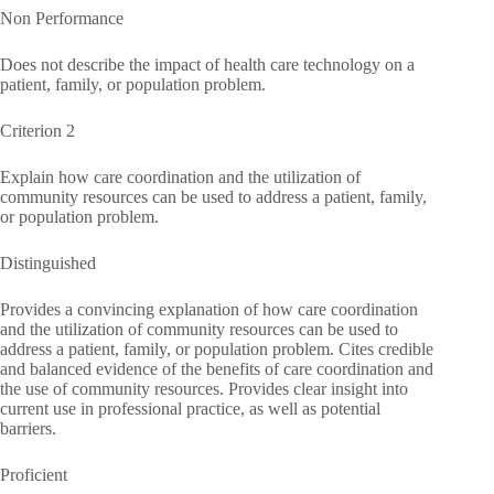
Non Performance
Does not describe the impact of health care technology on a
patient, family, or population problem.
Criterion 2
Explain how care coordination and the utilization of
community resources can be used to address a patient, family,
or population problem.
Distinguished
Provides a convincing explanation of how care coordination
and the utilization of community resources can be used to
address a patient, family, or population problem. Cites credible
and balanced evidence of the benefits of care coordination and
the use of community resources. Provides clear insight into
current use in professional practice, as well as potential
barriers.
Proficient