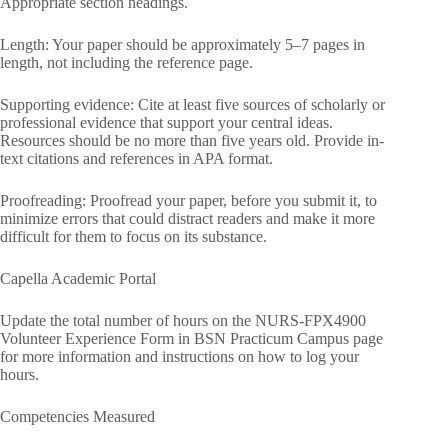
Appropriate section headings.
Length: Your paper should be approximately 5–7 pages in
length, not including the reference page.
Supporting evidence: Cite at least five sources of scholarly or
professional evidence that support your central ideas.
Resources should be no more than five years old. Provide in-
text citations and references in APA format.
Proofreading: Proofread your paper, before you submit it, to
minimize errors that could distract readers and make it more
difficult for them to focus on its substance.
Capella Academic Portal
Update the total number of hours on the NURS-FPX4900
Volunteer Experience Form in BSN Practicum Campus page
for more information and instructions on how to log your
hours.
Competencies Measured