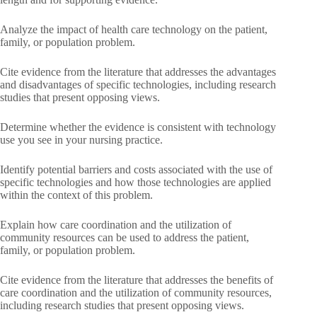
Analyze the impact of health care technology on the patient,
family, or population problem.
Cite evidence from the literature that addresses the advantages
and disadvantages of specific technologies, including research
studies that present opposing views.
Determine whether the evidence is consistent with technology
use you see in your nursing practice.
Identify potential barriers and costs associated with the use of
specific technologies and how those technologies are applied
within the context of this problem.
Explain how care coordination and the utilization of
community resources can be used to address the patient,
family, or population problem.
Cite evidence from the literature that addresses the benefits of
care coordination and the utilization of community resources,
including research studies that present opposing views.