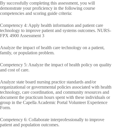
By successfully completing this assessment, you will
demonstrate your proficiency in the following course
competencies and scoring guide criteria:
Competency 4: Apply health information and patient care
technology to improve patient and systems outcomes. NURS-
FPX 4900 Assessment 3
Analyze the impact of health care technology on a patient,
family, or population problem.
Competency 5: Analyze the impact of health policy on quality
and cost of care.
Analyze state board nursing practice standards and/or
organizational or governmental policies associated with health
technology, care coordination, and community resources and
document the practicum hours spent with these individuals or
group in the Capella Academic Portal Volunteer Experience
Form.
Competency 6: Collaborate interprofessionally to improve
patient and population outcomes.