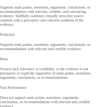
Supports main points, assertions, arguments, conclusions, or
recommendations with relevant, credible, and convincing
evidence. Skillfully combines virtually error-free source
citations with a perceptive and coherent synthesis of the
evidence.
Proficient
Supports main points, assertions, arguments, conclusions, or
recommendations with relevant and credible evidence.
Basic
Sources lack relevance or credibility, or the evidence is not
persuasive or explicitly supportive of main points, assertions,
arguments, conclusions, or recommendations.
Non Performance
Does not support main points, assertions, arguments,
conclusions, or recommendations with relevant and credible
evidence.