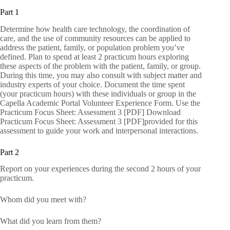
Part 1
Determine how health care technology, the coordination of
care, and the use of community resources can be applied to
address the patient, family, or population problem you’ve
defined. Plan to spend at least 2 practicum hours exploring
these aspects of the problem with the patient, family, or group.
During this time, you may also consult with subject matter and
industry experts of your choice. Document the time spent
(your practicum hours) with these individuals or group in the
Capella Academic Portal Volunteer Experience Form. Use the
Practicum Focus Sheet: Assessment 3 [PDF] Download
Practicum Focus Sheet: Assessment 3 [PDF]provided for this
assessment to guide your work and interpersonal interactions.
Part 2
Report on your experiences during the second 2 hours of your
practicum.
Whom did you meet with?
What did you learn from them?