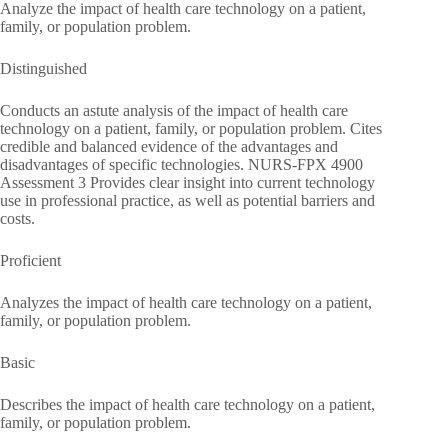
Analyze the impact of health care technology on a patient,
family, or population problem.
Distinguished
Conducts an astute analysis of the impact of health care
technology on a patient, family, or population problem. Cites
credible and balanced evidence of the advantages and
disadvantages of specific technologies. NURS-FPX 4900
Assessment 3 Provides clear insight into current technology
use in professional practice, as well as potential barriers and
costs.
Proficient
Analyzes the impact of health care technology on a patient,
family, or population problem.
Basic
Describes the impact of health care technology on a patient,
family, or population problem.