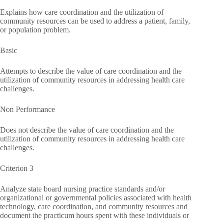
Explains how care coordination and the utilization of
community resources can be used to address a patient, family,
or population problem.
Basic
Attempts to describe the value of care coordination and the
utilization of community resources in addressing health care
challenges.
Non Performance
Does not describe the value of care coordination and the
utilization of community resources in addressing health care
challenges.
Criterion 3
Analyze state board nursing practice standards and/or
organizational or governmental policies associated with health
technology, care coordination, and community resources and
document the practicum hours spent with these individuals or