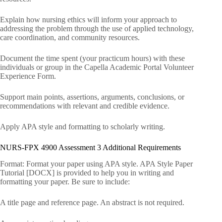
Explain how nursing ethics will inform your approach to
addressing the problem through the use of applied technology,
care coordination, and community resources.
Document the time spent (your practicum hours) with these
individuals or group in the Capella Academic Portal Volunteer
Experience Form.
Support main points, assertions, arguments, conclusions, or
recommendations with relevant and credible evidence.
Apply APA style and formatting to scholarly writing.
NURS-FPX 4900 Assessment 3 Additional Requirements
Format: Format your paper using APA style. APA Style Paper
Tutorial [DOCX] is provided to help you in writing and
formatting your paper. Be sure to include:
A title page and reference page. An abstract is not required.