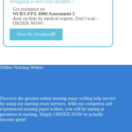
Struggling to meet your deadline ?
Get assistance on
NURS-FPX 4900 Assessment 3
done on time by medical experts. Don’t wait –
ORDER NOW!
Meet My Deadline
Online Nursing Writers
Discover the greatest online nursing essay writing help service
by using our nursing essay services. With our competent and
experienced nursing paper writers, you will be staring at
greatness in nursing. Simply ORDER NOW to actually
become great!