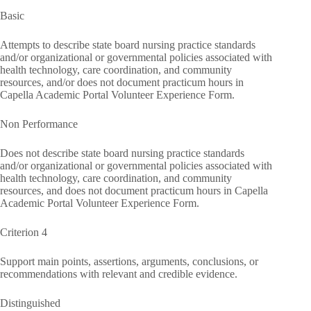
Basic
Attempts to describe state board nursing practice standards
and/or organizational or governmental policies associated with
health technology, care coordination, and community
resources, and/or does not document practicum hours in
Capella Academic Portal Volunteer Experience Form.
Non Performance
Does not describe state board nursing practice standards
and/or organizational or governmental policies associated with
health technology, care coordination, and community
resources, and does not document practicum hours in Capella
Academic Portal Volunteer Experience Form.
Criterion 4
Support main points, assertions, arguments, conclusions, or
recommendations with relevant and credible evidence.
Distinguished