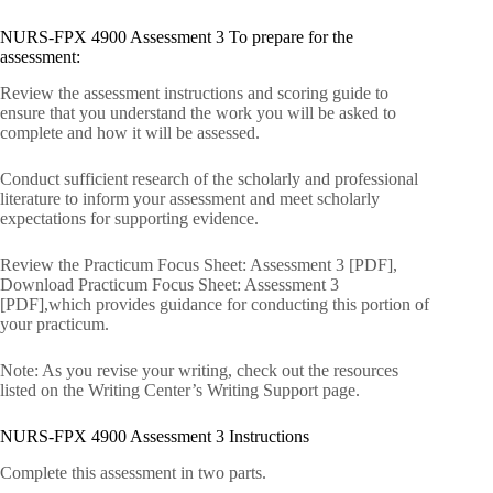
NURS-FPX 4900 Assessment 3 To prepare for the
assessment:
Review the assessment instructions and scoring guide to
ensure that you understand the work you will be asked to
complete and how it will be assessed.
Conduct sufficient research of the scholarly and professional
literature to inform your assessment and meet scholarly
expectations for supporting evidence.
Review the Practicum Focus Sheet: Assessment 3 [PDF],
Download Practicum Focus Sheet: Assessment 3
[PDF],which provides guidance for conducting this portion of
your practicum.
Note: As you revise your writing, check out the resources
listed on the Writing Center’s Writing Support page.
NURS-FPX 4900 Assessment 3 Instructions
Complete this assessment in two parts.