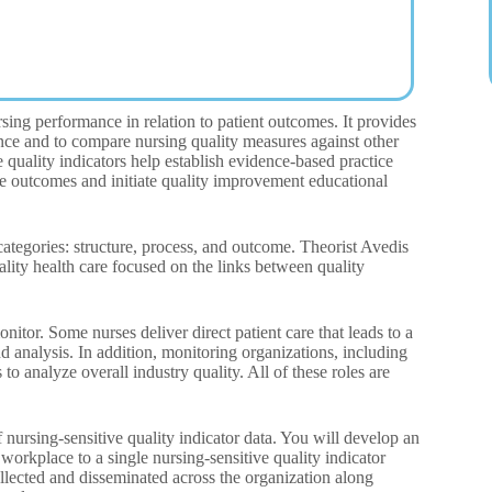
ng performance in relation to patient outcomes. It provides
nce and to compare nursing quality measures against other
ve quality indicators help establish evidence-based practice
are outcomes and initiate quality improvement educational
ategories: structure, process, and outcome. Theorist Avedis
ality health care focused on the links between quality
tor. Some nurses deliver direct patient care that leads to a
 analysis. In addition, monitoring organizations, including
to analyze overall industry quality. All of these roles are
nursing-sensitive quality indicator data. You will develop an
workplace to a single nursing-sensitive quality indicator
ollected and disseminated across the organization along