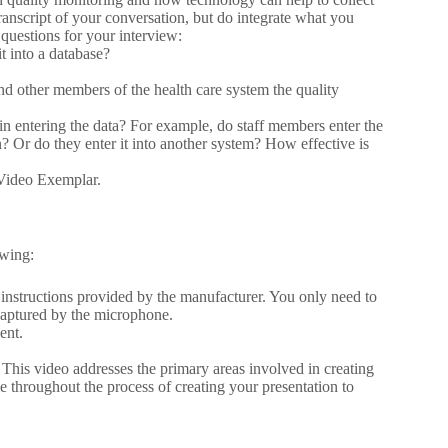
transcript of your conversation, but do integrate what you
 questions for your interview:
t into a database?
nd other members of the health care system the quality
 in entering the data? For example, do staff members enter the
n? Or do they enter it into another system? How effective is
 Video Exemplar.
owing:
n instructions provided by the manufacturer. You only need to
 captured by the microphone.
ent.
This video addresses the primary areas involved in creating
ce throughout the process of creating your presentation to