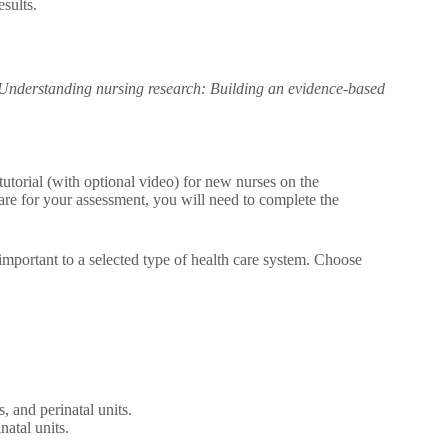
esults.
Understanding nursing research: Building an evidence-based
utorial (with optional video) for new nurses on the
pare for your assessment, you will need to complete the
s important to a selected type of health care system. Choose
, and perinatal units.
natal units.