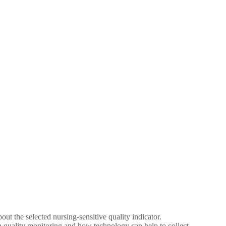
t the selected nursing-sensitive quality indicator.
th quality monitoring and how technology can help to collect