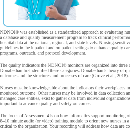
NDNQI® was established as a standardized approach to evaluating nursi
a database and quality measurement program to track clinical performa
hospital data at the national, regional, and state levels. Nursing-sensiti
guidelines in the inpatient and outpatient settings to enhance quality c
programs, outreach, and protocol development.
The quality indicators the NDNQI® monitors are organized into three c
Donabedian first identified these categories. Donabedian’s theory of qu
outcomes and the structures and processes of care (Grove et al., 2018).
Nurses must be knowledgeable about the indicators their workplaces moni
monitored outcome. Other nurses may be involved in data collection and
managed care entities, exist to gather data from individual organizations 
important to advance quality and safety outcomes.
The focus of Assessment 4 is on how informatics support monitoring of 
8–10 minute audio (or video) training module to orient new nurses in a 
critical to the organization. Your recording will address how data are c