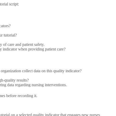
rial script:
cators?
r tutorial?
y of care and patient safety.
ty indicator when providing patient care?
rganization collect data on this quality indicator?
h-quality results?
ing data regarding nursing interventions.
mes before recording it.
tutorial on a selected quality indicator that engages new nurses