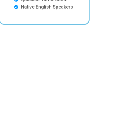
Native English Speakers