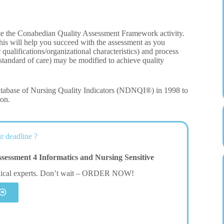
ete the Conabedian Quality Assessment Framework activity.
this will help you succeed with the assessment as you
r qualifications/organizational characteristics) and process
 standard of care) may be modified to achieve quality
tabase of Nursing Quality Indicators (NDNQI®) in 1998 to
ion.
r deadline ?
ssment 4 Informatics and Nursing Sensitive
dical experts. Don’t wait – ORDER NOW!