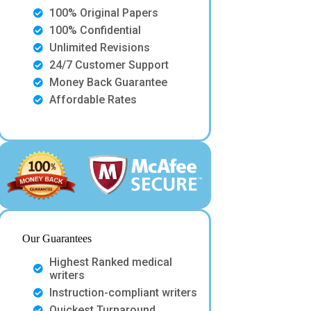
100% Original Papers
100% Confidential
Unlimited Revisions
24/7 Customer Support
Money Back Guarantee
Affordable Rates
Our Guarantees
Highest Ranked medical
writers
Instruction-compliant writers
Quickest Turnaround.