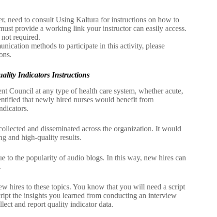
r, need to consult Using Kaltura for instructions on how to
must provide a working link your instructor can easily access.
 not required.
nication methods to participate in this activity, please
ons.
ity Indicators Instructions
t Council at any type of health care system, whether acute,
ntified that newly hired nurses would benefit from
ndicators.
collected and disseminated across the organization. It would
ing and high-quality results.
ue to the popularity of audio blogs. In this way, new hires can
.
 new hires to these topics. You know that you will need a script
cript the insights you learned from conducting an interview
lect and report quality indicator data.