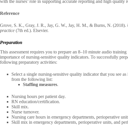
with the nurses’ role in supporting accurate reporting and high quality r
Reference
Grove, S. K., Gray, J. R., Jay, G. W., Jay, H. M., & Burns, N. (2018).
practice
(7th ed.). Elsevier.
Preparation
This assessment requires you to prepare an 8–10 minute audio training t
importance of nursing-sensitive quality indicators. To successfully pre
following preparatory activities:
Select a single nursing-sensitive quality indicator that you see a
from the following list:
Staffing measures
.
Nursing hours per patient day.
RN education/certification.
Skill mix.
Nurse turnover.
Nursing care hours in emergency departments, perioperative units
Skill mix in emergency departments, perioperative units, and peri