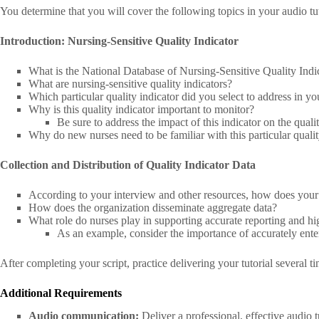
You determine that you will cover the following topics in your audio tuto
Introduction: Nursing-Sensitive Quality Indicator
What is the National Database of Nursing-Sensitive Quality Indi
What are nursing-sensitive quality indicators?
Which particular quality indicator did you select to address in you
Why is this quality indicator important to monitor?
Be sure to address the impact of this indicator on the qualit
Why do new nurses need to be familiar with this particular quali
Collection and Distribution of Quality Indicator Data
According to your interview and other resources, how does your o
How does the organization disseminate aggregate data?
What role do nurses play in supporting accurate reporting and hig
As an example, consider the importance of accurately enter
After completing your script, practice delivering your tutorial several ti
Additional Requirements
Audio communication:
Deliver a professional, effective audio 