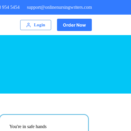
8 954 5454
support@onlinenursingwriters.com
Order Now
Login
You're in safe hands