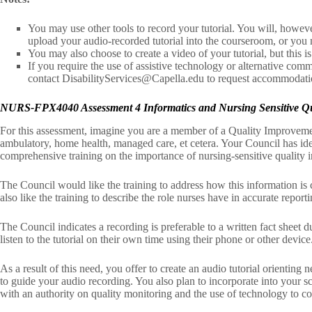
You may use other tools to record your tutorial. You will, howeve
upload your audio-recorded tutorial into the courseroom, or you 
You may also choose to create a video of your tutorial, but this is
If you require the use of assistive technology or alternative commu
contact DisabilityServices@Capella.edu to request accommodati
NURS-FPX4040 Assessment 4 Informatics and Nursing Sensitive Qual
For this assessment, imagine you are a member of a Quality Improvemen
ambulatory, home health, managed care, et cetera. Your Council has ide
comprehensive training on the importance of nursing-sensitive quality i
The Council would like the training to address how this information is 
also like the training to describe the role nurses have in accurate report
The Council indicates a recording is preferable to a written fact sheet d
listen to the tutorial on their own time using their phone or other device
As a result of this need, you offer to create an audio tutorial orienting
to guide your audio recording. You also plan to incorporate into your s
with an authority on quality monitoring and the use of technology to col