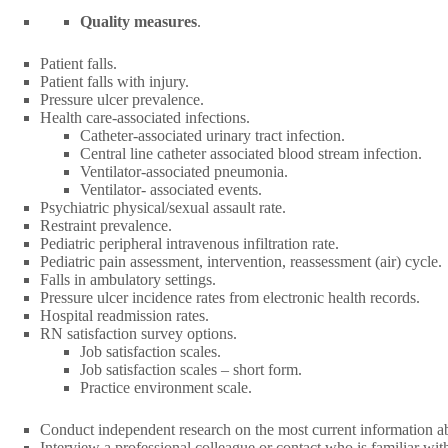
Quality measures
.
Patient falls.
Patient falls with injury.
Pressure ulcer prevalence.
Health care-associated infections.
Catheter-associated urinary tract infection.
Central line catheter associated blood stream infection.
Ventilator-associated pneumonia.
Ventilator- associated events.
Psychiatric physical/sexual assault rate.
Restraint prevalence.
Pediatric peripheral intravenous infiltration rate.
Pediatric pain assessment, intervention, reassessment (air) cycle.
Falls in ambulatory settings.
Pressure ulcer incidence rates from electronic health records.
Hospital readmission rates.
RN satisfaction survey options.
Job satisfaction scales.
Job satisfaction scales – short form.
Practice environment scale.
Conduct independent research on the most current information abou
Interview a professional colleague or contact who is familiar wi