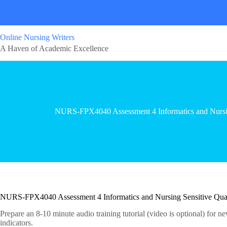
Online Nursing Writers
A Haven of Academic Excellence
NURS-FPX4040 Assessment 4 Informatics and Nursing
NURS-FPX4040 Assessment 4 Informatics and Nursing Sensitive Quali
Prepare an 8-10 minute audio training tutorial (video is optional) for n
indicators.