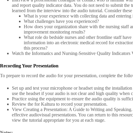
and report quality indicator data. You do not need to submit the 
learned from the interview into the audio tutorial. Consider these
What is your experience with collecting data and entering i
What challenges have you experienced?
How does your organization share with the nursing staff a
improvement monitoring results?
What role do bedside nurses and other frontline staff have
information into an electronic medical record for extractio
this process?
Watch the Informatics and Nursing-Sensitive Quality Indicators
Recording Your Presentation
To prepare to record the audio for your presentation, complete the foll
Set up and test your microphone or headset using the installatio
use the headset if your audio is not clear and high quality when
Practice using the equipment to ensure the audio quality is suffici
Review the for Kaltura to record your presentation.
View Creating a Presentation: A Guide to Writing and Speaking. 
effective audiovisual presentations. You can return to this resour
view the tutorial appropriate for you at each stage.
Notes: