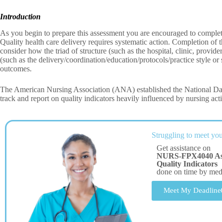
Introduction
As you begin to prepare this assessment you are encouraged to compl
Quality health care delivery requires systematic action. Completion of 
consider how the triad of structure (such as the hospital, clinic, provide
(such as the delivery/coordination/education/protocols/practice style or
outcomes.
The American Nursing Association (ANA) established the National Da
track and report on quality indicators heavily influenced by nursing act
Struggling to meet you
Get assistance on
NURS-FPX4040 Asse
Quality Indicators
done on time by me
Meet My Deadline