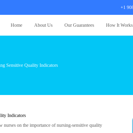
+1 90
Home
About Us
Our Guarantees
How It Works
 Sensitive Quality Indicators
ty Indicators
ew nurses on the importance of nursing-sensitive quality