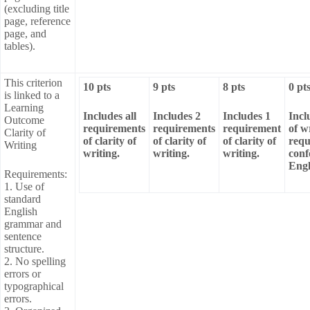
(excluding title
page, reference
page, and
tables).
This criterion
10 pts
9 pts
8 pts
0 pt
is linked to a
Learning
Includes all
Includes 2
Includes 1
Incl
Outcome
requirements
requirements
requirement
of w
Clarity of
of clarity of
of clarity of
of clarity of
requ
Writing
writing.
writing.
writing.
conf
Engl
Requirements:
1. Use of
standard
English
grammar and
sentence
structure.
2. No spelling
errors or
typographical
errors.