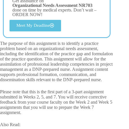
Get assistance on
Organizational Needs Assessment NR703
done on time by medical experts. Don’t wait –
ORDER NOW!
Meet My Deadline
The purpose of this assignment is to identify a practice
problem based on an organizational needs assessment,
including the identification of the practice gap and formulation
of the practice question. This assignment will allow for the
assimilation of professional leadership competencies in project
management as a DNP-prepared nurse. Assignment content
supports professional formation, communication, and
dissemination skills relevant to the DNP-prepared nurse.
Please note that this is the first part of a 3-part assignment
submitted in Weeks 2, 5, and 7. You will receive corrective
feedback from your course faculty on the Week 2 and Week 5
assignments that you will use to prepare the Week 7
assignment.
Also Read: