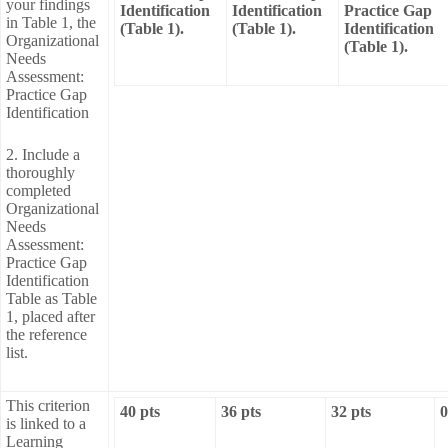
your findings
Identification
Identification
Practice Gap
in Table 1, the
(Table 1).
(Table 1).
Identification
Organizational
(Table 1).
Needs
Assessment:
Practice Gap
Identification
2. Include a
thoroughly
completed
Organizational
Needs
Assessment:
Practice Gap
Identification
Table as Table
1, placed after
the reference
list.
This criterion
40 pts
36 pts
32 pts
0
is linked to a
Learning