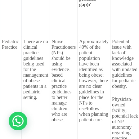
gap)?
Pediatric
There are no
Nurse
Approximately
Potential
Practice
clinical
Practitioners
40% of the
issue with
practice
(NPs)
patient
lack of
guidelines
should be
population
knowledge
being used
using
have been
associated
for the
evidence-
identified as
with updated
management
based
being obese;
guidelines
of obese
clinical
however, there
for pediatric
patients in a
practice
are no clear
obesity.
pediatric
guidelines
guidelines in
setting.
to better
place for the
Physician-
manage
NPs to
owned
children
use/follow
facility;
who are
when planning
potential lack
obese.
patient care.
of NP
autonomy
regarding
practice.