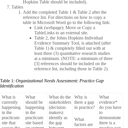
Hopkins Table should be included).
Tables
Add the completed Table 1 & Table 2 after the
reference list. For directions on how to copy a
table in Microsoft Word go to the following link:
Link (webpage): Move or Copy a
TableLinks to an external site.
Table 2, the Johns Hopkins Individual
Evidence Summary Tool, is attached (after
Table 1) & completely filled out with at
least three (3) quantitative research studies
at a minimum. (NOTE: a minimum of three
[3] references should be included on the
reference list, including those in Table 2).
Table 1:
Organizational Needs Assessment: Practice Gap
Identification
What is
What
What do the
Why is
What
currently
should be
stakeholders
there a gap
evidence*
happening
happening
(decision-
in practice?
do you have
in the
in the
makers)
to
practicum
practicum
identify as
demonstrate
What
site that
site based
the gap
there is a
factors are
causes the
on current
between
practice gap