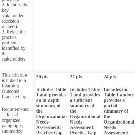
2. Identify the
key
stakeholders
(decision
makers).
3. Relate the
practice
problem
identified by
the
stakeholders.
This criterion
30 pts
27 pts
24 pts
is linked to a
Learning
Includes Table
Includes Table
Includes no
Outcome
1 and provides
1 and provides
Table 1 and/or
Practice Gap
an in-depth
a sufficient
provides a
summary of
summary of
partial
Requirements:
the
the
summary of
1. In 1-2
Organizational
Organizational
the
organized
Needs
Needs
Organizational
paragraphs,
Assessment:
Assessment:
Needs
summarize
Practice Gap
Practice Gap
Assessment: