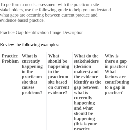
To perform a needs assessment with the practicum site
stakeholders, use the following guide to help you understand
what gaps are occurring between current practice and
evidence-based practice.
Practice Gap Identification Image Description
Review the following examples:
Practice
What is
What
What do the
Why is
Problem
currently
should be
stakeholders
there a gap
happening
happening
(decision-
in practice?
in the
in the
makers) and
What
practicum
practicum
the evidence
factors are
site that
site based
identify as the
contributing
causes
on current
gap between
to a gap in
problems?
evidence?
what is
practice?
currently
happening
and what
should be
happening
(this is your
practice