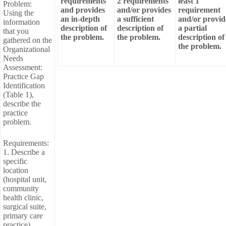
requirements
2 requirements
least 1
Problem:
and provides
and/or provides
requirement
Using the
an in-depth
a sufficient
and/or provid
information
description of
description of
a partial
that you
the problem.
the problem.
description of
gathered on the
the problem.
Organizational
Needs
Assessment:
Practice Gap
Identification
(Table 1),
describe the
practice
problem.
Requirements:
1. Describe a
specific
location
(hospital unit,
community
health clinic,
surgical suite,
primary care
practice).