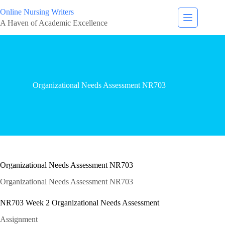
Online Nursing Writers
A Haven of Academic Excellence
Organizational Needs Assessment NR703
Organizational Needs Assessment NR703
Organizational Needs Assessment NR703
NR703 Week 2 Organizational Needs Assessment
Assignment