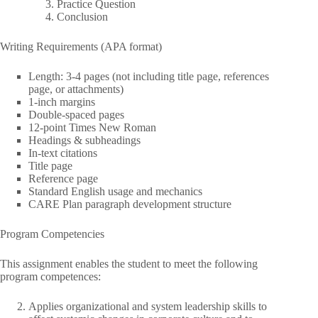
Practice Question
Conclusion
Writing Requirements (APA format)
Length: 3-4 pages (not including title page, references
page, or attachments)
1-inch margins
Double-spaced pages
12-point Times New Roman
Headings & subheadings
In-text citations
Title page
Reference page
Standard English usage and mechanics
CARE Plan paragraph development structure
Program Competencies
This assignment enables the student to meet the following
program competences:
Applies organizational and system leadership skills to