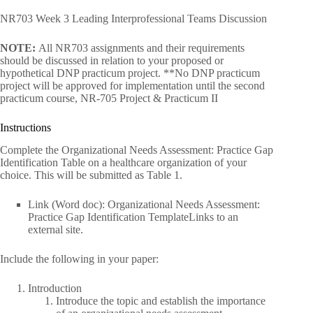
NR703 Week 3 Leading Interprofessional Teams Discussion
NOTE:
All NR703 assignments and their requirements
should be discussed in relation to your proposed or
hypothetical DNP practicum project. **No DNP practicum
project will be approved for implementation until the second
practicum course, NR-705 Project & Practicum II
Instructions
Complete the Organizational Needs Assessment: Practice Gap
Identification Table on a healthcare organization of your
choice. This will be submitted as Table 1.
Link (Word doc): Organizational Needs Assessment:
Practice Gap Identification TemplateLinks to an
external site.
Include the following in your paper:
Introduction
Introduce the topic and establish the importance