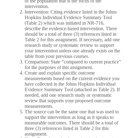
of the population that is the focus of the
intervention.
Intervention: Citing evidence listed in the Johns
Hopkins Individual Evidence Summary Tool
(Table 2) which was initiated in NR-716,
describe the evidence-based intervention. There
should be a total of three (3) references listed in
Table 2 for this assignment. If necessary, add one
research study or systematic review to support
your intervention unless one already exists on the
table from your previous courses.
Comparison: State “compared to current practice”
for the purposes of this assignment.
Create and explain specific outcome
measurements based on the current evidence you
have collected in the Johns Hopkins Individual
Evidence Summary Tool (attached as Table 2). If
needed, add one research study or systematic
review that supports your proposed outcome
measurements.
The source can be the same one that was used to
support the intervention as long as it speaks to
measurable outcomes. There should be a total of
three (3) references listed in Table 2 for this
assignment.