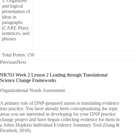
3. Organized
and logical
presentation of
ideas in
paragraphs
(CARE Plan),
sentences, and
phrases
Total Points: 150
PreviousNext
NR703 Week 2 Lesson 2 Leading through Translational
Science Change Frameworks
Organizational Needs Assessment
A primary role of DNP-prepared nurses is translating evidence
into practice. You have already been conceptualizing the topic
areas you are interested in developing for your DNP practice
change project and have begun collecting evidence for them in
a Johns Hopkins Individual Evidence Summary Tool (Dang &
Dearholt, 2018).