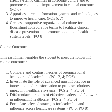
affect systemic changes in corporate culture and to
promote continuous improvement in clinical outcomes.
(PO 6)
Appraises current information systems and technologies
to improve health care. (POs 6, 7)
Creates a supportive organizational culture for
flourishing collaborative teams to facilitate clinical
disease prevention and promote population health at all
system levels. (PO 8)
Course Outcomes
This assignment enables the student to meet the following
course outcomes:
Compare and contrast theories of organizational
behavior and leadership. (PCs 2, 4; PO6)
Investigate the role of advanced nursing practice in
innovation and transformation to propose solutions
impacting healthcare systems. (PCs 2, 4; PO 6)
Differentiate attributes of effective leaders and followers
in influencing healthcare. (PCs 2, 4; PO 6)
Formulate selected strategies for leadership and
influence across healthcare systems. (PC 6; PO 8)