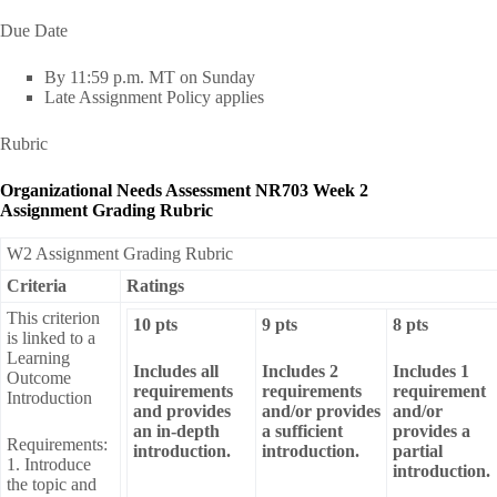
Due Date
By 11:59 p.m. MT on Sunday
Late Assignment Policy applies
Rubric
Organizational Needs Assessment NR703 Week 2
Assignment Grading Rubric
W2 Assignment Grading Rubric
Criteria
Ratings
This criterion
10 pts
9 pts
8 pts
is linked to a
Learning
Includes all
Includes 2
Includes 1
Outcome
requirements
requirements
requirement
Introduction
and provides
and/or provides
and/or
an in-depth
a sufficient
provides a
Requirements:
introduction.
introduction.
partial
1. Introduce
introduction.
the topic and