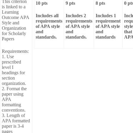
This criterion
10 pts
9 pts
8 pts
0 pt
is linked to a
Learning
Includes all
Includes 2
Includes 1
Incl
Outcome APA
requirements
requirements
requirement
req
Style and
of APA style
of APA style
of APA style
styl
Organization
and
and
and
that
for Scholarly
standards.
standards.
standards
APA 
Papers
Requirements:
1. Use
prescribed
level I
headings for
section
organization.
2. Format the
paper using
APA
formatting
conventions.
3. Length of
APA formatted
paper is 3-4
pages