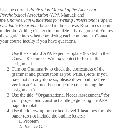
Use the current
Publication Manual of the American
Psychological Association
(APA Manual) and
the
Chamberlain Guidelines for Writing Professional Papers:
Graduate Programs
(located in the Canvas Resources menu
under the Writing Center) to complete this assignment. Follow
these guidelines when completing each component. Contact
your course faculty if you have questions.
Use the standard APA Paper Template (located in the
Canvas Resources: Writing Center) to format this
assignment.
Turn on Grammarly to check the correctness of the
grammar and punctuation as you write. (Note: if you
have not already done so, please download the free
version at Grammarly.com before constructing the
assignment.)
Use the title, “Organizational Needs Assessment,” for
your project and construct a title page using the APA
paper template.
Use the following prescribed Level 1 headings for this
paper (do not include the outline letters):
Problem
Practice Gap