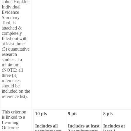
Johns Hopkins
Individual
Evidence
Summary
Tool, is
attached &
completely
filled out with
at least three
(3) quantitative
research
studies at a
minimum.
(NOTE: all
three [3]
references
should be
included on the
reference list).
This criterion
10 pts
9 pts
8 pts
is linked to a
Learning
Includes all
Includes at least
Includes at
Outcome