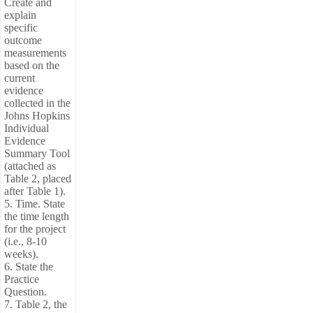
Create and
explain
specific
outcome
measurements
based on the
current
evidence
collected in the
Johns Hopkins
Individual
Evidence
Summary Tool
(attached as
Table 2, placed
after Table 1).
5. Time. State
the time length
for the project
(i.e., 8-10
weeks).
6. State the
Practice
Question.
7. Table 2, the