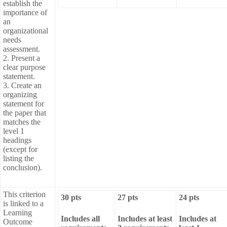
establish the
importance of
an
organizational
needs
assessment.
2. Present a
clear purpose
statement.
3. Create an
organizing
statement for
the paper that
matches the
level 1
headings
(except for
listing the
conclusion).
This criterion
30 pts
27 pts
24 pts
is linked to a
Learning
Includes all
Includes at least
Includes at
Outcome