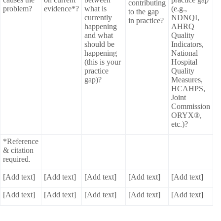
contributing
problem?
evidence*?
what is
(e.g.,
to the gap
currently
NDNQI,
in practice?
happening
AHRQ
and what
Quality
should be
Indicators,
happening
National
(this is your
Hospital
practice
Quality
gap)?
Measures,
HCAHPS,
Joint
Commission
ORYX®,
etc.)?
*Reference
& citation
required.
[Add text]
[Add text]
[Add text]
[Add text]
[Add text]
[Add text]
[Add text]
[Add text]
[Add text]
[Add text]