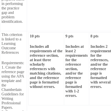
in performing
the practice
gap and
problem
identification.
This criterion
10 pts
9 pts
8 pts
is linked to a
Learning
Includes all
Includes at
Includes 2
Outcome
requirements of the
least 2
requirement
References
reference section,
requirements
for the
at least three
for the
references,
Requirements:
scholarly
reference
and/or the
1. Create the
references with
section,
reference
reference page
matching citations,
and/or the
page is
using the APA
and the reference
reference
formatted
template and
page is formatted
page is
with several
the
without errors.
formatted
errors.
Chamberlain
with 1-2
Guidelines for
errors.
Writing
Professional
Papers.