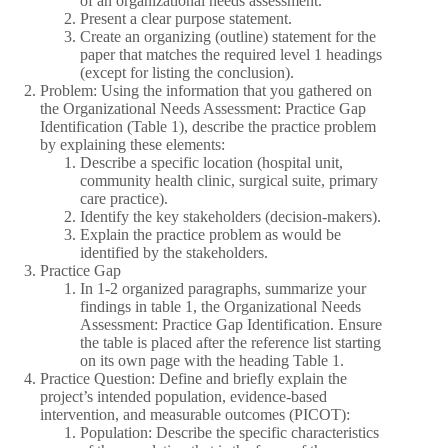
of an organizational needs assessment.
Present a clear purpose statement.
Create an organizing (outline) statement for the
paper that matches the required level 1 headings
(except for listing the conclusion).
Problem: Using the information that you gathered on
the Organizational Needs Assessment: Practice Gap
Identification (Table 1), describe the practice problem
by explaining these elements:
Describe a specific location (hospital unit,
community health clinic, surgical suite, primary
care practice).
Identify the key stakeholders (decision-makers).
Explain the practice problem as would be
identified by the stakeholders.
Practice Gap
In 1-2 organized paragraphs, summarize your
findings in table 1, the Organizational Needs
Assessment: Practice Gap Identification. Ensure
the table is placed after the reference list starting
on its own page with the heading Table 1.
Practice Question: Define and briefly explain the
project’s intended population, evidence-based
intervention, and measurable outcomes (PICOT):
Population: Describe the specific characteristics