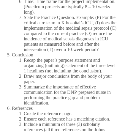
Time: Time frame for the project implementation.
(Practicum projects are typically 8 – 10 weeks
long).
State the Practice Question. Example: (P) For the
critical care team in X hospital’s ICU, (I) does the
implementation of the medical sepsis protocol (C)
compared to the current practice (O) reduce the
incidence of medical sepsis diagnoses in ICU
patients as measured before and after the
intervention (T) over a 10-week period?
Conclusion
Recap the paper’s purpose statement and
organizing (outlining) statement of the three level
1 headings (not including the conclusion).
Draw major conclusions from the body of your
paper.
Summarize the importance of effective
communication for the DNP-prepared nurse in
performing the practice gap and problem
identification.
References
Create the reference page.
Ensure each reference has a matching citation.
Include a minimum of three (3) scholarly
references (all three references on the Johns