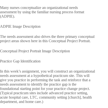
Many nurses conceptualize an organizational needs
assessment by using the familiar nursing process format
(ADPIE).
ADPIE Image Description
The needs assessment also drives the three primary conceptual
project areas shown here in this Conceptual Project Portrait.
Conceptual Project Portrait Image Description
Practice Gap Identification
In this week’s assignment, you will construct an organizational
needs assessment at a hypothetical practicum site. This will
give you practice in performing the task and reinforce that a
needs assessment to identify the practice gap is the
foundational starting point for your practice change project.
(Typical practicum sites include advanced practice setting,
acute hospital care, LTC, community setting [church], health
department, and home care.)