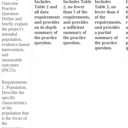
Includes
Includes Table
Includes
I
Outcome
Table 2 and
2, no fewer
Table 2, no
a
Practice
all data
than 5 of the
fewer than 4
f
Question:
requirements
requirements,
of the
t
Define and
and provides
and provides
requirements,
r
briefly explain
an in-depth
a sufficient
and provides
a
the project’s
summary of
summary of
a partial
a
intended
the practice
the practice
summary of
s
population,
question.
question.
the practice
p
evidence-based
question.
q
intervention,
and
measurable
outcomes
(PICO).
Requirements:
1. Population.
Describe the
specific
characteristics
of the
population that
is the focus of
the