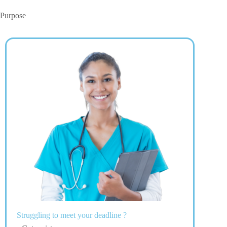
Purpose
Struggling to meet your deadline ?