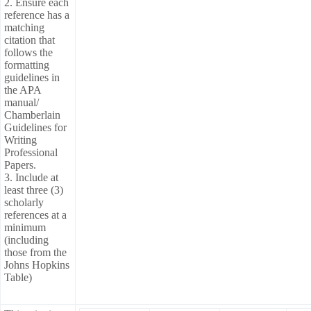
2. Ensure each
reference has a
matching
citation that
follows the
formatting
guidelines in
the APA
manual/
Chamberlain
Guidelines for
Writing
Professional
Papers.
3. Include at
least three (3)
scholarly
references at a
minimum
(including
those from the
Johns Hopkins
Table)