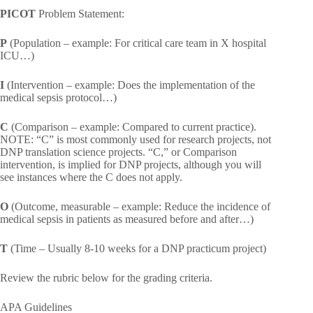
PICOT
Problem Statement:
P
(Population – example: For critical care team in X hospital
ICU…)
I
(Intervention – example: Does the implementation of the
medical sepsis protocol…)
C
(Comparison – example: Compared to current practice).
NOTE: “C” is most commonly used for research projects, not
DNP translation science projects. “C,” or Comparison
intervention, is implied for DNP projects, although you will
see instances where the C does not apply.
O
(Outcome, measurable – example: Reduce the incidence of
medical sepsis in patients as measured before and after…)
T
(Time – Usually 8-10 weeks for a DNP practicum project)
Review the rubric below for the grading criteria.
APA Guidelines