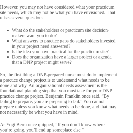
However, you may not have considered what your practicum
site needs, which may not be what you have envisioned. That
raises several questions.
What do the stakeholders or practicum site decision-
makers want you to do?
What answers to practice gaps do stakeholders invested
in your project need answered?
Is the idea you have practical for the practicum site?
Does the organization have a larger project or agenda
that a DNP project might serve?
So, the first thing a DNP-prepared nurse must do to implement
a practice change project is to understand what needs to be
done and why. An organizational needs assessment is the
foundational planning step that you must take for your DNP
practice change project. Benjamin Franklin once said, “By
failing to prepare, you are preparing to fail.” You cannot
prepare unless you know what needs to be done, and that may
not necessarily be what you have in mind.
As Yogi Berra once quipped, “If you don’t know where
you’re going, you’ll end up someplace else.”