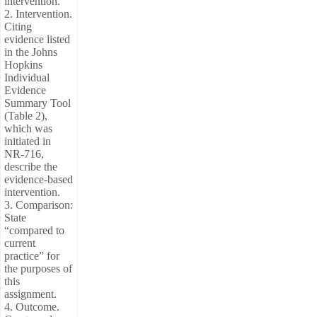
intervention.
2. Intervention.
Citing
evidence listed
in the Johns
Hopkins
Individual
Evidence
Summary Tool
(Table 2),
which was
initiated in
NR-716,
describe the
evidence-based
intervention.
3. Comparison:
State
“compared to
current
practice” for
the purposes of
this
assignment.
4. Outcome.