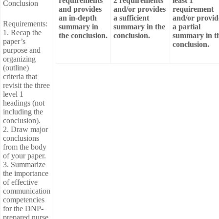
requirements
2 requirements
least 1
Conclusion
and provides
and/or provides
requirement
an in-depth
a sufficient
and/or provid
Requirements:
summary in
summary in the
a partial
1. Recap the
the conclusion.
conclusion.
summary in t
paper’s
conclusion.
purpose and
organizing
(outline)
criteria that
revisit the three
level 1
headings (not
including the
conclusion).
2. Draw major
conclusions
from the body
of your paper.
3. Summarize
the importance
of effective
communication
competencies
for the DNP-
prepared nurse