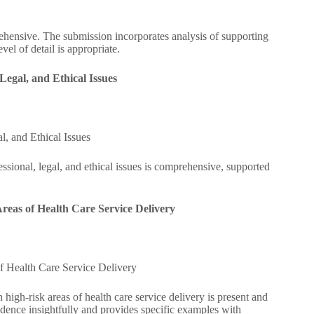
ehensive. The submission incorporates analysis of supporting
el of detail is appropriate.
egal, and Ethical Issues
, and Ethical Issues
sional, legal, and ethical issues is comprehensive, supported
Areas of Health Care Service Delivery
f Health Care Service Delivery
 high-risk areas of health care service delivery is present and
dence insightfully and provides specific examples with