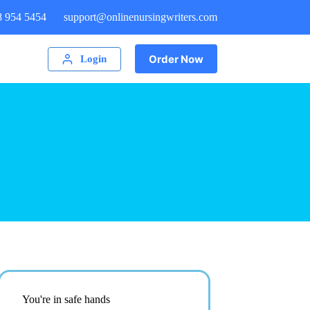
8 954 5454
support@onlinenursingwriters.com
Order Now
Login
You're in safe hands