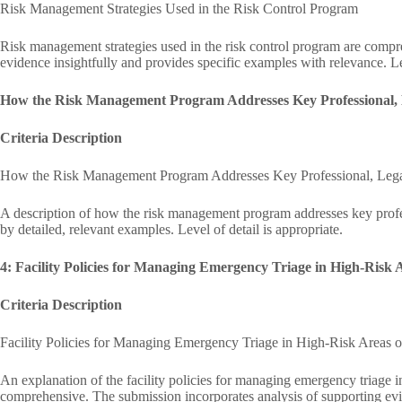
Risk Management Strategies Used in the Risk Control Program
Risk management strategies used in the risk control program are compr
evidence insightfully and provides specific examples with relevance. Lev
How the Risk Management Program Addresses Key Professional, L
Criteria Description
How the Risk Management Program Addresses Key Professional, Legal
A description of how the risk management program addresses key profes
by detailed, relevant examples. Level of detail is appropriate.
4: Facility Policies for Managing Emergency Triage in High-Risk 
Criteria Description
Facility Policies for Managing Emergency Triage in High-Risk Areas o
An explanation of the facility policies for managing emergency triage in
comprehensive. The submission incorporates analysis of supporting evi