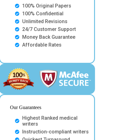
100% Original Papers
100% Confidential
Unlimited Revisions
24/7 Customer Support
Money Back Guarantee
Affordable Rates
Our Guarantees
Highest Ranked medical
writers
Instruction-compliant writers
Quickest Turnaround.