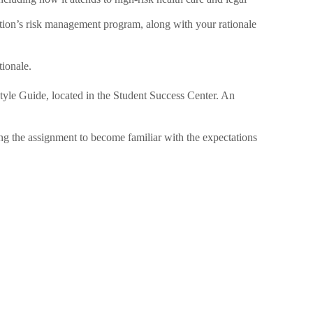
tion’s risk management program, along with your rationale
tionale.
tyle Guide, located in the Student Success Center. An
ing the assignment to become familiar with the expectations