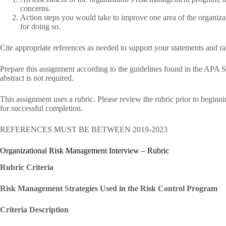
concerns.
Action steps you would take to improve one area of the organiza
for doing so.
Cite appropriate references as needed to support your statements and ra
Prepare this assignment according to the guidelines found in the APA S
abstract is not required.
This assignment uses a rubric. Please review the rubric prior to beginn
for successful completion.
REFERENCES MUST BE BETWEEN 2019-2023
Organizational Risk Management Interview – Rubric
Rubric Criteria
Risk Management Strategies Used in the Risk Control Program
Criteria Description