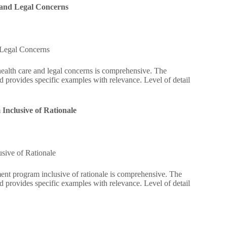
 and Legal Concerns
 Legal Concerns
ealth care and legal concerns is comprehensive. The
d provides specific examples with relevance. Level of detail
nclusive of Rationale
sive of Rationale
ent program inclusive of rationale is comprehensive. The
d provides specific examples with relevance. Level of detail