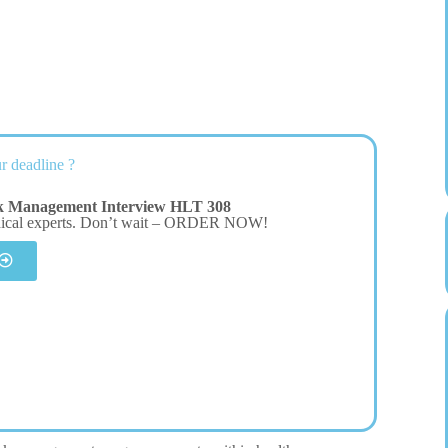
r deadline ?
sk Management Interview HLT 308
dical experts. Don’t wait – ORDER NOW!