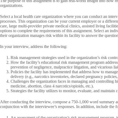
The purpose of this assignment is to gain real-world insight into how 
organizations.
Select a local health care organization where you can conduct an inte
processes. This organization can be your current employer or a differen
care, large multi‐provider private medical clinics, assisted living faciliti
options to complete the requirements of this assignment. Select an ind
their organization manages risk within its facility to answer the questio
In your interview, address the following:
Risk management strategies used in the organization’s risk contr
How the facility’s educational risk management program addresses
prevention of negligence, malpractice litigation, and vicarious liab
Policies the facility has implemented that address how to manage 
delivery (e.g., narcotics inventories, declared pregnancy policies,
Challenges the organization faces in managing and controlling high
medicine, abortion, class 4 narcotics/opioids, etc.).
Strategies the facility utilizes to monitor, evaluate, and mainta
After conducting the interview, compose a 750‐1,000 word summary anal
conjunction with the interviewee’s responses. In addition, include the 
An assessment of the organization’s risk management program, inc