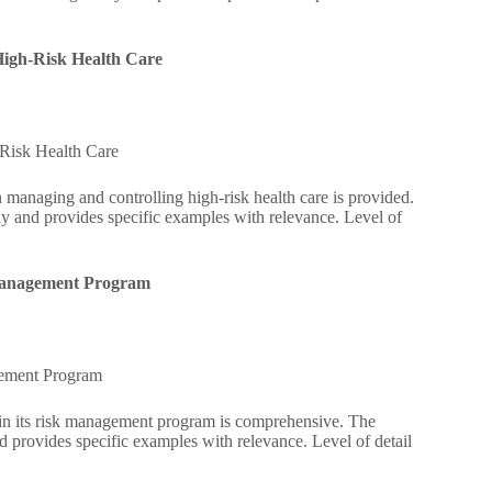
High-Risk Health Care
-Risk Health Care
 managing and controlling high-risk health care is provided.
ly and provides specific examples with relevance. Level of
k Management Program
agement Program
ntain its risk management program is comprehensive. The
d provides specific examples with relevance. Level of detail