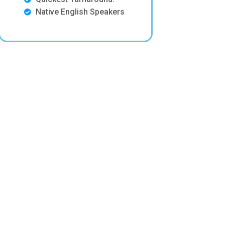
Native English Speakers