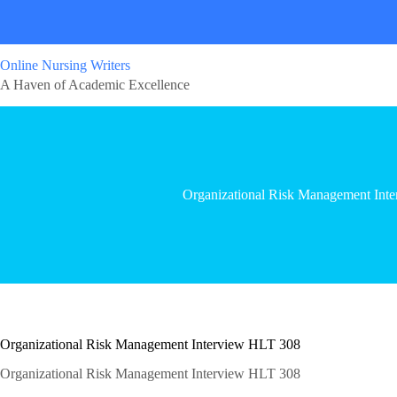
Online Nursing Writers
A Haven of Academic Excellence
Organizational Risk Management Int
Organizational Risk Management Interview HLT 308
Organizational Risk Management Interview HLT 308