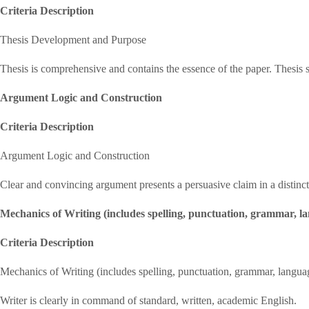
Criteria Description
Thesis Development and Purpose
Thesis is comprehensive and contains the essence of the paper. Thesis 
Argument Logic and Construction
Criteria Description
Argument Logic and Construction
Clear and convincing argument presents a persuasive claim in a distinct
Mechanics of Writing (includes spelling, punctuation, grammar, l
Criteria Description
Mechanics of Writing (includes spelling, punctuation, grammar, langua
Writer is clearly in command of standard, written, academic English.