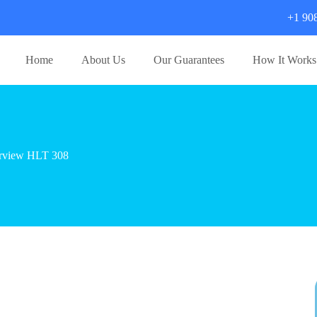
+1 90
Home
About Us
Our Guarantees
How It Works
erview HLT 308