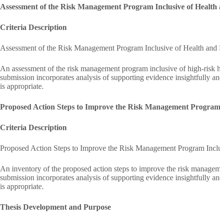
Assessment of the Risk Management Program Inclusive of Health
Criteria Description
Assessment of the Risk Management Program Inclusive of Health and
An assessment of the risk management program inclusive of high-risk h
submission incorporates analysis of supporting evidence insightfully an
is appropriate.
Proposed Action Steps to Improve the Risk Management Program I
Criteria Description
Proposed Action Steps to Improve the Risk Management Program Inclu
An inventory of the proposed action steps to improve the risk managem
submission incorporates analysis of supporting evidence insightfully an
is appropriate.
Thesis Development and Purpose