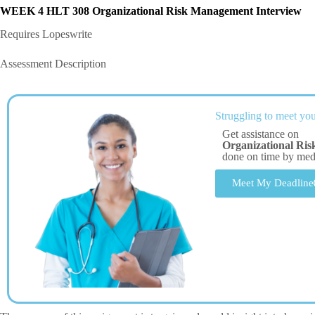
WEEK 4 HLT 308
Organizational Risk Management Interview
Requires Lopeswrite
Assessment Description
Struggling to meet you
Get assistance on
Organizational Ri
done on time by me
Meet My Deadline