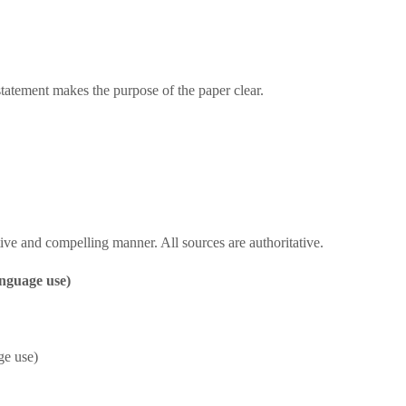
statement makes the purpose of the paper clear.
ive and compelling manner. All sources are authoritative.
anguage use)
ge use)