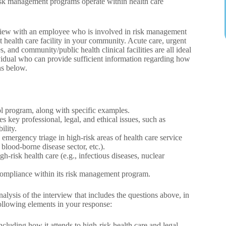
risk management programs operate within health care
rview with an employee who is involved in risk management
t health care facility in your community. Acute care, urgent
es, and community/public health clinical facilities are all ideal
ividual who can provide sufficient information regarding how
ns below.
ol program, along with specific examples.
 key professional, legal, and ethical issues, such as
ility.
emergency triage in high‐risk areas of health care service
 blood-borne disease sector, etc.).
-risk health care (e.g., infectious diseases, nuclear
in compliance within its risk management program.
ysis of the interview that includes the questions above, in
following elements in your response:
luding how it attends to high-risk health care and legal