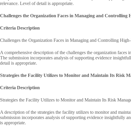
relevance. Level of detail is appropriate.
Challenges the Organization Faces in Managing and Controlling 
Criteria Description
Challenges the Organization Faces in Managing and Controlling High
A comprehensive description of the challenges the organization faces in
The submission incorporates analysis of supporting evidence insightful
detail is appropriate.
Strategies the Facility Utilizes to Monitor and Maintain Its Ris
Criteria Description
Strategies the Facility Utilizes to Monitor and Maintain Its Risk Man
A description of the strategies the facility utilizes to monitor and mai
submission incorporates analysis of supporting evidence insightfully an
is appropriate.