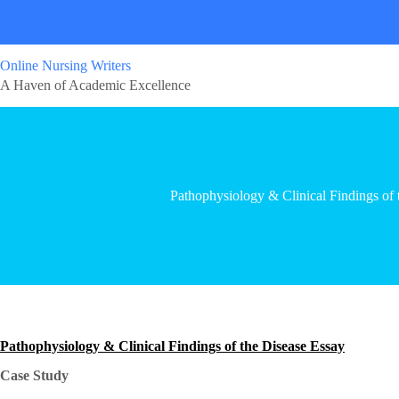
Online Nursing Writers
A Haven of Academic Excellence
Pathophysiology & Clinical Findings of 
Pathophysiology & Clinical Findings of the Disease Essay
Case Study