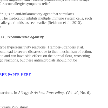
or acute allergic symptoms relief.
rug is an anti-inflammatory agent that stimulates
. The medication inhibits multiple immune system cells, such
allergic rhinitis, as seen earlier (Seidman et al., 2015).
s.
I.e.,
recommended against
):
type hypersensitivity reactions. Tramper‐Stranders et al.
could lead to severe diseases due to their mechanism of action,
on and can have side effects on the normal flora, worsening
c reactions, but these antimicrobials should not be
REE PAPER HERE
eactions. In
Allergy & Asthma Proceedings
(Vol. 40, No. 6).
atPearls Publishing.