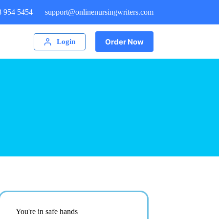
8 954 5454
support@onlinenursingwriters.com
Order Now
Login
You're in safe hands