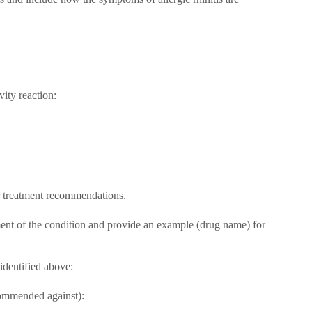
ity reaction:
ur treatment recommendations.
ment of the condition and provide an example (drug name) for
identified above:
commended against):