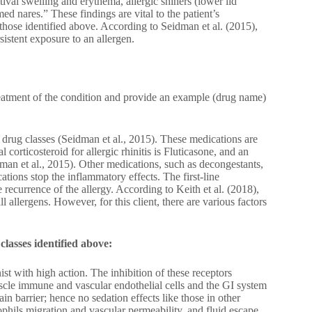
ival swelling and erythema, allergic shiners (lower lid
med nares.” These findings are vital to the patient’s
hose identified above. According to Seidman et al. (2015),
sistent exposure to an allergen.
reatment of the condition and provide an example (drug name)
 drug classes (Seidman et al., 2015). These medications are
l corticosteroid for allergic rhinitis is Fluticasone, and an
idman et al., 2015). Other medications, such as decongestants,
ations stop the inflammatory effects. The first-line
 recurrence of the allergy. According to Keith et al. (2018),
 allergens. However, for this client, there are various factors
classes identified above:
ist with high action. The inhibition of these receptors
scle immune and vascular endothelial cells and the GI system
in barrier; hence no sedation effects like those in other
ophils migration and vascular permeability, and fluid escape