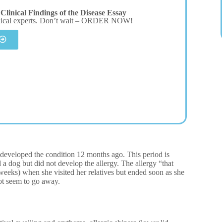
linical Findings of the Disease Essay
dical experts. Don’t wait – ORDER NOW!
e developed the condition 12 months ago. This period is
 a dog but did not develop the allergy. The allergy “that
eeks) when she visited her relatives but ended soon as she
ot seem to go away.