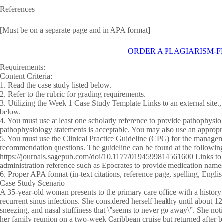
References
[Must be on a separate page and in APA format]
ORDER A PLAGIARISM-F
Requirements:
Content Criteria:
1. Read the case study listed below.
2. Refer to the rubric for grading requirements.
3. Utilizing the Week 1 Case Study Template Links to an external site.,
below.
4. You must use at least one scholarly reference to provide pathophysiol
pathophysiology statements is acceptable. You may also use an appropr
5. You must use the Clinical Practice Guideline (CPG) for the managemen
recommendation questions. The guideline can be found at the followin
https://journals.sagepub.com/doi/10.1177/0194599814561600 Links to a
administration reference such as Epocrates to provide medication name
6. Proper APA format (in-text citations, reference page, spelling, Eng
Case Study Scenario
A 35-year-old woman presents to the primary care office with a history
recurrent sinus infections. She considered herself healthy until about
sneezing, and nasal stuffiness that \”seems to never go away\”. She no
her family reunion on a two-week Caribbean cruise but returned after 