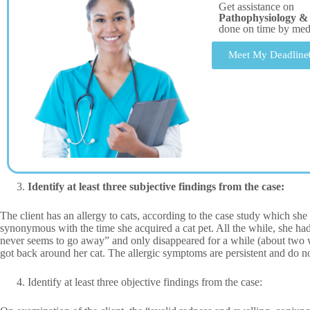
Get assistance on
Pathophysiology & C
done on time by me
Meet My Deadline
Identify at least three subjective findings from the case:
The client has an allergy to cats, according to the case study which sh
synonymous with the time she acquired a cat pet. All the while, she had
never seems to go away” and only disappeared for a while (about two w
got back around her cat. The allergic symptoms are persistent and do n
Identify at least three objective findings from the case: