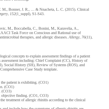
F. M., Bonner, J. R., … & Nnacheta, L. C. (2015). Clinical
rgery
,
152
(1_suppl), S1-S43.
ic, M., Boccabella, C., Bonini, M., Karavelia, A.,
EAACI Task Force on Conscious and Rational use of
ntimicrobial therapies, and allergic diseases.
Allergy
,
76
(11),
logical concepts to explain assessment findings of a patient
\’s assessment including: Chief Complaint (CC), History of
H), Social History (SH), Review of Systems (ROS), and
d Comprehensive Case Study template.
t the patient is exhibiting. (CO1)
ion. (CO1)
e. (CO3)
nd objective finding. (CO1, CO3)
e treatment of allergic rhinitis according to the clinical
s and include how the symptoms of allergic rhinitis are