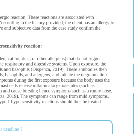
ergic reaction. These reactions are associated with
According to the history provided, the client has an allergy to
tive and subjective data from the case study confirm the
sensitivity reaction:
, cat fur, dust, or other allergens) that do not trigger
he respiratory and digestive systems. Upon exposure, the
ls and basophils (Dispenza, 2019). These antibodies then
s, basophils, and allergens, and initiate the degranulation
ymptoms during the first exposure because the body uses the
 mast cells release inflammatory molecules (such as
hem and cause bursting hence symptoms such as a runny nose,
enza, 2019). The symptoms can range from mild symptoms,
e 1 hypersensitivity reactions should thus be treated
r deadline ?