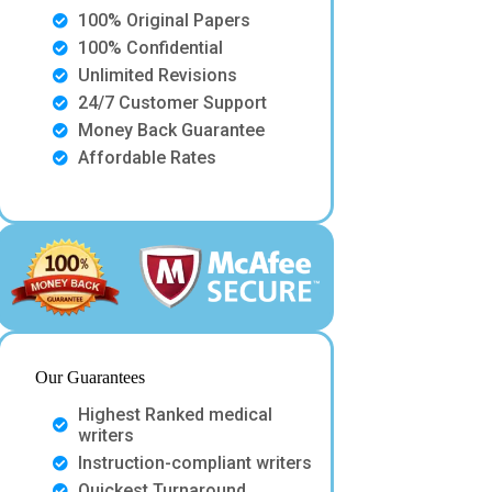
100% Original Papers
100% Confidential
Unlimited Revisions
24/7 Customer Support
Money Back Guarantee
Affordable Rates
Our Guarantees
Highest Ranked medical
writers
Instruction-compliant writers
Quickest Turnaround.