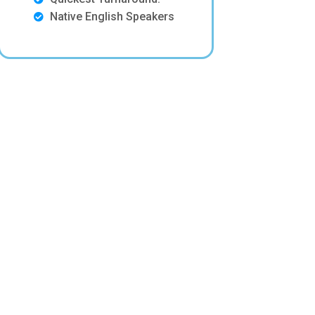
Native English Speakers