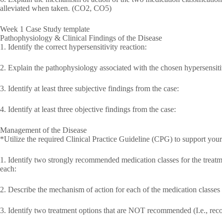
alleviated when taken. (CO2, CO5)
Week 1 Case Study template
Pathophysiology & Clinical Findings of the Disease
1. Identify the correct hypersensitivity reaction:
2. Explain the pathophysiology associated with the chosen hypersensitiv
3. Identify at least three subjective findings from the case:
4. Identify at least three objective findings from the case:
Management of the Disease
*Utilize the required Clinical Practice Guideline (CPG) to support yo
1. Identify two strongly recommended medication classes for the treat
each:
2. Describe the mechanism of action for each of the medication classes 
3. Identify two treatment options that are NOT recommended (I.e., re