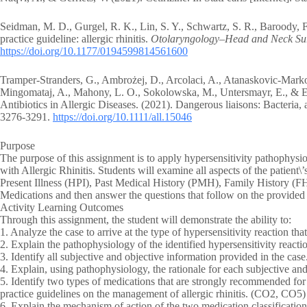
Seidman, M. D., Gurgel, R. K., Lin, S. Y., Schwartz, S. R., Baroody, 
practice guideline: allergic rhinitis.
Otolaryngology–Head and Neck Su
https://doi.org/10.1177/0194599814561600
Tramper‐Stranders, G., Ambrożej, D., Arcolaci, A., Atanaskovic‐Markov
Mingomataj, A., Mahony, L. O., Sokolowska, M., Untersmayr, E., & 
Antibiotics in Allergic Diseases. (2021). Dangerous liaisons: Bacteria, a
3276-3291.
https://doi.org/10.1111/all.15046
Purpose
The purpose of this assignment is to apply hypersensitivity pathophysio
with Allergic Rhinitis. Students will examine all aspects of the patient
Present Illness (HPI), Past Medical History (PMH), Family History (F
Medications and then answer the questions that follow on the provide
Activity Learning Outcomes
Through this assignment, the student will demonstrate the ability to:
1. Analyze the case to arrive at the type of hypersensitivity reaction tha
2. Explain the pathophysiology of the identified hypersensitivity react
3. Identify all subjective and objective information provided in the cas
4. Explain, using pathophysiology, the rationale for each subjective a
5. Identify two types of medications that are strongly recommended for th
practice guidelines on the management of allergic rhinitis. (CO2, CO5)
6. Explain the mechanism of action of the two medication classification