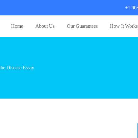
+1 90
Home
About Us
Our Guarantees
How It Works
the Disease Essay