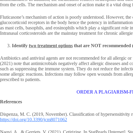
from the cells. The mechanism and onset of action make it a vital drug f
Fluticasone’s mechanism of action is poorly understood. However, the d
glucocorticoid receptors in the body hence the potency in inflammation
as mast cells, basophils, and eosinophils which play a significant role in 
Intranasal corticosteroids are the mainstay treatment for chronic allergie
Identify
two treatment options
that are NOT recommended (
Antibiotics and antiviral agents are not recommended for all allergic or 
(2021) note that antimicrobials negatively affect allergic diseases and 
such as suppressing the immune system. They do not reduce the infecti
some allergic reactions. Infections may follow open wounds from allergi
prescribed to patients.
ORDER A PLAGIARISM-F
References
Dispenza, M. C. (2019, November). Classification of hypersensitivity r
https://doi.org/10.3390/jcm8071062
Naqvi, A., & Gerriets, V. (2021). Cetirizine. In StatPearls [Internet]. St