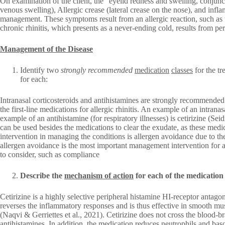
On examination of the client, the “eyelid redness and swelling, conjunct
venous swelling), Allergic crease (lateral crease on the nose), and infla
management. These symptoms result from an allergic reaction, such as t
chronic rhinitis, which presents as a never-ending cold, results from per
Management of the Disease
Identify two
strongly recommended
medication
classes
for the t
for each:
Intranasal corticosteroids and antihistamines are strongly recommended
the first-line medications for allergic rhinitis. An example of an intranasa
example of an antihistamine (for respiratory illnesses) is cetirizine (Se
can be used besides the medications to clear the exudate, as these medic
intervention in managing the conditions is allergen avoidance due to the
allergen avoidance is the most important management intervention for all
to consider, such as compliance
Describe the
mechanism of action
for each of the medication 
Cetirizine is a highly selective peripheral histamine HI-receptor antagon
reverses the inflammatory responses and is thus effective in smooth mu
(Naqvi & Gerriettes et al., 2021). Cetirizine does not cross the blood-bra
antihistamines. In addition, the medication reduces neutrophils and bas