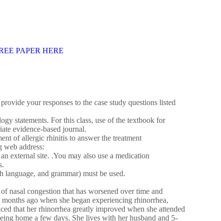
REE PAPER HERE
 provide your responses to the case study questions listed
ogy statements. For this class, use of the textbook for
iate evidence-based journal.
t of allergic rhinitis to answer the treatment
g web address:
n external site. .You may also use a medication
s.
lish language, and grammar) must be used.
 of nasal congestion that has worsened over time and
 12 months ago when she began experiencing rhinorrhea,
ticed that her rhinorrhea greatly improved when she attended
being home a few days. She lives with her husband and 5-