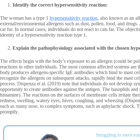
Identify the correct hypersensitivity reaction:
The woman has a type 1
hypersensitivity reaction
, also known as an all
external/environmental allergens such as dust, pollen, food, and drugs. 
cat fur. In normal cases, individuals do not react to cats far. The objec
identity of a hypersensitivity reaction type 1.
Explain the pathophysiology associated with the chosen hyper
The effects begin with the body’s exposure to an allergen (could be pollen
reactions in other individuals. The most common affected systems are t
body produces allergens-specific IgE antibodies which bind to mast cel
recognize the allergens on subsequent attacks, rapidly bind the mast cell
process. Dispenza et al. (2019) note that individuals do not develop s
opportunity to create antibodies against the antigen. The basophils and
histamine). The reactions on the surfaces of membrane cells irritate t
redness, swelling, watery eyes, hives, coughing, and wheezing (Disp
such as runny nose, to complex symptoms, such as aphylactic shock. Typ
promptly.
Struggling to meet you