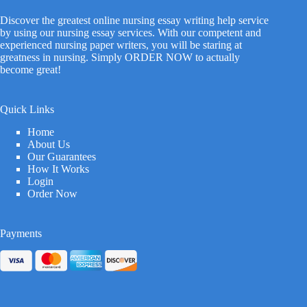
Discover the greatest online nursing essay writing help service
by using our nursing essay services. With our competent and
experienced nursing paper writers, you will be staring at
greatness in nursing. Simply ORDER NOW to actually
become great!
Quick Links
Home
About Us
Our Guarantees
How It Works
Login
Order Now
Payments