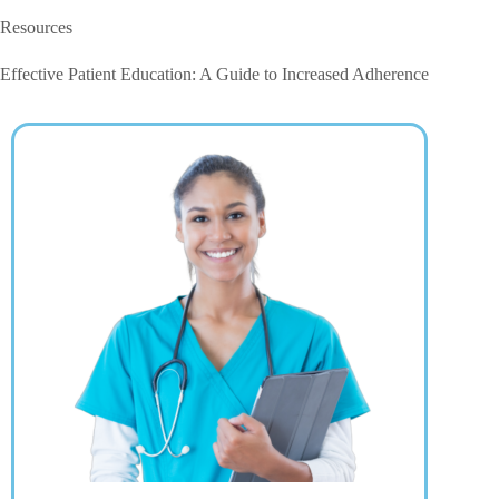
Resources
Effective Patient Education: A Guide to Increased Adherence