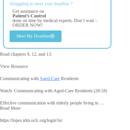
Struggling to meet your deadline ?
Get assistance on
Patient’s Control
done on time by medical experts. Don’t wait –
ORDER NOW!
Meet My Deadline
Read chapters 9, 12, and 13.
View Resource
Communicating with
Aged-Care
Residents
Watch: Communicating with Aged-Care Residents (28:18)
Effective communication with elderly people living in …
Read More
https://lopes.idm.oclc.org/login?ur