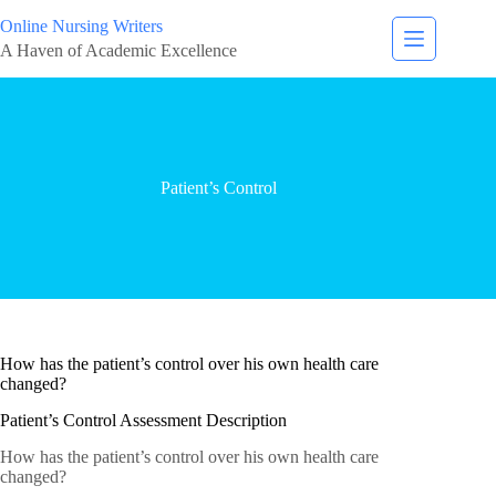
Online Nursing Writers
A Haven of Academic Excellence
Patient’s Control
How has the patient’s control over his own health care
changed?
Patient’s Control Assessment Description
How has the patient’s control over his own health care
changed?