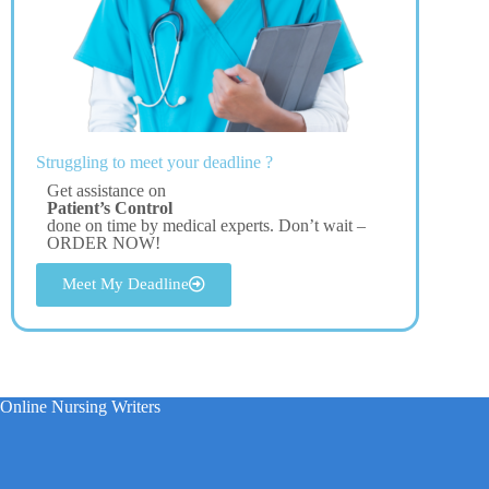
Struggling to meet your deadline ?
Get assistance on
Patient’s Control
done on time by medical experts. Don’t wait –
ORDER NOW!
Meet My Deadline
Online Nursing Writers