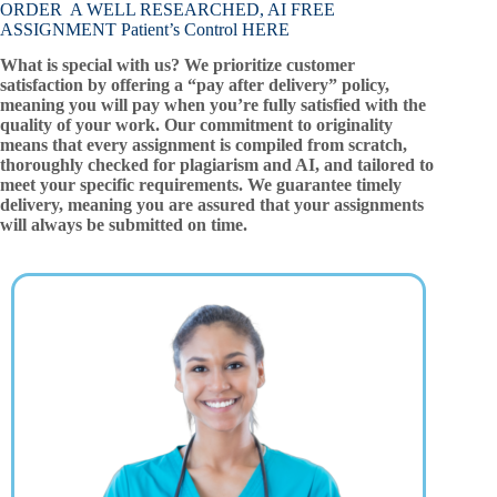
ORDER A WELL RESEARCHED, AI FREE
ASSIGNMENT Patient’s Control HERE
What is special with us? We prioritize customer
satisfaction by offering a “pay after delivery” policy,
meaning you will pay when you’re fully satisfied with the
quality of your work. Our commitment to originality
means that every assignment is compiled from scratch,
thoroughly checked for plagiarism and AI, and tailored to
meet your specific requirements. We guarantee timely
delivery, meaning you are assured that your assignments
will always be submitted on time.