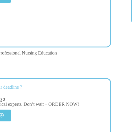
rofessional Nursing Education
r deadline ?
Q 2
dical experts. Don’t wait – ORDER NOW!