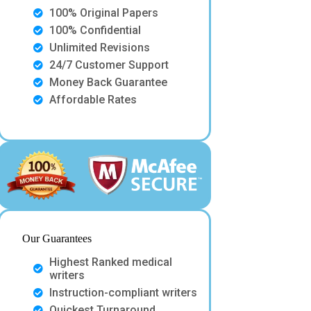
100% Original Papers
100% Confidential
Unlimited Revisions
24/7 Customer Support
Money Back Guarantee
Affordable Rates
Our Guarantees
Highest Ranked medical
writers
Instruction-compliant writers
Quickest Turnaround.