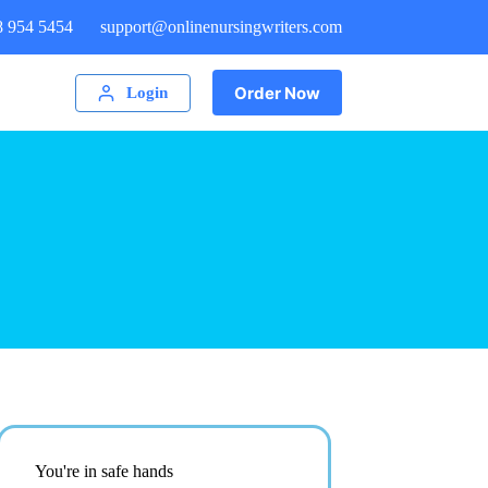
8 954 5454
support@onlinenursingwriters.com
Order Now
Login
You're in safe hands