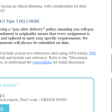
t facing an ethical dilemma, with consideration for their
ded?
3 Topic 5 DQ 2 HERE
ering a “pay after delivery” policy, meaning you will pay
mitment to originality means that every assignment is
and tailored to meet your specific requirements. We
gnments will always be submitted on time.
 include at least two references cited using APA format.
PHI
ds and include one reference. Refer to the “Discussion
es, to understand the
expectations
for initial discussion
r deadline ?
Q 2
dical experts. Don’t wait – ORDER NOW!