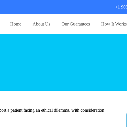
+1 90
Home
About Us
Our Guarantees
How It Works
port a patient facing an ethical dilemma, with consideration