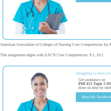
American Association of Colleges of Nursing Core Competencies for P
This assignment aligns with AACN Core Competencies: 9.1, 10.2
Struggling to meet you
Get assistance on
PHI 413 Topic 5 D
done on time by me
Meet My Deadline