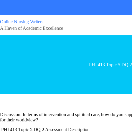
Online Nursing Writers
A Haven of Academic Excellence
PHI 413 Topic 5 DQ 2
Discussion: In terms of intervention and spiritual care, how do you sup
for their worldview?
PHI 413 Topic 5 DQ 2 Assessment Description