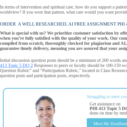
In terms of intervention and spiritual care, how do you support a patien
worldview? If you were that patient, what care would you want provi
ORDER A WELL RESEARCHED, AI FREE ASSIGNMENT PHI 41
What is special with us? We prioritize customer satisfaction by off
when you’re fully satisfied with the quality of your work. Our com
compiled from scratch, thoroughly checked for plagiarism and AI, 
guarantee timely delivery, meaning you are assured that your assi
Initial discussion question posts should be a minimum of 200 words and
413 Topic 5 DQ 2
Responses to peers or faculty should be 100-150 wor
Question Rubric” and “Participation Rubric,” located in Class Resourc
question posts and participation posts, respectively.
Struggling to meet you
Get assistance on
PHI 413 Topic 5 D
done on time by me
Meet My Deadline