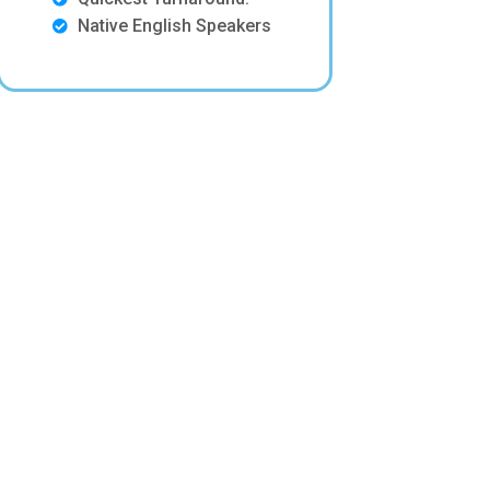
Native English Speakers