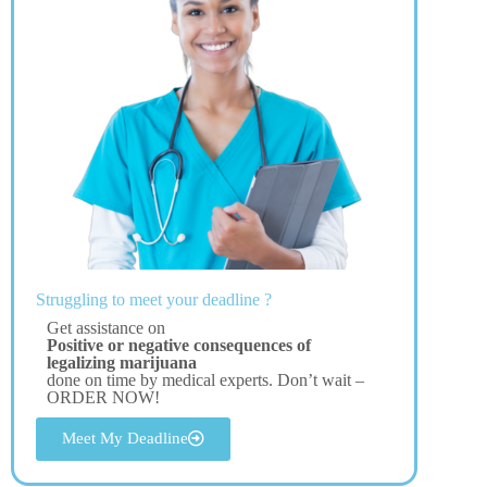
Struggling to meet your deadline ?
Get assistance on
Positive or negative consequences of
legalizing marijuana
done on time by medical experts. Don’t wait –
ORDER NOW!
Meet My Deadline