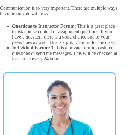
Communication is so very important. There are multiple ways
to communicate with me:
Questions to Instructor Forum:
This is a great place
to ask course content or assignment questions. If you
have a question, there is a good chance one of your
peers does as well. This is a public forum for the class.
Individual Forum:
This is a private forum to ask me
questions or send me messages. This will be checked at
least once every 24 hours.