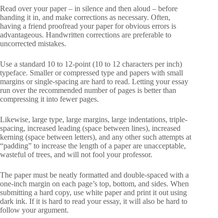
Read over your paper – in silence and then aloud – before
handing it in, and make corrections as necessary. Often,
having a friend proofread your paper for obvious errors is
advantageous. Handwritten corrections are preferable to
uncorrected mistakes.
Use a standard 10 to 12-point (10 to 12 characters per inch)
typeface. Smaller or compressed type and papers with small
margins or single-spacing are hard to read. Letting your essay
run over the recommended number of pages is better than
compressing it into fewer pages.
Likewise, large type, large margins, large indentations, triple-
spacing, increased leading (space between lines), increased
kerning (space between letters), and any other such attempts at
“padding” to increase the length of a paper are unacceptable,
wasteful of trees, and will not fool your professor.
The paper must be neatly formatted and double-spaced with a
one-inch margin on each page’s top, bottom, and sides. When
submitting a hard copy, use white paper and print it out using
dark ink. If it is hard to read your essay, it will also be hard to
follow your argument.