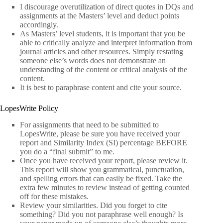
I discourage overutilization of direct quotes in DQs and
assignments at the Masters’ level and deduct points
accordingly.
As Masters’ level students, it is important that you be
able to critically analyze and interpret information from
journal articles and other resources. Simply restating
someone else’s words does not demonstrate an
understanding of the content or critical analysis of the
content.
It is best to paraphrase content and cite your source.
LopesWrite Policy
For assignments that need to be submitted to
LopesWrite, please be sure you have received your
report and Similarity Index (SI) percentage BEFORE
you do a “final submit” to me.
Once you have received your report, please review it.
This report will show you grammatical, punctuation,
and spelling errors that can easily be fixed. Take the
extra few minutes to review instead of getting counted
off for these mistakes.
Review your similarities. Did you forget to cite
something? Did you not paraphrase well enough? Is