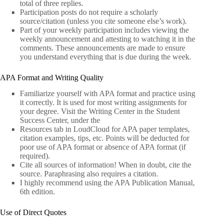
total of three replies.
Participation posts do not require a scholarly
source/citation (unless you cite someone else’s work).
Part of your weekly participation includes viewing the
weekly announcement and attesting to watching it in the
comments. These announcements are made to ensure
you understand everything that is due during the week.
APA Format and Writing Quality
Familiarize yourself with APA format and practice using
it correctly. It is used for most writing assignments for
your degree. Visit the Writing Center in the Student
Success Center, under the
Resources tab in LoudCloud for APA paper templates,
citation examples, tips, etc. Points will be deducted for
poor use of APA format or absence of APA format (if
required).
Cite all sources of information! When in doubt, cite the
source. Paraphrasing also requires a citation.
I highly recommend using the APA Publication Manual,
6th edition.
Use of Direct Quotes