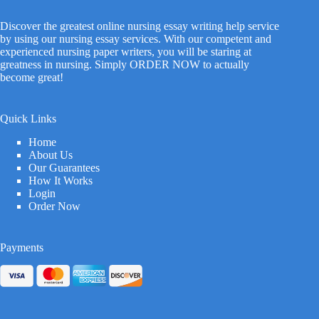
Discover the greatest online nursing essay writing help service
by using our nursing essay services. With our competent and
experienced nursing paper writers, you will be staring at
greatness in nursing. Simply ORDER NOW to actually
become great!
Quick Links
Home
About Us
Our Guarantees
How It Works
Login
Order Now
Payments