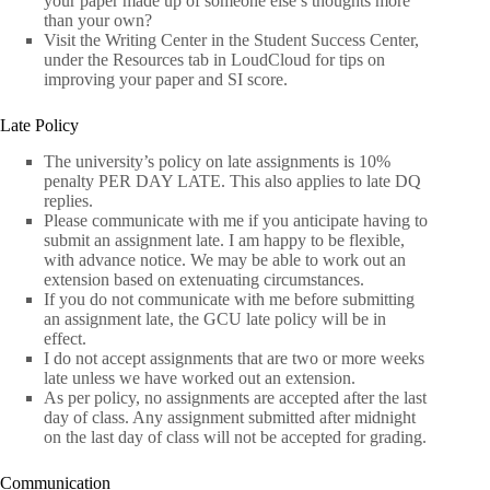
your paper made up of someone else’s thoughts more
than your own?
Visit the Writing Center in the Student Success Center,
under the Resources tab in LoudCloud for tips on
improving your paper and SI score.
Late Policy
The university’s policy on late assignments is 10%
penalty PER DAY LATE. This also applies to late DQ
replies.
Please communicate with me if you anticipate having to
submit an assignment late. I am happy to be flexible,
with advance notice. We may be able to work out an
extension based on extenuating circumstances.
If you do not communicate with me before submitting
an assignment late, the GCU late policy will be in
effect.
I do not accept assignments that are two or more weeks
late unless we have worked out an extension.
As per policy, no assignments are accepted after the last
day of class. Any assignment submitted after midnight
on the last day of class will not be accepted for grading.
Communication