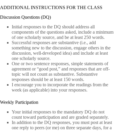
ADDITIONAL INSTRUCTIONS FOR THE CLASS
Discussion Questions (DQ)
Initial responses to the DQ should address all
components of the questions asked, include a minimum
of one scholarly source, and be at least 250 words.
Successful responses are substantive (i.e., add
something new to the discussion, engage others in the
discussion, well-developed idea) and include at least
one scholarly source.
One or two sentence responses, simple statements of
agreement or “good post,” and responses that are off-
topic will not count as substantive. Substantive
responses should be at least 150 words.
I encourage you to incorporate the readings from the
week (as applicable) into your responses.
Weekly Participation
Your initial responses to the mandatory DQ do not
count toward participation and are graded separately.
In addition to the DQ responses, you must post at least
one reply to peers (or me) on three separate days, for a