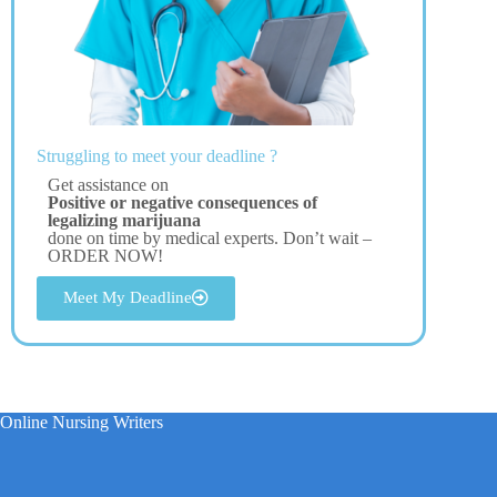
Struggling to meet your deadline ?
Get assistance on
Positive or negative consequences of
legalizing marijuana
done on time by medical experts. Don’t wait –
ORDER NOW!
Meet My Deadline
Online Nursing Writers