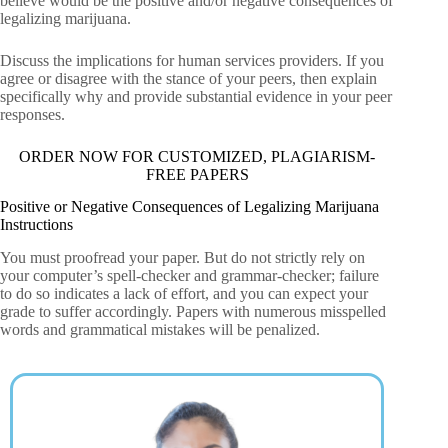
believe would be the positive and/or negative consequences of
legalizing marijuana.
Discuss the implications for human services providers. If you
agree or disagree with the stance of your peers, then explain
specifically why and provide substantial evidence in your peer
responses.
ORDER NOW FOR CUSTOMIZED, PLAGIARISM-
FREE PAPERS
Positive or Negative Consequences of Legalizing Marijuana
Instructions
You must proofread your paper. But do not strictly rely on
your computer’s spell-checker and grammar-checker; failure
to do so indicates a lack of effort, and you can expect your
grade to suffer accordingly. Papers with numerous misspelled
words and grammatical mistakes will be penalized.