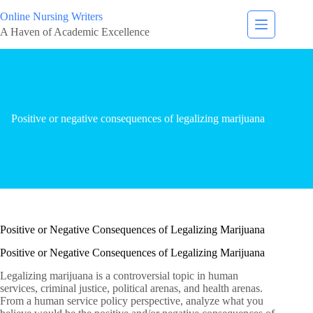
Online Nursing Writers
A Haven of Academic Excellence
Positive or negative consequences of legalizing marijuana
Positive or Negative Consequences of Legalizing Marijuana
Positive or Negative Consequences of Legalizing Marijuana
Legalizing marijuana is a controversial topic in human
services, criminal justice, political arenas, and health arenas.
From a human service policy perspective, analyze what you