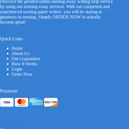
Discover the greatest online nursing essay writing help service
by using our nursing essay services. With our competent and
experienced nursing paper writers, you will be staring at
greatness in nursing. Simply ORDER NOW to actually
become great!
Quick Links
Home
About Us
Our Guarantees
How It Works
Login
Order Now
Payments