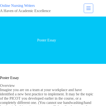
Online Nursing Writers
A Haven of Academic Excellence
Poster Essay
Poster Essay
Overview
Imagine you are on a team at your workplace and have
identified a new best practice to implement. It may be the topic
of the PICOT you developed earlier in the course, or a
completely different one. (You cannot use handwashing/hand