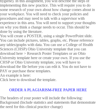
hygiene). In this assignment, you will describe the steps of
implementing this new practice. This will require you to do
some research of your own about how change comes about in
your workplace. You will need to check your policies and
procedures and may need to talk with a supervisor with
experience in this area. You will need to support your thoughts
on why you think a change needs to occur. This should be
done by using the literature.
You will create a POSTER, using a single PowerPoint slide.
You can include pictures, tables, graphs, etc. Please reference
any tables/graphs with data. You can use a College of Health
Sciences (CHSP) Ohio University template that you can
download here > Research Poster Templates or an Ohio
University template here or create your own. If you use the
CHSP or Ohio University template, you will have to
download the file before you can edit it. You do not have to
PAY or purchase these templates.
An example is here:
Click here to download the template.
ORDER A PLAGIARISM-FREE PAPER HERE
The headers of your poster will include the following:
Background (Include statistics and statements that demonstrate
the need for this clinical practice change)