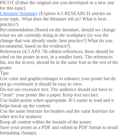
PICOT (Either the original one you developed or a new one
for this topic)
Literature Summary
(Explore 4-5 RESEARCH articles on
your topic. What does the literature tell us? What is best-
practice?)
Recommendation (Based on the literature, should we change
what we are currently doing in the workplace [or was the
change that was already made, best practice?] What do you
recommend, based on the evidence?)
References (4-5 APA 7th edition references; these should be
cited on the poster in-text, in a smaller font). The references
list, not the in-text, should be in the same font as the rest of the
poster
Tips:
Use color and graphics/images to enhance your poster but do
not go overboard; it should be easy to view.
Do not use excessive text. The audience should not have to
\”read\” your poster like a paper. Keep text succinct.
Use bullet points when appropriate. It\’s easier to read and it
helps break up the content.
Use the same font/size for headers and the same font/size for
other text for neatness
Keep all content within the bounds of the poster.
Save your poster as a PDF and submit in PDF format to avoid
formatting changes.