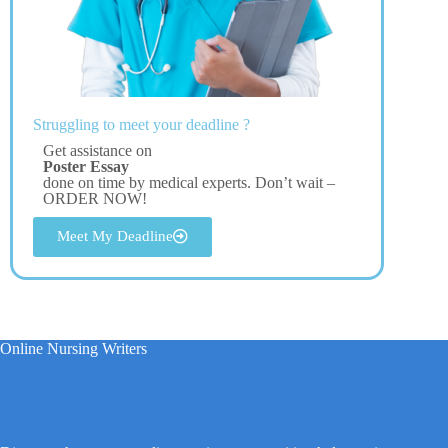
Struggling to meet your deadline ?
Get assistance on
Poster Essay
done on time by medical experts. Don’t wait –
ORDER NOW!
Meet My Deadline
Online Nursing Writers