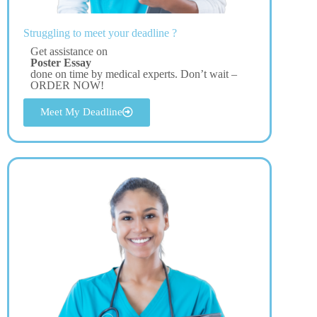
Struggling to meet your deadline ?
Get assistance on
Poster Essay
done on time by medical experts. Don’t wait –
ORDER NOW!
Meet My Deadline