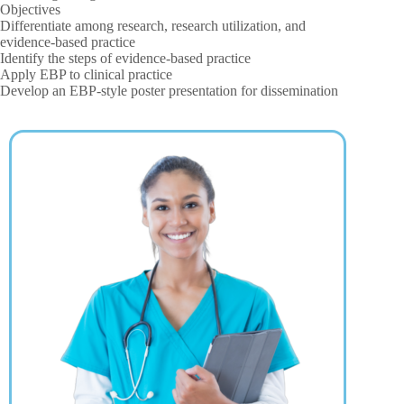
Objectives
Differentiate among research, research utilization, and
evidence-based practice
Identify the steps of evidence-based practice
Apply EBP to clinical practice
Develop an EBP-style poster presentation for dissemination