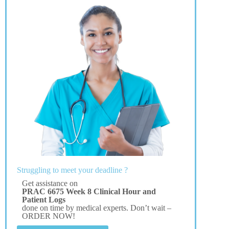
Struggling to meet your deadline ?
Get assistance on
PRAC 6675 Week 8 Clinical Hour and
Patient Logs
done on time by medical experts. Don’t wait –
ORDER NOW!