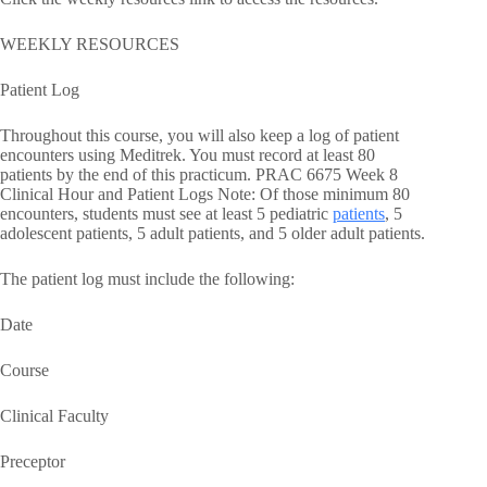
WEEKLY RESOURCES
Patient Log
Throughout this course, you will also keep a log of patient
encounters using Meditrek. You must record at least 80
patients by the end of this practicum. PRAC 6675 Week 8
Clinical Hour and Patient Logs Note: Of those minimum 80
encounters, students must see at least 5 pediatric
patients
, 5
adolescent patients, 5 adult patients, and 5 older adult patients.
The patient log must include the following:
Date
Course
Clinical Faculty
Preceptor