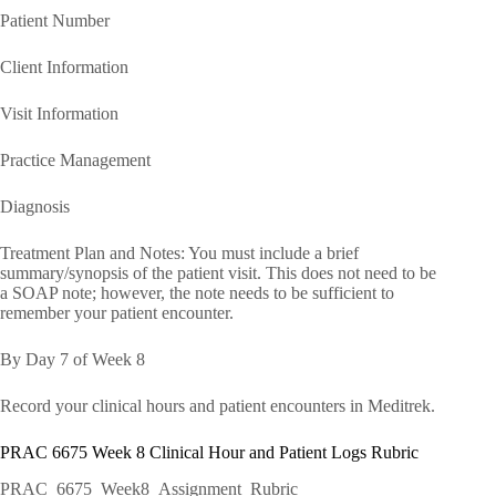
Patient Number
Client Information
Visit Information
Practice Management
Diagnosis
Treatment Plan and Notes: You must include a brief
summary/synopsis of the patient visit. This does not need to be
a SOAP note; however, the note needs to be sufficient to
remember your patient encounter.
By Day 7 of Week 8
Record your clinical hours and patient encounters in Meditrek.
PRAC 6675 Week 8 Clinical Hour and Patient Logs Rubric
PRAC_6675_Week8_Assignment_Rubric