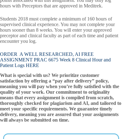
points associated with this assignment. You may only log
hours with Preceptors that are approved in Meditrek.
Students 2018 must complete a minimum of 160 hours of
supervised clinical experience. You may not complete your
hours sooner than 8 weeks. You will enter your approved
preceptor and clinical faculty as part of each time and patient
encounter you log.
ORDER A WELL RESEARCHED, AI FREE
ASSIGNMENT PRAC 6675 Week 8 Clinical Hour and
Patient Logs HERE
What is special with us? We prioritize customer
satisfaction by offering a “pay after delivery” policy,
meaning you will pay when you’re fully satisfied with the
quality of your work. Our commitment to originality
means that every assignment is compiled from scratch,
thoroughly checked for plagiarism and AI, and tailored to
meet your specific requirements. We guarantee timely
delivery, meaning you are assured that your assignments
will always be submitted on time.