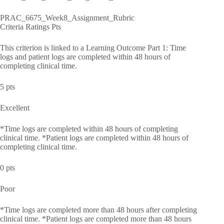
PRAC_6675_Week8_Assignment_Rubric
Criteria Ratings Pts
This criterion is linked to a Learning Outcome Part 1: Time
logs and patient logs are completed within 48 hours of
completing clinical time.
5 pts
Excellent
*Time logs are completed within 48 hours of completing
clinical time. *Patient logs are completed within 48 hours of
completing clinical time.
0 pts
Poor
*Time logs are completed more than 48 hours after completing
clinical time. *Patient logs are completed more than 48 hours