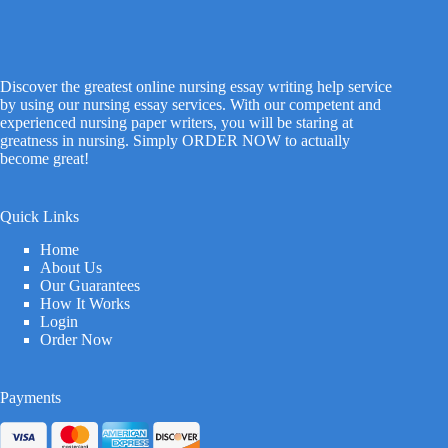
Discover the greatest online nursing essay writing help service
by using our nursing essay services. With our competent and
experienced nursing paper writers, you will be staring at
greatness in nursing. Simply ORDER NOW to actually
become great!
Quick Links
Home
About Us
Our Guarantees
How It Works
Login
Order Now
Payments