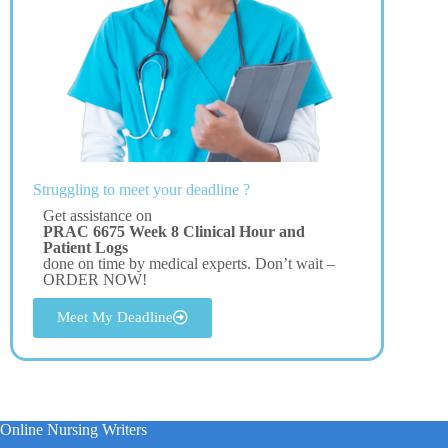
Struggling to meet your deadline ?
Get assistance on
PRAC 6675 Week 8 Clinical Hour and
Patient Logs
done on time by medical experts. Don’t wait –
ORDER NOW!
Meet My Deadline
Online Nursing Writers