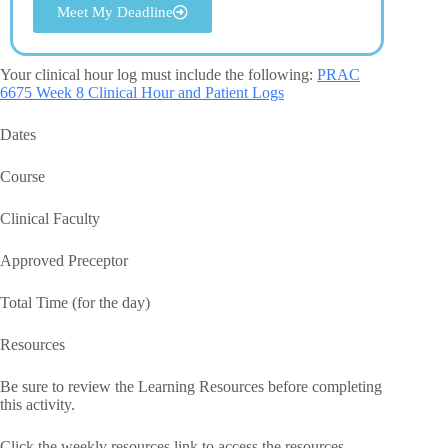
Meet My Deadline
Your clinical hour log must include the following:
PRAC
6675 Week 8 Clinical Hour and Patient Logs
Dates
Course
Clinical Faculty
Approved Preceptor
Total Time (for the day)
Resources
Be sure to review the Learning Resources before completing
this activity.
Click the weekly resources link to access the resources.