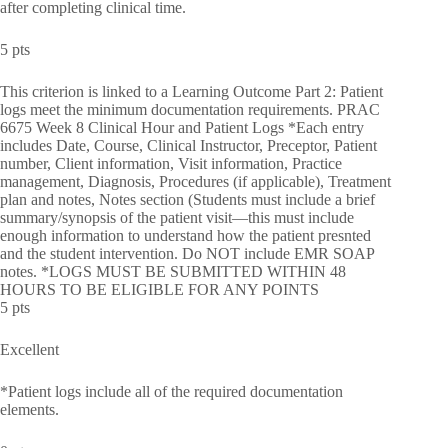
after completing clinical time.
5 pts
This criterion is linked to a Learning Outcome Part 2: Patient
logs meet the minimum documentation requirements. PRAC
6675 Week 8 Clinical Hour and Patient Logs *Each entry
includes Date, Course, Clinical Instructor, Preceptor, Patient
number, Client information, Visit information, Practice
management, Diagnosis, Procedures (if applicable), Treatment
plan and notes, Notes section (Students must include a brief
summary/synopsis of the patient visit—this must include
enough information to understand how the patient presnted
and the student intervention. Do NOT include EMR SOAP
notes. *LOGS MUST BE SUBMITTED WITHIN 48
HOURS TO BE ELIGIBLE FOR ANY POINTS
5 pts
Excellent
*Patient logs include all of the required documentation
elements.