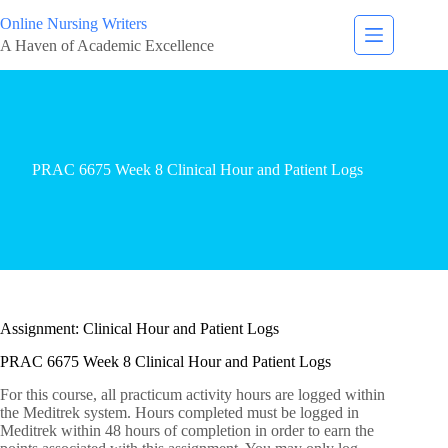
Online Nursing Writers
A Haven of Academic Excellence
PRAC 6675 Week 8 Clinical Hour and Patient Logs
Assignment: Clinical Hour and Patient Logs
PRAC 6675 Week 8 Clinical Hour and Patient Logs
For this course, all practicum activity hours are logged within
the Meditrek system. Hours completed must be logged in
Meditrek within 48 hours of completion in order to earn the