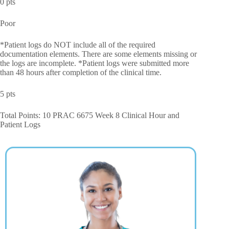
0 pts
Poor
*Patient logs do NOT include all of the required
documentation elements. There are some elements missing or
the logs are incomplete. *Patient logs were submitted more
than 48 hours after completion of the clinical time.
5 pts
Total Points: 10 PRAC 6675 Week 8 Clinical Hour and
Patient Logs