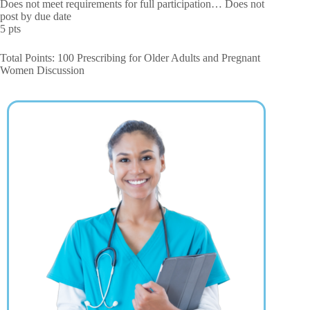
Does not meet requirements for full participation… Does not
post by due date
5 pts
Total Points: 100 Prescribing for Older Adults and Pregnant
Women Discussion