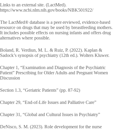
Links to an external site. (LactMed).
https://www.ncbi.nlm.nih.gov/books/NBK501922/
The LactMed® database is a peer-reviewed, evidence-based
resource on drugs that may be used by breastfeeding mothers.
It includes possible effects on nursing infants and offers drug
alternatives where possible.
Boland, R. Verdiun, M. L. & Ruiz, P. (2022). Kaplan &
Sadock’s synopsis of psychiatry (12th ed.). Wolters Kluwer.
Chapter 1, “Examination and Diagnosis of the Psychiatric
Patient” Prescribing for Older Adults and Pregnant Women
Discussion
Section 1.3, “Geriatric Patients” (pp. 87-92)
Chapter 29, “End-of-Life Issues and Palliative Care”
Chapter 31, “Global and Cultural Issues in Psychiatry”
DeNisco, S. M. (2023). Role development for the nurse