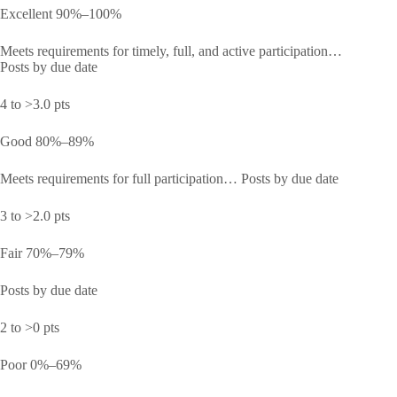
Excellent 90%–100%
Meets requirements for timely, full, and active participation…
Posts by due date
4 to >3.0 pts
Good 80%–89%
Meets requirements for full participation… Posts by due date
3 to >2.0 pts
Fair 70%–79%
Posts by due date
2 to >0 pts
Poor 0%–69%