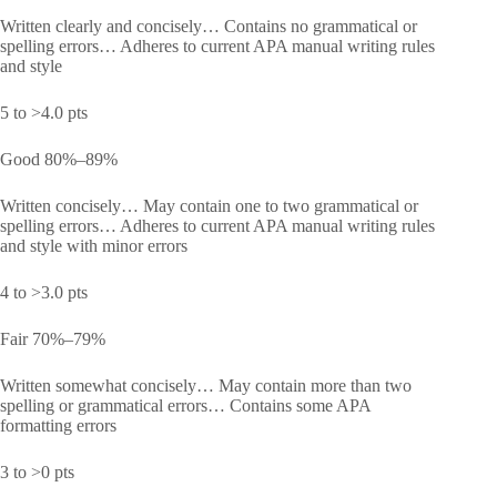
Written clearly and concisely… Contains no grammatical or
spelling errors… Adheres to current APA manual writing rules
and style
5 to >4.0 pts
Good 80%–89%
Written concisely… May contain one to two grammatical or
spelling errors… Adheres to current APA manual writing rules
and style with minor errors
4 to >3.0 pts
Fair 70%–79%
Written somewhat concisely… May contain more than two
spelling or grammatical errors… Contains some APA
formatting errors
3 to >0 pts