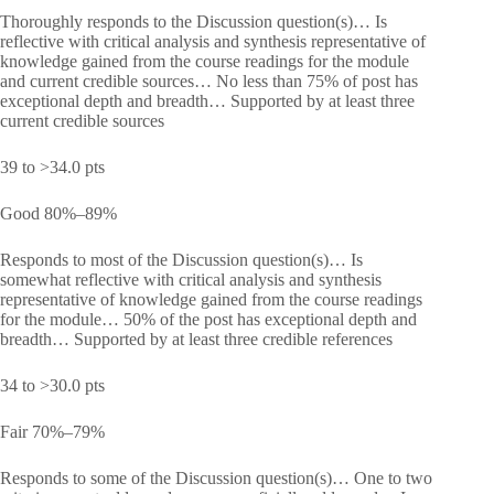
Thoroughly responds to the Discussion question(s)… Is
reflective with critical analysis and synthesis representative of
knowledge gained from the course readings for the module
and current credible sources… No less than 75% of post has
exceptional depth and breadth… Supported by at least three
current credible sources
39 to >34.0 pts
Good 80%–89%
Responds to most of the Discussion question(s)… Is
somewhat reflective with critical analysis and synthesis
representative of knowledge gained from the course readings
for the module… 50% of the post has exceptional depth and
breadth… Supported by at least three credible references
34 to >30.0 pts
Fair 70%–79%
Responds to some of the Discussion question(s)… One to two