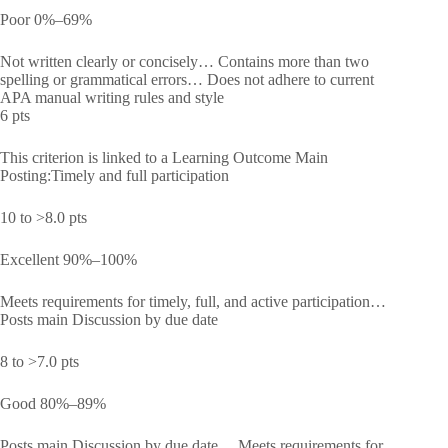
Poor 0%–69%
Not written clearly or concisely… Contains more than two
spelling or grammatical errors… Does not adhere to current
APA manual writing rules and style
6 pts
This criterion is linked to a Learning Outcome Main
Posting:Timely and full participation
10 to >8.0 pts
Excellent 90%–100%
Meets requirements for timely, full, and active participation…
Posts main Discussion by due date
8 to >7.0 pts
Good 80%–89%
Posts main Discussion by due date… Meets requirements for