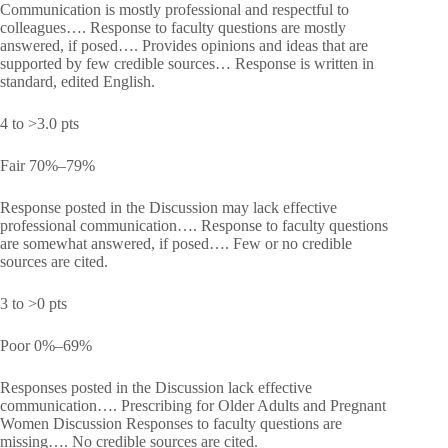
Communication is mostly professional and respectful to
colleagues…. Response to faculty questions are mostly
answered, if posed…. Provides opinions and ideas that are
supported by few credible sources… Response is written in
standard, edited English.
4 to >3.0 pts
Fair 70%–79%
Response posted in the Discussion may lack effective
professional communication…. Response to faculty questions
are somewhat answered, if posed…. Few or no credible
sources are cited.
3 to >0 pts
Poor 0%–69%
Responses posted in the Discussion lack effective
communication…. Prescribing for Older Adults and Pregnant
Women Discussion Responses to faculty questions are
missing…. No credible sources are cited.