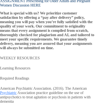
ASSIGNMENT Prescribing for Older Adults and Pregnant
Women Discussion HERE
What is special with us? We prioritize customer
satisfaction by offering a “pay after delivery” policy,
meaning you will pay when you’re fully satisfied with the
quality of your work. Our commitment to originality
means that every assignment is compiled from scratch,
thoroughly checked for plagiarism and AI, and tailored to
meet your specific requirements. We guarantee timely
delivery, meaning you are assured that your assignments
will always be submitted on time.
WEEKLY RESOURCES
Learning Resources
Required Readings
American Psychiatric Association. (2016). The American
Psychiatric
Association practice guideline on the use of
antipsychotics to treat agitation or psychosis in patients with
dementia