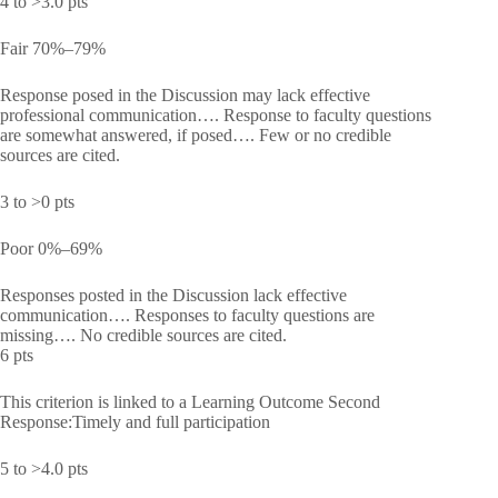
4 to >3.0 pts
Fair 70%–79%
Response posed in the Discussion may lack effective
professional communication…. Response to faculty questions
are somewhat answered, if posed…. Few or no credible
sources are cited.
3 to >0 pts
Poor 0%–69%
Responses posted in the Discussion lack effective
communication…. Responses to faculty questions are
missing…. No credible sources are cited.
6 pts
This criterion is linked to a Learning Outcome Second
Response:Timely and full participation
5 to >4.0 pts