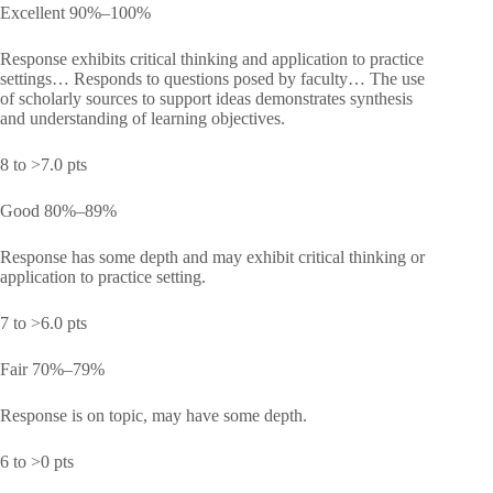
Excellent 90%–100%
Response exhibits critical thinking and application to practice
settings… Responds to questions posed by faculty… The use
of scholarly sources to support ideas demonstrates synthesis
and understanding of learning objectives.
8 to >7.0 pts
Good 80%–89%
Response has some depth and may exhibit critical thinking or
application to practice setting.
7 to >6.0 pts
Fair 70%–79%
Response is on topic, may have some depth.
6 to >0 pts