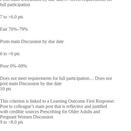
full participation
7 to >6.0 pts
Fair 70%–79%
Posts main Discussion by due date
6 to >0 pts
Poor 0%–69%
Does not meet requirements for full participation… Does not
post main Discussion by due date
10 pts
This criterion is linked to a Learning Outcome First Response:
Post to colleague’s main post that is reflective and justified
with credible sources Prescribing for Older Adults and
Pregnant Women Discussion
9 to >8.0 pts