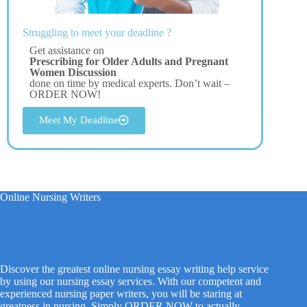
Struggling to meet your deadline ?
Get assistance on
Prescribing for Older Adults and Pregnant
Women Discussion
done on time by medical experts. Don’t wait –
ORDER NOW!
Meet My Deadline
Online Nursing Writers
Discover the greatest online nursing essay writing help service
by using our nursing essay services. With our competent and
experienced nursing paper writers, you will be staring at
greatness in nursing. Simply ORDER NOW to actually