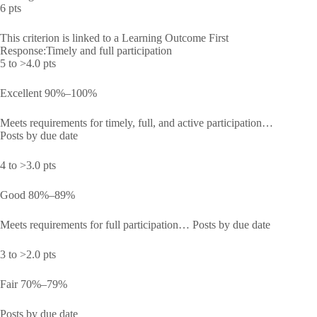
6 pts
This criterion is linked to a Learning Outcome First
Response:Timely and full participation
5 to >4.0 pts
Excellent 90%–100%
Meets requirements for timely, full, and active participation…
Posts by due date
4 to >3.0 pts
Good 80%–89%
Meets requirements for full participation… Posts by due date
3 to >2.0 pts
Fair 70%–79%
Posts by due date