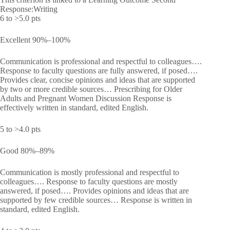
Response:Writing
6 to >5.0 pts
Excellent 90%–100%
Communication is professional and respectful to colleagues….
Response to faculty questions are fully answered, if posed….
Provides clear, concise opinions and ideas that are supported
by two or more credible sources… Prescribing for Older
Adults and Pregnant Women Discussion Response is
effectively written in standard, edited English.
5 to >4.0 pts
Good 80%–89%
Communication is mostly professional and respectful to
colleagues…. Response to faculty questions are mostly
answered, if posed…. Provides opinions and ideas that are
supported by few credible sources… Response is written in
standard, edited English.