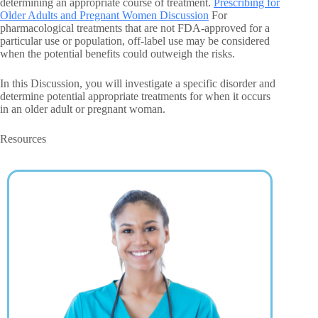
determining an appropriate course of treatment.
Prescribing for
Older Adults and Pregnant Women Discussion
For
pharmacological treatments that are not FDA-approved for a
particular use or population, off-label use may be considered
when the potential benefits could outweigh the risks.
In this Discussion, you will investigate a specific disorder and
determine potential appropriate treatments for when it occurs
in an older adult or pregnant woman.
Resources