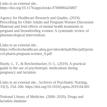
Links to an external site..
https://doi.org/10.1176/appi.books.9780890426807
Agency for Healthcare Research and Quality. (2019).
Prescribing for Older Adults and Pregnant Women Discussion
Maternal and fetal effects of mental health treatments in
pregnant and breastfeeding women: A systematic review of
pharmacological interventions
Links to an external site..
https://effectivehealthcare.ahrq.gov/sites/default/files/pdf/proto
col-pharm-pregnant-women_0.pdf
Hardy, L. T., & Reichenbacker, O. L. (2019). A practical
guide to the use of psychotropic medications during
pregnancy and lactation
Links to an external site.. Archives of Psychiatric Nursing,
33(3), 254–266. https://doi.org/10.1016/j.apnu.2019.04.001
National Library of Medicine. (2006–2020). Drugs and
lactation database