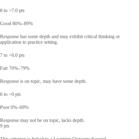
8 to >7.0 pts
Good 80%–89%
Response has some depth and may exhibit critical thinking or
application to practice setting.
7 to >6.0 pts
Fair 70%–79%
Response is on topic, may have some depth.
6 to >0 pts
Poor 0%–69%
Response may not be on topic, lacks depth.
9 pts
This criterion is linked to a Learning Outcome Second