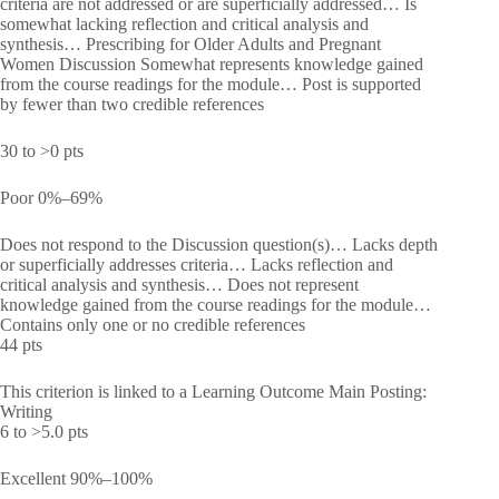
criteria are not addressed or are superficially addressed… Is
somewhat lacking reflection and critical analysis and
synthesis… Prescribing for Older Adults and Pregnant
Women Discussion Somewhat represents knowledge gained
from the course readings for the module… Post is supported
by fewer than two credible references
30 to >0 pts
Poor 0%–69%
Does not respond to the Discussion question(s)… Lacks depth
or superficially addresses criteria… Lacks reflection and
critical analysis and synthesis… Does not represent
knowledge gained from the course readings for the module…
Contains only one or no credible references
44 pts
This criterion is linked to a Learning Outcome Main Posting:
Writing
6 to >5.0 pts
Excellent 90%–100%