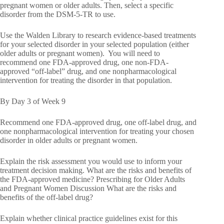
pregnant women or older adults. Then, select a specific
disorder from the DSM-5-TR to use.
Use the Walden Library to research evidence-based treatments
for your selected disorder in your selected population (either
older adults or pregnant women). You will need to
recommend one FDA-approved drug, one non-FDA-
approved “off-label” drug, and one nonpharmacological
intervention for treating the disorder in that population.
By Day 3 of Week 9
Recommend one FDA-approved drug, one off-label drug, and
one nonpharmacological intervention for treating your chosen
disorder in older adults or pregnant women.
Explain the risk assessment you would use to inform your
treatment decision making. What are the risks and benefits of
the FDA-approved medicine? Prescribing for Older Adults
and Pregnant Women Discussion What are the risks and
benefits of the off-label drug?
Explain whether clinical practice guidelines exist for this