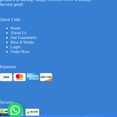
become great!
Quick Links
Home
About Us
Our Guarantees
How It Works
Login
Order Now
Payments
Security