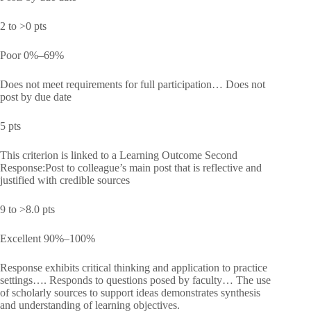
2 to >0 pts
Poor 0%–69%
Does not meet requirements for full participation… Does not
post by due date
5 pts
This criterion is linked to a Learning Outcome Second
Response:Post to colleague’s main post that is reflective and
justified with credible sources
9 to >8.0 pts
Excellent 90%–100%
Response exhibits critical thinking and application to practice
settings…. Responds to questions posed by faculty… The use
of scholarly sources to support ideas demonstrates synthesis
and understanding of learning objectives.