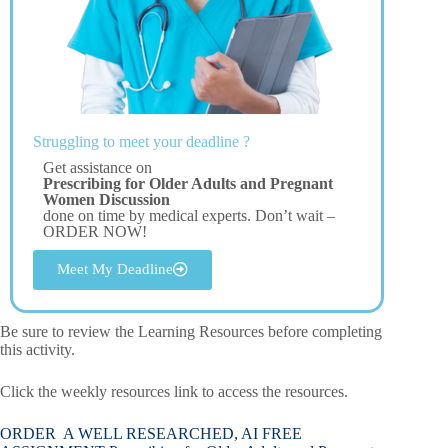
Struggling to meet your deadline ?
Get assistance on
Prescribing for Older Adults and Pregnant
Women Discussion
done on time by medical experts. Don’t wait –
ORDER NOW!
Meet My Deadline
Be sure to review the Learning Resources before completing
this activity.
Click the weekly resources link to access the resources.
ORDER A WELL RESEARCHED, AI FREE