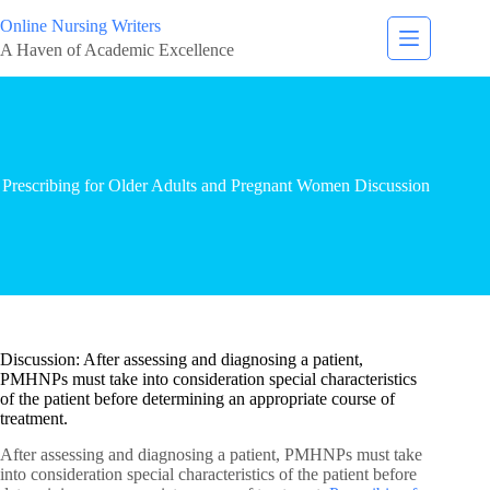
Online Nursing Writers
A Haven of Academic Excellence
Prescribing for Older Adults and Pregnant Women Discussion
Discussion: After assessing and diagnosing a patient,
PMHNPs must take into consideration special characteristics
of the patient before determining an appropriate course of
treatment.
After assessing and diagnosing a patient, PMHNPs must take
into consideration special characteristics of the patient before