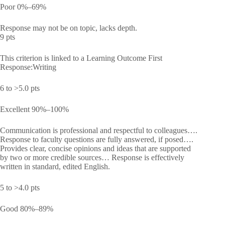
Poor 0%–69%
Response may not be on topic, lacks depth.
9 pts
This criterion is linked to a Learning Outcome First
Response:Writing
6 to >5.0 pts
Excellent 90%–100%
Communication is professional and respectful to colleagues….
Response to faculty questions are fully answered, if posed….
Provides clear, concise opinions and ideas that are supported
by two or more credible sources… Response is effectively
written in standard, edited English.
5 to >4.0 pts
Good 80%–89%