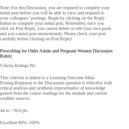
Note: For this Discussion, you are required to complete your
initial post before you will be able to view and respond to
your colleagues’ postings. Begin by clicking on the Reply
button to complete your initial post. Remember, once you
click on Post Reply, you cannot delete or edit your own posts
and you cannot post anonymously. Please check your post
carefully before clicking on Post Reply!
Prescribing for Older Adults and Pregnant Women Discussion
Rubric
Criteria Ratings Pts
This criterion is linked to a Learning Outcome Main
Posting:Response to the Discussion question is reflective with
critical analysis and synthesis representative of knowledge
gained from the course readings for the module and current
credible sources.
44 to >39.0 pts
Excellent 90%–100%