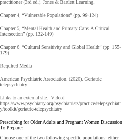
practitioner (3rd ed.). Jones & Bartlett Learning.
Chapter 4, “Vulnerable Populations” (pp. 99-124)
Chapter 5, “Mental Health and Primary Care: A Critical
Intersection” (pp. 132-149)
Chapter 6, “Cultural Sensitivity and Global Health” (pp. 155-
179)
Required Media
American Psychiatric Association. (2020). Geriatric
telepsychiatry
Links to an external site. [Video].
https://www.psychiatry.org/psychiatrists/practice/telepsychiatr
y/toolkit/geriatric-telepsychiatry
Prescribing for Older Adults and Pregnant Women Discussion
To Prepare:
Choose one of the two following specific populations: either