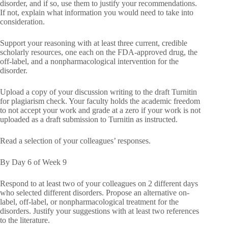
disorder, and if so, use them to justify your recommendations.
If not, explain what information you would need to take into
consideration.
Support your reasoning with at least three current, credible
scholarly resources, one each on the FDA-approved drug, the
off-label, and a nonpharmacological intervention for the
disorder.
Upload a copy of your discussion writing to the draft Turnitin
for plagiarism check. Your faculty holds the academic freedom
to not accept your work and grade at a zero if your work is not
uploaded as a draft submission to Turnitin as instructed.
Read a selection of your colleagues’ responses.
By Day 6 of Week 9
Respond to at least two of your colleagues on 2 different days
who selected different disorders. Propose an alternative on-
label, off-label, or nonpharmacological treatment for the
disorders. Justify your suggestions with at least two references
to the literature.