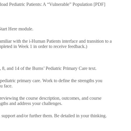
load Pediatric Patients: A “Vulnerable” Population [PDF]
Start Here module.
liar with the i-Human Patients interface and transition to a
mpleted in Week 1 in order to receive feedback.)
 8, and 14 of the Burns’ Pediatric Primary Care text.
g pediatric primary care. Work to define the strengths you
u face.
 reviewing the course description, outcomes, and course
ngths and address your challenges.
support and/or further them. Be detailed in your thinking.