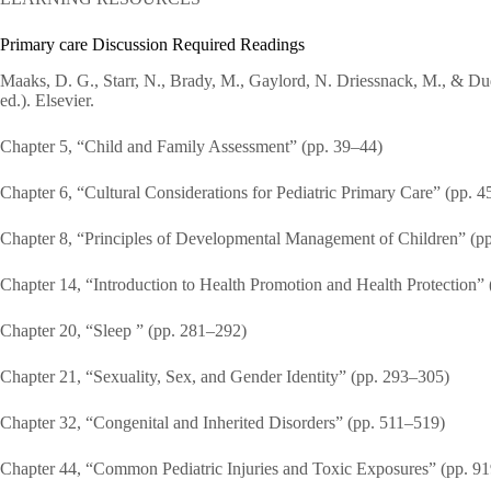
Primary care Discussion Required Readings
Maaks, D. G., Starr, N., Brady, M., Gaylord, N. Driessnack, M., & Dude
ed.). Elsevier.
Chapter 5, “Child and Family Assessment” (pp. 39–44)
Chapter 6, “Cultural Considerations for Pediatric Primary Care” (pp. 4
Chapter 8, “Principles of Developmental Management of Children” (p
Chapter 14, “Introduction to Health Promotion and Health Protection”
Chapter 20, “Sleep ” (pp. 281–292)
Chapter 21, “Sexuality, Sex, and Gender Identity” (pp. 293–305)
Chapter 32, “Congenital and Inherited Disorders” (pp. 511–519)
Chapter 44, “Common Pediatric Injuries and Toxic Exposures” (pp. 9