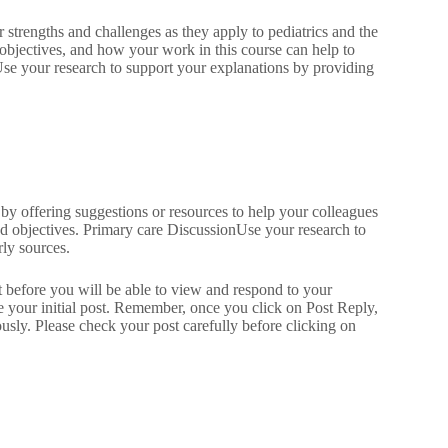
r strengths and challenges as they apply to pediatrics and the
 objectives, and how your work in this course can help to
Use your research to support your explanations by providing
 by offering suggestions or resources to help your colleagues
and objectives. Primary care DiscussionUse your research to
rly sources.
st before you will be able to view and respond to your
e your initial post. Remember, once you click on Post Reply,
sly. Please check your post carefully before clicking on