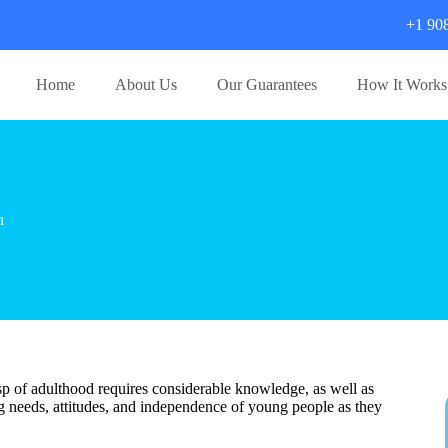
+1 90
Home
About Us
Our Guarantees
How It Works
n
sp of adulthood requires considerable knowledge, as well as
ng needs, attitudes, and independence of young people as they