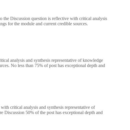
the Discussion question is reflective with critical analysis
ngs for the module and current credible sources.
ritical analysis and synthesis representative of knowledge
urces. No less than 75% of post has exceptional depth and
ith critical analysis and synthesis representative of
re Discussion 50% of the post has exceptional depth and