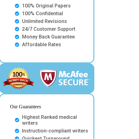
100% Original Papers
100% Confidential
Unlimited Revisions
24/7 Customer Support
Money Back Guarantee
Affordable Rates
Our Guarantees
Highest Ranked medical
writers
Instruction-compliant writers
Quickest Turnaround.