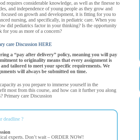
od requires considerable knowledge, as well as the finesse to
itudes, and independence of young people as they grow and
 focused on growth and development, it is fitting for you to
nced nursing, and specifically, in pediatric care. When you
w did pediatrics factor in your thinking? Is the opportunity
nk for you as more of a concern?
care Discussion HERE
ering a “pay after delivery” policy, meaning you will pay
mitment to originality means that every assignment is
and tailored to meet your specific requirements. We
gnments will always be submitted on time.
t capacity as you prepare to immerse yourself in the
fit most from this course, and how can it further you along
s? Primary care Discussion
r deadline ?
ssion
dical experts. Don’t wait – ORDER NOW!