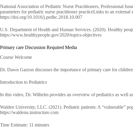
National Association of Pediatric Nurse Practitioners, Professional I
parameters for pediatric nurse practitioner practiceLinks to an external 
https://doi.org/10.1016/j.pedhc.2018.10.007
U.S. Department of Health and Human Services. (2020). Healthy people 
https://www.healthypeople.gov/2020/topics-objectives
Primary care Discussion Required Media
Course Welcome
Dr. Dawn Garzon discusses the importance of primary care for childre
Introduction to Pediatrics
In this video, Dr. Wilhelm provides an overview of pediatrics as well 
Walden University, LLC. (2021). Pediatric patients: A “vulnerable” po
https://waldenu.instructure.com
Time Estimate: 11 minutes