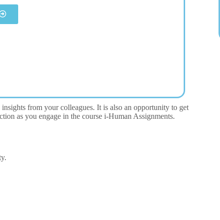
insights from your colleagues. It is also an opportunity to get
eraction as you engage in the course i-Human Assignments.
ty.