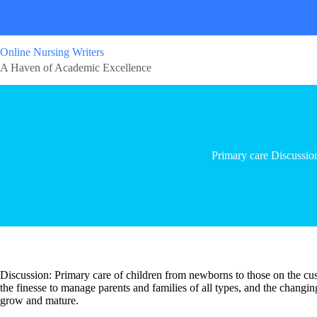
Online Nursing Writers
A Haven of Academic Excellence
Primary care Discussio
Discussion: Primary care of children from newborns to those on the cu
the finesse to manage parents and families of all types, and the changi
grow and mature.