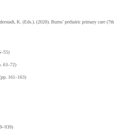
rstadt, K. (Eds.). (2020). Burns’ pediatric primary care (7th
5–55)
p. 63–72)
 (pp. 161–163)
19–939)