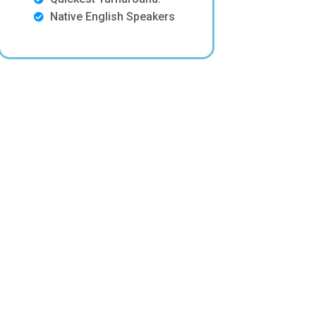
Native English Speakers