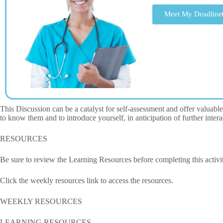
Meet My Deadline
This Discussion can be a catalyst for self-assessment and offer valuable 
to know them and to introduce yourself, in anticipation of further int
RESOURCES
Be sure to review the Learning Resources before completing this activi
Click the weekly resources link to access the resources.
WEEKLY RESOURCES
LEARNING RESOURCES