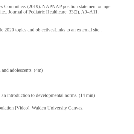
ssues Committee. (2019). NAPNAP position statement on age
site.. Journal of Pediatric Healthcare, 33(2), A9–A11.
2020 topics and objectivesLinks to an external site..
n and adolescents. (4m)
as an introduction to developmental norms. (14 min)
pulation [Video]. Walden University Canvas.