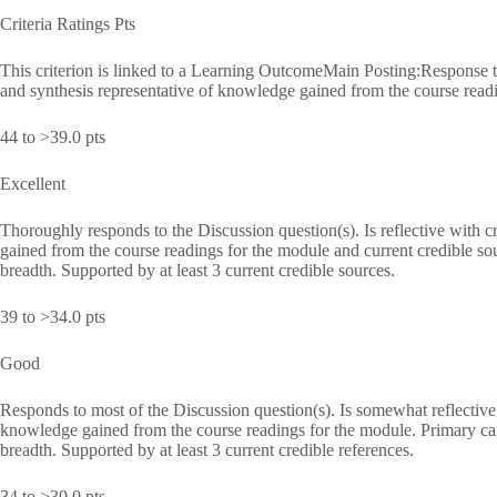
Criteria Ratings Pts
This criterion is linked to a Learning OutcomeMain Posting:Response to 
and synthesis representative of knowledge gained from the course readi
44 to >39.0 pts
Excellent
Thoroughly responds to the Discussion question(s). Is reflective with c
gained from the course readings for the module and current credible so
breadth. Supported by at least 3 current credible sources.
39 to >34.0 pts
Good
Responds to most of the Discussion question(s). Is somewhat reflective w
knowledge gained from the course readings for the module. Primary ca
breadth. Supported by at least 3 current credible references.
34 to >30.0 pts