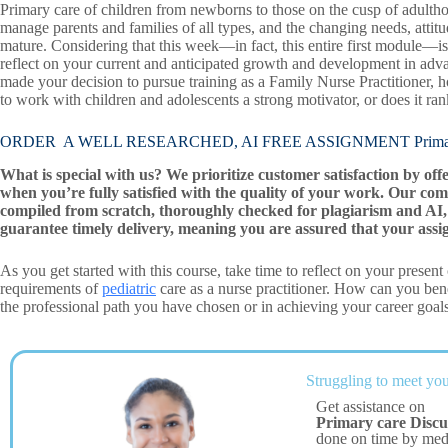
Primary care of children from newborns to those on the cusp of adultho
manage parents and families of all types, and the changing needs, att
mature. Considering that this week—in fact, this entire first module—is
reflect on your current and anticipated growth and development in adva
made your decision to pursue training as a Family Nurse Practitioner, ho
to work with children and adolescents a strong motivator, or does it ra
ORDER A WELL RESEARCHED, AI FREE ASSIGNMENT Primary 
What is special with us? We prioritize customer satisfaction by off
when you’re fully satisfied with the quality of your work. Our com
compiled from scratch, thoroughly checked for plagiarism and AI, 
guarantee timely delivery, meaning you are assured that your assi
As you get started with this course, take time to reflect on your presen
requirements of
pediatric
care as a nurse practitioner. How can you bene
the professional path you have chosen or in achieving your career goal
Struggling to meet you
Get assistance on
Primary care Discu
done on time by me