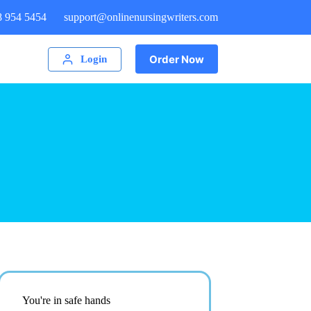
8 954 5454
support@onlinenursingwriters.com
Order Now
Login
You're in safe hands