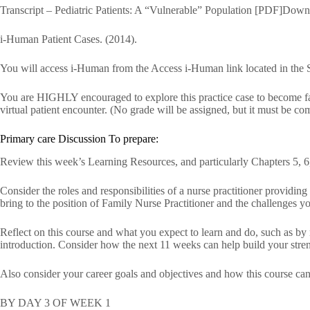
Transcript – Pediatric Patients: A “Vulnerable” Population [PDF]Down
i-Human Patient Cases. (2014).
You will access i-Human from the Access i-Human link located in the 
You are HIGHLY encouraged to explore this practice case to become fami
virtual patient encounter. (No grade will be assigned, but it must be co
Primary care Discussion To prepare:
Review this week’s Learning Resources, and particularly Chapters 5, 6,
Consider the roles and responsibilities of a nurse practitioner providin
bring to the position of Family Nurse Practitioner and the challenges yo
Reflect on this course and what you expect to learn and do, such as by
introduction. Consider how the next 11 weeks can help build your stre
Also consider your career goals and objectives and how this course can 
BY DAY 3 OF WEEK 1