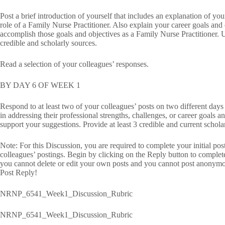
Post a brief introduction of yourself that includes an explanation of you
role of a Family Nurse Practitioner. Also explain your career goals and
accomplish those goals and objectives as a Family Nurse Practitioner. 
credible and scholarly sources.
Read a selection of your colleagues’ responses.
BY DAY 6 OF WEEK 1
Respond to at least two of your colleagues’ posts on two different days
in addressing their professional strengths, challenges, or career goals 
support your suggestions. Provide at least 3 credible and current schola
Note: For this Discussion, you are required to complete your initial po
colleagues’ postings. Begin by clicking on the Reply button to complet
you cannot delete or edit your own posts and you cannot post anonymou
Post Reply!
NRNP_6541_Week1_Discussion_Rubric
NRNP_6541_Week1_Discussion_Rubric