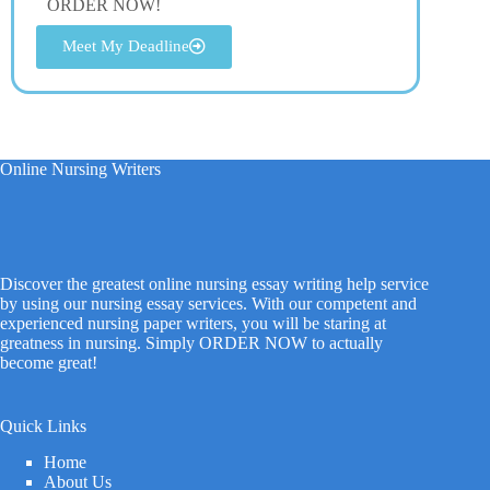
ORDER NOW!
Meet My Deadline
Online Nursing Writers
Discover the greatest online nursing essay writing help service
by using our nursing essay services. With our competent and
experienced nursing paper writers, you will be staring at
greatness in nursing. Simply ORDER NOW to actually
become great!
Quick Links
Home
About Us