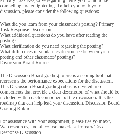
Primary Task Response regarding items you found to be
compelling and enlightening. To help you with your
discussion, please consider the following questions:
What did you learn from your classmate’s posting? Primary
Task Response Discussion
What additional questions do you have after reading the
posting?
What clarification do you need regarding the posting?
What differences or similarities do you see between your
posting and other classmates’ postings?
Discussion Board Rubric
The Discussion Board grading rubric is a scoring tool that
represents the performance expectations for the discussion.
This Discussion Board grading rubric is divided into
components that provide a clear description of what should be
included within each component of the discussion. It is the
roadmap that can help lead your discussion. Discussion Board
Grading Rubric
For assistance with your assignment, please use your text,
Web resources, and all course materials. Primary Task
Response Discussion