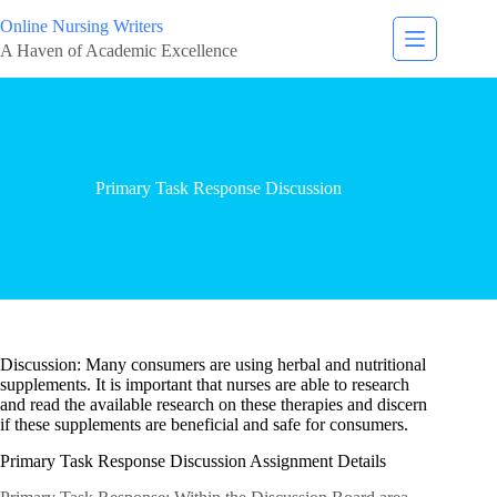
Online Nursing Writers
A Haven of Academic Excellence
Primary Task Response Discussion
Discussion: Many consumers are using herbal and nutritional
supplements. It is important that nurses are able to research
and read the available research on these therapies and discern
if these supplements are beneficial and safe for consumers.
Primary Task Response Discussion Assignment Details