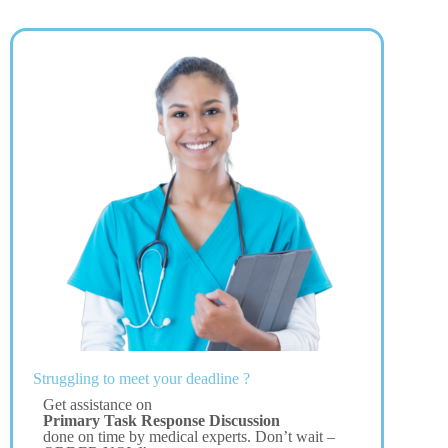
Struggling to meet your deadline ?
Get assistance on
Primary Task Response Discussion
done on time by medical experts. Don’t wait –