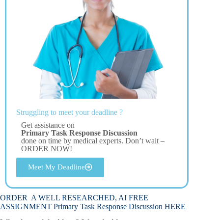
Struggling to meet your deadline ?
Get assistance on
Primary Task Response Discussion
done on time by medical experts. Don’t wait –
ORDER NOW!
Meet My Deadline
ORDER A WELL RESEARCHED, AI FREE
ASSIGNMENT Primary Task Response Discussion HERE