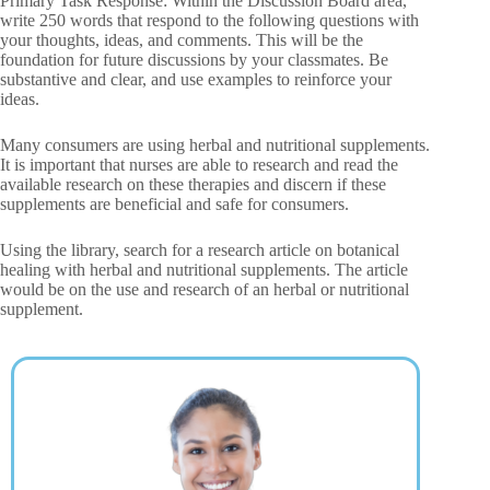
Primary Task Response: Within the Discussion Board area,
write 250 words that respond to the following questions with
your thoughts, ideas, and comments. This will be the
foundation for future discussions by your classmates. Be
substantive and clear, and use examples to reinforce your
ideas.
Many consumers are using herbal and nutritional supplements.
It is important that nurses are able to research and read the
available research on these therapies and discern if these
supplements are beneficial and safe for consumers.
Using the library, search for a research article on botanical
healing with herbal and nutritional supplements. The article
would be on the use and research of an herbal or nutritional
supplement.