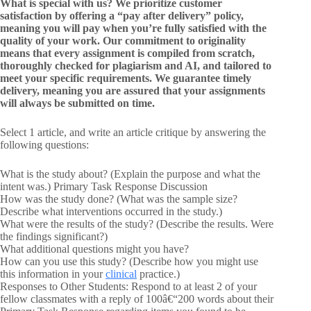
What is special with us? We prioritize customer
satisfaction by offering a “pay after delivery” policy,
meaning you will pay when you’re fully satisfied with the
quality of your work. Our commitment to originality
means that every assignment is compiled from scratch,
thoroughly checked for plagiarism and AI, and tailored to
meet your specific requirements. We guarantee timely
delivery, meaning you are assured that your assignments
will always be submitted on time.
Select 1 article, and write an article critique by answering the
following questions:
What is the study about? (Explain the purpose and what the
intent was.) Primary Task Response Discussion
How was the study done? (What was the sample size?
Describe what interventions occurred in the study.)
What were the results of the study? (Describe the results. Were
the findings significant?)
What additional questions might you have?
How can you use this study? (Describe how you might use
this information in your
clinical
practice.)
Responses to Other Students: Respond to at least 2 of your
fellow classmates with a reply of 100â€“200 words about their