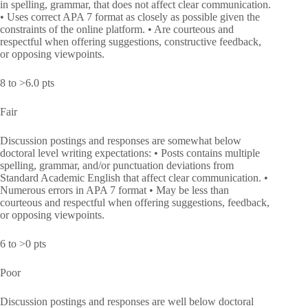
in spelling, grammar, that does not affect clear communication.
• Uses correct APA 7 format as closely as possible given the
constraints of the online platform. • Are courteous and
respectful when offering suggestions, constructive feedback,
or opposing viewpoints.
8 to >6.0 pts
Fair
Discussion postings and responses are somewhat below
doctoral level writing expectations: • Posts contains multiple
spelling, grammar, and/or punctuation deviations from
Standard Academic English that affect clear communication. •
Numerous errors in APA 7 format • May be less than
courteous and respectful when offering suggestions, feedback,
or opposing viewpoints.
6 to >0 pts
Poor
Discussion postings and responses are well below doctoral