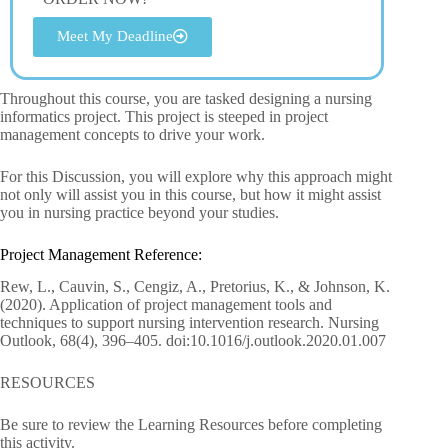
Meet My Deadline
Throughout this course, you are tasked designing a nursing
informatics project. This project is steeped in project
management concepts to drive your work.
For this Discussion, you will explore why this approach might
not only will assist you in this course, but how it might assist
you in nursing practice beyond your studies.
Project Management Reference:
Rew, L., Cauvin, S., Cengiz, A., Pretorius, K., & Johnson, K.
(2020). Application of project management tools and
techniques to support nursing intervention research. Nursing
Outlook, 68(4), 396–405. doi:10.1016/j.outlook.2020.01.007
RESOURCES
Be sure to review the Learning Resources before completing
this activity.