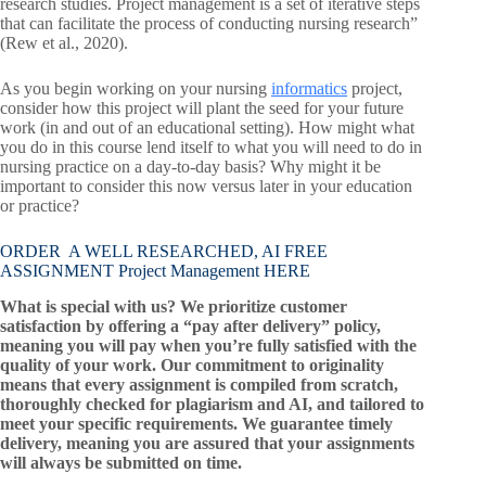
research studies. Project management is a set of iterative steps
that can facilitate the process of conducting nursing research”
(Rew et al., 2020).
As you begin working on your nursing
informatics
project,
consider how this project will plant the seed for your future
work (in and out of an educational setting). How might what
you do in this course lend itself to what you will need to do in
nursing practice on a day-to-day basis? Why might it be
important to consider this now versus later in your education
or practice?
ORDER A WELL RESEARCHED, AI FREE
ASSIGNMENT Project Management HERE
What is special with us? We prioritize customer
satisfaction by offering a “pay after delivery” policy,
meaning you will pay when you’re fully satisfied with the
quality of your work. Our commitment to originality
means that every assignment is compiled from scratch,
thoroughly checked for plagiarism and AI, and tailored to
meet your specific requirements. We guarantee timely
delivery, meaning you are assured that your assignments
will always be submitted on time.