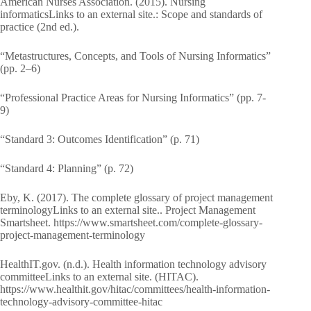
American Nurses Association. (2015). Nursing
informaticsLinks to an external site.: Scope and standards of
practice (2nd ed.).
“Metastructures, Concepts, and Tools of Nursing Informatics”
(pp. 2–6)
“Professional Practice Areas for Nursing Informatics” (pp. 7-
9)
“Standard 3: Outcomes Identification” (p. 71)
“Standard 4: Planning” (p. 72)
Eby, K. (2017). The complete glossary of project management
terminologyLinks to an external site.. Project Management
Smartsheet. https://www.smartsheet.com/complete-glossary-
project-management-terminology
HealthIT.gov. (n.d.). Health information technology advisory
committeeLinks to an external site. (HITAC).
https://www.healthit.gov/hitac/committees/health-information-
technology-advisory-committee-hitac