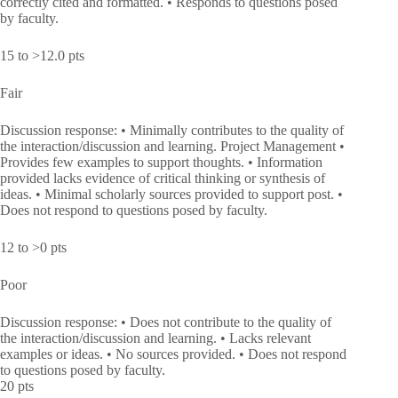
correctly cited and formatted. • Responds to questions posed
by faculty.
15 to >12.0 pts
Fair
Discussion response: • Minimally contributes to the quality of
the interaction/discussion and learning. Project Management •
Provides few examples to support thoughts. • Information
provided lacks evidence of critical thinking or synthesis of
ideas. • Minimal scholarly sources provided to support post. •
Does not respond to questions posed by faculty.
12 to >0 pts
Poor
Discussion response: • Does not contribute to the quality of
the interaction/discussion and learning. • Lacks relevant
examples or ideas. • No sources provided. • Does not respond
to questions posed by faculty.
20 pts