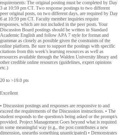
requirements: The original posting must be completed by Day
3 at 10:59 pm CT. Two response postings to two different
peer original posts, on two different days, are required by Day
6 at 10:59 pm CT. Faculty member inquiries require
responses, which are not included in the peer posts. Your
Discussion Board postings should be written in Standard
Academic English and follow APA 7 style for format and
grammar as closely as possible given the constraints of the
online platform. Be sure to support the postings with specific
citations from this week’s learning resources as well as
resources available through the Walden University library and
other credible online resources (guidelines, expert opinions
etc.)
20 to >19.0 pts
Excellent
• Discussion postings and responses are responsive to and
exceed the requirements of the Discussion instructions. • The
student responds to the question/s being asked or the prompt/s
provided. Project Management Goes beyond what is required
in some meaningful way (e.g., the post contributes a new
dimension, unearths something unanticipated) • Demonstrates