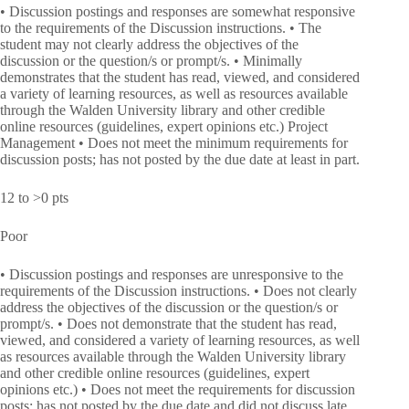
• Discussion postings and responses are somewhat responsive
to the requirements of the Discussion instructions. • The
student may not clearly address the objectives of the
discussion or the question/s or prompt/s. • Minimally
demonstrates that the student has read, viewed, and considered
a variety of learning resources, as well as resources available
through the Walden University library and other credible
online resources (guidelines, expert opinions etc.) Project
Management • Does not meet the minimum requirements for
discussion posts; has not posted by the due date at least in part.
12 to >0 pts
Poor
• Discussion postings and responses are unresponsive to the
requirements of the Discussion instructions. • Does not clearly
address the objectives of the discussion or the question/s or
prompt/s. • Does not demonstrate that the student has read,
viewed, and considered a variety of learning resources, as well
as resources available through the Walden University library
and other credible online resources (guidelines, expert
opinions etc.) • Does not meet the requirements for discussion
posts; has not posted by the due date and did not discuss late