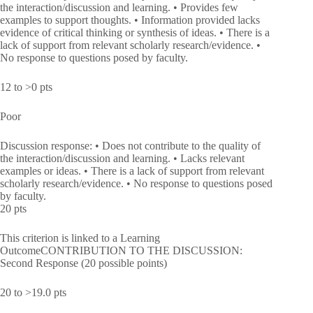
the interaction/discussion and learning. • Provides few
examples to support thoughts. • Information provided lacks
evidence of critical thinking or synthesis of ideas. • There is a
lack of support from relevant scholarly research/evidence. •
No response to questions posed by faculty.
12 to >0 pts
Poor
Discussion response: • Does not contribute to the quality of
the interaction/discussion and learning. • Lacks relevant
examples or ideas. • There is a lack of support from relevant
scholarly research/evidence. • No response to questions posed
by faculty.
20 pts
This criterion is linked to a Learning
OutcomeCONTRIBUTION TO THE DISCUSSION:
Second Response (20 possible points)
20 to >19.0 pts