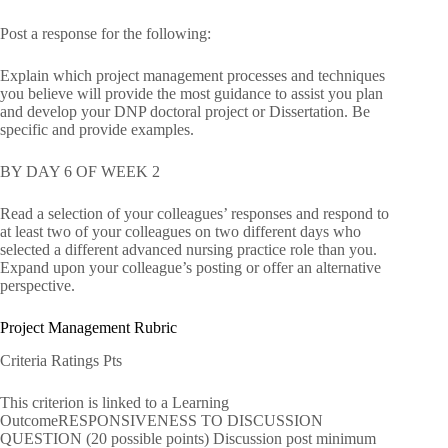
Post a response for the following:
Explain which project management processes and techniques
you believe will provide the most guidance to assist you plan
and develop your DNP doctoral project or Dissertation. Be
specific and provide examples.
BY DAY 6 OF WEEK 2
Read a selection of your colleagues’ responses and respond to
at least two of your colleagues on two different days who
selected a different advanced nursing practice role than you.
Expand upon your colleague’s posting or offer an alternative
perspective.
Project Management Rubric
Criteria Ratings Pts
This criterion is linked to a Learning
OutcomeRESPONSIVENESS TO DISCUSSION
QUESTION (20 possible points) Discussion post minimum