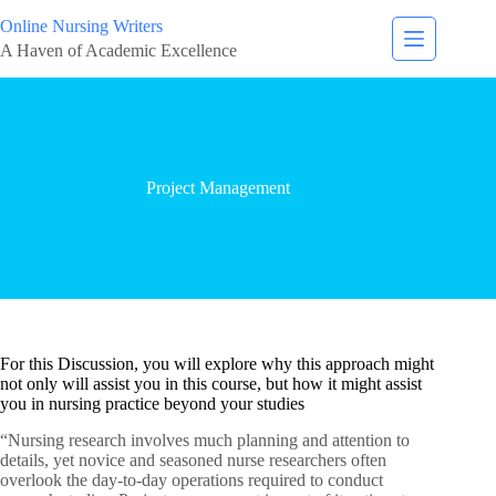
Online Nursing Writers
A Haven of Academic Excellence
Project Management
For this Discussion, you will explore why this approach might
not only will assist you in this course, but how it might assist
you in nursing practice beyond your studies
“Nursing research involves much planning and attention to
details, yet novice and seasoned nurse researchers often
overlook the day-to-day operations required to conduct