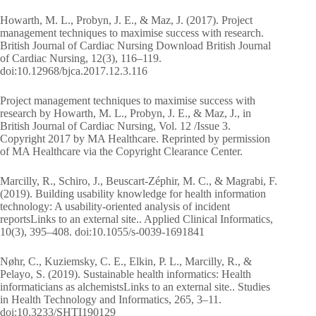
Howarth, M. L., Probyn, J. E., & Maz, J. (2017). Project
management techniques to maximise success with research.
British Journal of Cardiac Nursing Download British Journal
of Cardiac Nursing, 12(3), 116–119.
doi:10.12968/bjca.2017.12.3.116
Project management techniques to maximise success with
research by Howarth, M. L., Probyn, J. E., & Maz, J., in
British Journal of Cardiac Nursing, Vol. 12 /Issue 3.
Copyright 2017 by MA Healthcare. Reprinted by permission
of MA Healthcare via the Copyright Clearance Center.
Marcilly, R., Schiro, J., Beuscart-Zéphir, M. C., & Magrabi, F.
(2019). Building usability knowledge for health information
technology: A usability-oriented analysis of incident
reportsLinks to an external site.. Applied Clinical Informatics,
10(3), 395–408. doi:10.1055/s-0039-1691841
Nøhr, C., Kuziemsky, C. E., Elkin, P. L., Marcilly, R., &
Pelayo, S. (2019). Sustainable health informatics: Health
informaticians as alchemistsLinks to an external site.. Studies
in Health Technology and Informatics, 265, 3–11.
doi:10.3233/SHTI190129