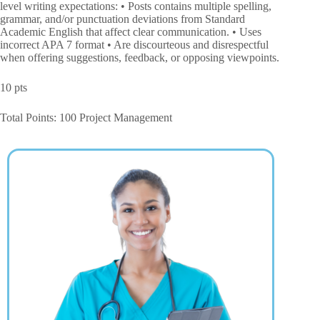
level writing expectations: • Posts contains multiple spelling,
grammar, and/or punctuation deviations from Standard
Academic English that affect clear communication. • Uses
incorrect APA 7 format • Are discourteous and disrespectful
when offering suggestions, feedback, or opposing viewpoints.
10 pts
Total Points: 100 Project Management