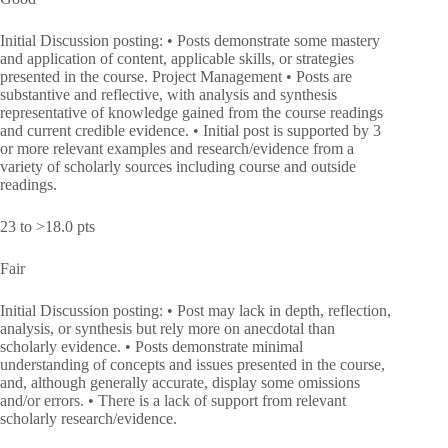
Initial Discussion posting: • Posts demonstrate some mastery
and application of content, applicable skills, or strategies
presented in the course. Project Management • Posts are
substantive and reflective, with analysis and synthesis
representative of knowledge gained from the course readings
and current credible evidence. • Initial post is supported by 3
or more relevant examples and research/evidence from a
variety of scholarly sources including course and outside
readings.
23 to >18.0 pts
Fair
Initial Discussion posting: • Post may lack in depth, reflection,
analysis, or synthesis but rely more on anecdotal than
scholarly evidence. • Posts demonstrate minimal
understanding of concepts and issues presented in the course,
and, although generally accurate, display some omissions
and/or errors. • There is a lack of support from relevant
scholarly research/evidence.