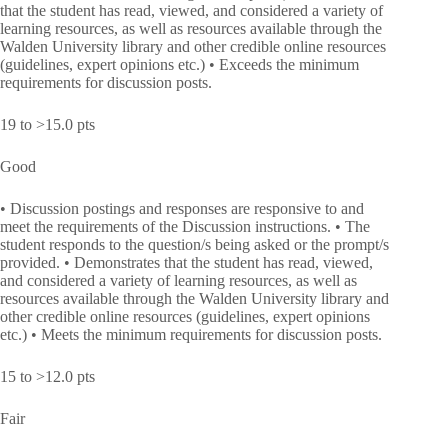
that the student has read, viewed, and considered a variety of
learning resources, as well as resources available through the
Walden University library and other credible online resources
(guidelines, expert opinions etc.) • Exceeds the minimum
requirements for discussion posts.
19 to >15.0 pts
Good
• Discussion postings and responses are responsive to and
meet the requirements of the Discussion instructions. • The
student responds to the question/s being asked or the prompt/s
provided. • Demonstrates that the student has read, viewed,
and considered a variety of learning resources, as well as
resources available through the Walden University library and
other credible online resources (guidelines, expert opinions
etc.) • Meets the minimum requirements for discussion posts.
15 to >12.0 pts
Fair