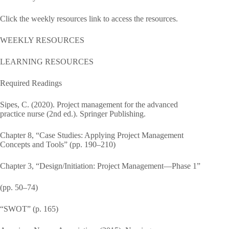
Click the weekly resources link to access the resources.
WEEKLY RESOURCES
LEARNING RESOURCES
Required Readings
Sipes, C. (2020). Project management for the advanced
practice nurse (2nd ed.). Springer Publishing.
Chapter 8, “Case Studies: Applying Project Management
Concepts and Tools” (pp. 190–210)
Chapter 3, “Design/Initiation: Project Management—Phase 1”
(pp. 50–74)
“SWOT” (p. 165)