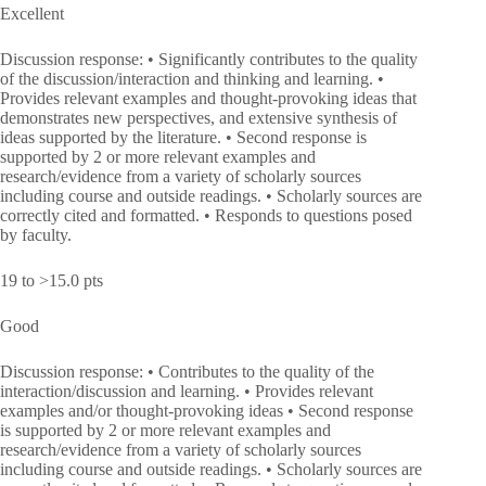
Excellent
Discussion response: • Significantly contributes to the quality
of the discussion/interaction and thinking and learning. •
Provides relevant examples and thought-provoking ideas that
demonstrates new perspectives, and extensive synthesis of
ideas supported by the literature. • Second response is
supported by 2 or more relevant examples and
research/evidence from a variety of scholarly sources
including course and outside readings. • Scholarly sources are
correctly cited and formatted. • Responds to questions posed
by faculty.
19 to >15.0 pts
Good
Discussion response: • Contributes to the quality of the
interaction/discussion and learning. • Provides relevant
examples and/or thought-provoking ideas • Second response
is supported by 2 or more relevant examples and
research/evidence from a variety of scholarly sources
including course and outside readings. • Scholarly sources are