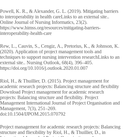
Powell, K. R., & Alexander, G. L. (2019). Mitigating barriers
to interoperability in health careLinks to an external site..
Online Journal of Nursing Informatics, 23(2).
https://www.himss.org/resources/mitigating-barriers-
interoperability-health-care
Rew, L., Cauvin, S., Cengiz, A., Pretorius, K., & Johnson, K.
(2020). Application of project management tools and
techniques to support nursing intervention researchLinks to an
external site.. Nursing Outlook, 68(4), 396–405.
https://doi.org/10.1016/j.outlook.2020.01.007
Riol, H., & Thuillier, D. (2015). Project management for
academic research projects: Balancing structure and flexibility
Download Project management for academic research
projects: Balancing structure and flexibility. Project
Management International Journal of Project Organisation and
Management, 7(3), 251–269.
doi:10.1504/IJPOM.2015.070792
Project management for academic research projects: Balancing
structure and fliexibility by Riol, H., & Thuillier, D., in