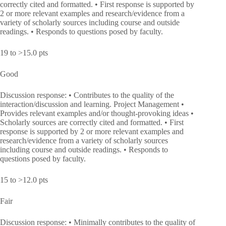
correctly cited and formatted. • First response is supported by
2 or more relevant examples and research/evidence from a
variety of scholarly sources including course and outside
readings. • Responds to questions posed by faculty.
19 to >15.0 pts
Good
Discussion response: • Contributes to the quality of the
interaction/discussion and learning. Project Management •
Provides relevant examples and/or thought-provoking ideas •
Scholarly sources are correctly cited and formatted. • First
response is supported by 2 or more relevant examples and
research/evidence from a variety of scholarly sources
including course and outside readings. • Responds to
questions posed by faculty.
15 to >12.0 pts
Fair
Discussion response: • Minimally contributes to the quality of