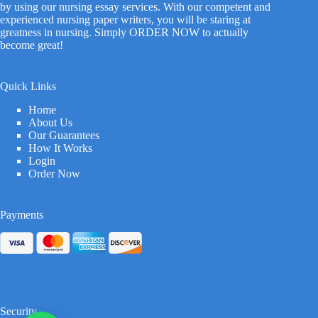
by using our nursing essay services. With our competent and
experienced nursing paper writers, you will be staring at
greatness in nursing. Simply ORDER NOW to actually
become great!
Quick Links
Home
About Us
Our Guarantees
How It Works
Login
Order Now
Payments
Security