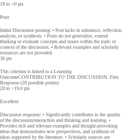
18 to >0 pts
Poor
Initial Discussion posting: • Post lacks in substance, reflection,
analysis, or synthesis. • Posts do not generalize, extend
thinking or evaluate concepts and issues within the topic or
context of the discussion. • Relevant examples and scholarly
resources are not provided.
30 pts
This criterion is linked to a Learning
OutcomeCONTRIBUTION TO THE DISCUSSION: First
Response (20 possible points)
20 to >19.0 pts
Excellent
Discussion response: • Significantly contributes to the quality
of the discussion/interaction and thinking and learning. •
Provides rich and relevant examples and thought-provoking
ideas that demonstrates new perspectives, and synthesis of
ideas supported by the literature. • Scholarly sources are