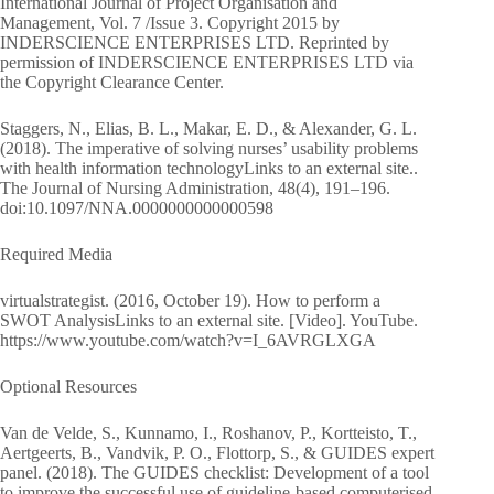
International Journal of Project Organisation and
Management, Vol. 7 /Issue 3. Copyright 2015 by
INDERSCIENCE ENTERPRISES LTD. Reprinted by
permission of INDERSCIENCE ENTERPRISES LTD via
the Copyright Clearance Center.
Staggers, N., Elias, B. L., Makar, E. D., & Alexander, G. L.
(2018). The imperative of solving nurses’ usability problems
with health information technologyLinks to an external site..
The Journal of Nursing Administration, 48(4), 191–196.
doi:10.1097/NNA.0000000000000598
Required Media
virtualstrategist. (2016, October 19). How to perform a
SWOT AnalysisLinks to an external site. [Video]. YouTube.
https://www.youtube.com/watch?v=I_6AVRGLXGA
Optional Resources
Van de Velde, S., Kunnamo, I., Roshanov, P., Kortteisto, T.,
Aertgeerts, B., Vandvik, P. O., Flottorp, S., & GUIDES expert
panel. (2018). The GUIDES checklist: Development of a tool
to improve the successful use of guideline-based computerised