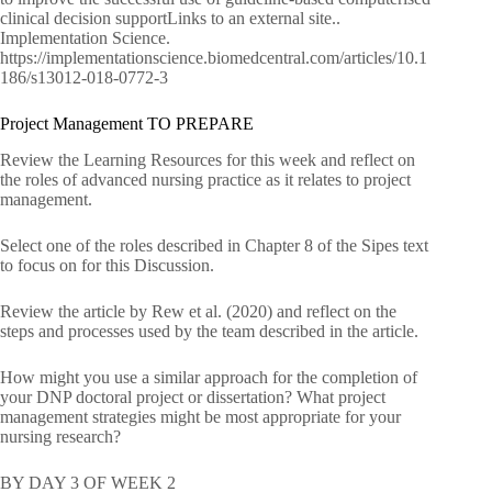
clinical decision supportLinks to an external site..
Implementation Science.
https://implementationscience.biomedcentral.com/articles/10.1
186/s13012-018-0772-3
Project Management TO PREPARE
Review the Learning Resources for this week and reflect on
the roles of advanced nursing practice as it relates to project
management.
Select one of the roles described in Chapter 8 of the Sipes text
to focus on for this Discussion.
Review the article by Rew et al. (2020) and reflect on the
steps and processes used by the team described in the article.
How might you use a similar approach for the completion of
your DNP doctoral project or dissertation? What project
management strategies might be most appropriate for your
nursing research?
BY DAY 3 OF WEEK 2