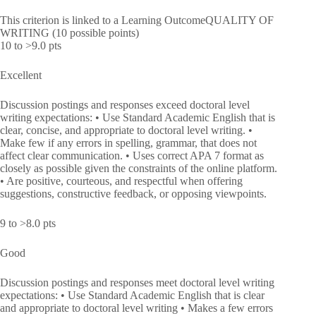
This criterion is linked to a Learning OutcomeQUALITY OF
WRITING (10 possible points)
10 to >9.0 pts
Excellent
Discussion postings and responses exceed doctoral level
writing expectations: • Use Standard Academic English that is
clear, concise, and appropriate to doctoral level writing. •
Make few if any errors in spelling, grammar, that does not
affect clear communication. • Uses correct APA 7 format as
closely as possible given the constraints of the online platform.
• Are positive, courteous, and respectful when offering
suggestions, constructive feedback, or opposing viewpoints.
9 to >8.0 pts
Good
Discussion postings and responses meet doctoral level writing
expectations: • Use Standard Academic English that is clear
and appropriate to doctoral level writing • Makes a few errors