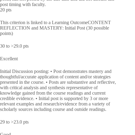
post timing with faculty.
20 pts
This criterion is linked to a Learning OutcomeCONTENT
REFLECTION and MASTERY: Initial Post (30 possible
points)
30 to >29.0 pts
Excellent
Initial Discussion posting: • Post demonstrates mastery and
thoughtful/accurate application of content and/or strategies
presented in the course. • Posts are substantive and reflective,
with critical analysis and synthesis representative of
knowledge gained from the course readings and current
credible evidence. • Initial post is supported by 3 or more
relevant examples and research/evidence from a variety of
scholarly sources including course and outside readings.
29 to >23.0 pts
Good