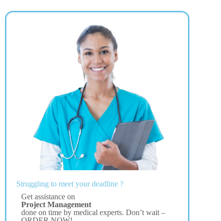
Struggling to meet your deadline ?
Get assistance on
Project Management
done on time by medical experts. Don’t wait –
ORDER NOW!