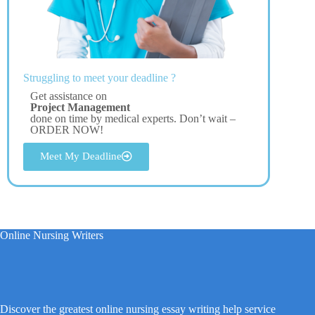
Struggling to meet your deadline ?
Get assistance on
Project Management
done on time by medical experts. Don’t wait –
ORDER NOW!
Meet My Deadline
Online Nursing Writers
Discover the greatest online nursing essay writing help service