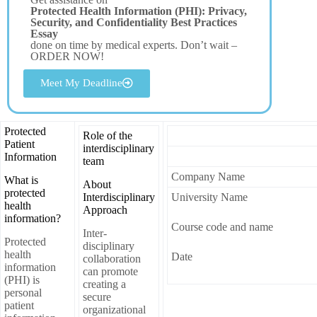
Protected Health Information (PHI): Privacy,
Security, and Confidentiality Best Practices
Essay
done on time by medical experts. Don’t wait –
ORDER NOW!
Meet My Deadline
Protected
Role of the
Patient
interdisciplinary
Information
team
Company Name
What is
About
protected
Interdisciplinary
University Name
health
Approach
information?
Course code and name
Inter-
Protected
disciplinary
health
Date
collaboration
information
can promote
(PHI) is
creating a
personal
secure
patient
organizational