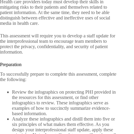
Health care providers today must develop their skills in
mitigating risks to their patients and themselves related to
patient information. At the same time, they need to be able
distinguish between effective and ineffective uses of social
media in health care.
This assessment will require you to develop a staff update for
the interprofessional team to encourage team members to
protect the privacy, confidentiality, and security of patient
information.
Preparation
To successfully prepare to complete this assessment, complete
the following:
Review the infographics on protecting PHI provided in
the resources for this assessment, or find other
infographics to review. These infographics serve as
examples of how to succinctly summarize evidence-
based information.
Analyze these infographics and distill them into five or
six principles of what makes them effective. As you
design your interprofessional staff update, apply these