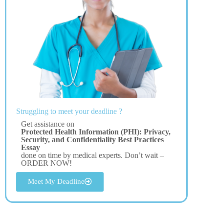
Struggling to meet your deadline ?
Get assistance on
Protected Health Information (PHI): Privacy,
Security, and Confidentiality Best Practices
Essay
done on time by medical experts. Don’t wait –
ORDER NOW!
Meet My Deadline