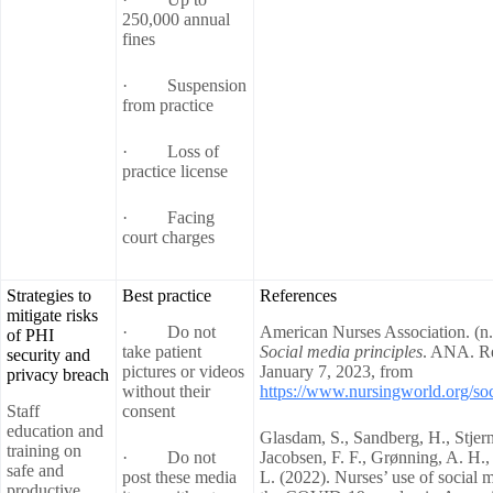
250,000 annual
fines
· Suspension
from practice
· Loss of
practice license
· Facing
court charges
Strategies to
Best practice
References
mitigate risks
· Do not
American Nurses Association. (n.
of PHI
take patient
Social media principles
. ANA. Re
security and
pictures or videos
January 7, 2023, from
privacy breach
without their
https://www.nursingworld.org/soc
Staff
consent
education and
Glasdam, S., Sandberg, H., Stjer
training on
· Do not
Jacobsen, F. F., Grønning, A. H.
safe and
post these media
L. (2022). Nurses’ use of social 
productive