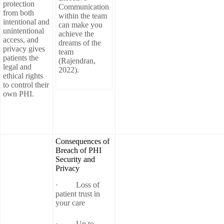
protection
Communication
from both
within the team
intentional and
can make you
unintentional
achieve the
access, and
dreams of the
privacy gives
team
patients the
(Rajendran,
legal and
2022).
ethical rights
to control their
own PHI.
Consequences of
Breach of PHI
Security and
Privacy
· Loss of
patient trust in
your care
· Up to