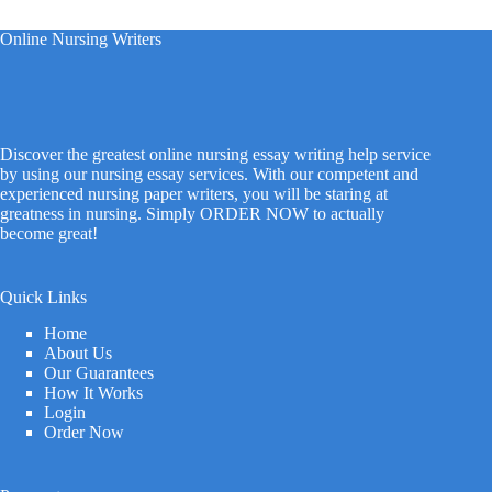
Online Nursing Writers
Discover the greatest online nursing essay writing help service
by using our nursing essay services. With our competent and
experienced nursing paper writers, you will be staring at
greatness in nursing. Simply ORDER NOW to actually
become great!
Quick Links
Home
About Us
Our Guarantees
How It Works
Login
Order Now