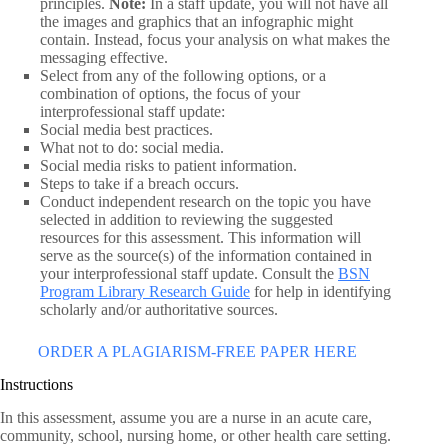
principles.
Note:
In a staff update, you will not have all
the images and graphics that an infographic might
contain. Instead, focus your analysis on what makes the
messaging effective.
Select from any of the following options, or a
combination of options, the focus of your
interprofessional staff update:
Social media best practices.
What not to do: social media.
Social media risks to patient information.
Steps to take if a breach occurs.
Conduct independent research on the topic you have
selected in addition to reviewing the suggested
resources for this assessment. This information will
serve as the source(s) of the information contained in
your interprofessional staff update. Consult the
BSN
Program Library Research Guide
for help in identifying
scholarly and/or authoritative sources.
ORDER A PLAGIARISM-FREE PAPER HERE
Instructions
In this assessment, assume you are a nurse in an acute care,
community, school, nursing home, or other health care setting.