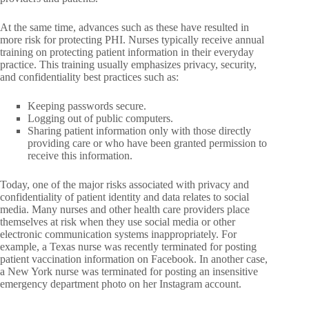
At the same time, advances such as these have resulted in
more risk for protecting PHI. Nurses typically receive annual
training on protecting patient information in their everyday
practice. This training usually emphasizes privacy, security,
and confidentiality best practices such as:
Keeping passwords secure.
Logging out of public computers.
Sharing patient information only with those directly
providing care or who have been granted permission to
receive this information.
Today, one of the major risks associated with privacy and
confidentiality of patient identity and data relates to social
media. Many nurses and other health care providers place
themselves at risk when they use social media or other
electronic communication systems inappropriately. For
example, a Texas nurse was recently terminated for posting
patient vaccination information on Facebook. In another case,
a New York nurse was terminated for posting an insensitive
emergency department photo on her Instagram account.