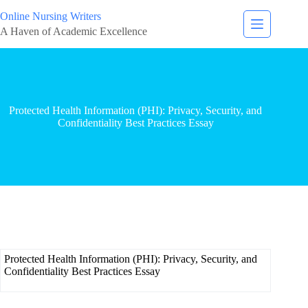
Online Nursing Writers
A Haven of Academic Excellence
Protected Health Information (PHI): Privacy, Security, and
Confidentiality Best Practices Essay
Protected Health Information (PHI): Privacy, Security, and
Confidentiality Best Practices Essay