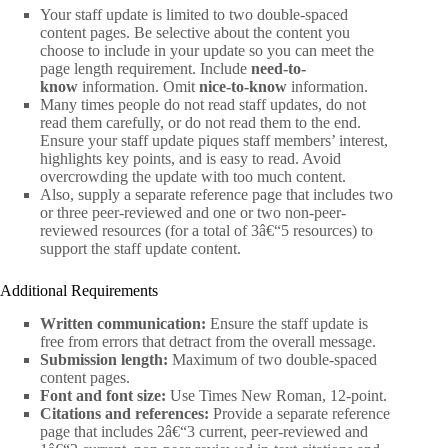
Your staff update is limited to two double-spaced
content pages. Be selective about the content you
choose to include in your update so you can meet the
page length requirement. Include
need-to-
know
information. Omit
nice-to-know
information.
Many times people do not read staff updates, do not
read them carefully, or do not read them to the end.
Ensure your staff update piques staff members’ interest,
highlights key points, and is easy to read. Avoid
overcrowding the update with too much content.
Also, supply a separate reference page that includes two
or three peer-reviewed and one or two non-peer-
reviewed resources (for a total of 3â€“5 resources) to
support the staff update content.
Additional Requirements
Written communication:
Ensure the staff update is
free from errors that detract from the overall message.
Submission length:
Maximum of two double-spaced
content pages.
Font and font size:
Use Times New Roman, 12-point.
Citations and references:
Provide a separate reference
page that includes 2â€“3 current, peer-reviewed and