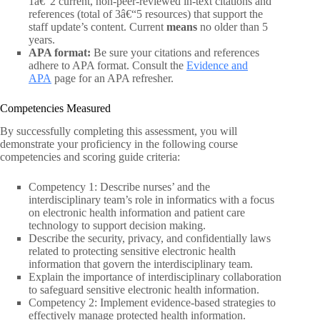
1â€“2 current, non-peer-reviewed in-text citations and
references (total of 3â€“5 resources) that support the
staff update’s content. Current
means
no older than 5
years.
APA format:
Be sure your citations and references
adhere to APA format. Consult the
Evidence and
APA
page for an APA refresher.
Competencies Measured
By successfully completing this assessment, you will
demonstrate your proficiency in the following course
competencies and scoring guide criteria:
Competency 1: Describe nurses’ and the
interdisciplinary team’s role in informatics with a focus
on electronic health information and patient care
technology to support decision making.
Describe the security, privacy, and confidentially laws
related to protecting sensitive electronic health
information that govern the interdisciplinary team.
Explain the importance of interdisciplinary collaboration
to safeguard sensitive electronic health information.
Competency 2: Implement evidence-based strategies to
effectively manage protected health information.