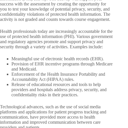
success with the assessment by creating the opportunity for
you to test your knowledge of potential privacy, security, and
confidentiality violations of protected health information. The
activity is not graded and counts towards course engagement.
Health professionals today are increasingly accountable for the
use of protected health information (PHI). Various government
and regulatory agencies promote and support privacy and
security through a variety of activities. Examples include:
Meaningful use of electronic health records (EHR).
Provision of EHR incentive programs through Medicare
and Medicaid.
Enforcement of the Health Insurance Portability and
Accountability Act (HIPAA) rules.
Release of educational resources and tools to help
providers and hospitals address privacy, security, and
confidentiality risks in their practices.
Technological advances, such as the use of social media
platforms and applications for patient progress tracking and
communication, have provided more access to health
information and improved communication between care
providers and patients.