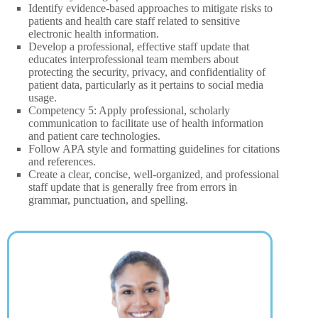
Identify evidence-based approaches to mitigate risks to
patients and health care staff related to sensitive
electronic health information.
Develop a professional, effective staff update that
educates interprofessional team members about
protecting the security, privacy, and confidentiality of
patient data, particularly as it pertains to social media
usage.
Competency 5: Apply professional, scholarly
communication to facilitate use of health information
and patient care technologies.
Follow APA style and formatting guidelines for citations
and references.
Create a clear, concise, well-organized, and professional
staff update that is generally free from errors in
grammar, punctuation, and spelling.