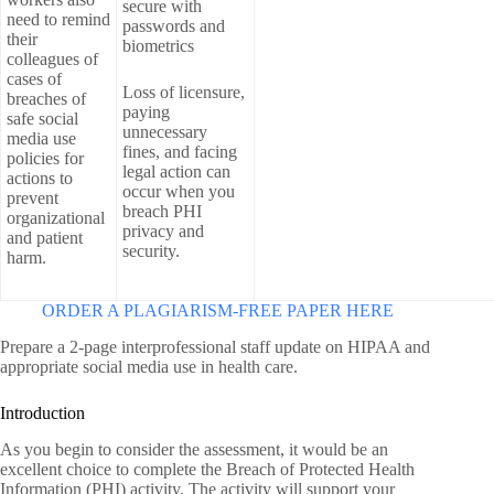
secure with
need to remind
passwords and
their
biometrics
colleagues of
cases of
Loss of licensure,
breaches of
paying
safe social
unnecessary
media use
fines, and facing
policies for
legal action can
actions to
occur when you
prevent
breach PHI
organizational
privacy and
and patient
security.
harm.
ORDER A PLAGIARISM-FREE PAPER HERE
Prepare a 2-page interprofessional staff update on HIPAA and
appropriate social media use in health care.
Introduction
As you begin to consider the assessment, it would be an
excellent choice to complete the Breach of Protected Health
Information (PHI) activity. The activity will support your