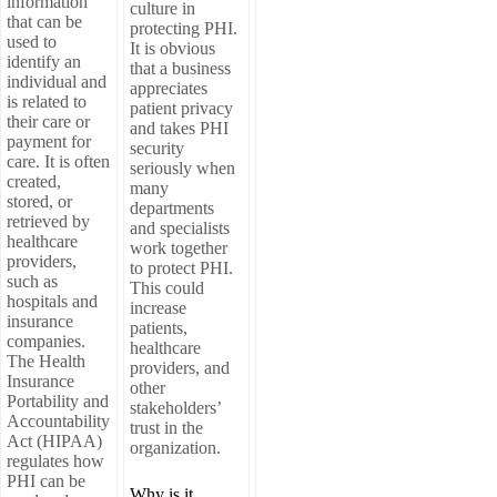
information
culture in
that can be
protecting PHI.
used to
It is obvious
identify an
that a business
individual and
appreciates
is related to
patient privacy
their care or
and takes PHI
payment for
security
care. It is often
seriously when
created,
many
stored, or
departments
retrieved by
and specialists
healthcare
work together
providers,
to protect PHI.
such as
This could
hospitals and
increase
insurance
patients,
companies.
healthcare
The Health
providers, and
Insurance
other
Portability and
stakeholders’
Accountability
trust in the
Act (HIPAA)
organization.
regulates how
PHI can be
Why is it