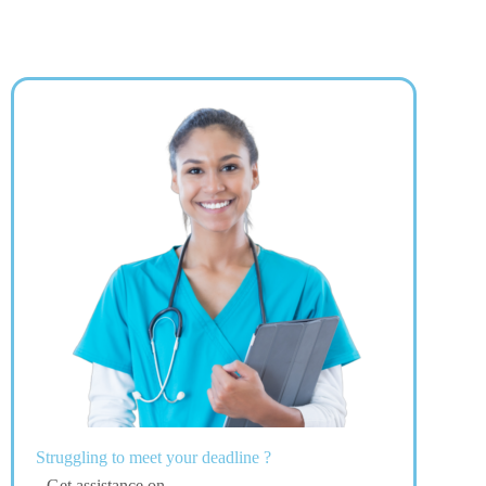
Struggling to meet your deadline ?
Get assistance on