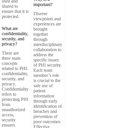
used and
important?
shared to
ensure that it is
Diverse
protected.
viewpoints and
experiences are
What are
brought
confidentiality,
together
security, and
through
privacy?
interdisciplinary
collaboration to
There are
address the
three main
specific issues
concepts
of PHI security.
related to PHI:
Each team
confidentiality,
member’s role
security, and
is crucial to the
privacy.
safe use of
Confidentiality
patient
refers to
information
protecting PHI
through early
from
identification of
unauthorized
breaches and
access,
prevention of
security
poor outcomes.
ensures
Effective