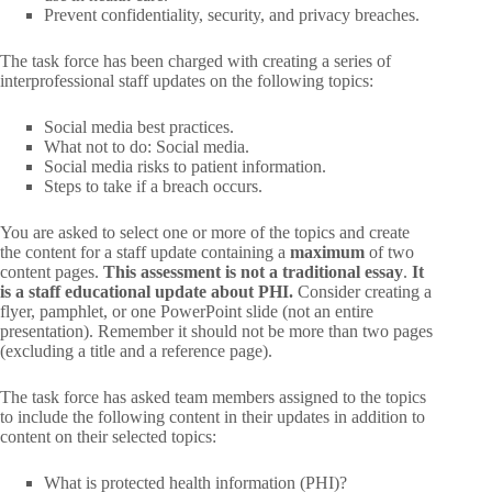
Prevent confidentiality, security, and privacy breaches.
The task force has been charged with creating a series of
interprofessional staff updates on the following topics:
Social media best practices.
What not to do: Social media.
Social media risks to patient information.
Steps to take if a breach occurs.
You are asked to select one or more of the topics and create
the content for a staff update containing a
maximum
of two
content pages.
This assessment is not a traditional essay
.
It
is a staff educational update about PHI.
Consider creating a
flyer, pamphlet, or one PowerPoint slide (not an entire
presentation). Remember it should not be more than two pages
(excluding a title and a reference page).
The task force has asked team members assigned to the topics
to include the following content in their updates in addition to
content on their selected topics:
What is protected health information (PHI)?