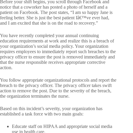
Before your shift begins, you scroll through Facebook and
notice that a coworker has posted a photo of herself and a
patient on Facebook. The post states, “I am so happy Jane is
feeling better. She is just the best patient Iâ€™ve ever had,
and I am excited that she is on the road to recovery.”
You have recently completed your annual continuing
education requirements at work and realize this is a breach of
your organization’s social media policy. Your organization
requires employees to immediately report such breaches to the
privacy officer to ensure the post is removed immediately and
that the nurse responsible receives appropriate corrective
action.
You follow appropriate organizational protocols and report the
breach to the privacy officer. The privacy officer takes swift
action to remove the post. Due to the severity of the breach,
the organization terminates the nurse.
Based on this incident’s severity, your organization has
established a task force with two main goals:
Educate staff on HIPAA and appropriate social media
use in health care.