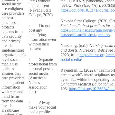
items without
the COVID-19 pandemic-A scop
social media
their consent
review.
PloS One
,
17
(2), e02635
use enlighten
(Nevada State
https://doi.org/10.1371/journal.
care providers
College, 2020).
on best
Nevada State College. (2020, Oct
practices and
· Do not
Social media best practices for n
protects
post any
https://online.nsc.edu/nursing/rn-t
patients from
identifying
bsn/social-media-best-practice/
data security
information even
and privacy
without their
breach.
Nurse.org. (n.d.).
Nursing social 
consent
Implementing
and don’ts
. Nurse.org. Retrieved 
organizational-
2023, from
https://nurse.org/artic
level social
· Separate
social-media/
media use
professional from
policies
personal posts on
Rajendran, L. (2022). “Teamwor
ensures that
social media
dream work”- interdisciplinary t
care providers
(American
dynamics within the operating ro
handle patient
Nurses
Canadian Medical Education Jou
information
Association,
108.
https://doi.org/10.36834/cm
with care and
n.d.).
mind harm
from the data
· Always
breach.
make your social
Healthcare
media profiles
workers also