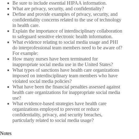
Be sure to include essential HIPAA information.
What are privacy, security, and confidentiality?
Define and provide examples of privacy, security, and
confidentiality concerns related to the use of technology
in health care.
Explain the importance of interdisciplinary collaboration
to safeguard sensitive electronic health information.
What evidence relating to social media usage and PHI
do interprofessional team members need to be aware of?
For example:
How many nurses have been terminated for
inappropriate social media use in the United States?
What types of sanctions have health care organizations
imposed on interdisciplinary team members who have
violated social media policies?
What have been the financial penalties assessed against
health care organizations for inappropriate social media
use?
What evidence-based strategies have health care
organizations employed to prevent or reduce
confidentiality, privacy, and security breaches,
particularly related to social media usage?
Notes