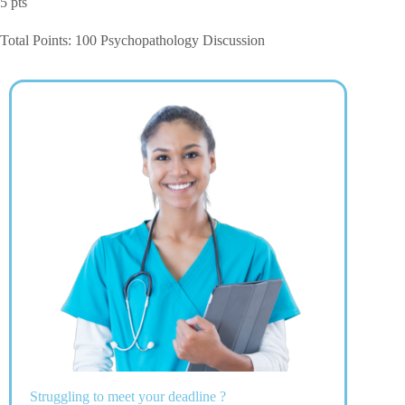
5 pts
Total Points: 100 Psychopathology Discussion
Struggling to meet your deadline ?