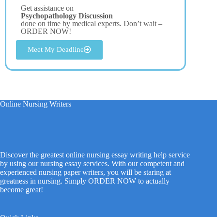
Get assistance on
Psychopathology Discussion
done on time by medical experts. Don’t wait –
ORDER NOW!
Meet My Deadline
Online Nursing Writers
Discover the greatest online nursing essay writing help service
by using our nursing essay services. With our competent and
experienced nursing paper writers, you will be staring at
greatness in nursing. Simply ORDER NOW to actually
become great!