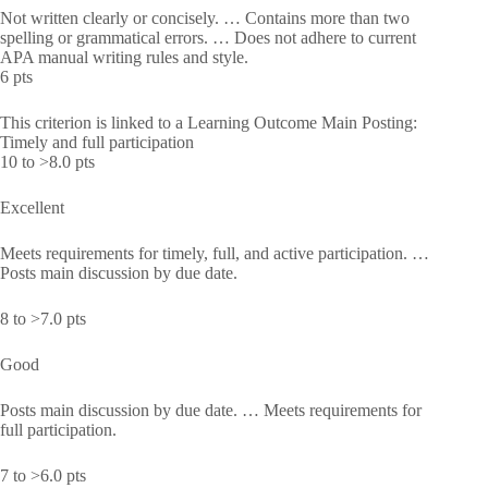
Not written clearly or concisely. … Contains more than two
spelling or grammatical errors. … Does not adhere to current
APA manual writing rules and style.
6 pts
This criterion is linked to a Learning Outcome Main Posting:
Timely and full participation
10 to >8.0 pts
Excellent
Meets requirements for timely, full, and active participation. …
Posts main discussion by due date.
8 to >7.0 pts
Good
Posts main discussion by due date. … Meets requirements for
full participation.
7 to >6.0 pts