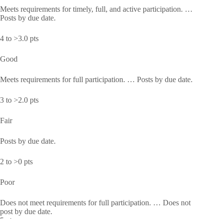
Meets requirements for timely, full, and active participation. …
Posts by due date.
4 to >3.0 pts
Good
Meets requirements for full participation. … Posts by due date.
3 to >2.0 pts
Fair
Posts by due date.
2 to >0 pts
Poor
Does not meet requirements for full participation. … Does not
post by due date.