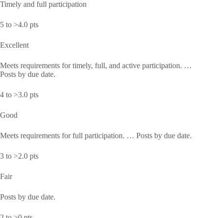
Timely and full participation
5 to >4.0 pts
Excellent
Meets requirements for timely, full, and active participation. …
Posts by due date.
4 to >3.0 pts
Good
Meets requirements for full participation. … Posts by due date.
3 to >2.0 pts
Fair
Posts by due date.
2 to >0 pts