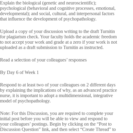
Explain the biological (genetic and neuroscientific);
psychological (behavioral and cognitive processes, emotional,
developmental); and social, cultural, and interpersonal factors
that influence the development of psychopathology.
Upload a copy of your discussion writing to the draft Turnitin
for plagiarism check. Your faculty holds the academic freedom
to not accept your work and grade at a zero if your work is not
uploaded as a draft submission to Turnitin as instructed.
Read a selection of your colleagues’ responses
By Day 6 of Week 1
Respond to at least two of your colleagues on 2 different days
by explaining the implications of why, as an advanced practice
nurse, it is important to adopt a multidimensional, integrative
model of psychopathology.
Note: For this Discussion, you are required to complete your
initial post before you will be able to view and respond to
your colleagues’ postings. Begin by clicking on the “Post to
Discussion Question” link, and then select “Create Thread” to