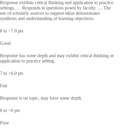
Response exhibits critical thinking and application to practice
settings. … Responds to questions posed by faculty. … The
use of scholarly sources to support ideas demonstrates
synthesis and understanding of learning objectives.
8 to >7.0 pts
Good
Response has some depth and may exhibit critical thinking or
application to practice setting.
7 to >6.0 pts
Fair
Response is on topic, may have some depth.
6 to >0 pts
Poor