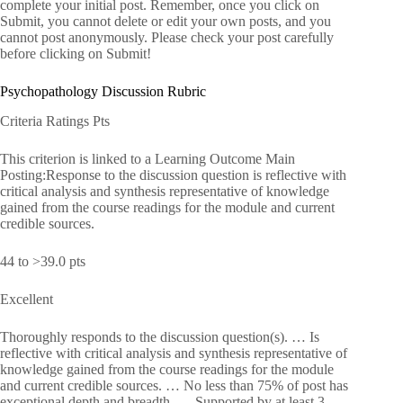
complete your initial post. Remember, once you click on
Submit, you cannot delete or edit your own posts, and you
cannot post anonymously. Please check your post carefully
before clicking on Submit!
Psychopathology Discussion Rubric
Criteria Ratings Pts
This criterion is linked to a Learning Outcome Main
Posting:Response to the discussion question is reflective with
critical analysis and synthesis representative of knowledge
gained from the course readings for the module and current
credible sources.
44 to >39.0 pts
Excellent
Thoroughly responds to the discussion question(s). … Is
reflective with critical analysis and synthesis representative of
knowledge gained from the course readings for the module
and current credible sources. … No less than 75% of post has
exceptional depth and breadth. … Supported by at least 3