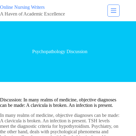
Online Nursing Writers
A Haven of Academic Excellence
Psychopathology Discussion
Discussion: In many realms of medicine, objective diagnoses
can be made: A clavicula is broken. An infection is present.
In many realms of medicine, objective diagnoses can be made:
A clavicula is broken. An infection is present. TSH levels
meet the diagnostic criteria for hypothyroidism. Psychiatry, on
the other hand, deals with psychological phenomena and