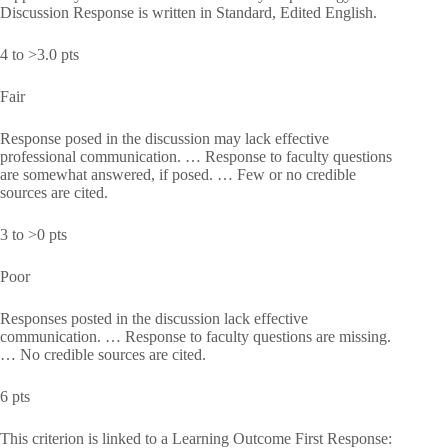
Discussion Response is written in Standard, Edited English.
4 to >3.0 pts
Fair
Response posed in the discussion may lack effective
professional communication. … Response to faculty questions
are somewhat answered, if posed. … Few or no credible
sources are cited.
3 to >0 pts
Poor
Responses posted in the discussion lack effective
communication. … Response to faculty questions are missing.
… No credible sources are cited.
6 pts
This criterion is linked to a Learning Outcome First Response: