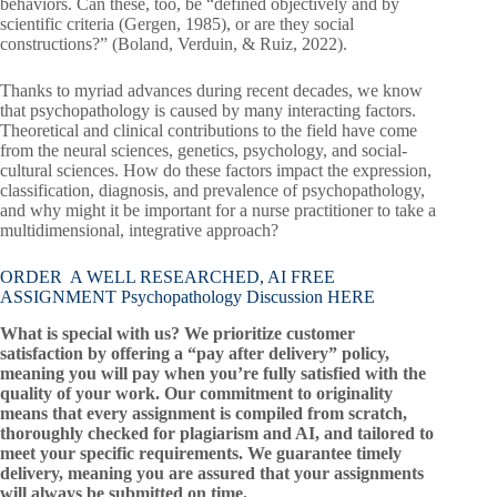
behaviors. Can these, too, be “defined objectively and by
scientific criteria (Gergen, 1985), or are they social
constructions?” (Boland, Verduin, & Ruiz, 2022).
Thanks to myriad advances during recent decades, we know
that psychopathology is caused by many interacting factors.
Theoretical and clinical contributions to the field have come
from the neural sciences, genetics, psychology, and social-
cultural sciences. How do these factors impact the expression,
classification, diagnosis, and prevalence of psychopathology,
and why might it be important for a nurse practitioner to take a
multidimensional, integrative approach?
ORDER A WELL RESEARCHED, AI FREE
ASSIGNMENT Psychopathology Discussion HERE
What is special with us? We prioritize customer
satisfaction by offering a “pay after delivery” policy,
meaning you will pay when you’re fully satisfied with the
quality of your work. Our commitment to originality
means that every assignment is compiled from scratch,
thoroughly checked for plagiarism and AI, and tailored to
meet your specific requirements. We guarantee timely
delivery, meaning you are assured that your assignments
will always be submitted on time.