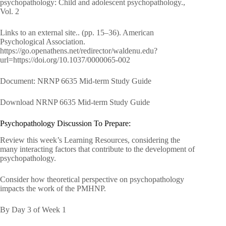
psychopathology: Child and adolescent psychopathology.,
Vol. 2
Links to an external site.. (pp. 15–36). American
Psychological Association.
https://go.openathens.net/redirector/waldenu.edu?
url=https://doi.org/10.1037/0000065-002
Document: NRNP 6635 Mid-term Study Guide
Download NRNP 6635 Mid-term Study Guide
Psychopathology Discussion To Prepare:
Review this week’s Learning Resources, considering the
many interacting factors that contribute to the development of
psychopathology.
Consider how theoretical perspective on psychopathology
impacts the work of the PMHNP.
By Day 3 of Week 1