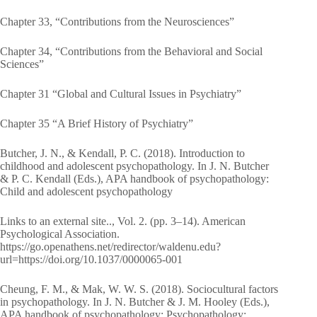
Chapter 33, “Contributions from the Neurosciences”
Chapter 34, “Contributions from the Behavioral and Social
Sciences”
Chapter 31 “Global and Cultural Issues in Psychiatry”
Chapter 35 “A Brief History of Psychiatry”
Butcher, J. N., & Kendall, P. C. (2018). Introduction to
childhood and adolescent psychopathology. In J. N. Butcher
& P. C. Kendall (Eds.), APA handbook of psychopathology:
Child and adolescent psychopathology
Links to an external site.., Vol. 2. (pp. 3–14). American
Psychological Association.
https://go.openathens.net/redirector/waldenu.edu?
url=https://doi.org/10.1037/0000065-001
Cheung, F. M., & Mak, W. W. S. (2018). Sociocultural factors
in psychopathology. In J. N. Butcher & J. M. Hooley (Eds.),
APA handbook of psychopathology: Psychopathology: