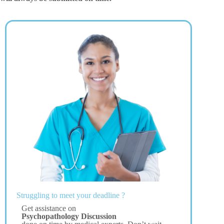
Struggling to meet your deadline ?
Get assistance on
Psychopathology Discussion