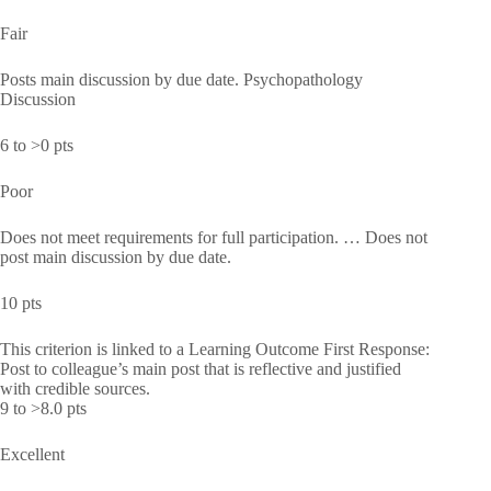
Fair
Posts main discussion by due date. Psychopathology
Discussion
6 to >0 pts
Poor
Does not meet requirements for full participation. … Does not
post main discussion by due date.
10 pts
This criterion is linked to a Learning Outcome First Response:
Post to colleague’s main post that is reflective and justified
with credible sources.
9 to >8.0 pts
Excellent