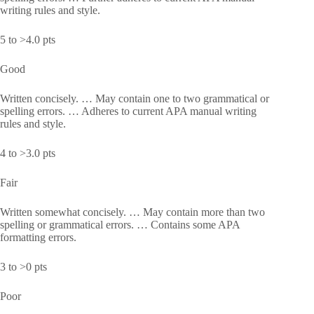
writing rules and style.
5 to >4.0 pts
Good
Written concisely. … May contain one to two grammatical or
spelling errors. … Adheres to current APA manual writing
rules and style.
4 to >3.0 pts
Fair
Written somewhat concisely. … May contain more than two
spelling or grammatical errors. … Contains some APA
formatting errors.
3 to >0 pts
Poor