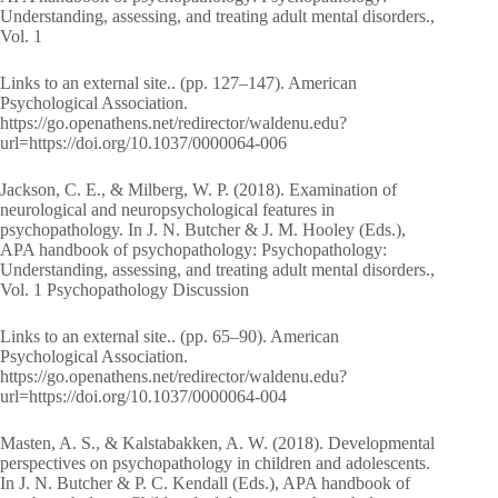
Understanding, assessing, and treating adult mental disorders.,
Vol. 1
Links to an external site.. (pp. 127–147). American
Psychological Association.
https://go.openathens.net/redirector/waldenu.edu?
url=https://doi.org/10.1037/0000064-006
Jackson, C. E., & Milberg, W. P. (2018). Examination of
neurological and neuropsychological features in
psychopathology. In J. N. Butcher & J. M. Hooley (Eds.),
APA handbook of psychopathology: Psychopathology:
Understanding, assessing, and treating adult mental disorders.,
Vol. 1 Psychopathology Discussion
Links to an external site.. (pp. 65–90). American
Psychological Association.
https://go.openathens.net/redirector/waldenu.edu?
url=https://doi.org/10.1037/0000064-004
Masten, A. S., & Kalstabakken, A. W. (2018). Developmental
perspectives on psychopathology in children and adolescents.
In J. N. Butcher & P. C. Kendall (Eds.), APA handbook of