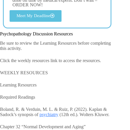
done on time by medical experts. Don’t wait –
ORDER NOW!
Meet My Deadline
Psychopathology Discussion Resources
Be sure to review the Learning Resources before completing
this activity.
Click the weekly resources link to access the resources.
WEEKLY RESOURCES
Learning Resources
Required Readings
Boland, R. & Verduin, M. L. & Ruiz, P. (2022). Kaplan &
Sadock’s synopsis of
psychiatry
(12th ed.). Wolters Kluwer.
Chapter 32 “Normal Development and Aging”