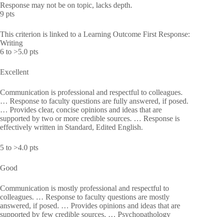
Response may not be on topic, lacks depth.
9 pts
This criterion is linked to a Learning Outcome First Response:
Writing
6 to >5.0 pts
Excellent
Communication is professional and respectful to colleagues.
… Response to faculty questions are fully answered, if posed.
… Provides clear, concise opinions and ideas that are
supported by two or more credible sources. … Response is
effectively written in Standard, Edited English.
5 to >4.0 pts
Good
Communication is mostly professional and respectful to
colleagues. … Response to faculty questions are mostly
answered, if posed. … Provides opinions and ideas that are
supported by few credible sources. … Psychopathology