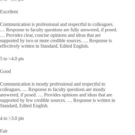
Excellent
Communication is professional and respectful to colleagues.
… Response to faculty questions are fully answered, if posed.
… Provides clear, concise opinions and ideas that are
supported by two or more credible sources. … Response is
effectively written in Standard, Edited English.
5 to >4.0 pts
Good
Communication is mostly professional and respectful to
colleagues. … Response to faculty questions are mostly
answered, if posed. … Provides opinions and ideas that are
supported by few credible sources. … Response is written in
Standard, Edited English.
4 to >3.0 pts
Fair