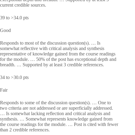
current credible sources.
39 to >34.0 pts
Good
Responds to most of the discussion question(s). … Is
somewhat reflective with critical analysis and synthesis
representative of knowledge gained from the course readings
for the module. … 50% of the post has exceptional depth and
breadth. … Supported by at least 3 credible references.
34 to >30.0 pts
Fair
Responds to some of the discussion question(s). … One to
two criteria are not addressed or are superficially addressed.
… Is somewhat lacking reflection and critical analysis and
synthesis. … Somewhat represents knowledge gained from
the course readings for the module. … Post is cited with fewer
than 2 credible references.