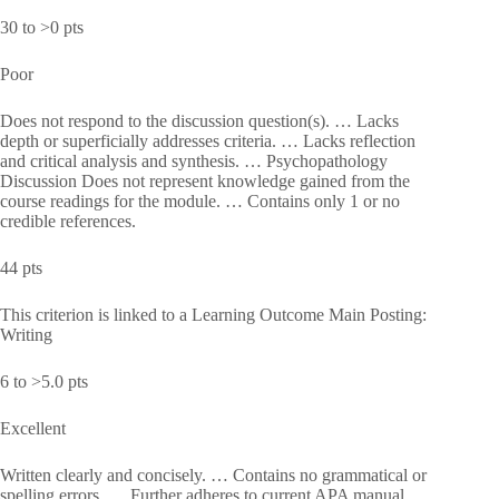
30 to >0 pts
Poor
Does not respond to the discussion question(s). … Lacks
depth or superficially addresses criteria. … Lacks reflection
and critical analysis and synthesis. … Psychopathology
Discussion Does not represent knowledge gained from the
course readings for the module. … Contains only 1 or no
credible references.
44 pts
This criterion is linked to a Learning Outcome Main Posting:
Writing
6 to >5.0 pts
Excellent
Written clearly and concisely. … Contains no grammatical or
spelling errors. … Further adheres to current APA manual