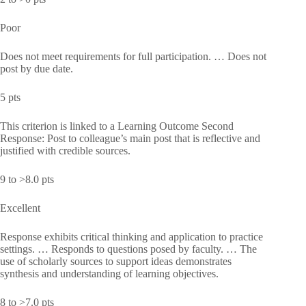
Poor
Does not meet requirements for full participation. … Does not
post by due date.
5 pts
This criterion is linked to a Learning Outcome Second
Response: Post to colleague’s main post that is reflective and
justified with credible sources.
9 to >8.0 pts
Excellent
Response exhibits critical thinking and application to practice
settings. … Responds to questions posed by faculty. … The
use of scholarly sources to support ideas demonstrates
synthesis and understanding of learning objectives.
8 to >7.0 pts