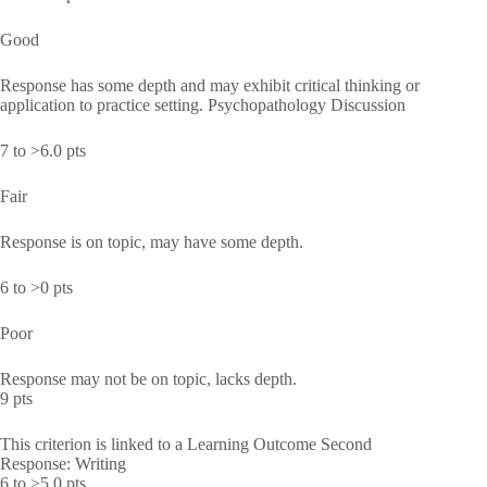
Good
Response has some depth and may exhibit critical thinking or
application to practice setting. Psychopathology Discussion
7 to >6.0 pts
Fair
Response is on topic, may have some depth.
6 to >0 pts
Poor
Response may not be on topic, lacks depth.
9 pts
This criterion is linked to a Learning Outcome Second
Response: Writing
6 to >5.0 pts