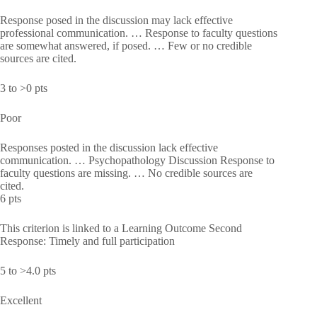
Response posed in the discussion may lack effective
professional communication. … Response to faculty questions
are somewhat answered, if posed. … Few or no credible
sources are cited.
3 to >0 pts
Poor
Responses posted in the discussion lack effective
communication. … Psychopathology Discussion Response to
faculty questions are missing. … No credible sources are
cited.
6 pts
This criterion is linked to a Learning Outcome Second
Response: Timely and full participation
5 to >4.0 pts
Excellent