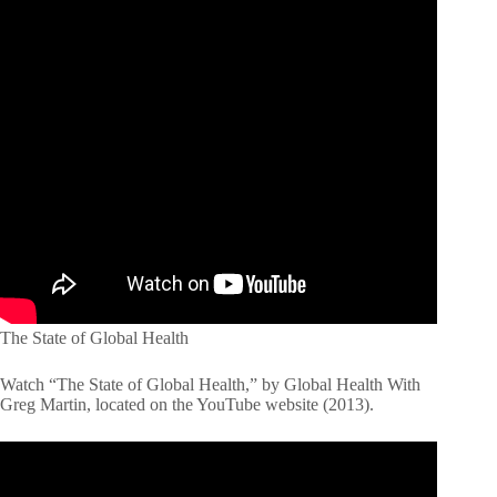
The State of Global Health
Watch “The State of Global Health,” by Global Health With
Greg Martin, located on the YouTube website (2013).