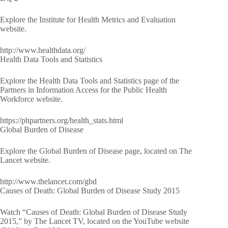
Explore the Institute for Health Metrics and Evaluation
website.
http://www.healthdata.org/
Health Data Tools and Statistics
Explore the Health Data Tools and Statistics page of the
Partners in Information Access for the Public Health
Workforce website.
https://phpartners.org/health_stats.html
Global Burden of Disease
Explore the Global Burden of Disease page, located on The
Lancet website.
http://www.thelancet.com/gbd
Causes of Death: Global Burden of Disease Study 2015
Watch “Causes of Death: Global Burden of Disease Study
2015,” by The Lancet TV, located on the YouTube website