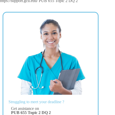
https://support.gcu.edu/ PUB 655 Topic 2 DQ 2
Struggling to meet your deadline ?
Get assistance on
PUB 655 Topic 2 DQ 2