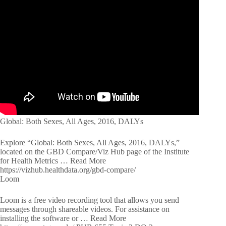
Global: Both Sexes, All Ages, 2016, DALYs
Explore “Global: Both Sexes, All Ages, 2016, DALYs,”
located on the GBD Compare/Viz Hub page of the Institute
for Health Metrics … Read More
https://vizhub.healthdata.org/gbd-compare/
Loom
Loom is a free video recording tool that allows you send
messages through shareable videos. For assistance on
installing the software or … Read More