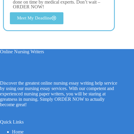
done on time by medical experts. Don’t wait –
ORDER NOW!
Meet My Deadline
Online Nursing Writers
Discover the greatest online nursing essay writing help service
by using our nursing essay services. With our competent and
experienced nursing paper writers, you will be staring at
greatness in nursing. Simply ORDER NOW to actually
become great!
Quick Links
Home