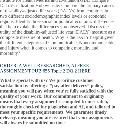
Institute for Health Metrics and Evaluation GBD Compare
Data Visualization Hub website. Compare the primary causes
of disability-adjusted life years (DALYs) from countries in
two different sociodemographic index levels or economic
regions. Identify three social or political-economic differences
that help explain the differences you observed. Discuss the
utility of the disability-adjusted life year (DALY) measure as a
composite measure of health. Why is the DALY helpful given
the different categories of Communicable, Noncommunicable,
and Injury when it comes to comparing mortality and
morbidity?
ORDER A WELL RESEARCHED, AI FREE
ASSIGNMENT PUB 655 Topic 2 DQ 2 HERE
What is special with us? We prioritize customer
satisfaction by offering a “pay after delivery” policy,
meaning you will pay when you’re fully satisfied with the
quality of your work. Our commitment to originality
means that every assignment is compiled from scratch,
thoroughly checked for plagiarism and AI, and tailored to
meet your specific requirements. We guarantee timely
delivery, meaning you are assured that your assignments
will always be submitted on time.