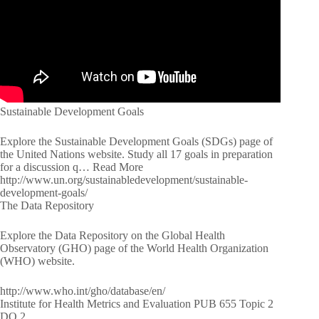
Sustainable Development Goals
Explore the Sustainable Development Goals (SDGs) page of
the United Nations website. Study all 17 goals in preparation
for a discussion q… Read More
http://www.un.org/sustainabledevelopment/sustainable-
development-goals/
The Data Repository
Explore the Data Repository on the Global Health
Observatory (GHO) page of the World Health Organization
(WHO) website.
http://www.who.int/gho/database/en/
Institute for Health Metrics and Evaluation PUB 655 Topic 2
DQ 2