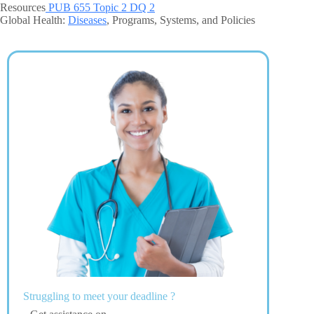
Resources
PUB 655 Topic 2 DQ 2
Global Health:
Diseases
, Programs, Systems, and Policies
Struggling to meet your deadline ?