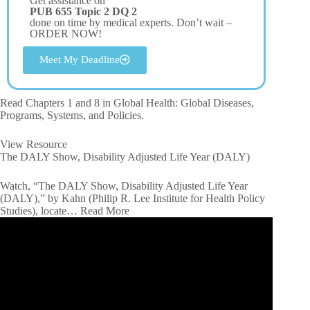
Get assistance on
PUB 655 Topic 2 DQ 2
done on time by medical experts. Don’t wait –
ORDER NOW!
Meet My Deadline
Read Chapters 1 and 8 in Global Health: Global Diseases,
Programs, Systems, and Policies.
View Resource
The DALY Show, Disability Adjusted Life Year (DALY)
Watch, “The DALY Show, Disability Adjusted Life Year
(DALY),” by Kahn (Philip R. Lee Institute for Health Policy
Studies), locate… Read More