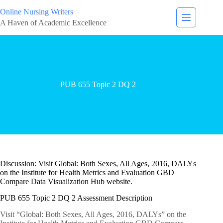
Online Nursing Writers
A Haven of Academic Excellence
PUB 655 Topic 2 DQ 2
Discussion: Visit Global: Both Sexes, All Ages, 2016, DALYs
on the Institute for Health Metrics and Evaluation GBD
Compare Data Visualization Hub website.
PUB 655 Topic 2 DQ 2 Assessment Description
Visit “Global: Both Sexes, All Ages, 2016, DALYs” on the