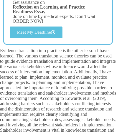
Get assistance on
Reflection on Learning and Practice
Readiness Essay
done on time by medical experts. Don’t wait –
ORDER NOW!
Meet My Deadline
Evidence translation into practice is the other lesson I have
learned. The various translation science theories can be used
to guide evidence translation and implementation and integrate
the various stakeholders whose influence would affect the
success of intervention implementation. Additionally, I have
learned to plan, implement, monitor, and evaluate practice
change projects. In planning and implementation, I have
appreciated the importance of identifying possible barriers to
evidence translation and stakeholder involvement and methods
of overcoming them. According to Edwards et al. (2019),
addressing barriers such as stakeholders conflicting interests
and the disintegration of research and science translation and
implementation requires clearly identifying and
communicating stakeholder roles, assessing stakeholder needs,
and involving all the relevant stakeholders in implementation.
Stakeholder involvement is vital in knowledge translation and