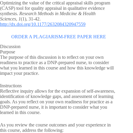
Optimizing the value of the critical appraisal skills program
(CASP) tool for quality appraisal in qualitative evidence
synthesis.
Research Methods in Medicine & Health
Sciences
,
1
(1), 31-42.
http://dx.doi.org/10.1177/2632084320947559
ORDER A PLAGIARISM-FREE PAPER HERE
Discussion
Purpose
The purpose of this discussion is to reflect on your own
readiness to practice as a DNP-prepared nurse, to consider
what you learned in this course and how this knowledge will
impact your practice.
Instructions
Reflective inquiry allows for the expansion of self-awareness,
identification of knowledge gaps, and assessment of learning
goals. As you reflect on your own readiness for practice as a
DNP-prepared nurse, it is important to consider what you
learned in this course.
As you review the course outcomes and your experience in
this course, address the following: