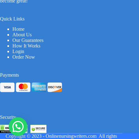
become great!
Quick Links
Home
About Us
Our Guarantees
How It Works
Login
Order Now
Payments
Security
Copyright © 2023 -
Onlinenursingwriters.com
All rights