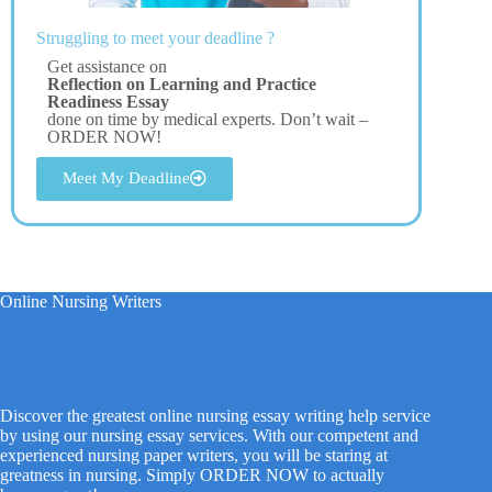
Struggling to meet your deadline ?
Get assistance on
Reflection on Learning and Practice
Readiness Essay
done on time by medical experts. Don’t wait –
ORDER NOW!
Meet My Deadline
Online Nursing Writers
Discover the greatest online nursing essay writing help service
by using our nursing essay services. With our competent and
experienced nursing paper writers, you will be staring at
greatness in nursing. Simply ORDER NOW to actually