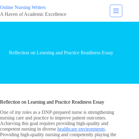
Online Nursing Writers
A Haven of Academic Excellence
Reflection on Learning and Practice Readiness Essay
Reflection on Learning and Practice Readiness Essay
One of my roles as a DNP-prepared nurse is strengthening
nursing care and practice to improve patient outcomes.
Achieving this goal requires providing high-quality and
competent nursing in diverse
healthcare environments
.
Providing high-quality nursing and competently playing the