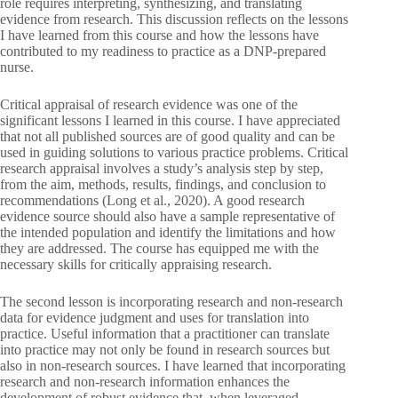
role requires interpreting, synthesizing, and translating
evidence from research. This discussion reflects on the lessons
I have learned from this course and how the lessons have
contributed to my readiness to practice as a DNP-prepared
nurse.
Critical appraisal of research evidence was one of the
significant lessons I learned in this course. I have appreciated
that not all published sources are of good quality and can be
used in guiding solutions to various practice problems. Critical
research appraisal involves a study’s analysis step by step,
from the aim, methods, results, findings, and conclusion to
recommendations (Long et al., 2020). A good research
evidence source should also have a sample representative of
the intended population and identify the limitations and how
they are addressed. The course has equipped me with the
necessary skills for critically appraising research.
The second lesson is incorporating research and non-research
data for evidence judgment and uses for translation into
practice. Useful information that a practitioner can translate
into practice may not only be found in research sources but
also in non-research sources. I have learned that incorporating
research and non-research information enhances the
development of robust evidence that, when leveraged