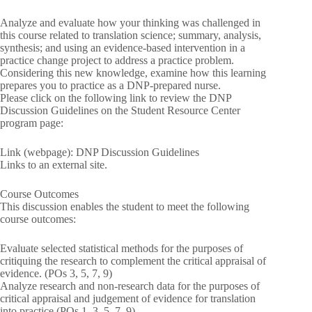
Analyze and evaluate how your thinking was challenged in
this course related to translation science; summary, analysis,
synthesis; and using an evidence-based intervention in a
practice change project to address a practice problem.
Considering this new knowledge, examine how this learning
prepares you to practice as a DNP-prepared nurse.
Please click on the following link to review the DNP
Discussion Guidelines on the Student Resource Center
program page:
Link (webpage): DNP Discussion Guidelines
Links to an external site.
Course Outcomes
This discussion enables the student to meet the following
course outcomes:
Evaluate selected statistical methods for the purposes of
critiquing the research to complement the critical appraisal of
evidence. (POs 3, 5, 7, 9)
Analyze research and non-research data for the purposes of
critical appraisal and judgement of evidence for translation
into practice (POs 1, 3, 5, 7, 9)