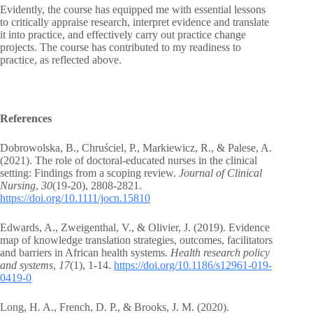
Evidently, the course has equipped me with essential lessons
to critically appraise research, interpret evidence and translate
it into practice, and effectively carry out practice change
projects. The course has contributed to my readiness to
practice, as reflected above.
References
Dobrowolska, B., Chruściel, P., Markiewicz, R., & Palese, A.
(2021). The role of doctoral‐educated nurses in the clinical
setting: Findings from a scoping review.
Journal of Clinical
Nursing
,
30
(19-20), 2808-2821.
https://doi.org/10.1111/jocn.15810
Edwards, A., Zweigenthal, V., & Olivier, J. (2019). Evidence
map of knowledge translation strategies, outcomes, facilitators
and barriers in African health systems.
Health research policy
and systems
,
17
(1), 1-14.
https://doi.org/10.1186/s12961-019-
0419-0
Long, H. A., French, D. P., & Brooks, J. M. (2020).