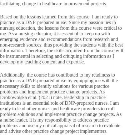
facilitating change in healthcare improvement projects.
Based on the lessons learned from this course, I am ready to
practice as a DNP-prepared nurse. Since my passion lies in
nursing education, the lessons from this course were critical to
me. As a nursing educator, it is essential to keep up with
emerging evidence and recommendations from research and
non-research sources, thus providing the students with the best
information. Therefore, the skills acquired from the course will
be instrumental in selecting and critiquing information as I
develop my teaching content and expertise.
Additionally, the course has contributed to my readiness to
practice as a DNP-prepared nurse by equipping me with the
necessary skills to identify solutions for various practice
problems and implement practice change projects. As
Drobowolska et al. (2021) note, leadership in practice
institutions is an essential role of DNP-prepared nurses. I am
ready to lead other nurses and healthcare providers to craft
problem solutions and implement practice change projects. As
a nurse leader, it is my responsibility to address practice
problems and use my critical appraisal of research to evaluate
and advise other practice change project implementers.