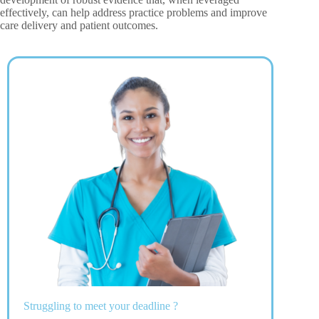
effectively, can help address practice problems and improve
care delivery and patient outcomes.
Struggling to meet your deadline ?