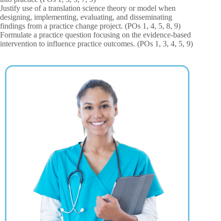
Justify use of a translation science theory or model when
designing, implementing, evaluating, and disseminating
findings from a practice change project. (POs 1, 4, 5, 8, 9)
Formulate a practice question focusing on the evidence-based
intervention to influence practice outcomes. (POs 1, 3, 4, 5, 9)