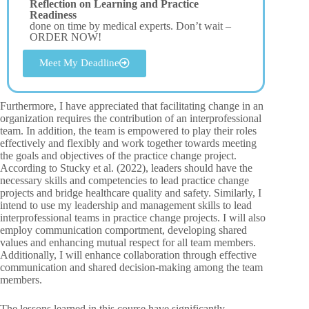
Reflection on Learning and Practice
Readiness
done on time by medical experts. Don’t wait –
ORDER NOW!
Meet My Deadline
Furthermore, I have appreciated that facilitating change in an
organization requires the contribution of an interprofessional
team. In addition, the team is empowered to play their roles
effectively and flexibly and work together towards meeting
the goals and objectives of the practice change project.
According to Stucky et al. (2022), leaders should have the
necessary skills and competencies to lead practice change
projects and bridge healthcare quality and safety. Similarly, I
intend to use my leadership and management skills to lead
interprofessional teams in practice change projects. I will also
employ communication comportment, developing shared
values and enhancing mutual respect for all team members.
Additionally, I will enhance collaboration through effective
communication and shared decision-making among the team
members.
The lessons learned in this course have significantly