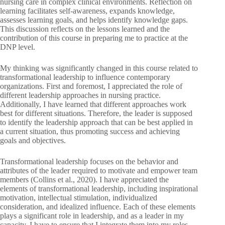
nursing care in complex clinical environments. Reflection on
learning facilitates self-awareness, expands knowledge,
assesses learning goals, and helps identify knowledge gaps.
This discussion reflects on the lessons learned and the
contribution of this course in preparing me to practice at the
DNP level.
My thinking was significantly changed in this course related to
transformational leadership to influence contemporary
organizations. First and foremost, I appreciated the role of
different leadership approaches in nursing practice.
Additionally, I have learned that different approaches work
best for different situations. Therefore, the leader is supposed
to identify the leadership approach that can be best applied in
a current situation, thus promoting success and achieving
goals and objectives.
Transformational leadership focuses on the behavior and
attributes of the leader required to motivate and empower team
members (Collins et al., 2020). I have appreciated the
elements of transformational leadership, including inspirational
motivation, intellectual stimulation, individualized
consideration, and idealized influence. Each of these elements
plays a significant role in leadership, and as a leader in my
capacity, I have to ensure that I integrate them into my roles