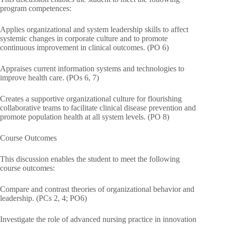
program competences:
Applies organizational and system leadership skills to affect
systemic changes in corporate culture and to promote
continuous improvement in clinical outcomes. (PO 6)
Appraises current information systems and technologies to
improve health care. (POs 6, 7)
Creates a supportive organizational culture for flourishing
collaborative teams to facilitate clinical disease prevention and
promote population health at all system levels. (PO 8)
Course Outcomes
This discussion enables the student to meet the following
course outcomes:
Compare and contrast theories of organizational behavior and
leadership. (PCs 2, 4; PO6)
Investigate the role of advanced nursing practice in innovation