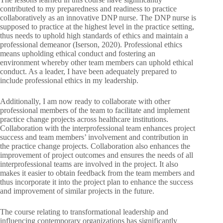
contributed to my preparedness and readiness to practice
collaboratively as an innovative DNP nurse. The DNP nurse is
supposed to practice at the highest level in the practice setting,
thus needs to uphold high standards of ethics and maintain a
professional demeanor (Iserson, 2020). Professional ethics
means upholding ethical conduct and fostering an
environment whereby other team members can uphold ethical
conduct. As a leader, I have been adequately prepared to
include professional ethics in my leadership.
Additionally, I am now ready to collaborate with other
professional members of the team to facilitate and implement
practice change projects across healthcare institutions.
Collaboration with the interprofessional team enhances project
success and team members’ involvement and contribution in
the practice change projects. Collaboration also enhances the
improvement of project outcomes and ensures the needs of all
interprofessional teams are involved in the project. It also
makes it easier to obtain feedback from the team members and
thus incorporate it into the project plan to enhance the success
and improvement of similar projects in the future.
The course relating to transformational leadership and
influencing contemporary organizations has significantly