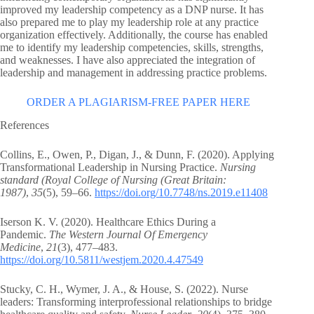
improved my leadership competency as a DNP nurse. It has
also prepared me to play my leadership role at any practice
organization effectively. Additionally, the course has enabled
me to identify my leadership competencies, skills, strengths,
and weaknesses. I have also appreciated the integration of
leadership and management in addressing practice problems.
ORDER A PLAGIARISM-FREE PAPER HERE
References
Collins, E., Owen, P., Digan, J., & Dunn, F. (2020). Applying
Transformational Leadership in Nursing Practice.
Nursing
standard (Royal College of Nursing (Great Britain:
1987)
,
35
(5), 59–66.
https://doi.org/10.7748/ns.2019.e11408
Iserson K. V. (2020). Healthcare Ethics During a
Pandemic.
The Western Journal Of Emergency
Medicine
,
21
(3), 477–483.
https://doi.org/10.5811/westjem.2020.4.47549
Stucky, C. H., Wymer, J. A., & House, S. (2022). Nurse
leaders: Transforming interprofessional relationships to bridge