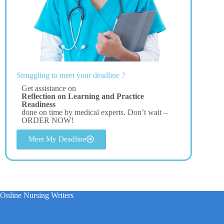
Struggling to meet your deadline ?
Get assistance on
Reflection on Learning and Practice
Readiness
done on time by medical experts. Don’t wait –
ORDER NOW!
Meet My Deadline
Online Nursing Writers