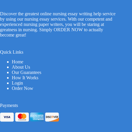
Discover the greatest online nursing essay writing help service
by using our nursing essay services. With our competent and
experienced nursing paper writers, you will be staring at
greatness in nursing. Simply ORDER NOW to actually
become great!
Quick Links
Home
About Us
Our Guarantees
How It Works
Login
Order Now
Payments