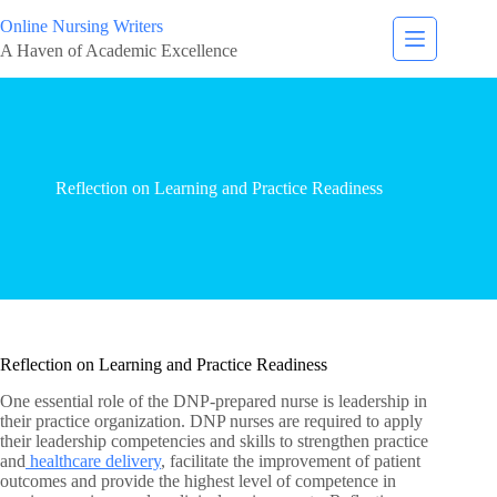
Online Nursing Writers
A Haven of Academic Excellence
Reflection on Learning and Practice Readiness
Reflection on Learning and Practice Readiness
One essential role of the DNP-prepared nurse is leadership in
their practice organization. DNP nurses are required to apply
their leadership competencies and skills to strengthen practice
and
healthcare delivery
, facilitate the improvement of patient
outcomes and provide the highest level of competence in