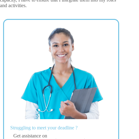
and activities.
Struggling to meet your deadline ?
Get assistance on