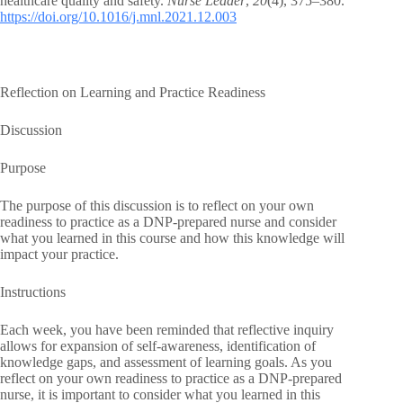
healthcare quality and safety.
Nurse Leader
,
20
(4), 375–380.
https://doi.org/10.1016/j.mnl.2021.12.003
Reflection on Learning and Practice Readiness
Discussion
Purpose
The purpose of this discussion is to reflect on your own
readiness to practice as a DNP-prepared nurse and consider
what you learned in this course and how this knowledge will
impact your practice.
Instructions
Each week, you have been reminded that reflective inquiry
allows for expansion of self-awareness, identification of
knowledge gaps, and assessment of learning goals. As you
reflect on your own readiness to practice as a DNP-prepared
nurse, it is important to consider what you learned in this