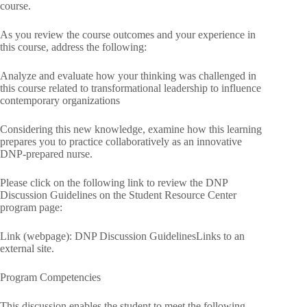
course.
As you review the course outcomes and your experience in
this course, address the following:
Analyze and evaluate how your thinking was challenged in
this course related to transformational leadership to influence
contemporary organizations
Considering this new knowledge, examine how this learning
prepares you to practice collaboratively as an innovative
DNP-prepared nurse.
Please click on the following link to review the DNP
Discussion Guidelines on the Student Resource Center
program page:
Link (webpage): DNP Discussion GuidelinesLinks to an
external site.
Program Competencies
This discussion enables the student to meet the following