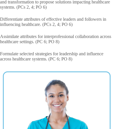
and transformation to propose solutions impacting healthcare
systems. (PCs 2, 4; PO 6)
Differentiate attributes of effective leaders and followers in
influencing healthcare. (PCs 2, 4; PO 6)
Assimilate attributes for interprofessional collaboration across
healthcare settings. (PC 6; PO 8)
Formulate selected strategies for leadership and influence
across healthcare systems. (PC 6; PO 8)